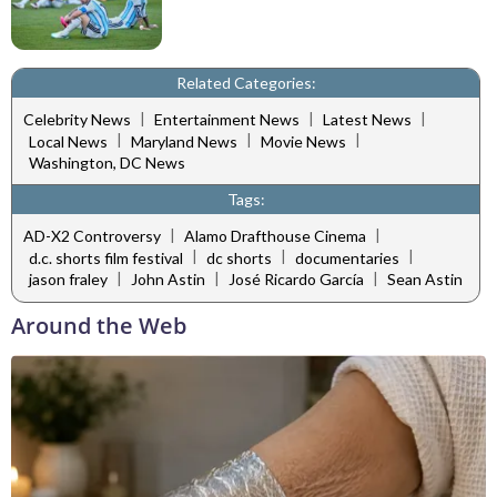
Related Categories:
|
|
|
Celebrity News
Entertainment News
Latest News
|
|
|
Local News
Maryland News
Movie News
Washington, DC News
Tags:
|
|
AD-X2 Controversy
Alamo Drafthouse Cinema
|
|
|
d.c. shorts film festival
dc shorts
documentaries
|
|
|
jason fraley
John Astin
José Ricardo García
Sean Astin
Around the Web