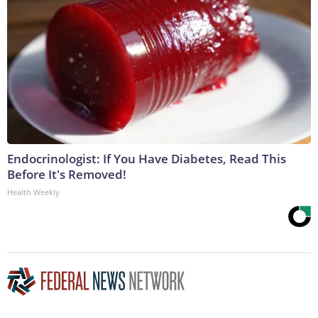
Endocrinologist: If You Have Diabetes, Read This
Before It's Removed!
Health Weekly