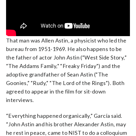
That man was Allen Astin, a physicist who led the
bureau from 1951-1969. He also happens to be
the father of actor John Astin (“West Side Story,”
“The Addams Family,” “Freaky Friday”) and the
adoptive grandfather of Sean Astin (“The
Goonies,” “Rudy,” “The Lord of the Rings”). Both
agreed to appear in the film for sit-down
interviews.
“Everything happened organically,” García said.
“John Astin and his brother Alexander Astin, may
he rest in peace, came to NIST to do a colloquium