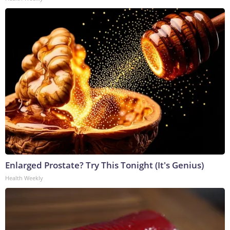
Enlarged Prostate? Try This Tonight (It's Genius)
Health Weekly