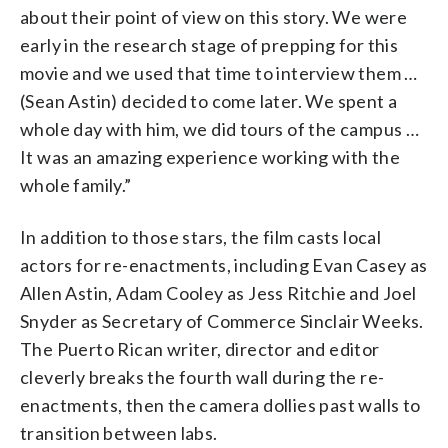
about their point of view on this story. We were
early in the research stage of prepping for this
movie and we used that time to interview them …
(Sean Astin) decided to come later. We spent a
whole day with him, we did tours of the campus …
It was an amazing experience working with the
whole family.”
In addition to those stars, the film casts local
actors for re-enactments, including Evan Casey as
Allen Astin, Adam Cooley as Jess Ritchie and Joel
Snyder as Secretary of Commerce Sinclair Weeks.
The Puerto Rican writer, director and editor
cleverly breaks the fourth wall during the re-
enactments, then the camera dollies past walls to
transition between labs.