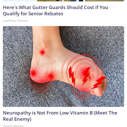
Here's What Gutter Guards Should Cost if You
Qualify for Senior Rebates
LeafFilter Partner
Neuropathy is Not From Low Vitamin B (Meet The
Real Enemy)
Health Weekly