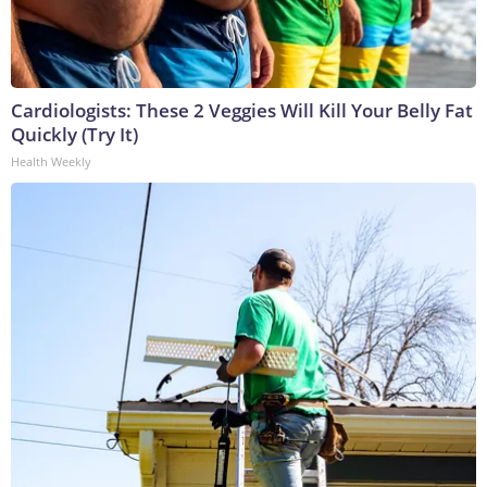
Cardiologists: These 2 Veggies Will Kill Your Belly Fat
Quickly (Try It)
Health Weekly