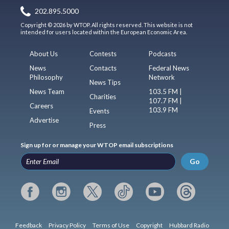
202.895.5000
Copyright © 2026 by WTOP. All rights reserved. This website is not
intended for users located within the European Economic Area.
About Us
Contests
Podcasts
News
Contacts
Federal News
Philosophy
Network
News Tips
News Team
103.5 FM |
Charities
107.7 FM |
Careers
103.9 FM
Events
Advertise
Press
Sign up for or manage your WTOP email subscriptions
Go
Feedback
Privacy Policy
Terms of Use
Copyright
Hubbard Radio