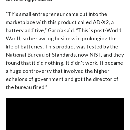
“This small entrepreneur came out into the
marketplace with this product called AD-X2, a
battery additive,” García said. “This is post-World
War II, so he saw big business in prolonging the
life of batteries. This product was tested by the
National Bureau of Standards, now NIST, and they
found that it did nothing. It didn’t work. It became
a huge controversy that involved the higher
echelons of government and got the director of
the bureau fired.”