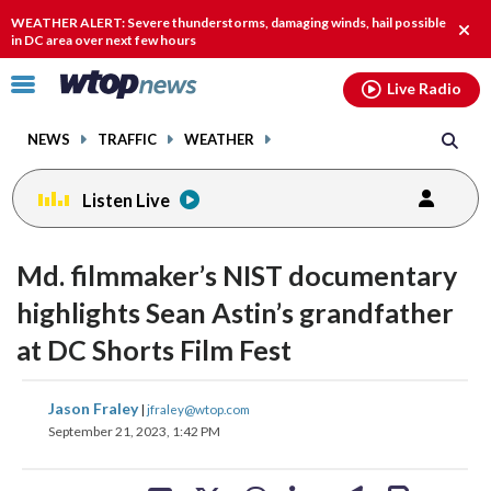
Email
facebook
instagram
x
tiktok
youtube
threads
WEATHER ALERT: Severe thunderstorms, damaging winds, hail possible
Clos
in DC area over next few hours
alert
Click
Live Radio
to
toggle
NEWS
TRAFFIC
WEATHER
navigation
menu.
Listen Live
change
change
toggle
toggle
downlo
downlo
Md. filmmaker’s NIST documentary
volume
volume
audio
audio
audio
audio
highlights Sean Astin’s grandfather
on
on
at DC Shorts Film Fest
and
and
off
off
share
share
share
share
share
print
Jason Fraley
|
jfraley@wtop.com
on
on
on
on
on
September 21, 2023, 1:42 PM
facebook
X
threads
linkedin
email