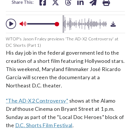
Share This:
WTOP's Jason Fraley previews 'The AD-X2 Controversy' at
DC Shorts (Part 1)
His day job in the federal government led to the
creation of a short film featuring Hollywood stars.
This weekend, Maryland filmmaker José Ricardo
García will screen the documentary at a
Northeast D.C. theater.
“The AD-X2 Controversy”
shows at the Alamo
Drafthouse Cinema on Bryant Street at 1 p.m.
Sunday as part of the “Local Doc Heroes” block of
the
D.C. Shorts Film Festival
.