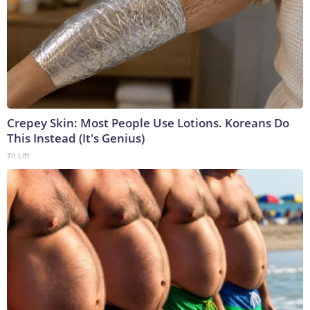
Crepey Skin: Most People Use Lotions. Koreans Do
This Instead (It's Genius)
Tri Lift