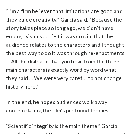
“I’m a firm believer that limitations are good and
they guide creativity,” García said. “Because the
story takes place so long ago, we didn’t have
enough visuals … I felt it was crucial that the
audience relates to the characters and I thought
the best way to do it was through re-enactments
… All the dialogue that you hear from the three
main characters is exactly word by word what
they said … We were very careful to not change
history here.”
In the end, he hopes audiences walk away
contemplating the film’s profound themes.
“Scientific integrity is the main theme,” García