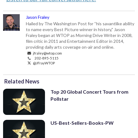
Jason Fraley
Hailed by The Washington Post for “his savantlike ability
to name every Best Picture winner in history," Jason
Fraley began at WTOP as Morning Drive Writer in 2008,
film critic in 2011 and Entertainment Editor in 2014,
providing daily arts coverage on-air and online.
jfraley@wtop.com
202-895-5115
@JFrayWTOP
Related News
Top 20 Global Concert Tours from
Pollstar
US-Best-Sellers-Books-PW