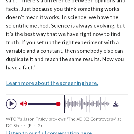
said. “There’s a difference between opinions and
facts. Just because you think something works
doesn’t mean it works. In science, we have the
scientific method. Science is always evolving, but
it’s the best way that we have right now to find
truth. If you set up the right experiment with a
variable and a constant, then somebody else can
duplicate it and reach the same results. Now you
have a fact.”
Learn more about the screening here.
WTOP's Jason Fraley previews 'The AD-X2 Controversy' at
DC Shorts (Part 2)
Listen to our full conversation here.