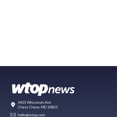
5425 Wisconsin Ave
Chevy Chase, MD 20815
hello@wtop.com