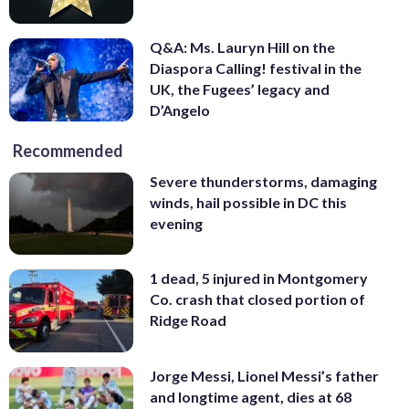
Q&A: Ms. Lauryn Hill on the
Diaspora Calling! festival in the
UK, the Fugees’ legacy and
D’Angelo
Recommended
Severe thunderstorms, damaging
winds, hail possible in DC this
evening
1 dead, 5 injured in Montgomery
Co. crash that closed portion of
Ridge Road
Jorge Messi, Lionel Messi’s father
and longtime agent, dies at 68