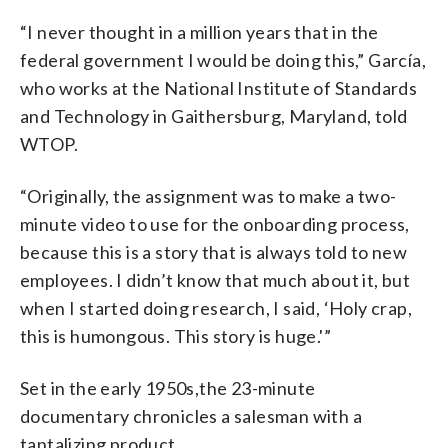
“I never thought in a million years that in the
federal government I would be doing this,” García,
who works at the National Institute of Standards
and Technology in Gaithersburg, Maryland, told
WTOP.
“Originally, the assignment was to make a two-
minute video to use for the onboarding process,
because this is a story that is always told to new
employees. I didn’t know that much about it, but
when I started doing research, I said, ‘Holy crap,
this is humongous. This story is huge.'”
Set in the early 1950s,the 23-minute
documentary chronicles a salesman with a
tantalizing product.