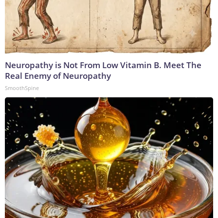
Neuropathy is Not From Low Vitamin B. Meet The
Real Enemy of Neuropathy
SmoothSpine