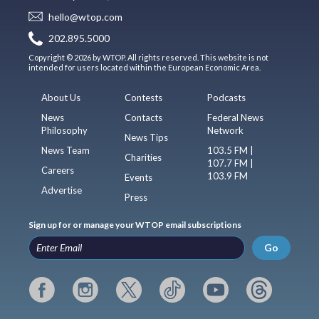
hello@wtop.com
202.895.5000
Copyright © 2026 by WTOP. All rights reserved. This website is not
intended for users located within the European Economic Area.
About Us
Contests
Podcasts
News
Contacts
Federal News
Philosophy
Network
News Tips
News Team
103.5 FM |
Charities
107.7 FM |
Careers
103.9 FM
Events
Advertise
Press
Sign up for or manage your WTOP email subscriptions
Go