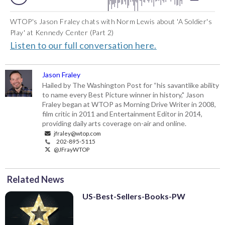
WTOP's Jason Fraley chats with Norm Lewis about 'A Soldier's
Play' at Kennedy Center (Part 2)
Listen to our full conversation here.
Jason Fraley
Hailed by The Washington Post for “his savantlike ability
to name every Best Picture winner in history," Jason
Fraley began at WTOP as Morning Drive Writer in 2008,
film critic in 2011 and Entertainment Editor in 2014,
providing daily arts coverage on-air and online.
jfraley@wtop.com
202-895-5115
@JFrayWTOP
Related News
US-Best-Sellers-Books-PW