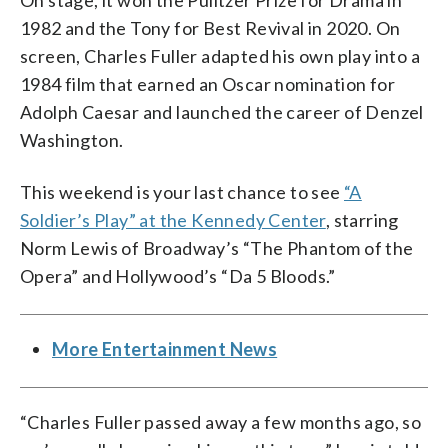
On stage, it won the Pulitzer Prize for Drama in
1982 and the Tony for Best Revival in 2020. On
screen, Charles Fuller adapted his own play into a
1984 film that earned an Oscar nomination for
Adolph Caesar and launched the career of Denzel
Washington.
This weekend is your last chance to see
“A
Soldier’s Play” at the Kennedy Center
, starring
Norm Lewis of Broadway’s “The Phantom of the
Opera” and Hollywood’s “Da 5 Bloods.”
More Entertainment News
“Charles Fuller passed away a few months ago, so