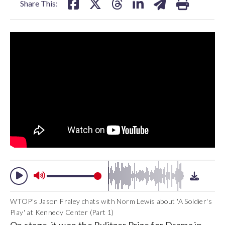
Share This:
WTOP's Jason Fraley chats with Norm Lewis about 'A Soldier's
Play' at Kennedy Center (Part 1)