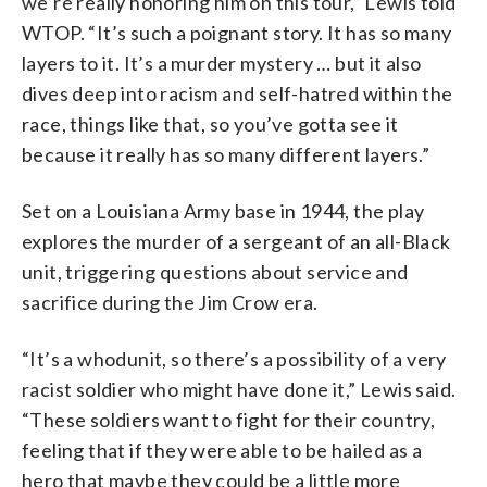
we’re really honoring him on this tour,” Lewis told
WTOP. “It’s such a poignant story. It has so many
layers to it. It’s a murder mystery … but it also
dives deep into racism and self-hatred within the
race, things like that, so you’ve gotta see it
because it really has so many different layers.”
Set on a Louisiana Army base in 1944, the play
explores the murder of a sergeant of an all-Black
unit, triggering questions about service and
sacrifice during the Jim Crow era.
“It’s a whodunit, so there’s a possibility of a very
racist soldier who might have done it,” Lewis said.
“These soldiers want to fight for their country,
feeling that if they were able to be hailed as a
hero that maybe they could be a little more