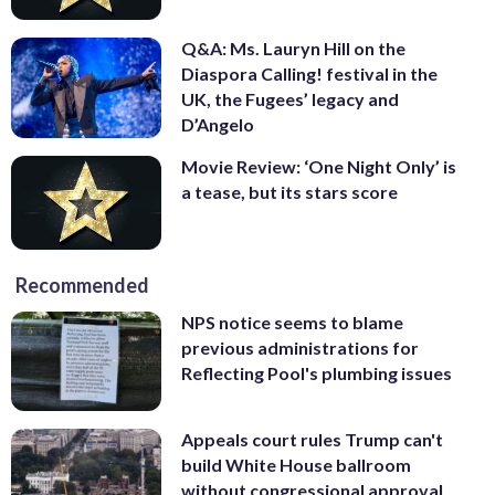
Q&A: Ms. Lauryn Hill on the
Diaspora Calling! festival in the
UK, the Fugees’ legacy and
D’Angelo
Movie Review: ‘One Night Only’ is
a tease, but its stars score
Recommended
NPS notice seems to blame
previous administrations for
Reflecting Pool's plumbing issues
Appeals court rules Trump can't
build White House ballroom
without congressional approval