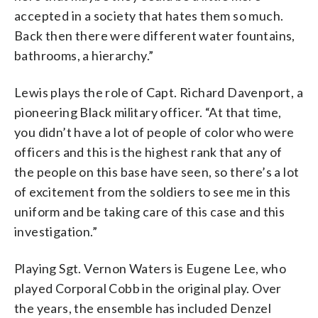
accepted in a society that hates them so much.
Back then there were different water fountains,
bathrooms, a hierarchy.”
Lewis plays the role of Capt. Richard Davenport, a
pioneering Black military officer. “At that time,
you didn’t have a lot of people of color who were
officers and this is the highest rank that any of
the people on this base have seen, so there’s a lot
of excitement from the soldiers to see me in this
uniform and be taking care of this case and this
investigation.”
Playing Sgt. Vernon Waters is Eugene Lee, who
played Corporal Cobb in the original play. Over
the years, the ensemble has included Denzel