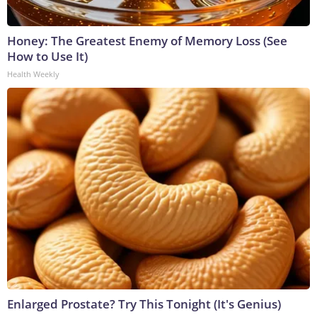
Honey: The Greatest Enemy of Memory Loss (See
How to Use It)
Health Weekly
Enlarged Prostate? Try This Tonight (It's Genius)