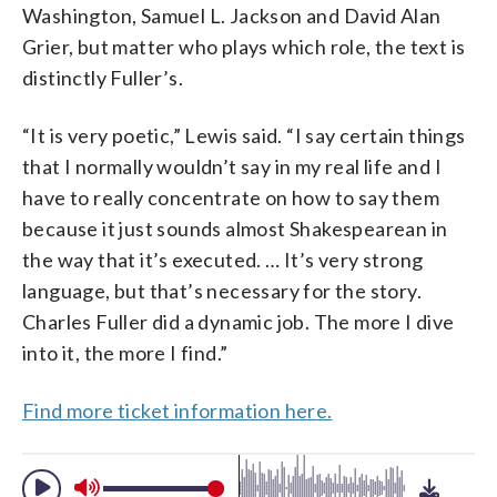
Washington, Samuel L. Jackson and David Alan
Grier, but matter who plays which role, the text is
distinctly Fuller’s.
“It is very poetic,” Lewis said. “I say certain things
that I normally wouldn’t say in my real life and I
have to really concentrate on how to say them
because it just sounds almost Shakespearean in
the way that it’s executed. … It’s very strong
language, but that’s necessary for the story.
Charles Fuller did a dynamic job. The more I dive
into it, the more I find.”
Find more ticket information here.