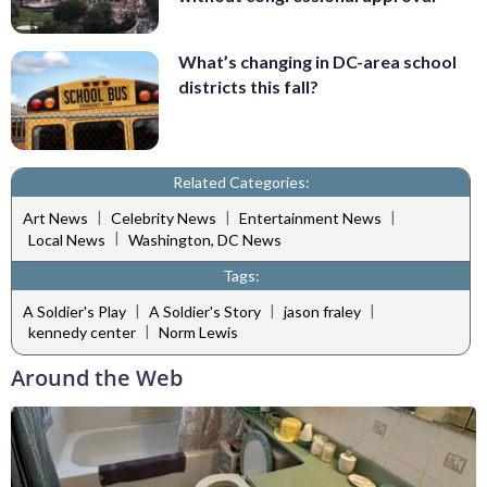
What’s changing in DC-area school
districts this fall?
Related Categories:
|
|
|
Art News
Celebrity News
Entertainment News
|
Local News
Washington, DC News
Tags:
|
|
|
A Soldier's Play
A Soldier's Story
jason fraley
|
kennedy center
Norm Lewis
Around the Web