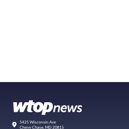
5425 Wisconsin Ave
Chevy Chase, MD 20815