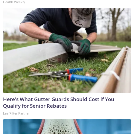
Health Weekly
Here's What Gutter Guards Should Cost if You
Qualify for Senior Rebates
LeafFilter Partner