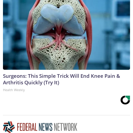
Surgeons: This Simple Trick Will End Knee Pain &
Arthritis Quickly (Try It)
Health Weekly