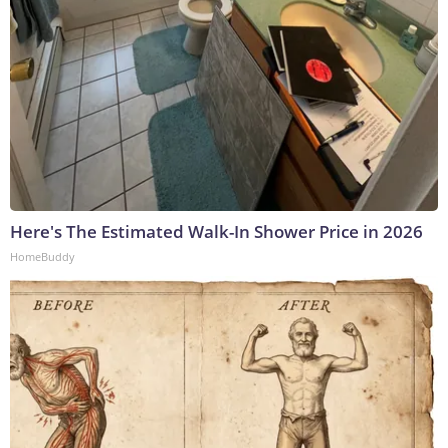
Here's The Estimated Walk-In Shower Price in 2026
HomeBuddy