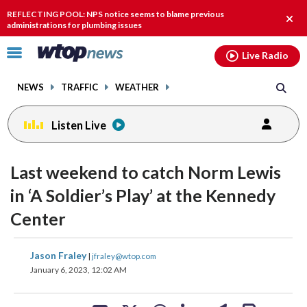
Email
facebook
instagram
x
tiktok
youtube
threads
REFLECTING POOL: NPS notice seems to blame previous
Clos
administrations for plumbing issues
alert
Click
Live Radio
to
toggle
NEWS
TRAFFIC
WEATHER
navigation
menu.
Listen Live
change
change
toggle
toggle
downlo
downlo
Last weekend to catch Norm Lewis
volume
volume
audio
audio
audio
audio
in ‘A Soldier’s Play’ at the Kennedy
on
on
Center
and
and
off
off
share
share
share
share
share
print
Jason Fraley
|
jfraley@wtop.com
on
on
on
on
on
January 6, 2023, 12:02 AM
facebook
X
threads
linkedin
email