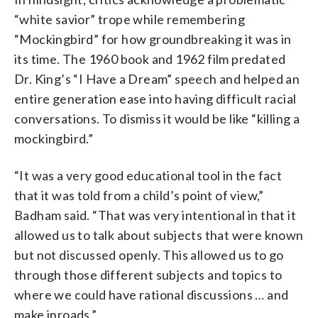
“white savior” trope while remembering
“Mockingbird” for how groundbreaking it was in
its time. The 1960 book and 1962 film predated
Dr. King’s “I Have a Dream” speech and helped an
entire generation ease into having difficult racial
conversations. To dismiss it would be like “killing a
mockingbird.”
“It was a very good educational tool in the fact
that it was told from a child’s point of view,”
Badham said. “That was very intentional in that it
allowed us to talk about subjects that were known
but not discussed openly. This allowed us to go
through those different subjects and topics to
where we could have rational discussions … and
make inroads.”