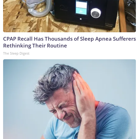
CPAP Recall Has Thousands of Sleep Apnea Sufferers
Rethinking Their Routine
The Sleep Digest