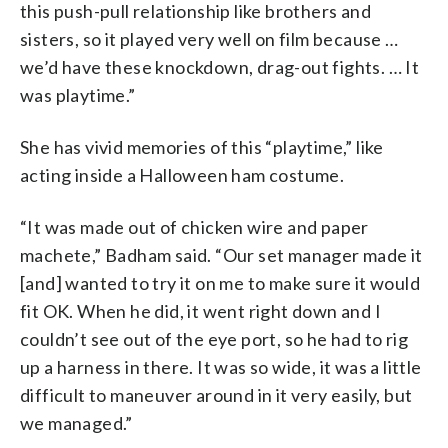
this push-pull relationship like brothers and
sisters, so it played very well on film because …
we’d have these knockdown, drag-out fights. … It
was playtime.”
She has vivid memories of this “playtime,” like
acting inside a Halloween ham costume.
“It was made out of chicken wire and paper
machete,” Badham said. “Our set manager made it
[and] wanted to try it on me to make sure it would
fit OK. When he did, it went right down and I
couldn’t see out of the eye port, so he had to rig
up a harness in there. It was so wide, it was a little
difficult to maneuver around in it very easily, but
we managed.”