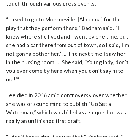
touch through various press events.
“I used to go to Monroeville, [Alabama] for the
play that they perform there,” Badham said. “I
knew where she lived and I went by one time, but
she had a car there from out of town, so I said, I’m
not gonna bother her.’ … The next time I saw her
in the nursing room. … She said, ‘Young lady, don’t
you ever come by here when you don’t say hi to
me!'”
Lee died in 2016 amid controversy over whether
she was of sound mind to publish “Go Set a
Watchman,” which was billed as a sequel but was
really an unfinished first draft.
“I don’t know about any of that,” Badham said. “I