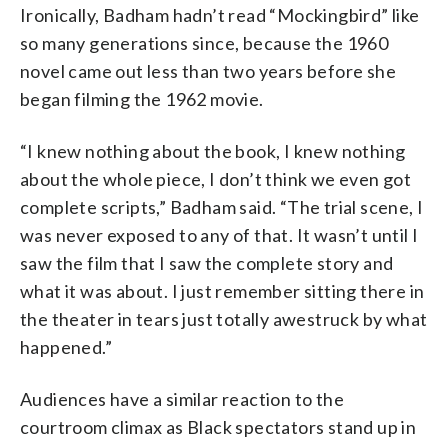
Ironically, Badham hadn’t read “Mockingbird” like
so many generations since, because the 1960
novel came out less than two years before she
began filming the 1962 movie.
“I knew nothing about the book, I knew nothing
about the whole piece, I don’t think we even got
complete scripts,” Badham said. “The trial scene, I
was never exposed to any of that. It wasn’t until I
saw the film that I saw the complete story and
what it was about. I just remember sitting there in
the theater in tears just totally awestruck by what
happened.”
Audiences have a similar reaction to the
courtroom climax as Black spectators stand up in