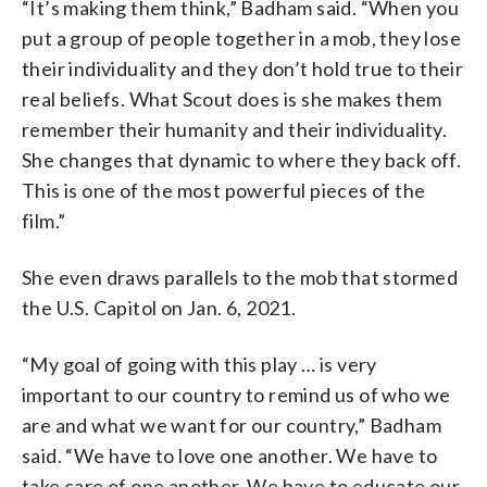
“It’s making them think,” Badham said. “When you
put a group of people together in a mob, they lose
their individuality and they don’t hold true to their
real beliefs. What Scout does is she makes them
remember their humanity and their individuality.
She changes that dynamic to where they back off.
This is one of the most powerful pieces of the
film.”
She even draws parallels to the mob that stormed
the U.S. Capitol on Jan. 6, 2021.
“My goal of going with this play … is very
important to our country to remind us of who we
are and what we want for our country,” Badham
said. “We have to love one another. We have to
take care of one another. We have to educate our