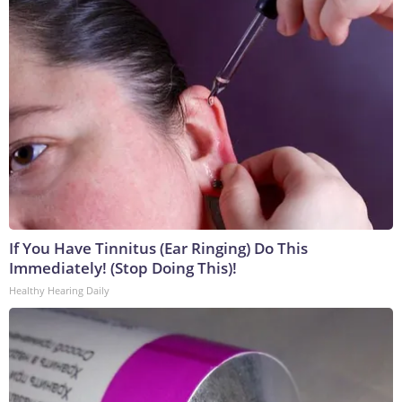
If You Have Tinnitus (Ear Ringing) Do This
Immediately! (Stop Doing This)!
Healthy Hearing Daily