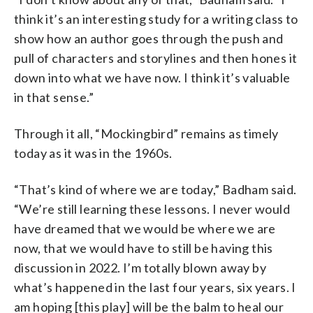
think it’s an interesting study for a writing class to
show how an author goes through the push and
pull of characters and storylines and then hones it
down into what we have now. I think it’s valuable
in that sense.”
Through it all, “Mockingbird” remains as timely
today as it was in the 1960s.
“That’s kind of where we are today,” Badham said.
“We’re still learning these lessons. I never would
have dreamed that we would be where we are
now, that we would have to still be having this
discussion in 2022. I’m totally blown away by
what’s happened in the last four years, six years. I
am hoping [this play] will be the balm to heal our