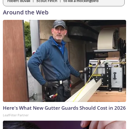
|
|
robert duvall
Scout Finch
to kill a mockingbird
Around the Web
Here's What New Gutter Guards Should Cost in 2026
LeafFilter Partner