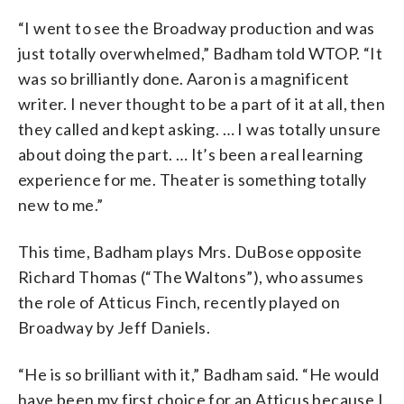
“I went to see the Broadway production and was
just totally overwhelmed,” Badham told WTOP. “It
was so brilliantly done. Aaron is a magnificent
writer. I never thought to be a part of it at all, then
they called and kept asking. … I was totally unsure
about doing the part. … It’s been a real learning
experience for me. Theater is something totally
new to me.”
This time, Badham plays Mrs. DuBose opposite
Richard Thomas (“The Waltons”), who assumes
the role of Atticus Finch, recently played on
Broadway by Jeff Daniels.
“He is so brilliant with it,” Badham said. “He would
have been my first choice for an Atticus because I