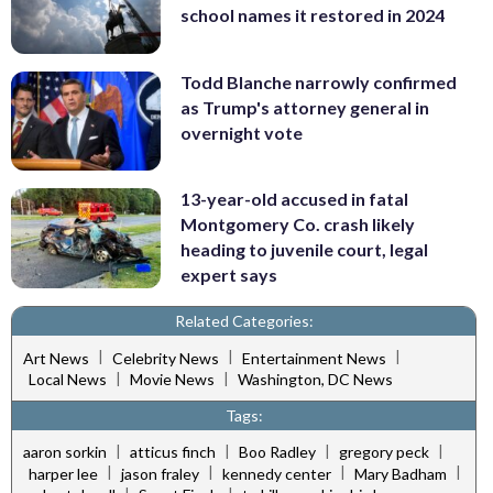
school names it restored in 2024
Todd Blanche narrowly confirmed
as Trump's attorney general in
overnight vote
13-year-old accused in fatal
Montgomery Co. crash likely
heading to juvenile court, legal
expert says
Related Categories:
|
|
|
Art News
Celebrity News
Entertainment News
|
|
Local News
Movie News
Washington, DC News
Tags:
|
|
|
|
aaron sorkin
atticus finch
Boo Radley
gregory peck
|
|
|
|
harper lee
jason fraley
kennedy center
Mary Badham