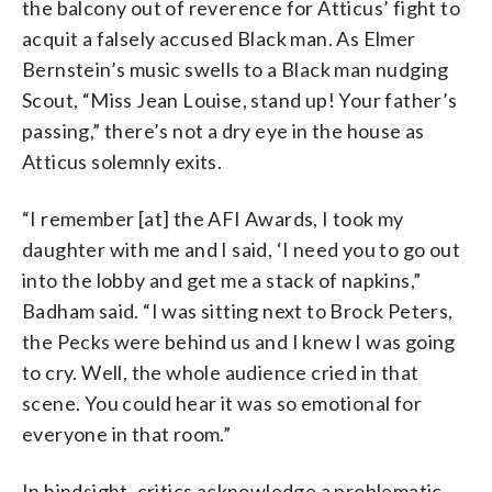
the balcony out of reverence for Atticus’ fight to
acquit a falsely accused Black man. As Elmer
Bernstein’s music swells to a Black man nudging
Scout, “Miss Jean Louise, stand up! Your father’s
passing,” there’s not a dry eye in the house as
Atticus solemnly exits.
“I remember [at] the AFI Awards, I took my
daughter with me and I said, ‘I need you to go out
into the lobby and get me a stack of napkins,”
Badham said. “I was sitting next to Brock Peters,
the Pecks were behind us and I knew I was going
to cry. Well, the whole audience cried in that
scene. You could hear it was so emotional for
everyone in that room.”
In hindsight, critics acknowledge a problematic