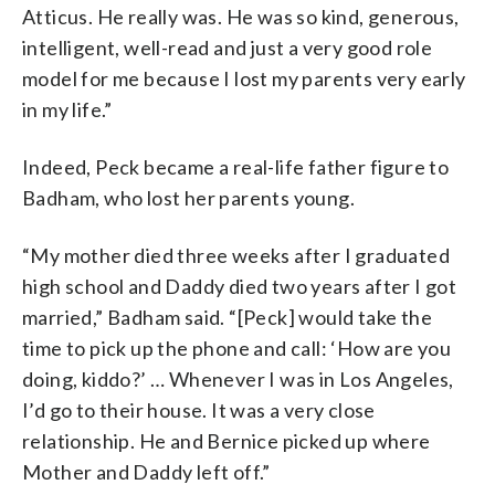
Atticus. He really was. He was so kind, generous,
intelligent, well-read and just a very good role
model for me because I lost my parents very early
in my life.”
Indeed, Peck became a real-life father figure to
Badham, who lost her parents young.
“My mother died three weeks after I graduated
high school and Daddy died two years after I got
married,” Badham said. “[Peck] would take the
time to pick up the phone and call: ‘How are you
doing, kiddo?’ … Whenever I was in Los Angeles,
I’d go to their house. It was a very close
relationship. He and Bernice picked up where
Mother and Daddy left off.”