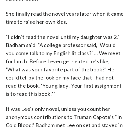
She finally read the novel years later when it came
time to raise her own kids.
“I didn’t read the novel until my daughter was 2,”
Badham said. “A college professor said, ‘Would
you come talk to my English lit class?’ … We meet
for lunch. Before I even get seated he’s like,
‘What was your favorite part of the book?’ He
could tell by the look on my face that I had not
read the book. ‘Young lady! Your first assignment
is to read this book!'”
It was Lee’s only novel, unless you count her
anonymous contributions to Truman Capote’s “In
Cold Blood.” Badham met Lee on set and stayed in