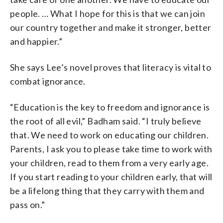
people. … What I hope for this is that we can join
our country together and make it stronger, better
and happier.”
She says Lee’s novel proves that literacy is vital to
combat ignorance.
“Education is the key to freedom and ignorance is
the root of all evil,” Badham said. “I truly believe
that. We need to work on educating our children.
Parents, I ask you to please take time to work with
your children, read to them from a very early age.
If you start reading to your children early, that will
be a lifelong thing that they carry with them and
pass on.”