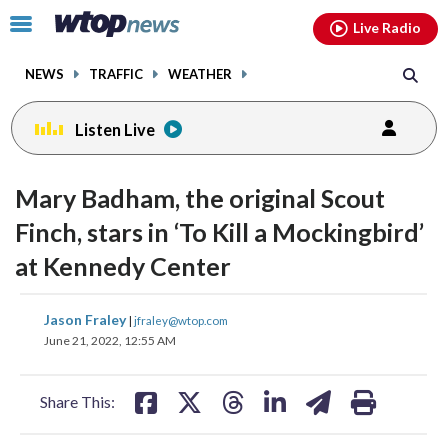
Email
facebook
instagram
x
tiktok
youtube
threads
Click
Live Radio
to
toggle
NEWS
TRAFFIC
WEATHER
navigation
menu.
Listen Live
change
change
toggle
toggle
downlo
downlo
Mary Badham, the original Scout
volume
volume
audio
audio
audio
audio
Finch, stars in ‘To Kill a Mockingbird’
on
on
at Kennedy Center
and
and
off
off
share
share
share
share
share
print
Jason Fraley
|
jfraley@wtop.com
on
on
on
on
on
June 21, 2022, 12:55 AM
facebook
X
threads
linkedin
email
Share This: