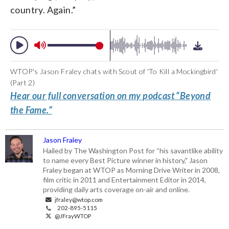
country. Again.”
WTOP's Jason Fraley chats with Scout of 'To Kill a Mockingbird'
(Part 2)
Hear our full conversation on my podcast “Beyond
the Fame.”
Jason Fraley
Hailed by The Washington Post for “his savantlike ability
to name every Best Picture winner in history," Jason
Fraley began at WTOP as Morning Drive Writer in 2008,
film critic in 2011 and Entertainment Editor in 2014,
providing daily arts coverage on-air and online.
jfraley@wtop.com
202-895-5115
@JFrayWTOP