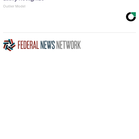
Outlier Model