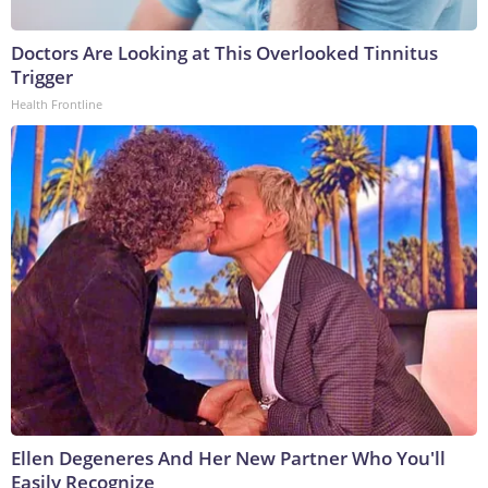
Doctors Are Looking at This Overlooked Tinnitus
Trigger
Health Frontline
Ellen Degeneres And Her New Partner Who You'll
Easily Recognize