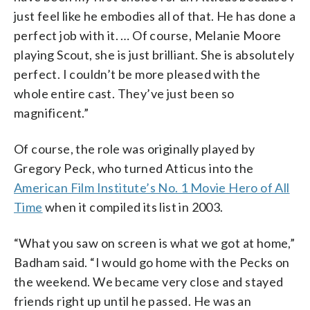
just feel like he embodies all of that. He has done a
perfect job with it. … Of course, Melanie Moore
playing Scout, she is just brilliant. She is absolutely
perfect. I couldn’t be more pleased with the
whole entire cast. They’ve just been so
magnificent.”
Of course, the role was originally played by
Gregory Peck, who turned Atticus into the
American Film Institute’s No. 1 Movie Hero of All
Time
when it compiled its list in 2003.
“What you saw on screen is what we got at home,”
Badham said. “I would go home with the Pecks on
the weekend. We became very close and stayed
friends right up until he passed. He was an