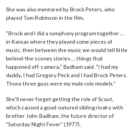
She was also mentored by Brock Peters, who
played Tom Robinson in the film.
“Brock and I did a symphony program together …
in Kansas where they played some pieces of
music, then between the music we would tell little
behind-the-scenes stories … things that
happened off-camera,” Badham said. “I had my
daddy, I had Gregory Peck and I had Brock Peters.
Those three guys were my male role models.”
She’ll never forget getting the role of Scout,
which caused a good-natured sibling rivalry with
brother John Badham, the future director of
“Saturday Night Fever” (1977).