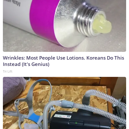
Wrinkles: Most People Use Lotions. Koreans Do This
Instead (It's Genius)
Tri Lift