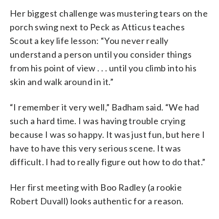
Her biggest challenge was mustering tears on the
porch swing next to Peck as Atticus teaches
Scout a key life lesson: “You never really
understand a person until you consider things
from his point of view . . . until you climb into his
skin and walk around in it.”
“I remember it very well,” Badham said. “We had
such a hard time. I was having trouble crying
because I was so happy. It was just fun, but here I
have to have this very serious scene. It was
difficult. I had to really figure out how to do that.”
Her first meeting with Boo Radley (a rookie
Robert Duvall) looks authentic for a reason.