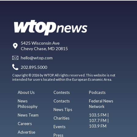
5425 Wisconsin Ave
Chevy Chase, MD 20815
hello@wtop.com
202.895.5000
Copyright © 2026 by WTOP. All rights reserved. This website is not
intended for users located within the European Economic Area.
About Us
Contests
Podcasts
News
Contacts
Federal News
Philosophy
Network
News Tips
News Team
103.5 FM |
Charities
107.7 FM |
Careers
103.9 FM
Events
Advertise
Press