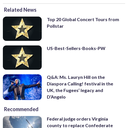
Related News
Top 20 Global Concert Tours from
Pollstar
US-Best-Sellers-Books-PW
Q&A: Ms. Lauryn Hill on the
Diaspora Calling! festival in the
UK, the Fugees’ legacy and
D’Angelo
Recommended
Federal judge orders Virginia
county to replace Confederate