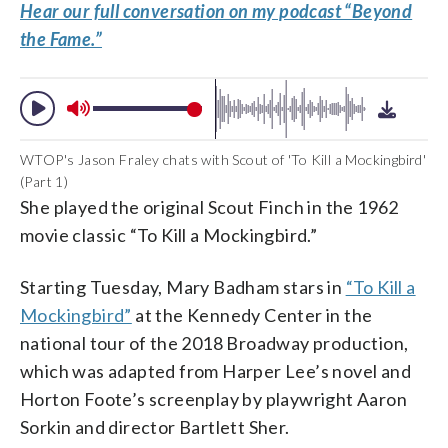
Hear our full conversation on my podcast “Beyond
the Fame.”
WTOP's Jason Fraley chats with Scout of 'To Kill a Mockingbird'
(Part 1)
She played the original Scout Finch in the 1962
movie classic “To Kill a Mockingbird.”
Starting Tuesday, Mary Badham stars in
“To Kill a
Mockingbird”
at the Kennedy Center in the
national tour of the 2018 Broadway production,
which was adapted from Harper Lee’s novel and
Horton Foote’s screenplay by playwright Aaron
Sorkin and director Bartlett Sher.