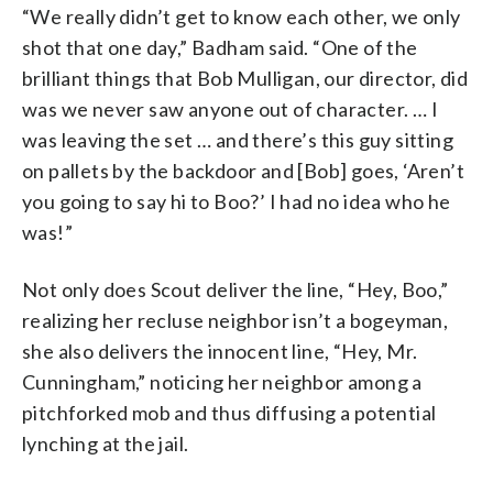
“We really didn’t get to know each other, we only
shot that one day,” Badham said. “One of the
brilliant things that Bob Mulligan, our director, did
was we never saw anyone out of character. … I
was leaving the set … and there’s this guy sitting
on pallets by the backdoor and [Bob] goes, ‘Aren’t
you going to say hi to Boo?’ I had no idea who he
was!”
Not only does Scout deliver the line, “Hey, Boo,”
realizing her recluse neighbor isn’t a bogeyman,
she also delivers the innocent line, “Hey, Mr.
Cunningham,” noticing her neighbor among a
pitchforked mob and thus diffusing a potential
lynching at the jail.