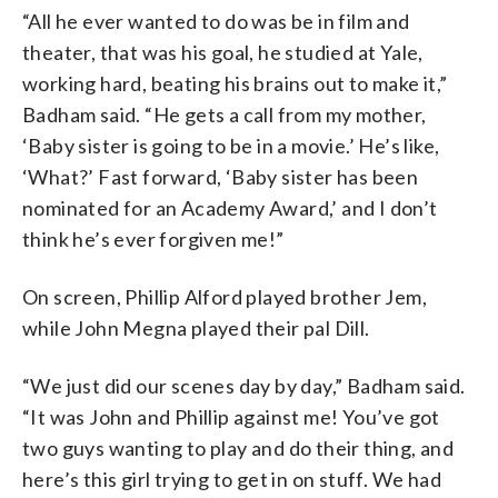
“All he ever wanted to do was be in film and
theater, that was his goal, he studied at Yale,
working hard, beating his brains out to make it,”
Badham said. “He gets a call from my mother,
‘Baby sister is going to be in a movie.’ He’s like,
‘What?’ Fast forward, ‘Baby sister has been
nominated for an Academy Award,’ and I don’t
think he’s ever forgiven me!”
On screen, Phillip Alford played brother Jem,
while John Megna played their pal Dill.
“We just did our scenes day by day,” Badham said.
“It was John and Phillip against me! You’ve got
two guys wanting to play and do their thing, and
here’s this girl trying to get in on stuff. We had