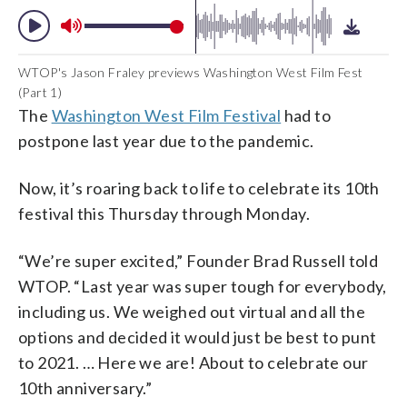
WTOP's Jason Fraley previews Washington West Film Fest
(Part 1)
The
Washington West Film Festival
had to
postpone last year due to the pandemic.
Now, it’s roaring back to life to celebrate its 10th
festival this Thursday through Monday.
“We’re super excited,” Founder Brad Russell told
WTOP. “Last year was super tough for everybody,
including us. We weighed out virtual and all the
options and decided it would just be best to punt
to 2021. … Here we are! About to celebrate our
10th anniversary.”