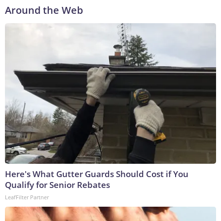
Around the Web
Here's What Gutter Guards Should Cost if You
Qualify for Senior Rebates
LeafFilter Partner