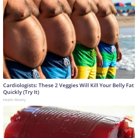
Cardiologists: These 2 Veggies Will Kill Your Belly Fat
Quickly (Try It)
Health Weekly