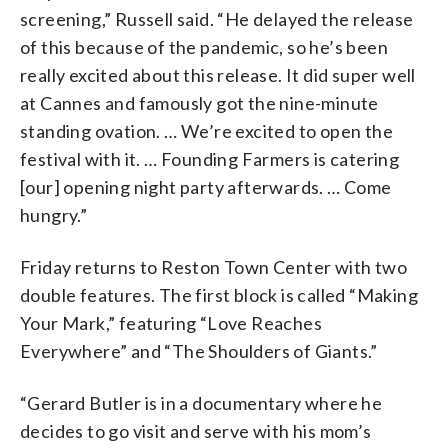
screening,” Russell said. “He delayed the release
of this because of the pandemic, so he’s been
really excited about this release. It did super well
at Cannes and famously got the nine-minute
standing ovation. … We’re excited to open the
festival with it. … Founding Farmers is catering
[our] opening night party afterwards. … Come
hungry.”
Friday returns to Reston Town Center with two
double features. The first block is called “Making
Your Mark,” featuring “Love Reaches
Everywhere” and “The Shoulders of Giants.”
“Gerard Butler is in a documentary where he
decides to go visit and serve with his mom’s