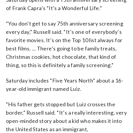
of Frank Capra’s “It’s a Wonderful Life.”
“You don’t get to say 75th anniversary screening
every day,” Russell said. “It’s one of everybody’s
favorite movies. It’s on the Top 10 list always for
best films. … There’s going to be family treats,
Christmas cookies, hot chocolate, that kind of
thing, so this is definitely a family screening.”
Saturday includes “Five Years North” about a 16-
year-old immigrant named Luiz.
“His father gets stopped but Luiz crosses the
border,” Russell said. “It’s a really interesting, very
open-minded story about a kid who makes it into
the United States as an immigrant,