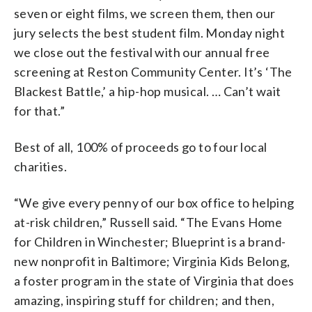
seven or eight films, we screen them, then our
jury selects the best student film. Monday night
we close out the festival with our annual free
screening at Reston Community Center. It’s ‘The
Blackest Battle,’ a hip-hop musical. … Can’t wait
for that.”
Best of all, 100% of proceeds go to four local
charities.
“We give every penny of our box office to helping
at-risk children,” Russell said. “The Evans Home
for Children in Winchester; Blueprint is a brand-
new nonprofit in Baltimore; Virginia Kids Belong,
a foster program in the state of Virginia that does
amazing, inspiring stuff for children; and then,