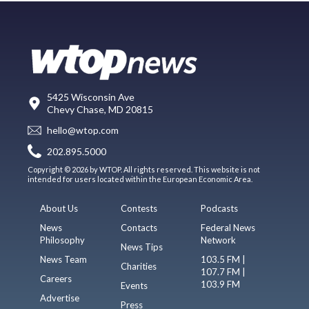
5425 Wisconsin Ave
Chevy Chase, MD 20815
hello@wtop.com
202.895.5000
Copyright © 2026 by WTOP. All rights reserved. This website is not
intended for users located within the European Economic Area.
About Us
Contests
Podcasts
News
Contacts
Federal News
Philosophy
Network
News Tips
News Team
103.5 FM |
Charities
107.7 FM |
Careers
103.9 FM
Events
Advertise
Press