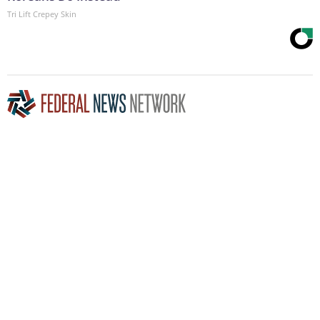
Tri Lift Crepey Skin