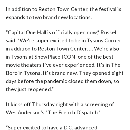
In addition to Reston Town Center, the festival is
expands to two brand new locations.
“Capital One Hall is officially open now,” Russell
said. “We’re super excited to be in Tysons Corner
in addition to Reston Town Center. … We’re also
in Tysons at ShowPlace ICON, one of the best
movie theaters I’ve ever experienced. It’s in The
Boro in Tysons. It’s brand new. They opened eight
days before the pandemic closed them down, so
they just reopened.”
It kicks off Thursday night with a screening of
Wes Anderson’s “The French Dispatch.”
“Super excited to have a D.C. advanced