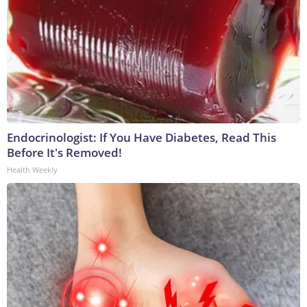
Endocrinologist: If You Have Diabetes, Read This
Before It's Removed!
Health Weekly