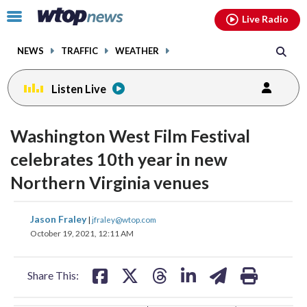
Email
facebook
instagram
x
tiktok
youtube
threads
Click
Live Radio
to
toggle
NEWS
TRAFFIC
WEATHER
navigation
menu.
Listen Live
change
change
toggle
toggle
downlo
downlo
Washington West Film Festival
volume
volume
audio
audio
audio
audio
celebrates 10th year in new
on
on
Northern Virginia venues
and
and
off
off
share
share
share
share
share
print
Jason Fraley
|
jfraley@wtop.com
on
on
on
on
on
October 19, 2021, 12:11 AM
facebook
X
threads
linkedin
email
Share This: