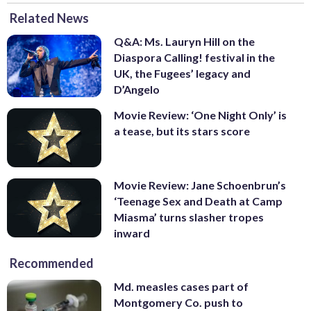
Related News
Q&A: Ms. Lauryn Hill on the
Diaspora Calling! festival in the
UK, the Fugees’ legacy and
D’Angelo
Movie Review: ‘One Night Only’ is
a tease, but its stars score
Movie Review: Jane Schoenbrun’s
‘Teenage Sex and Death at Camp
Miasma’ turns slasher tropes
inward
Recommended
Md. measles cases part of
Montgomery Co. push to