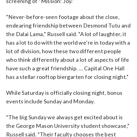
screening of “Mission: Joy.”
“Never-before-seen footage about the close,
endearing friendship between Desmond Tutu and
the Dalai Lama,” Russell said. “A lot of laughter, it
has a lot to do with the world we’re in today with a
lot of division, how these two different people
who think differently about a lot of aspects of life
have such a great friendship. … Capital One Hall
has a stellar rooftop biergarten for closing night.”
While Saturday is officially closing night, bonus
events include Sunday and Monday.
“The big Sunday we always get excited about is
the George Mason University student showcase,”
Russell said. “Their faculty chooses the best