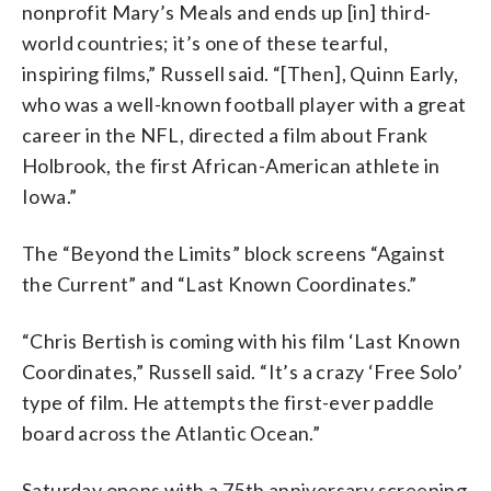
nonprofit Mary’s Meals and ends up [in] third-
world countries; it’s one of these tearful,
inspiring films,” Russell said. “[Then], Quinn Early,
who was a well-known football player with a great
career in the NFL, directed a film about Frank
Holbrook, the first African-American athlete in
Iowa.”
The “Beyond the Limits” block screens “Against
the Current” and “Last Known Coordinates.”
“Chris Bertish is coming with his film ‘Last Known
Coordinates,” Russell said. “It’s a crazy ‘Free Solo’
type of film. He attempts the first-ever paddle
board across the Atlantic Ocean.”
Saturday opens with a 75th anniversary screening