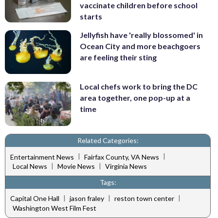
vaccinate children before school
starts
Jellyfish have 'really blossomed' in
Ocean City and more beachgoers
are feeling their sting
Local chefs work to bring the DC
area together, one pop-up at a
time
Related Categories:
|
|
Entertainment News
Fairfax County, VA News
|
|
Local News
Movie News
Virginia News
Tags:
|
|
|
Capital One Hall
jason fraley
reston town center
Washington West Film Fest