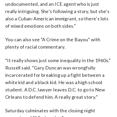
undocumented, and an ICE agent who is just
really intriguing. She’s following a story, but she’s
also a Cuban-American immigrant, so there’s lots
of mixed emotions on both sides.”
You can also see “A Crime on the Bayou” with
plenty of racial commentary.
“It really shows just some inequality in the 1960s,”
Russell said. “Gary Duncan was wrongfully
incarcerated for breaking up a fight between a
white kid and a black kid. He was a high school
student. A D.C. lawyer leaves D.C. to go to New
Orleans to defend him. A really great story.”
Saturday culminates with the closing night