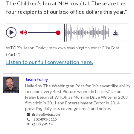
The Children’s Inn at NIH hospital. These are the
four recipients of our box-office dollars this year.”
WTOP's Jason Fraley previews Washington West Film Fest
(Part 2)
Listen to our full conversation here.
Jason Fraley
Hailed by The Washington Post for “his savantlike ability
to name every Best Picture winner in history," Jason
Fraley began at WTOP as Morning Drive Writer in 2008,
film critic in 2011 and Entertainment Editor in 2014,
providing daily arts coverage on-air and online.
jfraley@wtop.com
202-895-5115
@JFrayWTOP