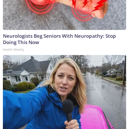
Neurologists Beg Seniors With Neuropathy: Stop
Doing This Now
Health Weekly