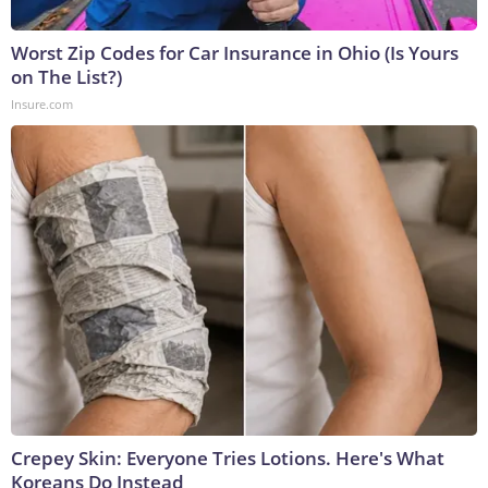
Worst Zip Codes for Car Insurance in Ohio (Is Yours
on The List?)
Insure.com
Crepey Skin: Everyone Tries Lotions. Here's What
Koreans Do Instead