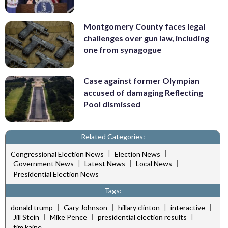
Montgomery County faces legal
challenges over gun law, including
one from synagogue
Case against former Olympian
accused of damaging Reflecting
Pool dismissed
Related Categories:
|
|
Congressional Election News
Election News
|
|
|
Government News
Latest News
Local News
Presidential Election News
Tags:
|
|
|
|
donald trump
Gary Johnson
hillary clinton
interactive
|
|
|
Jill Stein
Mike Pence
presidential election results
tim kaine