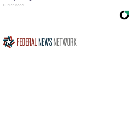
Outlier Model