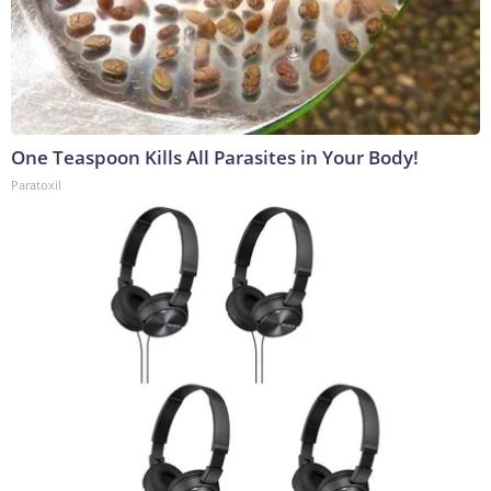
One Teaspoon Kills All Parasites in Your Body!
Paratoxil