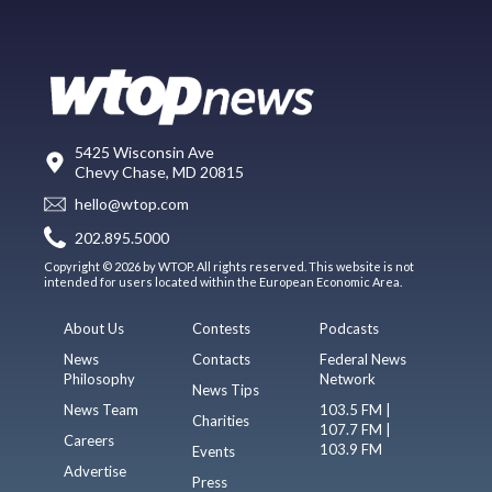
5425 Wisconsin Ave
Chevy Chase, MD 20815
hello@wtop.com
202.895.5000
Copyright © 2026 by WTOP. All rights reserved. This website is not
intended for users located within the European Economic Area.
About Us
Contests
Podcasts
News
Contacts
Federal News
Philosophy
Network
News Tips
News Team
103.5 FM |
Charities
107.7 FM |
Careers
103.9 FM
Events
Advertise
Press