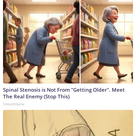
Spinal Stenosis is Not From "Getting Older". Meet
The Real Enemy (Stop This)
SmoothSpine