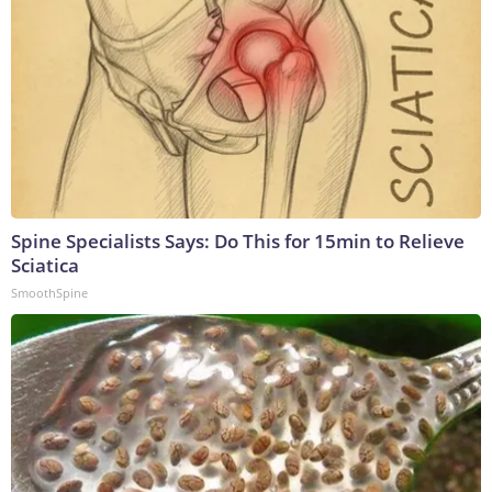
Spine Specialists Says: Do This for 15min to Relieve
Sciatica
SmoothSpine