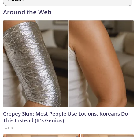
Around the Web
Crepey Skin: Most People Use Lotions. Koreans Do
This Instead (It's Genius)
Tri Lift