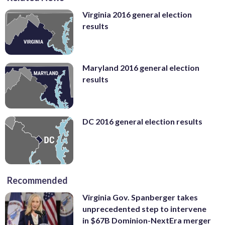
Virginia 2016 general election
results
Maryland 2016 general election
results
DC 2016 general election results
Recommended
Virginia Gov. Spanberger takes
unprecedented step to intervene
in $67B Dominion-NextEra merger