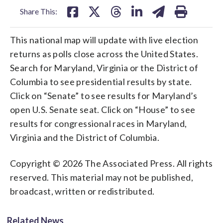
Share This:
This national map will update with live election
returns as polls close across the United States.
Search for Maryland, Virginia or the District of
Columbia to see presidential results by state.
Click on “Senate” to see results for Maryland’s
open U.S. Senate seat. Click on “House” to see
results for congressional races in Maryland,
Virginia and the District of Columbia.
Copyright © 2026 The Associated Press. All rights
reserved. This material may not be published,
broadcast, written or redistributed.
Related News