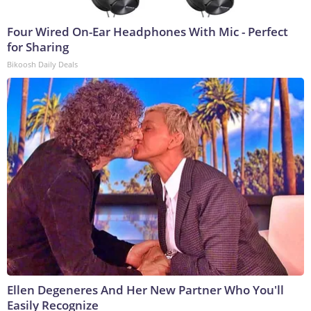
Four Wired On-Ear Headphones With Mic - Perfect
for Sharing
Bikoosh Daily Deals
Ellen Degeneres And Her New Partner Who You'll
Easily Recognize