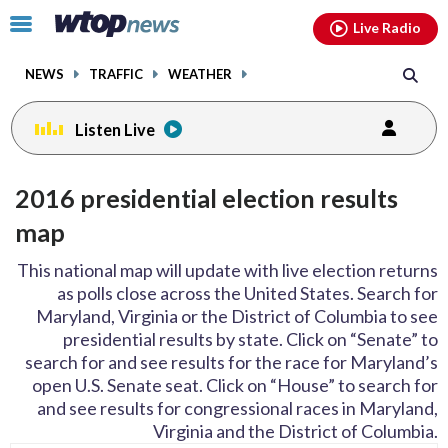
Email
facebook
instagram
x
tiktok
youtube
threads
Click
Live Radio
to
toggle
NEWS
TRAFFIC
WEATHER
navigation
menu.
Listen Live
2016 presidential election results
map
This national map will update with live election returns
as polls close across the United States. Search for
Maryland, Virginia or the District of Columbia to see
presidential results by state. Click on “Senate” to
search for and see results for the race for Maryland’s
open U.S. Senate seat. Click on “House” to search for
and see results for congressional races in Maryland,
Virginia and the District of Columbia.