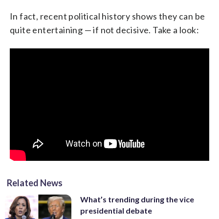
In fact, recent political history shows they can be
quite entertaining — if not decisive. Take a look:
Related News
What’s trending during the vice
presidential debate