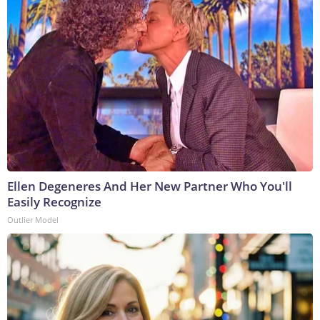
Ellen Degeneres And Her New Partner Who You'll
Easily Recognize
Outlier Model