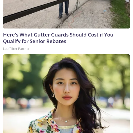
Here's What Gutter Guards Should Cost if You
Qualify for Senior Rebates
LeafFilter Partner