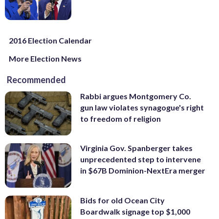
2016 Election Calendar
More Election News
Recommended
Rabbi argues Montgomery Co.
gun law violates synagogue's right
to freedom of religion
Virginia Gov. Spanberger takes
unprecedented step to intervene
in $67B Dominion-NextEra merger
Bids for old Ocean City
Boardwalk signage top $1,000