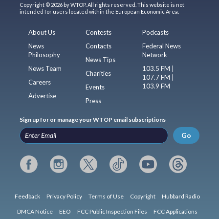
Copyright © 2026 by WTOP. All rights reserved. This website is not
intended for users located within the European Economic Area.
About Us
Contests
Podcasts
News
Contacts
Federal News
Philosophy
Network
News Tips
News Team
103.5 FM |
Charities
107.7 FM |
Careers
103.9 FM
Events
Advertise
Press
Sign up for or manage your WTOP email subscriptions
Go
Feedback
Privacy Policy
Terms of Use
Copyright
Hubbard Radio
DMCA Notice
EEO
FCC Public Inspection Files
FCC Applications