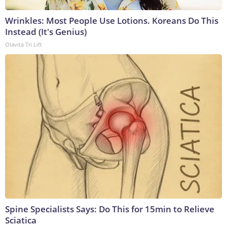
Wrinkles: Most People Use Lotions. Koreans Do This
Instead (It's Genius)
Olavita Tri Lift
Spine Specialists Says: Do This for 15min to Relieve
Sciatica