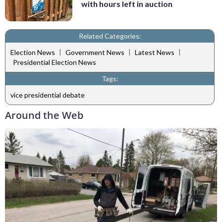
with hours left in auction
Related Categories:
|
|
|
Election News
Government News
Latest News
Presidential Election News
Tags:
vice presidential debate
Around the Web