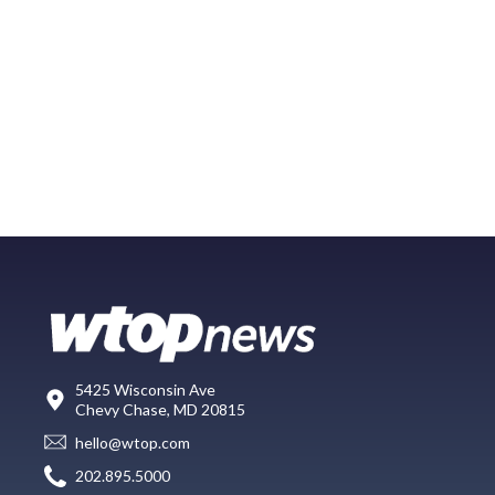
5425 Wisconsin Ave
Chevy Chase, MD 20815
hello@wtop.com
202.895.5000