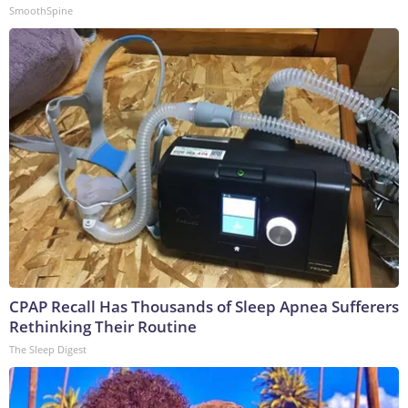
SmoothSpine
CPAP Recall Has Thousands of Sleep Apnea Sufferers
Rethinking Their Routine
The Sleep Digest