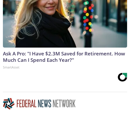
Ask A Pro: "I Have $2.3M Saved for Retirement. How
Much Can I Spend Each Year?"
SmartAsset