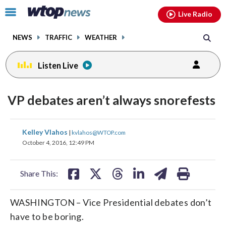
Email
facebook
instagram
x
tiktok
youtube
threads
Click
Live Radio
to
toggle
NEWS
TRAFFIC
WEATHER
navigation
menu.
Listen Live
VP debates aren’t always snorefests
share
share
share
share
share
print
Kelley Vlahos
|
kvlahos@WTOP.com
on
on
on
on
on
October 4, 2016, 12:49 PM
facebook
X
threads
linkedin
email
Share This:
WASHINGTON – Vice Presidential debates don’t
have to be boring.