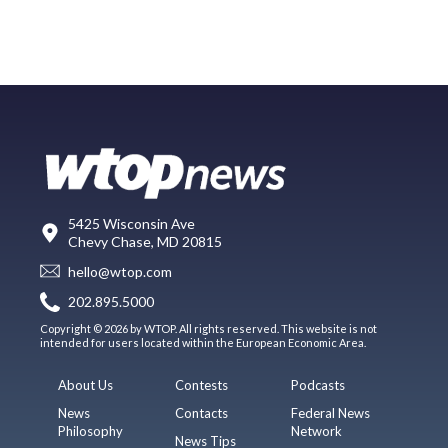
5425 Wisconsin Ave
Chevy Chase, MD 20815
hello@wtop.com
202.895.5000
Copyright © 2026 by WTOP. All rights reserved. This website is not
intended for users located within the European Economic Area.
About Us
Contests
Podcasts
News
Contacts
Federal News
Philosophy
Network
News Tips