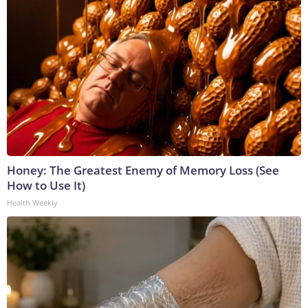
Honey: The Greatest Enemy of Memory Loss (See
How to Use It)
Health Weekly