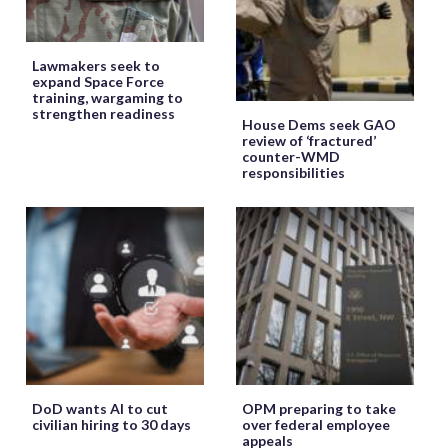
Lawmakers seek to
expand Space Force
training, wargaming to
strengthen readiness
House Dems seek GAO
review of ‘fractured’
counter-WMD
responsibilities
DoD wants AI to cut
OPM preparing to take
civilian hiring to 30 days
over federal employee
appeals