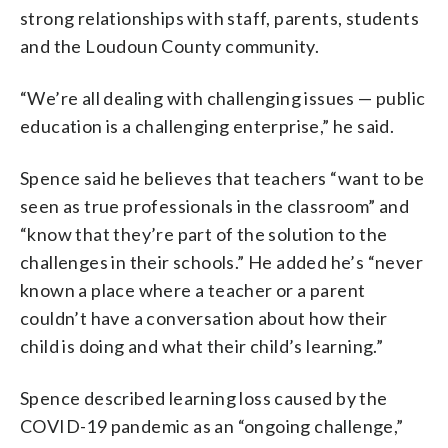
strong relationships with staff, parents, students
and the Loudoun County community.
“We’re all dealing with challenging issues — public
education is a challenging enterprise,” he said.
Spence said he believes that teachers “want to be
seen as true professionals in the classroom” and
“know that they’re part of the solution to the
challenges in their schools.” He added he’s “never
known a place where a teacher or a parent
couldn’t have a conversation about how their
child is doing and what their child’s learning.”
Spence described learning loss caused by the
COVID-19 pandemic as an “ongoing challenge,”