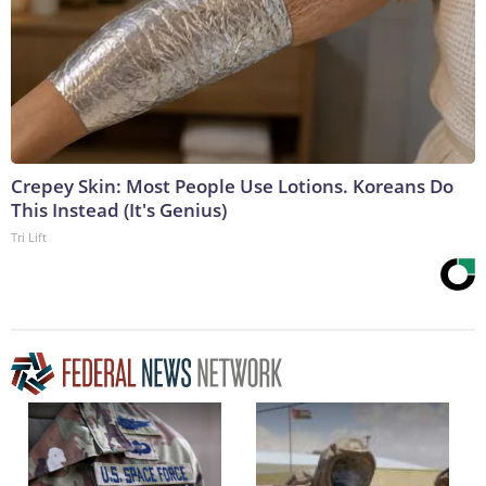
Crepey Skin: Most People Use Lotions. Koreans Do
This Instead (It's Genius)
Tri Lift