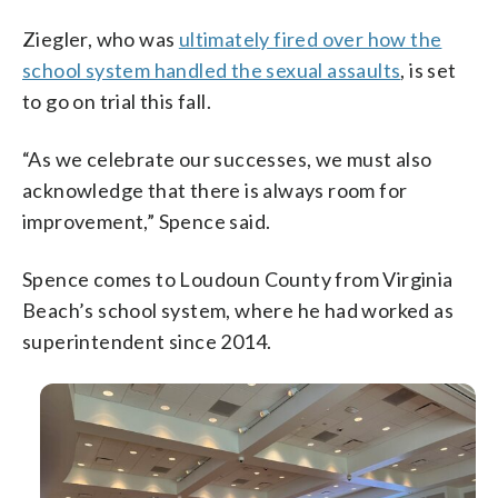
Ziegler, who was
ultimately fired over how the
school system handled the sexual assaults
, is set
to go on trial this fall.
“As we celebrate our successes, we must also
acknowledge that there is always room for
improvement,” Spence said.
Spence comes to Loudoun County from Virginia
Beach’s school system, where he had worked as
superintendent since 2014.