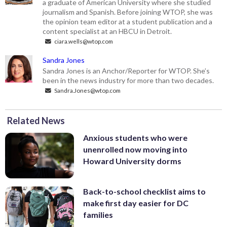
a graduate of American University where she studied
journalism and Spanish. Before joining WTOP, she was
the opinion team editor at a student publication and a
content specialist at an HBCU in Detroit.
ciara.wells@wtop.com
Sandra Jones
Sandra Jones is an Anchor/Reporter for WTOP. She’s
been in the news industry for more than two decades.
Sandra.Jones@wtop.com
Related News
Anxious students who were
unenrolled now moving into
Howard University dorms
Back-to-school checklist aims to
make first day easier for DC
families