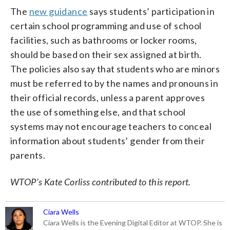
The
new guidance
says students’ participation in
certain school programming and use of school
facilities, such as bathrooms or locker rooms,
should be based on their sex assigned at birth.
The policies also say that students who are minors
must be referred to by the names and pronouns in
their official records, unless a parent approves
the use of something else, and that school
systems may not encourage teachers to conceal
information about students’ gender from their
parents.
WTOP’s Kate Corliss contributed to this report.
Ciara Wells
Ciara Wells is the Evening Digital Editor at WTOP. She is