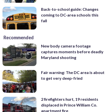
Back-to-school guide: Changes
coming to DC-area schools this
fall
Recommended
New body camera footage
captures moments before deadly
Maryland shooting
Fair warning: The DC area is about
to get very deep-fried
2 firefighters hurt, 19 residents
displaced in Prince William Co.
apartment fire