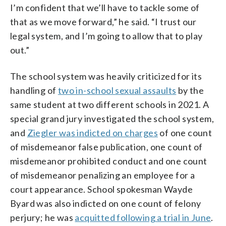
I’m confident that we’ll have to tackle some of
that as we move forward,” he said. “I trust our
legal system, and I’m going to allow that to play
out.”
The school system was heavily criticized for its
handling of
two in-school sexual assaults
by the
same student at two different schools in 2021. A
special grand jury investigated the school system,
and
Ziegler was indicted on charges
of one count
of misdemeanor false publication, one count of
misdemeanor prohibited conduct and one count
of misdemeanor penalizing an employee for a
court appearance. School spokesman Wayde
Byard was also indicted on one count of felony
perjury; he was
acquitted following a trial in June
.