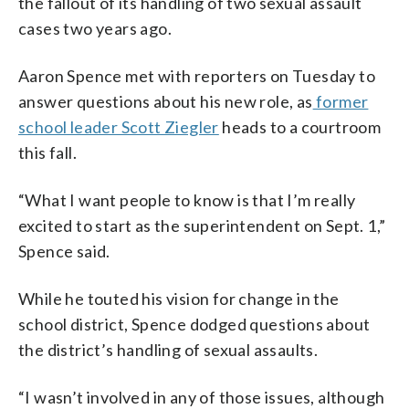
the fallout of its handling of two sexual assault
cases two years ago.
Aaron Spence met with reporters on Tuesday to
answer questions about his new role, as
former
school leader Scott Ziegler
heads to a courtroom
this fall.
“What I want people to know is that I’m really
excited to start as the superintendent on Sept. 1,”
Spence said.
While he touted his vision for change in the
school district, Spence dodged questions about
the district’s handling of sexual assaults.
“I wasn’t involved in any of those issues, although