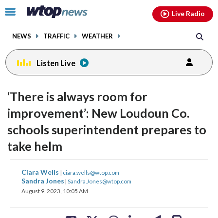
Email
facebook
instagram
x
tiktok
youtube
threads
Click
Live Radio
to
toggle
NEWS
TRAFFIC
WEATHER
navigation
menu.
Listen Live
‘There is always room for
improvement’: New Loudoun Co.
schools superintendent prepares to
take helm
share
share
share
share
share
print
Ciara Wells
|
ciara.wells@wtop.com
on
on
on
on
on
Sandra Jones
|
Sandra.Jones@wtop.com
August 9, 2023, 10:05 AM
facebook
X
threads
linkedin
email