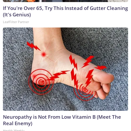
If You're Over 65, Try This Instead of Gutter Cleaning
(It's Genius)
LeafFilter Partner
Neuropathy is Not From Low Vitamin B (Meet The
Real Enemy)
Health Weekly