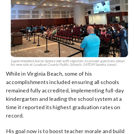
Superintendent Aaron Spence met with reporters to answer questions about
his new role at Loudoun County Public Schools. (WTOP/Sandra Jones)
While in Virginia Beach, some of his
accomplishments included ensuring all schools
remained fully accredited, implementing full-day
kindergarten and leading the school system at a
time it reported its highest graduation rates on
record.
His goal now is to boost teacher morale and build