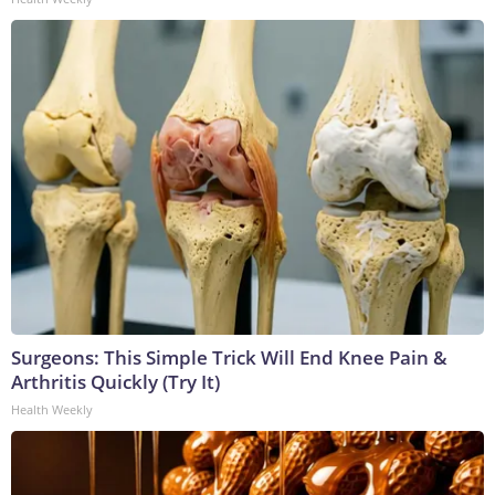
Surgeons: This Simple Trick Will End Knee Pain &
Arthritis Quickly (Try It)
Health Weekly