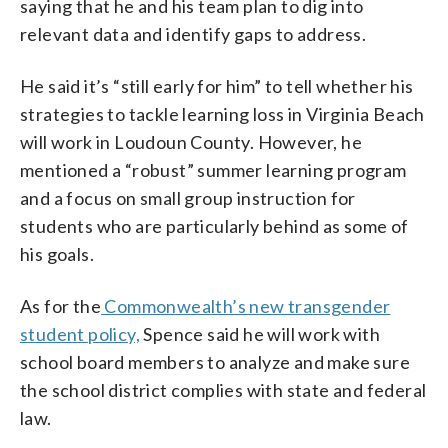
saying that he and his team plan to dig into
relevant data and identify gaps to address.
He said it’s “still early for him” to tell whether his
strategies to tackle learning loss in Virginia Beach
will work in Loudoun County. However, he
mentioned a “robust” summer learning program
and a focus on small group instruction for
students who are particularly behind as some of
his goals.
As for the
Commonwealth’s new transgender
student policy,
Spence said he will work with
school board members to analyze and make sure
the school district complies with state and federal
law.