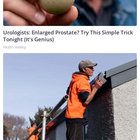
Urologists: Enlarged Prostate? Try This Simple Trick
Tonight (It's Genius)
Health Weekly