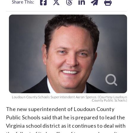
Share This:
Loudoun County Schools Superintendent Aaron Spence. (Courtesy Loudoun
County Public Schools)
The new superintendent of Loudoun County
Public Schools said that he is prepared to lead the
Virginia school district as it continues to deal with