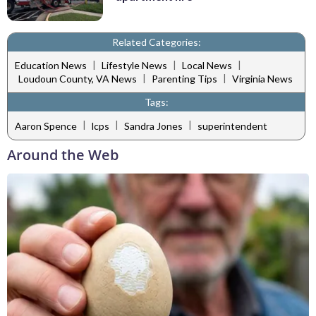
Related Categories:
|
|
|
Education News
Lifestyle News
Local News
|
|
Loudoun County, VA News
Parenting Tips
Virginia News
Tags:
|
|
|
Aaron Spence
lcps
Sandra Jones
superintendent
Around the Web