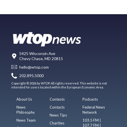
5425 Wisconsin Ave
Chevy Chase, MD 20815
hello@wtop.com
202.895.5000
Copyright © 2026 by WTOP. All rights reserved. This website is not
intended for users located within the European Economic Area.
About Us
Contests
Podcasts
News
Contacts
Federal News
Philosophy
Network
News Tips
News Team
103.5 FM |
Charities
107.7 FM |