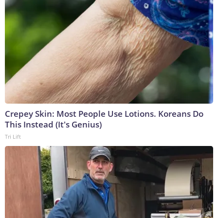
Crepey Skin: Most People Use Lotions. Koreans Do
This Instead (It's Genius)
Tri Lift