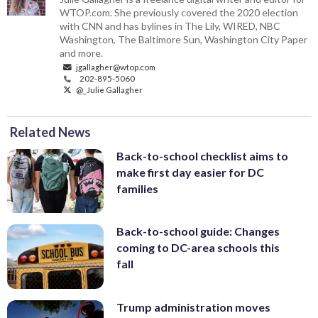
WTOP.com. She previously covered the 2020 election
with CNN and has bylines in The Lily, WIRED, NBC
Washington, The Baltimore Sun, Washington City Paper
and more.
jgallagher@wtop.com
202-895-5060
@_Julie Gallagher
Related News
Back-to-school checklist aims to
make first day easier for DC
families
Back-to-school guide: Changes
coming to DC-area schools this
fall
Trump administration moves