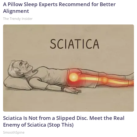
A Pillow Sleep Experts Recommend for Better
Alignment
The Trendy Insider
Sciatica Is Not from a Slipped Disc. Meet the Real
Enemy of Sciatica (Stop This)
SmoothSpine