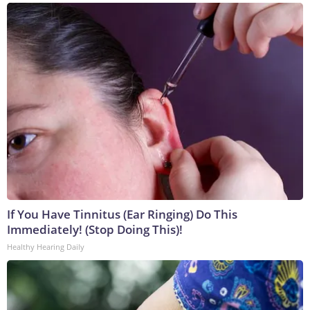
If You Have Tinnitus (Ear Ringing) Do This
Immediately! (Stop Doing This)!
Healthy Hearing Daily