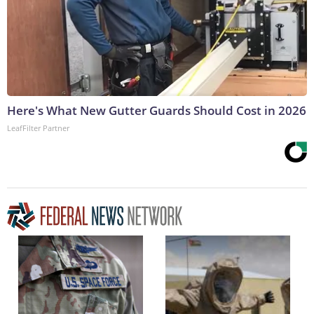
Here's What New Gutter Guards Should Cost in 2026
LeafFilter Partner