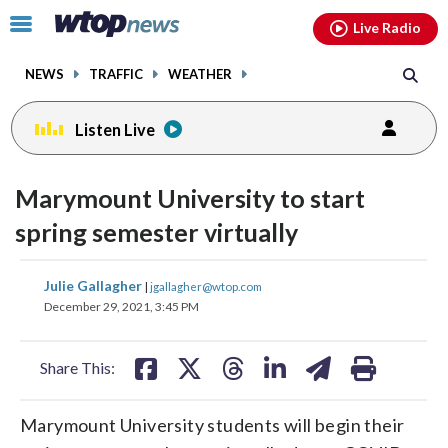
Email
facebook
instagram
x
tiktok
youtube
threads
Click
Live Radio
to
toggle
NEWS
TRAFFIC
WEATHER
navigation
menu.
Listen Live
Marymount University to start
spring semester virtually
share
share
share
share
share
print
Julie Gallagher
|
jgallagher@wtop.com
on
on
on
on
on
December 29, 2021, 3:45 PM
facebook
X
threads
linkedin
email
Share This:
Marymount University students will begin their