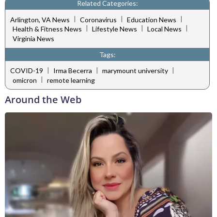
Related Categories:
|
|
|
Arlington, VA News
Coronavirus
Education News
|
|
|
Health & Fitness News
Lifestyle News
Local News
Virginia News
Tags:
|
|
|
COVID-19
Irma Becerra
marymount university
|
omicron
remote learning
Around the Web