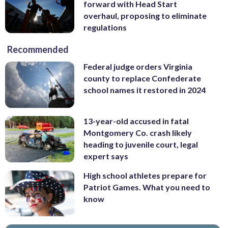
forward with Head Start
overhaul, proposing to eliminate
regulations
Recommended
Federal judge orders Virginia
county to replace Confederate
school names it restored in 2024
13-year-old accused in fatal
Montgomery Co. crash likely
heading to juvenile court, legal
expert says
High school athletes prepare for
Patriot Games. What you need to
know