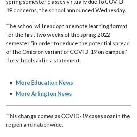
spring semester classes virtually due to COVID-
19 concerns, the school announced Wednesday.
The school will readopt a remote learning format
for the first two weeks of the spring 2022
semester “in order to reduce the potential spread
of the Omicron variant of COVID-19 on campus,”
the school said in a statement.
More Education News
More Arlington News
This change comes as COVID-19 cases soar in the
region and nationwide.