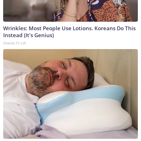
Wrinkles: Most People Use Lotions. Koreans Do This
Instead (It's Genius)
Olavita Tri Lift