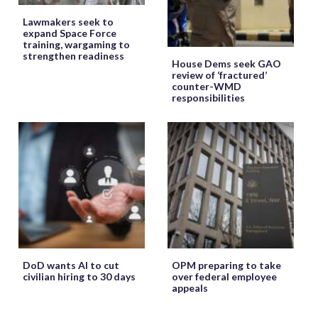
Lawmakers seek to
expand Space Force
training, wargaming to
strengthen readiness
House Dems seek GAO
review of ‘fractured’
counter-WMD
responsibilities
DoD wants AI to cut
OPM preparing to take
civilian hiring to 30 days
over federal employee
appeals