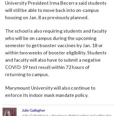
University President Irma Becerra said students
will still be able to move back into on-campus
housing on Jan. 8 as previously planned.
The school is also requiring students and faculty
who will be on campus during the upcoming
semester to get booster vaccines by Jan. 18 or
within two weeks of booster eligibility. Students
and faculty will also have to submit a negative
COVID-19 test result within 72 hours of
returning to campus.
Marymount University will also continue to
enforce its indoor mask mandate policy.
Julie Gallagher
Julie Gallagher is a freelance digital writer and editor for