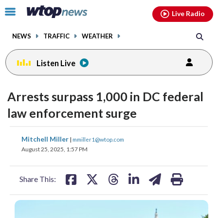
Email
facebook
instagram
x
tiktok
youtube
threads
Click
Live Radio
to
toggle
NEWS
TRAFFIC
WEATHER
navigation
menu.
Listen Live
Arrests surpass 1,000 in DC federal
law enforcement surge
share
share
share
share
share
print
Mitchell Miller
|
mmiller1@wtop.com
on
on
on
on
on
August 25, 2025, 1:57 PM
facebook
X
threads
linkedin
email
Share This: