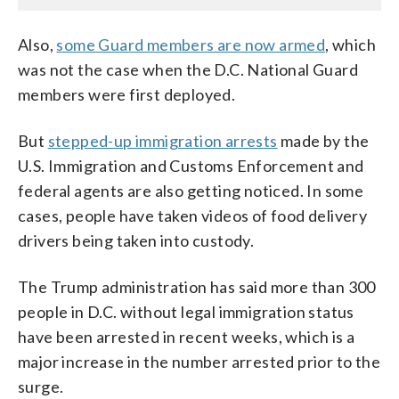
Also,
some Guard members are now armed
, which
was not the case when the D.C. National Guard
members were first deployed.
But
stepped-up immigration arrests
made by the
U.S. Immigration and Customs Enforcement and
federal agents are also getting noticed. In some
cases, people have taken videos of food delivery
drivers being taken into custody.
The Trump administration has said more than 300
people in D.C. without legal immigration status
have been arrested in recent weeks, which is a
major increase in the number arrested prior to the
surge.