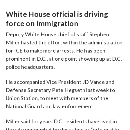
White House official is driving
force on immigration
Deputy White House chief of staff Stephen
Miller has led the effort within the administration
for ICE to make more arrests. He has been
prominent in D.C., at one point showing up at D.C.
police headquarters.
He accompanied Vice President JD Vance and
Defense Secretary Pete Hegseth last week to
Union Station, to meet with members of the
National Guard and law enforcement.
Miller said for years D.C. residents have lived in
the city under what he described as “intolerable