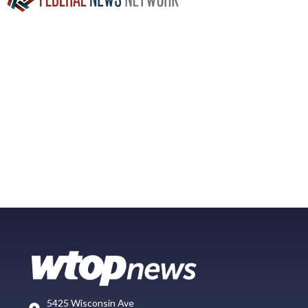
5425 Wisconsin Ave