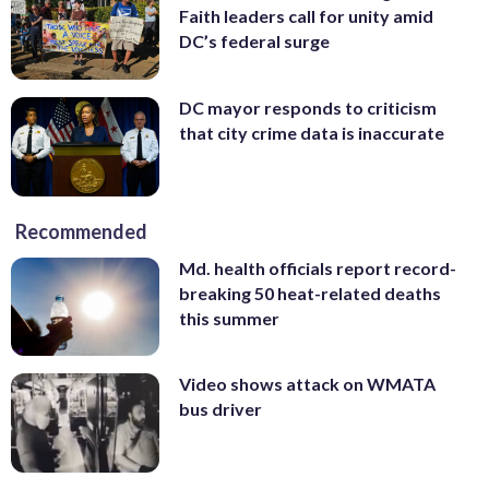
Faith leaders call for unity amid
DC’s federal surge
DC mayor responds to criticism
that city crime data is inaccurate
Recommended
Md. health officials report record-
breaking 50 heat-related deaths
this summer
Video shows attack on WMATA
bus driver