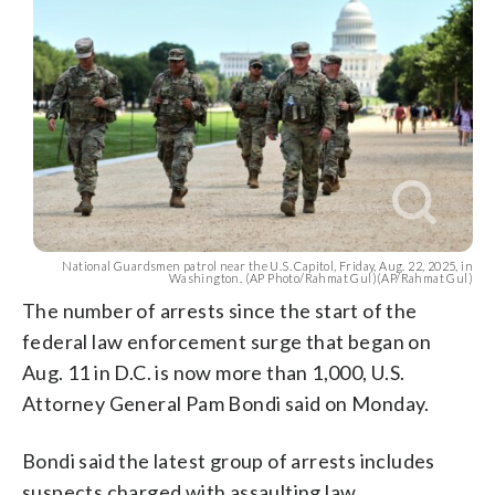
National Guardsmen patrol near the U.S. Capitol, Friday, Aug. 22, 2025, in
Washington. (AP Photo/Rahmat Gul)(AP/Rahmat Gul)
The number of arrests since the start of the
federal law enforcement surge that began on
Aug. 11 in D.C. is now more than 1,000, U.S.
Attorney General Pam Bondi said on Monday.
Bondi said the latest group of arrests includes
suspects charged with assaulting law