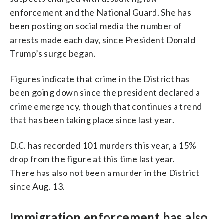
enforcement and the National Guard. She has
been posting on social media the number of
arrests made each day, since President Donald
Trump’s surge began.
Figures indicate that crime in the District has
been going down since the president declared a
crime emergency, though that continues a trend
that has been taking place since last year.
D.C. has recorded 101 murders this year, a 15%
drop from the figure at this time last year.
There has also not been a murder in the District
since Aug. 13.
Immigration enforcement has also