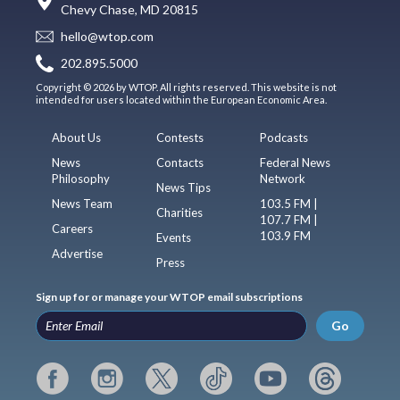
Chevy Chase, MD 20815
hello@wtop.com
202.895.5000
Copyright © 2026 by WTOP. All rights reserved. This website is not
intended for users located within the European Economic Area.
About Us
Contests
Podcasts
News
Contacts
Federal News
Philosophy
Network
News Tips
News Team
103.5 FM |
Charities
107.7 FM |
Careers
103.9 FM
Events
Advertise
Press
Sign up for or manage your WTOP email subscriptions
Go