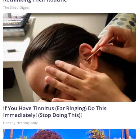
The Sleep Digest
If You Have Tinnitus (Ear Ringing) Do This
Immediately! (Stop Doing This)!
Healthy Hearing Daily