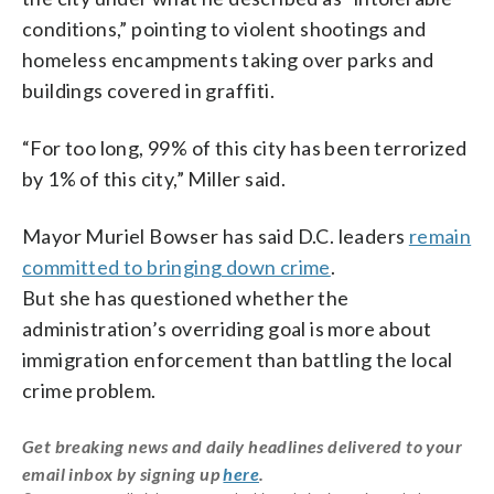
conditions,” pointing to violent shootings and
homeless encampments taking over parks and
buildings covered in graffiti.
“For too long, 99% of this city has been terrorized
by 1% of this city,” Miller said.
Mayor Muriel Bowser has said D.C. leaders
remain
committed to bringing down crime
.
But she has questioned whether the
administration’s overriding goal is more about
immigration enforcement than battling the local
crime problem.
Get breaking news and daily headlines delivered to your
email inbox by signing up
here
.