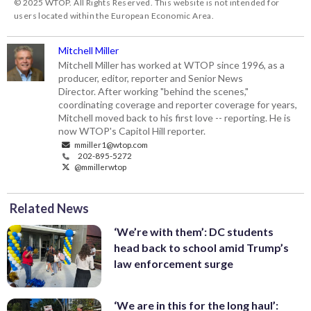
© 2025 WTOP. All Rights Reserved. This website is not intended for
users located within the European Economic Area.
Mitchell Miller
Mitchell Miller has worked at WTOP since 1996, as a
producer, editor, reporter and Senior News
Director. After working "behind the scenes,"
coordinating coverage and reporter coverage for years,
Mitchell moved back to his first love -- reporting. He is
now WTOP's Capitol Hill reporter.
mmiller1@wtop.com
202-895-5272
@mmillerwtop
Related News
‘We’re with them’: DC students
head back to school amid Trump’s
law enforcement surge
‘We are in this for the long haul’: