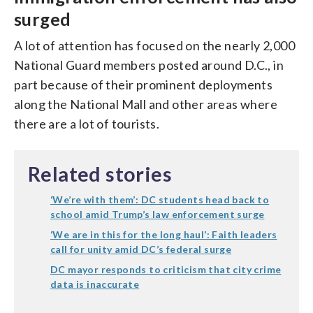
surged
A lot of attention has focused on the nearly 2,000
National Guard members posted around D.C., in
part because of their prominent deployments
along the National Mall and other areas where
there are a lot of tourists.
Related stories
‘We’re with them’: DC students head back to
school amid Trump’s law enforcement surge
‘We are in this for the long haul’: Faith leaders
call for unity amid DC’s federal surge
DC mayor responds to criticism that city crime
data is inaccurate