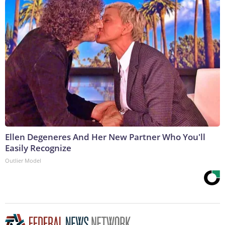
Ellen Degeneres And Her New Partner Who You'll
Easily Recognize
Outlier Model