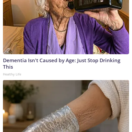
Dementia Isn't Caused by Age: Just Stop Drinking
This
Healthy Life