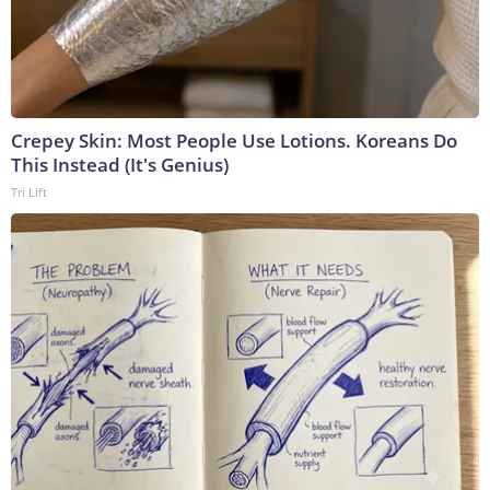
Crepey Skin: Most People Use Lotions. Koreans Do
This Instead (It's Genius)
Tri Lift