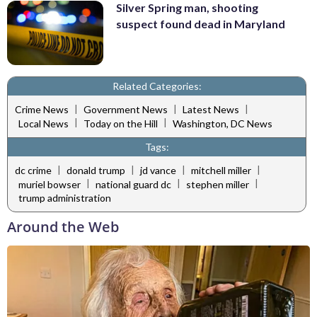
Silver Spring man, shooting
suspect found dead in Maryland
Related Categories:
|
|
|
Crime News
Government News
Latest News
|
|
Local News
Today on the Hill
Washington, DC News
Tags:
|
|
|
|
dc crime
donald trump
jd vance
mitchell miller
|
|
|
muriel bowser
national guard dc
stephen miller
trump administration
Around the Web