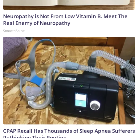
Neuropathy is Not From Low Vitamin B. Meet The
Real Enemy of Neuropathy
SmoothSpine
CPAP Recall Has Thousands of Sleep Apnea Sufferers
Rethinking Their Routine