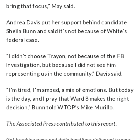
bring that focus,” May said.
Andrea Davis put her support behind candidate
Sheila Bunn and said it’s not because of White’s
federal case.
“I didn’t choose Trayon, not because of the FBI
investigation, but because I did not see him
representing us in the community,” Davis said.
“I’m tired, I’m amped, a mix of emotions. But today
is the day, and I pray that Ward 8 makes the right
decision,” Bunn told WTOP’s Mike Murillo.
The Associated Press contributed to this report.
Get breaking news and daily headlines delivered to your