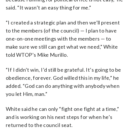
said. “It wasn’t an easy thing for me.”
“I created a strategic plan and then we’ll present
to the members (of the council) — I plan to have
one-on-one meetings with the members — to
make sure we still can get what we need,” White
told WTOP’s Mike Murillo.
“If I didn’t win, I’d still be grateful. It’s going to be
obedience, forever. God willed this in my life,” he
added. “God can do anything with anybody when
you let Him, man.”
White said he can only “fight one fight at a time,”
and is working on his next steps for when he’s
returned to the council seat.