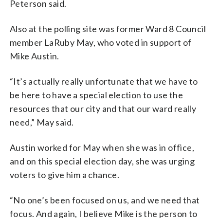
Peterson said.
Also at the polling site was former Ward 8 Council
member LaRuby May, who voted in support of
Mike Austin.
“It’s actually really unfortunate that we have to
be here to have a special election to use the
resources that our city and that our ward really
need,” May said.
Austin worked for May when she was in office,
and on this special election day, she was urging
voters to give him a chance.
“No one’s been focused on us, and we need that
focus. And again, I believe Mike is the person to