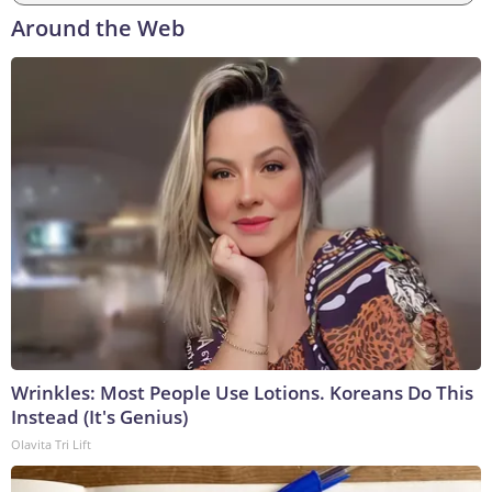
Around the Web
Wrinkles: Most People Use Lotions. Koreans Do This
Instead (It's Genius)
Olavita Tri Lift