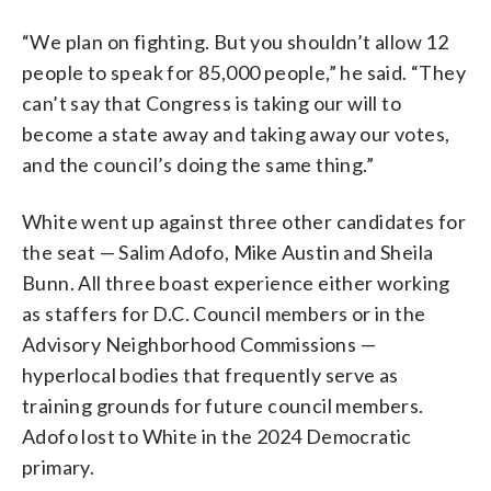
“We plan on fighting. But you shouldn’t allow 12
people to speak for 85,000 people,” he said. “They
can’t say that Congress is taking our will to
become a state away and taking away our votes,
and the council’s doing the same thing.”
White went up against three other candidates for
the seat — Salim Adofo, Mike Austin and Sheila
Bunn. All three boast experience either working
as staffers for D.C. Council members or in the
Advisory Neighborhood Commissions —
hyperlocal bodies that frequently serve as
training grounds for future council members.
Adofo lost to White in the 2024 Democratic
primary.