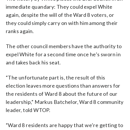
immediate quandary: They could expel White
again, despite the will of the Ward 8 voters, or
they could simply carry on with him among their
ranks again.
The other council members have the authority to
expel White for a second time once he’s sworn in
and takes back his seat.
“The unfortunate part is, the result of this
election leaves more questions than answers for
the residents of Ward 8 about the future of our
leadership,” Markus Batchelor, Ward 8 community
leader, told WTOP.
“Ward 8 residents are happy that we’re getting to