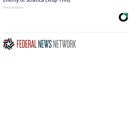
SmoothSpine