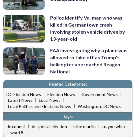
Police identify Va. man who was
killed in Germantown crash
involving stolen vehicle driven by
13-year-old
FAA investigating why a plane was
allowed to take off as Trump’s
helicopter approached Reagan
National
Related Categories:
|
|
|
DC Election News
Election News
Government News
|
|
Latest News
Local News
|
Local Politics and Elections News
Washington, DC News
Tags:
|
|
|
dc council
dc special election
mike murillo
trayon white
|
ward 8