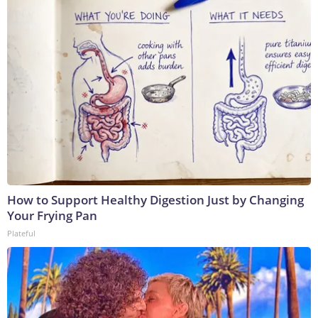
How to Support Healthy Digestion Just by Changing
Your Frying Pan
Plateful