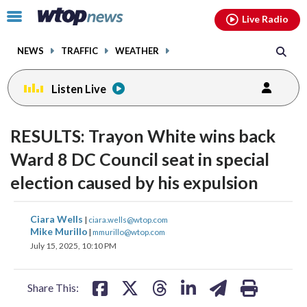
Email
facebook
instagram
x
tiktok
youtube
threads
Click
Live Radio
to
toggle
NEWS
TRAFFIC
WEATHER
navigation
menu.
Listen Live
change
toggle
downlo
RESULTS: Trayon White wins back
volume
audio
audio
Ward 8 DC Council seat in special
on
election caused by his expulsion
and
off
share
share
share
share
share
print
Ciara Wells
|
ciara.wells@wtop.com
on
on
on
on
on
Mike Murillo
|
mmurillo@wtop.com
July 15, 2025, 10:10 PM
facebook
X
threads
linkedin
email
Share This: