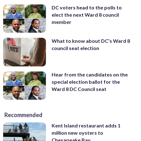
DC voters head to the polls to
elect the next Ward 8 council
member
What to know about DC’s Ward 8
council seat election
Hear from the candidates on the
special election ballot for the
Ward 8 DC Council seat
Recommended
Kent Island restaurant adds 1
million new oysters to
Chesapeake Bay