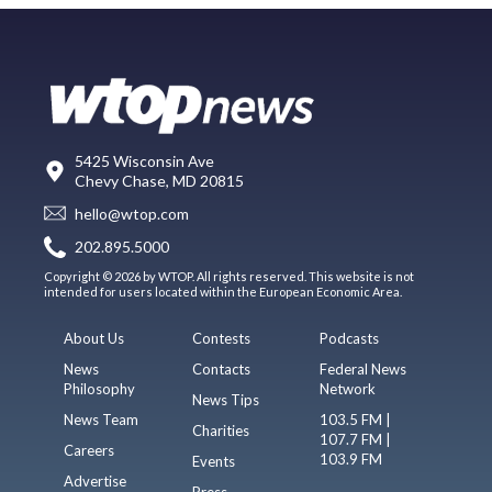
5425 Wisconsin Ave
Chevy Chase, MD 20815
hello@wtop.com
202.895.5000
Copyright © 2026 by WTOP. All rights reserved. This website is not
intended for users located within the European Economic Area.
About Us
Contests
Podcasts
News
Contacts
Federal News
Philosophy
Network
News Tips
News Team
103.5 FM |
Charities
107.7 FM |
Careers
103.9 FM
Events
Advertise
Press