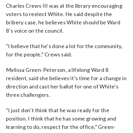
Charles Crews III was at the library encouraging
voters to reelect White. He said despite the
bribery case, he believes White should be Ward
8’s voice on the council.
“I believe that he’s done a lot for the community,
for the people,” Crews said.
Melissa Green-Peterson, a lifelong Ward 8
resident, said she believes it’s time for a change in
direction and cast her ballot for one of White’s
three challengers.
“I just don’t think that he was ready for the
position. I think that he has some growing and
learning to do, respect for the office,” Green-