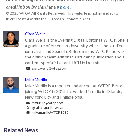
email inbox by signing up
here
.
© 2025 WTOP. All Rights Reserved. This website is not intended for
users located within the European Economic Area.
Ciara Wells
Ciara Wells is the Evening Digital Editor at WTOP. She is
a graduate of American University where she studied
journalism and Spanish. Before joining WTOP, she was
the opinion team editor at a student publication and a
content specialist at an HBCU in Detroit.
ciara.wells@wtop.com
Mike Murillo
Mike Murillo is a reporter and anchor at WTOP. Before
joining WTOP in 2013, he worked in radio in Orlando,
New York City and Philadelphia.
mmurillo@wtop.com
@MikeMurilloWTOP
mikemurilloWTOP.1035
Related News