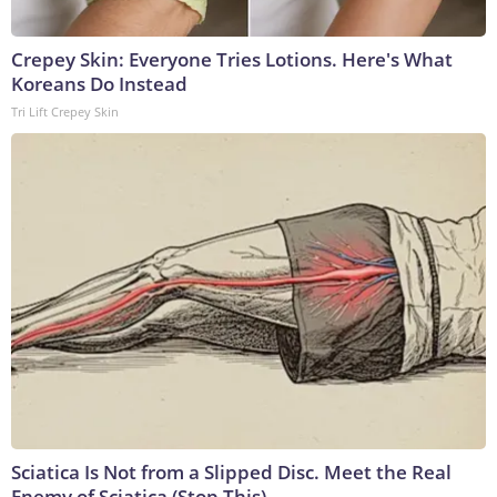
Crepey Skin: Everyone Tries Lotions. Here's What
Koreans Do Instead
Tri Lift Crepey Skin
Sciatica Is Not from a Slipped Disc. Meet the Real
Enemy of Sciatica (Stop This)