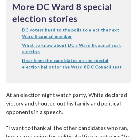
More DC Ward 8 special
election stories
DC voters head to the polls to elect the next
Ward 8 council member
What to know about DC’s Ward 8 council seat
election
Hear from the candidates on the special
election ballot for the Ward 8 DC Council seat
At an election night watch party, White declared
victory and shouted out his family and political
opponents in a speech.
“I want to thank all the other candidates who ran,
because running for political office is not easy,” he