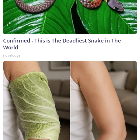
Confirmed - This is The Deadliest Snake in The
World
novelodge