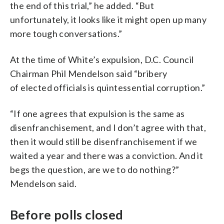
the end of this trial,” he added. “But
unfortunately, it looks like it might open up many
more tough conversations.”
At the time of White’s expulsion, D.C. Council
Chairman Phil Mendelson said “bribery
of elected officials is quintessential corruption.”
“If one agrees that expulsion is the same as
disenfranchisement, and I don’t agree with that,
then it would still be disenfranchisement if we
waited a year and there was a conviction. And it
begs the question, are we to do nothing?”
Mendelson said.
Before polls closed