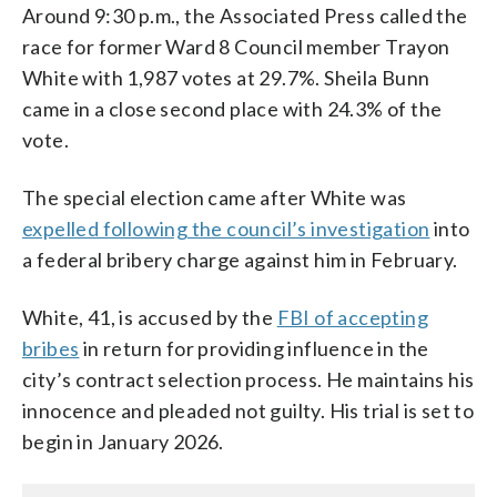
Around 9:30 p.m., the Associated Press called the
race for former Ward 8 Council member Trayon
White with 1,987 votes at 29.7%. Sheila Bunn
came in a close second place with 24.3% of the
vote.
The special election came after White was
expelled following the council’s investigation
into
a federal bribery charge against him in February.
White, 41, is accused by the
FBI of accepting
bribes
in return for providing influence in the
city’s contract selection process. He maintains his
innocence and pleaded not guilty. His trial is set to
begin in January 2026.