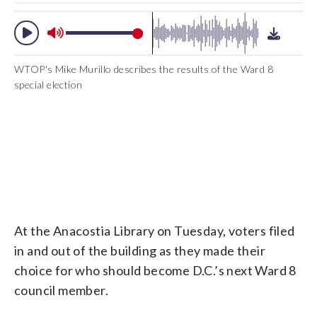
WTOP's Mike Murillo describes the results of the Ward 8
special election
At the Anacostia Library on Tuesday, voters filed
in and out of the building as they made their
choice for who should become D.C.’s next Ward 8
council member.