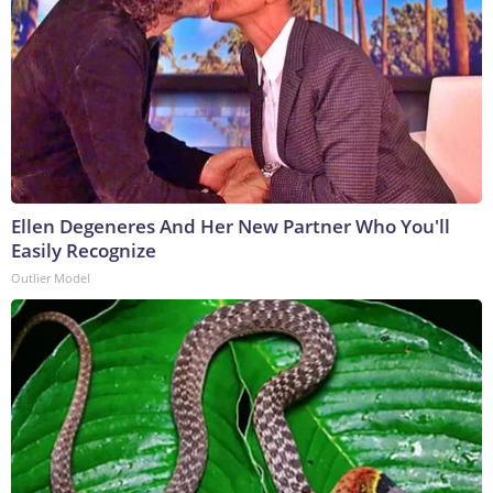
Ellen Degeneres And Her New Partner Who You'll
Easily Recognize
Outlier Model