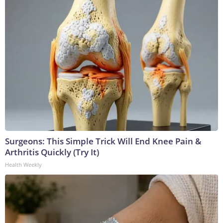
Surgeons: This Simple Trick Will End Knee Pain &
Arthritis Quickly (Try It)
Health Weekly