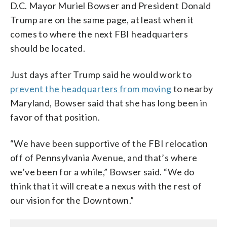
D.C. Mayor Muriel Bowser and President Donald
Trump are on the same page, at least when it
comes to where the next FBI headquarters
should be located.
Just days after Trump said he would work to
prevent the headquarters from moving
to nearby
Maryland, Bowser said that she has long been in
favor of that position.
“We have been supportive of the FBI relocation
off of Pennsylvania Avenue, and that’s where
we’ve been for a while,” Bowser said. “We do
think that it will create a nexus with the rest of
our vision for the Downtown.”