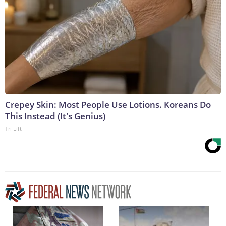
Crepey Skin: Most People Use Lotions. Koreans Do
This Instead (It's Genius)
Tri Lift