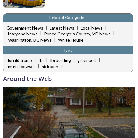
Related Categories:
|
|
|
Government News
Latest News
Local News
|
|
Maryland News
Prince George's County, MD News
|
Washington, DC News
White House
Tags:
|
|
|
|
donald trump
fbi
fbi building
greenbelt
|
muriel bowser
nick iannelli
Around the Web