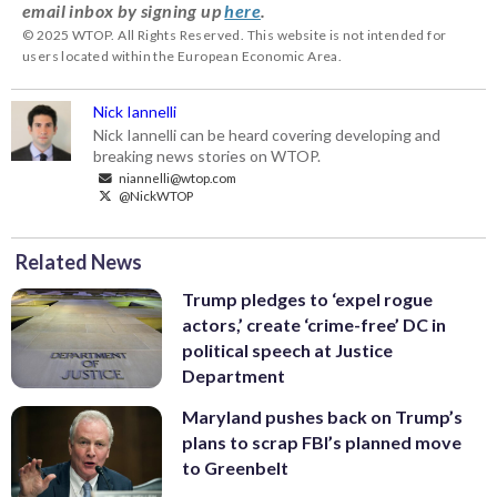
email inbox by signing up
here
.
© 2025 WTOP. All Rights Reserved. This website is not intended for
users located within the European Economic Area.
Nick Iannelli
Nick Iannelli can be heard covering developing and
breaking news stories on WTOP.
niannelli@wtop.com
@NickWTOP
Related News
Trump pledges to ‘expel rogue
actors,’ create ‘crime-free’ DC in
political speech at Justice
Department
Maryland pushes back on Trump’s
plans to scrap FBI’s planned move
to Greenbelt