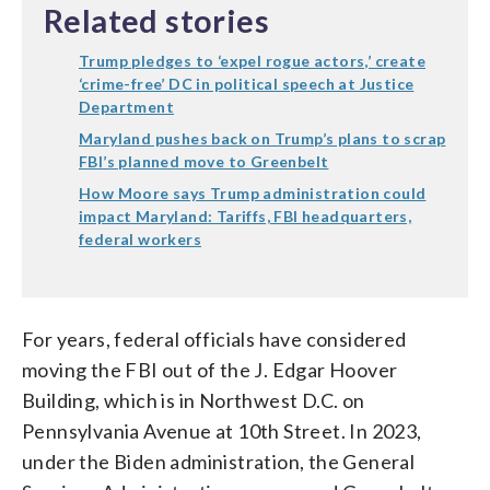
Related stories
Trump pledges to ‘expel rogue actors,’ create
‘crime-free’ DC in political speech at Justice
Department
Maryland pushes back on Trump’s plans to scrap
FBI’s planned move to Greenbelt
How Moore says Trump administration could
impact Maryland: Tariffs, FBI headquarters,
federal workers
For years, federal officials have considered
moving the FBI out of the J. Edgar Hoover
Building, which is in Northwest D.C. on
Pennsylvania Avenue at 10th Street. In 2023,
under the Biden administration, the General