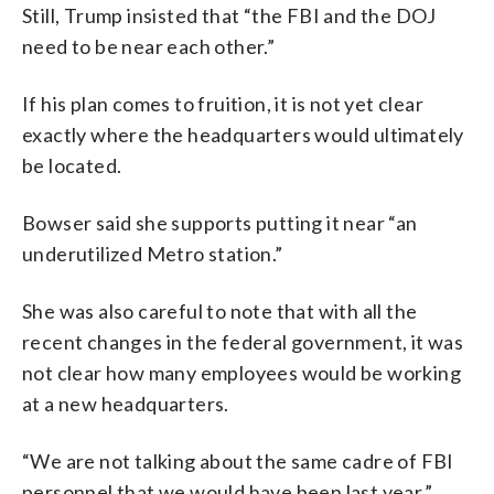
Still, Trump insisted that “the FBI and the DOJ
need to be near each other.”
If his plan comes to fruition, it is not yet clear
exactly where the headquarters would ultimately
be located.
Bowser said she supports putting it near “an
underutilized Metro station.”
She was also careful to note that with all the
recent changes in the federal government, it was
not clear how many employees would be working
at a new headquarters.
“We are not talking about the same cadre of FBI
personnel that we would have been last year,”