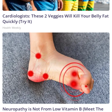
Cardiologists: These 2 Veggies Will Kill Your Belly Fat
Quickly (Try It)
Health Weekly
Neuropathy is Not From Low Vitamin B (Meet The