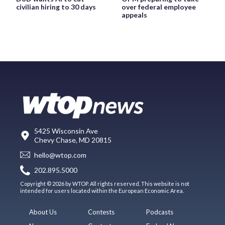
civilian hiring to 30 days
over federal employee
appeals
5425 Wisconsin Ave
Chevy Chase, MD 20815
hello@wtop.com
202.895.5000
Copyright © 2026 by WTOP. All rights reserved. This website is not
intended for users located within the European Economic Area.
About Us
Contests
Podcasts