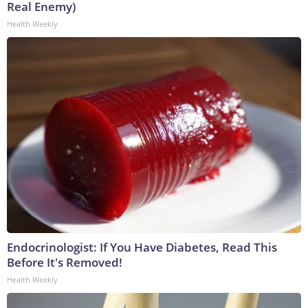
Real Enemy)
Health Weekly
Endocrinologist: If You Have Diabetes, Read This
Before It's Removed!
Health Weekly