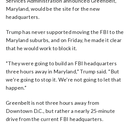
Services Administration announced Greenbelt,
Maryland, would be the site for the new
headquarters.
Trump has never supported moving the FBI to the
Maryland suburbs, and on Friday, he made it clear
that he would work to block it.
“They were going to build an FBI headquarters
three hours away in Maryland,” Trump said. “But
we’re going to stop it. We’re not going to let that
happen.”
Greenbelt is not three hours away from
Downtown D.C., but rather a nearly 25-minute
drive from the current FBI headquarters.