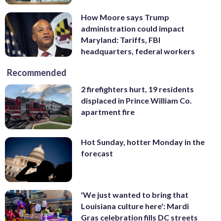
How Moore says Trump
administration could impact
Maryland: Tariffs, FBI
headquarters, federal workers
Recommended
2 firefighters hurt, 19 residents
displaced in Prince William Co.
apartment fire
Hot Sunday, hotter Monday in the
forecast
'We just wanted to bring that
Louisiana culture here': Mardi
Gras celebration fills DC streets