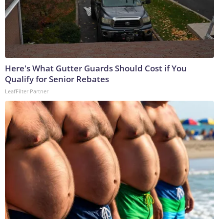
Here's What Gutter Guards Should Cost if You
Qualify for Senior Rebates
LeafFilter Partner