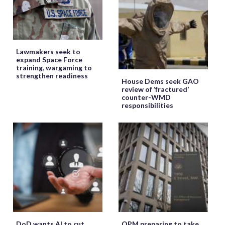
Lawmakers seek to
expand Space Force
training, wargaming to
strengthen readiness
House Dems seek GAO
review of ‘fractured’
counter-WMD
responsibilities
DoD wants AI to cut
OPM preparing to take