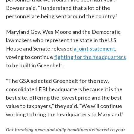
Bowser said. “I understand that a lot of the
personnel are being sent around the country.”
Maryland Gov. Wes Moore and the Democratic
lawmakers who represent the state in the U.S.
House and Senate released
a joint statement
,
vowing to continue
fighting for the headquarters
to be built in Greenbelt.
“The GSA selected Greenbelt for the new,
consolidated FBI headquarters because it is the
best site, offering the lowest price and the best
value to taxpayers,” they said. “We will continue
working to bring the headquarters to Maryland.”
Get breaking news and daily headlines delivered to your