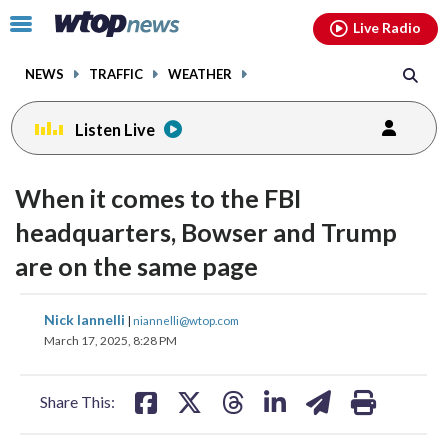
Email
facebook
instagram
x
tiktok
youtube
threads
Click
Live Radio
to
toggle
NEWS
TRAFFIC
WEATHER
navigation
menu.
Listen Live
When it comes to the FBI
headquarters, Bowser and Trump
are on the same page
share
share
share
share
share
print
Nick Iannelli
|
niannelli@wtop.com
on
on
on
on
on
March 17, 2025, 8:28 PM
facebook
X
threads
linkedin
email
Share This: