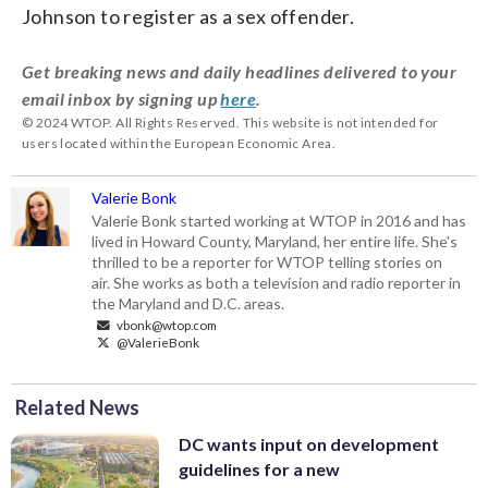
Johnson to register as a sex offender.
Get breaking news and daily headlines delivered to your
email inbox by signing up
here
.
© 2024 WTOP. All Rights Reserved. This website is not intended for
users located within the European Economic Area.
Valerie Bonk
Valerie Bonk started working at WTOP in 2016 and has
lived in Howard County, Maryland, her entire life. She's
thrilled to be a reporter for WTOP telling stories on
air. She works as both a television and radio reporter in
the Maryland and D.C. areas.
vbonk@wtop.com
@ValerieBonk
Related News
DC wants input on development
guidelines for a new