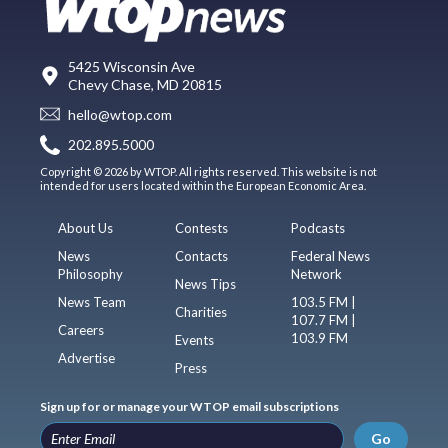
5425 Wisconsin Ave
Chevy Chase, MD 20815
hello@wtop.com
202.895.5000
Copyright © 2026 by WTOP. All rights reserved. This website is not
intended for users located within the European Economic Area.
About Us
Contests
Podcasts
News
Contacts
Federal News
Philosophy
Network
News Tips
News Team
103.5 FM |
Charities
107.7 FM |
Careers
103.9 FM
Events
Advertise
Press
Sign up for or manage your WTOP email subscriptions
Go