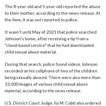
The 8-year-old and 5-year-old reported the abuse
to their mother, according to the news release. At
the time, it was not reported to police.
It wasn’t until May of 2021 that police searched
Johnson’s home, after receiving a tip from a
“cloud-based service” that he had downloaded
child sexual abuse material.
During that search, police found videos Johnson
recorded on his cellphone of two of the children
being sexually abused. There were also more than
13,000 images of various child sexual abuse
material, according to the news release.
U.S. District Court Judge Jia M. Cobb also ordered