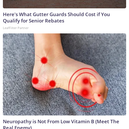
Here's What Gutter Guards Should Cost if You
Qualify for Senior Rebates
LeafFilter Partner
Neuropathy is Not From Low Vitamin B (Meet The
Real Enemy)