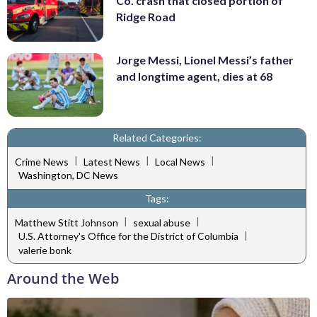
Co. crash that closed portion of
Ridge Road
Jorge Messi, Lionel Messi’s father
and longtime agent, dies at 68
Related Categories:
|
|
|
Crime News
Latest News
Local News
Washington, DC News
Tags:
|
|
Matthew Stitt Johnson
sexual abuse
|
U.S. Attorney's Office for the District of Columbia
valerie bonk
Around the Web