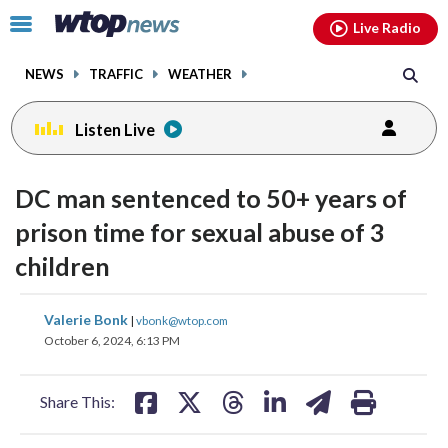
Email
facebook
instagram
x
tiktok
youtube
threads
Click
Live Radio
to
toggle
NEWS
TRAFFIC
WEATHER
navigation
menu.
Listen Live
DC man sentenced to 50+ years of
prison time for sexual abuse of 3
children
share
share
share
share
share
print
Valerie Bonk
|
vbonk@wtop.com
on
on
on
on
on
October 6, 2024, 6:13 PM
facebook
X
threads
linkedin
email
Share This: