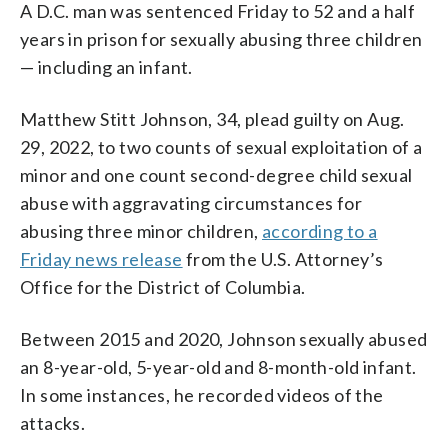
A D.C. man was sentenced Friday to 52 and a half
years in prison for sexually abusing three children
— including an infant.
Matthew Stitt Johnson, 34, plead guilty on Aug.
29, 2022, to two counts of sexual exploitation of a
minor and one count second-degree child sexual
abuse with aggravating circumstances for
abusing three minor children,
according to a
Friday news release
from the U.S. Attorney’s
Office for the District of Columbia.
Between 2015 and 2020, Johnson sexually abused
an 8-year-old, 5-year-old and 8-month-old infant.
In some instances, he recorded videos of the
attacks.