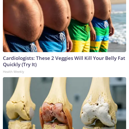
Cardiologists: These 2 Veggies Will Kill Your Belly Fat
Quickly (Try It)
Health Weekly