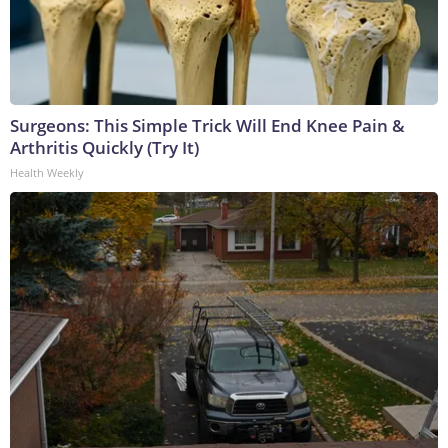
Surgeons: This Simple Trick Will End Knee Pain &
Arthritis Quickly (Try It)
Health Weekly