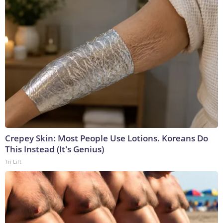
Crepey Skin: Most People Use Lotions. Koreans Do
This Instead (It's Genius)
Tri Lift