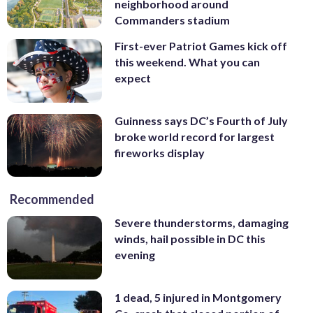
neighborhood around
Commanders stadium
First-ever Patriot Games kick off
this weekend. What you can
expect
Guinness says DC’s Fourth of July
broke world record for largest
fireworks display
Recommended
Severe thunderstorms, damaging
winds, hail possible in DC this
evening
1 dead, 5 injured in Montgomery