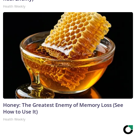
Health Weekly
Honey: The Greatest Enemy of Memory Loss (See
How to Use It)
Health Weekly