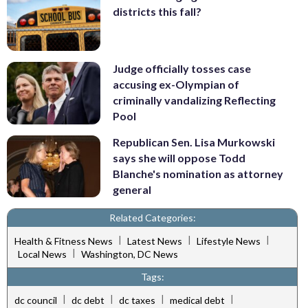
districts this fall?
Judge officially tosses case
accusing ex-Olympian of
criminally vandalizing Reflecting
Pool
Republican Sen. Lisa Murkowski
says she will oppose Todd
Blanche's nomination as attorney
general
Related Categories:
|
|
|
Health & Fitness News
Latest News
Lifestyle News
|
Local News
Washington, DC News
Tags:
|
|
|
|
dc council
dc debt
dc taxes
medical debt