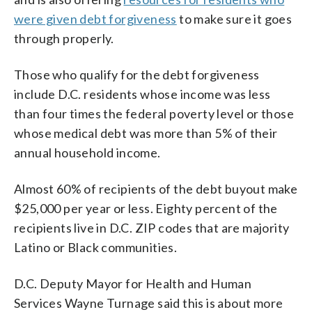
were given debt forgiveness
to make sure it goes
through properly.
Those who qualify for the debt forgiveness
include D.C. residents whose income was less
than four times the federal poverty level or those
whose medical debt was more than 5% of their
annual household income.
Almost 60% of recipients of the debt buyout make
$25,000 per year or less. Eighty percent of the
recipients live in D.C. ZIP codes that are majority
Latino or Black communities.
D.C. Deputy Mayor for Health and Human
Services Wayne Turnage said this is about more