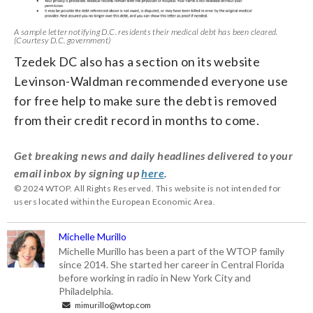
A sample letter notifying D.C. residents their medical debt has been cleared.
(Courtesy D.C. government)
Tzedek DC also has a section on its website
Levinson-Waldman recommended everyone use
for free help to make sure the debt is removed
from their credit record in months to come.
Get breaking news and daily headlines delivered to your
email inbox by signing up
here
.
© 2024 WTOP. All Rights Reserved. This website is not intended for
users located within the European Economic Area.
Michelle Murillo
Michelle Murillo has been a part of the WTOP family
since 2014. She started her career in Central Florida
before working in radio in New York City and
Philadelphia.
mimurillo@wtop.com