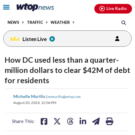
Email
facebook
instagram
x
tiktok
youtube
threads
Click
Live Radio
to
toggle
NEWS
TRAFFIC
WEATHER
navigation
menu.
Listen Live
How DC used less than a quarter-
million dollars to clear $42M of debt
for residents
share
share
share
share
share
print
Michelle Murillo
|
mimurillo@wtop.com
on
on
on
on
on
August 30, 2024, 12:06 PM
facebook
X
threads
linkedin
email
Share This: