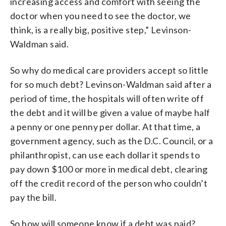
increasing access and comfort with seeing the
doctor when you need to see the doctor, we
think, is a really big, positive step,” Levinson-
Waldman said.
So why do medical care providers accept so little
for so much debt? Levinson-Waldman said after a
period of time, the hospitals will often write off
the debt and it will be given a value of maybe half
a penny or one penny per dollar. At that time, a
government agency, such as the D.C. Council, or a
philanthropist, can use each dollar it spends to
pay down $100 or more in medical debt, clearing
off the credit record of the person who couldn’t
pay the bill.
So how will someone know if a debt was paid?