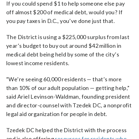
If you could spend $1 to help someone else pay
off almost $200 of medical debt, would you? If
you pay taxes in D.C., you’ve done just that.
The District is using a $225,000 surplus from last
year’s budget to buy out around $42 million in
medical debt being held by some of the city’s
lowest income residents.
“We’re seeing 60,000 residents — that’s more
than 10% of our adult population — getting help,”
said Ariel Levinson-Waldman, founding president
and director-counsel with Tzedek DC, a nonprofit
legal aid organization for people in debt.
Tzedek DC helped the District with the process
and is also offering
resources for residents who