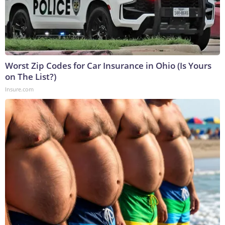
Worst Zip Codes for Car Insurance in Ohio (Is Yours
on The List?)
Insure.com