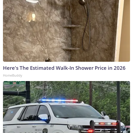
Here's The Estimated Walk-In Shower Price in 2026
HomeBuddy