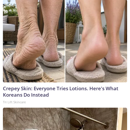
Crepey Skin: Everyone Tries Lotions. Here's What
Koreans Do Instead
Tri Lift Skincare