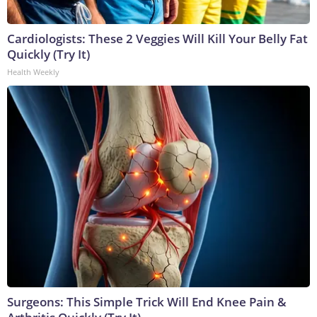
Cardiologists: These 2 Veggies Will Kill Your Belly Fat
Quickly (Try It)
Health Weekly
Surgeons: This Simple Trick Will End Knee Pain &