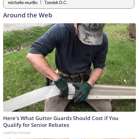
|
michelle murillo
Tzedek D.C.
Around the Web
Here's What Gutter Guards Should Cost if You
Qualify for Senior Rebates
LeafFilter Partner