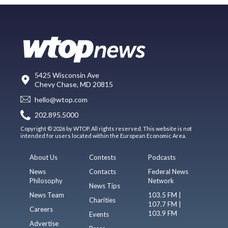
5425 Wisconsin Ave
Chevy Chase, MD 20815
hello@wtop.com
202.895.5000
Copyright © 2026 by WTOP. All rights reserved. This website is not
intended for users located within the European Economic Area.
About Us
Contests
Podcasts
News
Contacts
Federal News
Philosophy
Network
News Tips
News Team
103.5 FM |
Charities
107.7 FM |
Careers
103.9 FM
Events
Advertise