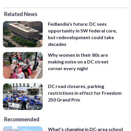
Related News
Fedlandia’s future: DC sees
opportunity in SW federal core,
but redevelopment could take
decades
Why women in their 80s are
making noise on a DC street
corner every night
DC road closures, parking
restrictions in effect for Freedom
250 Grand Prix
Recommended
What’s changing in DC-area school