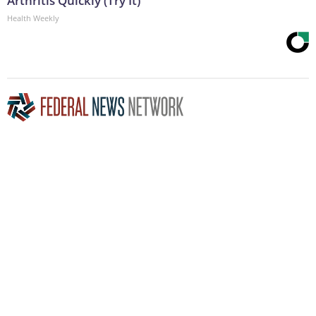
Arthritis Quickly (Try It)
Health Weekly