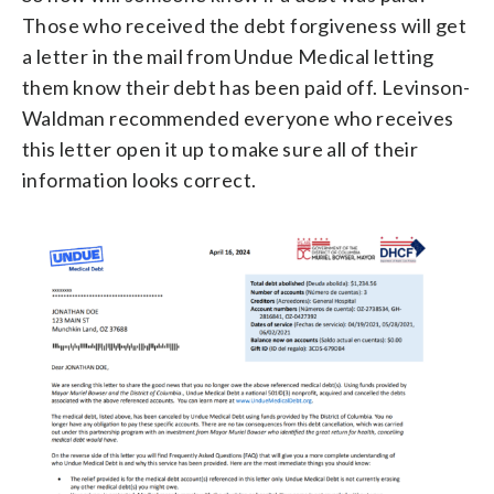
Those who received the debt forgiveness will get
a letter in the mail from Undue Medical letting
them know their debt has been paid off. Levinson-
Waldman recommended everyone who receives
this letter open it up to make sure all of their
information looks correct.