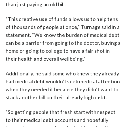
than just paying an old bill.
“This creative use of funds allows us to help tens
of thousands of people at once,” Turnage said in a
statement. “We know the burden of medical debt
can be a barrier from going to the doctor, buying a
home or going to college to have a fair shot in
their health and overall wellbeing.”
Additionally, he said some who knew they already
had medical debt wouldn’t seek medical attention
when they needed it because they didn’t want to
stack another bill on their already high debt.
“So getting people that fresh start with respect
to their medical debt accounts and hopefully