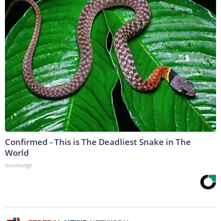
Confirmed - This is The Deadliest Snake in The
World
novelodge