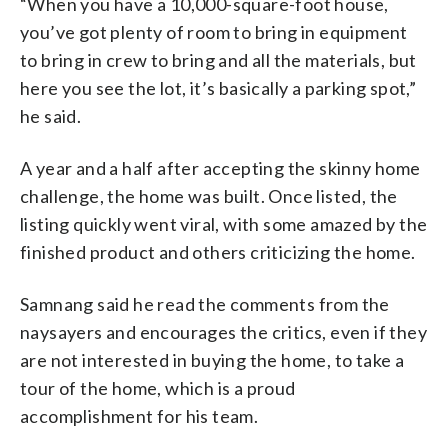
“When you have a 10,000-square-foot house,
you’ve got plenty of room to bring in equipment
to bring in crew to bring and all the materials, but
here you see the lot, it’s basically a parking spot,”
he said.
A year and a half after accepting the skinny home
challenge, the home was built. Once listed, the
listing quickly went viral, with some amazed by the
finished product and others criticizing the home.
Samnang said he read the comments from the
naysayers and encourages the critics, even if they
are not interested in buying the home, to take a
tour of the home, which is a proud
accomplishment for his team.