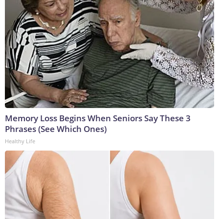
Memory Loss Begins When Seniors Say These 3
Phrases (See Which Ones)
Healthy Life