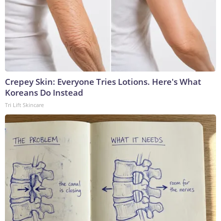
Crepey Skin: Everyone Tries Lotions. Here's What
Koreans Do Instead
Tri Lift Skincare