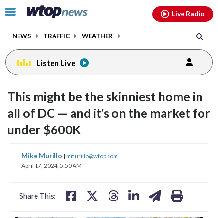
Email
facebook
instagram
x
tiktok
youtube
threads
Click
Live Radio
to
toggle
NEWS
TRAFFIC
WEATHER
navigation
menu.
Listen Live
This might be the skinniest home in
all of DC — and it’s on the market for
under $600K
share
share
share
share
share
print
Mike Murillo
|
mmurillo@wtop.com
on
on
on
on
on
April 17, 2024, 5:50 AM
facebook
X
threads
linkedin
email
Share This: