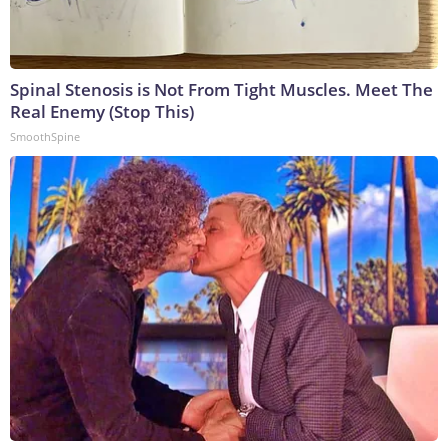
Spinal Stenosis is Not From Tight Muscles. Meet The
Real Enemy (Stop This)
SmoothSpine