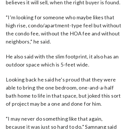
believes it will sell, when the right buyer is found.
“I’m looking for someone who maybe likes that
high rise, condo/apartment-type feel but without
the condo fee, without the HOA fee and without
neighbors,” he said.
He also said with the slim footprint, it also has an
outdoor space which is 5-feet wide.
Looking back he said he’s proud that they were
able to bring the one bedroom, one-and-a-half
bath home to life in that space, but joked this sort
of project may be a one and done for him.
“I may never do something like that again,
because it was just so hard to do,” Samnang said