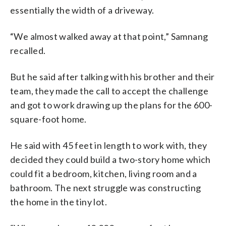
essentially the width of a driveway.
“We almost walked away at that point,” Samnang
recalled.
But he said after talking with his brother and their
team, they made the call to accept the challenge
and got to work drawing up the plans for the 600-
square-foot home.
He said with 45 feet in length to work with, they
decided they could build a two-story home which
could fit a bedroom, kitchen, living room and a
bathroom. The next struggle was constructing
the home in the tiny lot.