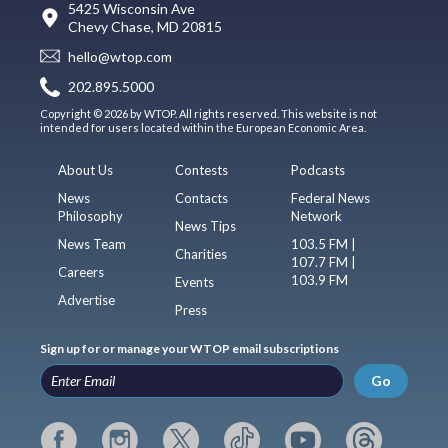
5425 Wisconsin Ave
Chevy Chase, MD 20815
hello@wtop.com
202.895.5000
Copyright © 2026 by WTOP. All rights reserved. This website is not
intended for users located within the European Economic Area.
About Us
Contests
Podcasts
News
Contacts
Federal News
Philosophy
Network
News Tips
News Team
103.5 FM |
Charities
107.7 FM |
Careers
103.9 FM
Events
Advertise
Press
Sign up for or manage your WTOP email subscriptions
Go