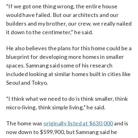
“If we got one thing wrong, the entire house
would have failed. But our architects and our
builders and my brother, our crew, we really nailed
it down to the centimeter,” he said.
He also believes the plans for this home could be a
blueprint for developing more homes in smaller
spaces. Samnang said some of his research
included looking at similar homes built in cities like
Seoul and Tokyo.
“I think what we need to do is think smaller, think
micro-living, think simple living,” he said.
The home was
originally listed at $630,000
and is
now down to $599,900, but Samnang said he