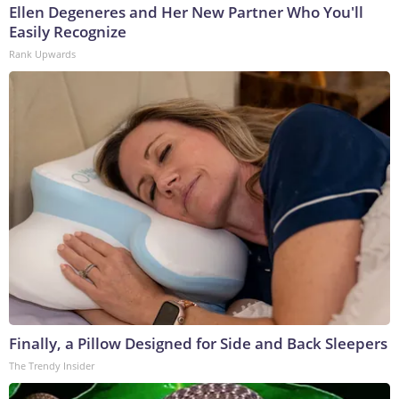
Ellen Degeneres and Her New Partner Who You'll
Easily Recognize
Rank Upwards
Finally, a Pillow Designed for Side and Back Sleepers
The Trendy Insider