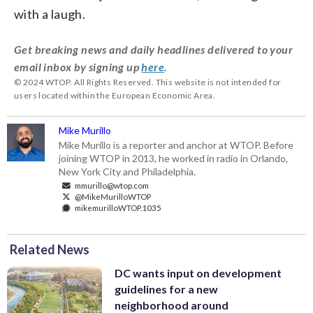
with a laugh.
Get breaking news and daily headlines delivered to your
email inbox by signing up
here
.
© 2024 WTOP. All Rights Reserved. This website is not intended for
users located within the European Economic Area.
Mike Murillo
Mike Murillo is a reporter and anchor at WTOP. Before
joining WTOP in 2013, he worked in radio in Orlando,
New York City and Philadelphia.
mmurillo@wtop.com
@MikeMurilloWTOP
mikemurilloWTOP.1035
Related News
DC wants input on development
guidelines for a new
neighborhood around