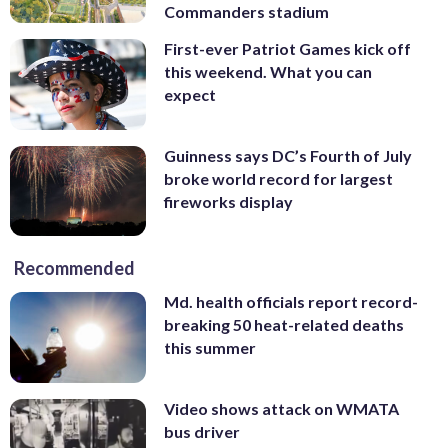
Commanders stadium
First-ever Patriot Games kick off
this weekend. What you can
expect
Guinness says DC’s Fourth of July
broke world record for largest
fireworks display
Recommended
Md. health officials report record-
breaking 50 heat-related deaths
this summer
Video shows attack on WMATA
bus driver