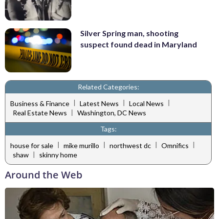
Silver Spring man, shooting
suspect found dead in Maryland
Related Categories:
|
|
|
Business & Finance
Latest News
Local News
|
Real Estate News
Washington, DC News
Tags:
|
|
|
|
house for sale
mike murillo
northwest dc
Omnifics
|
shaw
skinny home
Around the Web