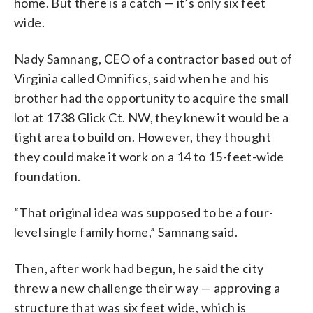
home. But there is a catch — it’s only six feet
wide.
Nady Samnang, CEO of a contractor based out of
Virginia called Omnifics, said when he and his
brother had the opportunity to acquire the small
lot at 1738 Glick Ct. NW, they knew it would be a
tight area to build on. However, they thought
they could make it work on a 14 to 15-feet-wide
foundation.
“That original idea was supposed to be a four-
level single family home,” Samnang said.
Then, after work had begun, he said the city
threw a new challenge their way — approving a
structure that was six feet wide, which is