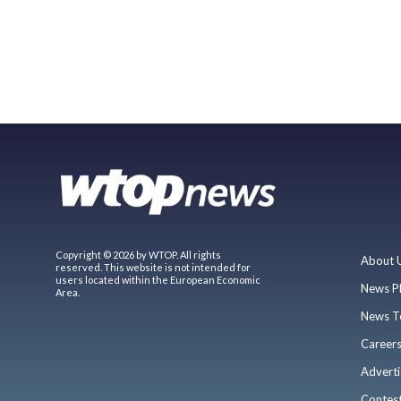
Copyright © 2026 by WTOP. All rights
About 
reserved. This website is not intended for
users located within the European Economic
News P
Area.
News T
Career
Adverti
Contes