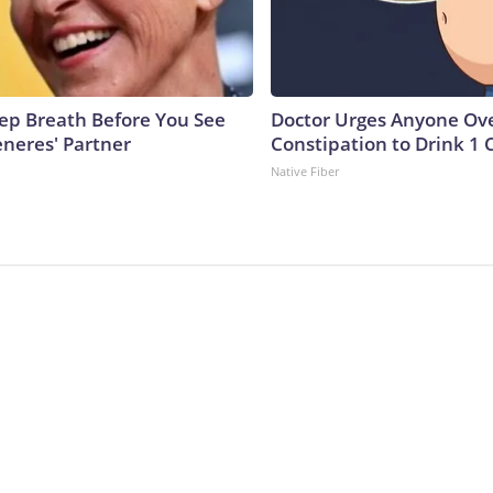
ep Breath Before You See
Doctor Urges Anyone Ove
eneres' Partner
Constipation to Drink 1 
Native Fiber