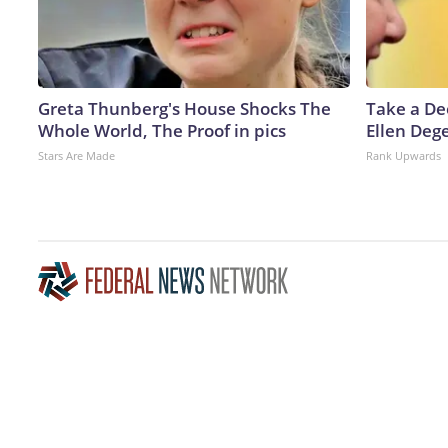
Greta Thunberg's House Shocks The
Take a De
Whole World, The Proof in pics
Ellen Deg
Stars Are Made
Rank Upwards