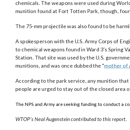
chemicals. The weapons were used during World 
munition found at Fort Totten Park, though, foun
The 75-mm projectile was also found to be harmle
A spokesperson with the U.S. Army Corps of Engi
to chemical weapons found in Ward 3’s Spring V
Station. That site was used by the U.S. governm
munitions, and was once dubbed the “
mother of 
According to the park service, any munition tha
people are urged to stay out of the closed area o
The NPS and Army are seeking funding to conduct a com
WTOP’s Neal Augenstein contributed to this report.