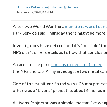
Thomas Robertson
|
trobertson@wtop.com
November 9, 2023, 8:15 PM
After two World War I-era
munitions were found 
Park Service said Thursday there might be more 
Investigators have determined it’s “possible” the
NPS didn’t offer details as to how that conclusi
An area of the park
remains closed and fenced
, 
the NPS and U.S. Army investigate two metal cani
One of the munitions found was a 75-mm projecti
other was a “Livens” projectile, about 6 inches i
A Livens Projector was a simple, mortar-like wea