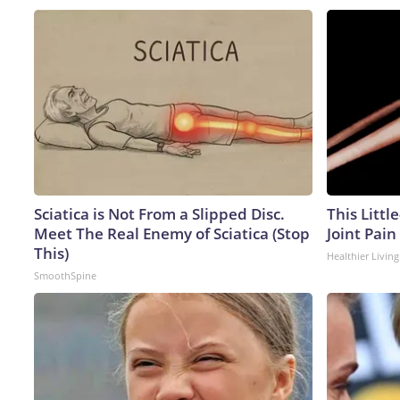
Sciatica is Not From a Slipped Disc.
This Littl
Meet The Real Enemy of Sciatica (Stop
Joint Pain
This)
Healthier Living
SmoothSpine