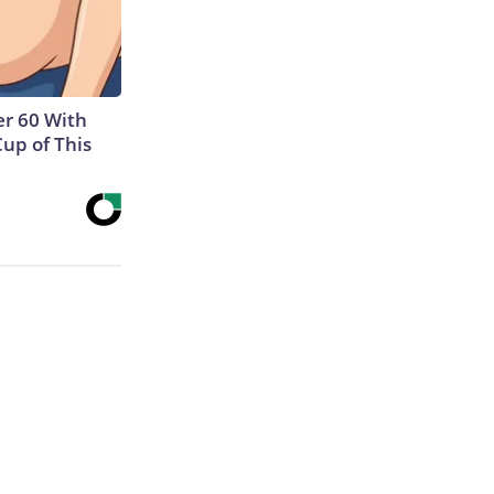
r 60 With
Cup of This