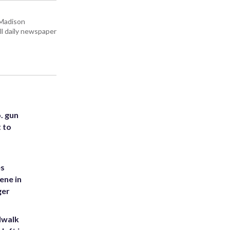
 Madison
all daily newspaper
. gun
t to
es
ene in
ger
dwalk