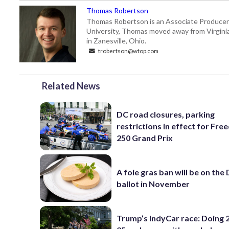
Thomas Robertson
Thomas Robertson is an Associate Producer
University, Thomas moved away from Virginia f
in Zanesville, Ohio.
trobertson@wtop.com
Related News
DC road closures, parking
restrictions in effect for Fr
250 Grand Prix
A foie gras ban will be on the
ballot in November
Trump’s IndyCar race: Doing 2