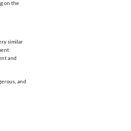
g on the
ry similar
ment
ent and
gerous, and