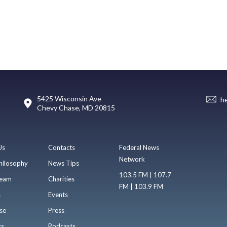
5425 Wisconsin Ave
h
Chevy Chase, MD 20815
Us
Contacts
Federal News
Network
hilosophy
News Tips
103.5 FM | 107.7
eam
Charities
FM | 103.9 FM
s
Events
se
Press
ts
Podcasts