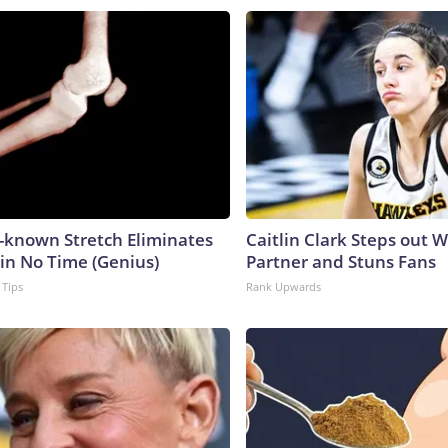
e-known Stretch Eliminates
Caitlin Clark Steps out 
 in No Time (Genius)
Partner and Stuns Fans
 Tips
Rank Upwards