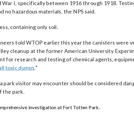
War I, specifically between 1916 through 1918. Testin
d no hazardous materials, the NPS said.
ss, containing only soil.
neers told WTOP earlier this year the canisters were ve
alley cleanup at the former American University Experi
ent for research and testing of chemical agents, equipm
all toxic dumps
.”
t a park visitor may encounter should be considered dan
f the park.
prehensive investigation at Fort Totten Park.