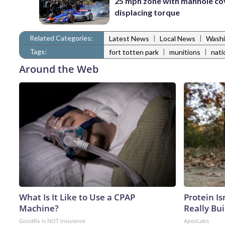
25 mph zone with manhole co
displacing torque
Related Categories:
|
|
Latest News
Local News
Washi
Tags:
|
|
fort totten park
munitions
nati
Around the Web
What Is It Like to Use a CPAP
Protein Is
Machine?
Really Bui
GoodRx is NOT insurance
ApexLabs