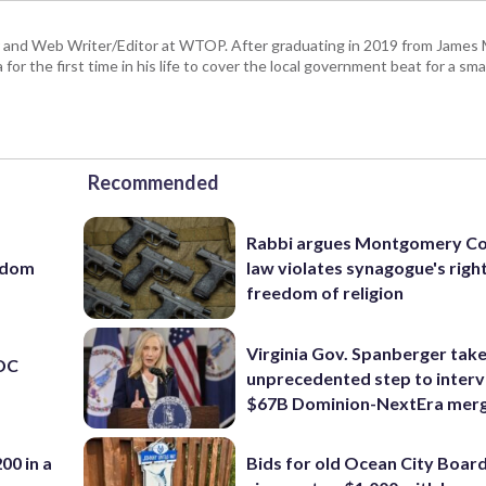
 and Web Writer/Editor at WTOP. After graduating in 2019 from James
or the first time in his life to cover the local government beat for a sm
Recommended
Rabbi argues Montgomery Co
eedom
law violates synagogue's righ
freedom of religion
Virginia Gov. Spanberger tak
 DC
unprecedented step to interv
$67B Dominion-NextEra mer
00 in a
Bids for old Ocean City Boar