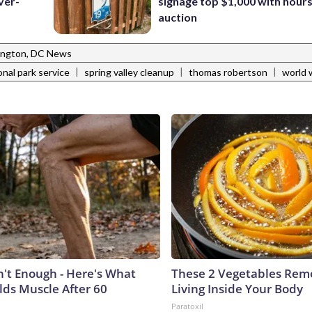
ver-
signage top $1,000 with hours 
auction
ngton, DC News
|
|
|
onal park service
spring valley cleanup
thomas robertson
world w
n't Enough - Here's What
These 2 Vegetables Remo
lds Muscle After 60
Living Inside Your Body
Paratoxil