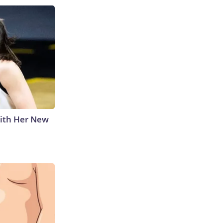
With Her New