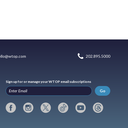
ello@wtop.com
202.895.5000
Sign up for or manage your WTOP email subscriptions
Go