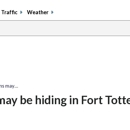
Traffic
Weather
ns may…
y be hiding in Fort Tott