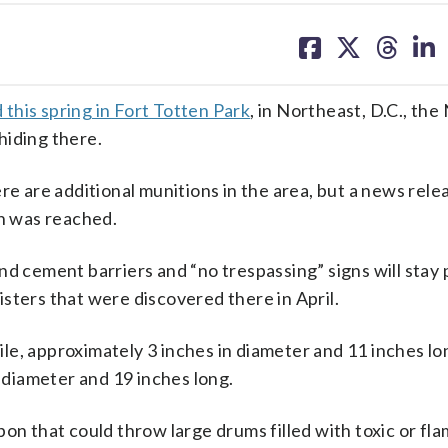
share
share
share
sh
on
on
on
on
facebook
X
threa
lin
this spring in Fort Totten Park
, in Northeast, D.C., the
hiding there.
re are additional munitions in the area, but a news rele
on was reached.
and cement barriers and “no trespassing” signs will stay 
sters that were discovered there in April.
le, approximately 3 inches in diameter and 11 inches lo
n diameter and 19 inches long.
pon that could throw large drums filled with toxic or fl