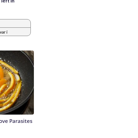
left in
ar i
ve Parasites