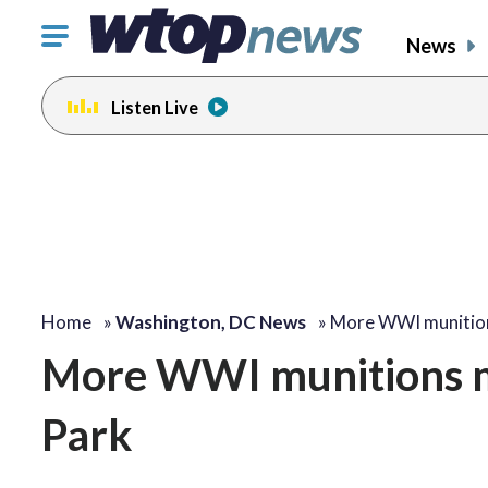
Click
News
to
toggle
Listen Live
navigation
menu.
Home
»
Washington, DC News
»
More WWI munitio
More WWI munitions ma
Park