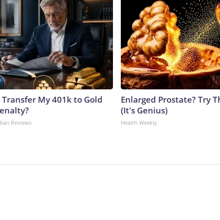
 Transfer My 401k to Gold
Enlarged Prostate? Try T
enalty?
(It's Genius)
dian Reviews
Health Weekly