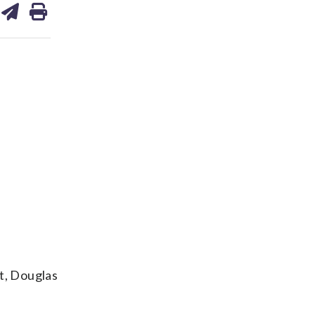
on
ds
kedin
email
t, Douglas