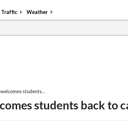
Traffic
Weather
share
share
shar
s
on
on
on
o
facebook
X
thre
l
 welcomes students…
comes students back to 
share
share
share
sh