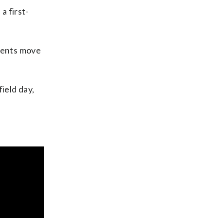
a first-
dents move
ield day,