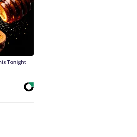
his Tonight