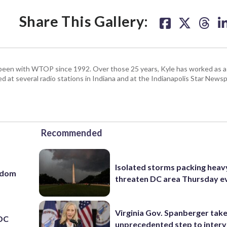
Share This Gallery:
been with WTOP since 1992. Over those 25 years, Kyle has worked as a 
d at several radio stations in Indiana and at the Indianapolis Star Newsp
Recommended
Isolated storms packing heav
eedom
threaten DC area Thursday e
Virginia Gov. Spanberger tak
 DC
unprecedented step to interv