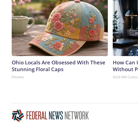
Ohio Locals Are Obsessed With These
How Can I
Stunning Floral Caps
Without P
Peoasis
Gold IRA Custo