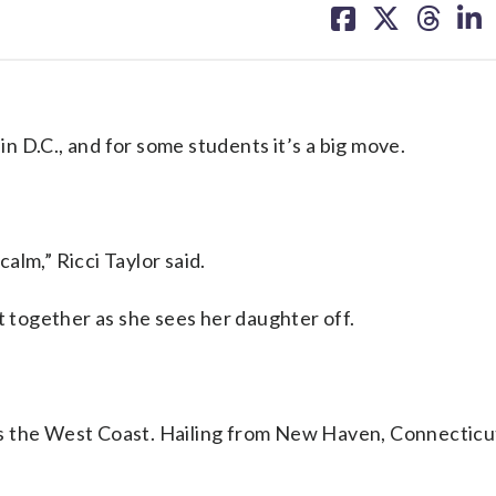
on
on
on
on
facebook
X
threa
lin
 D.C., and for some students it’s a big move.
calm,” Ricci Taylor said.
t together as she sees her daughter off.
s the West Coast. Hailing from New Haven, Connecticu