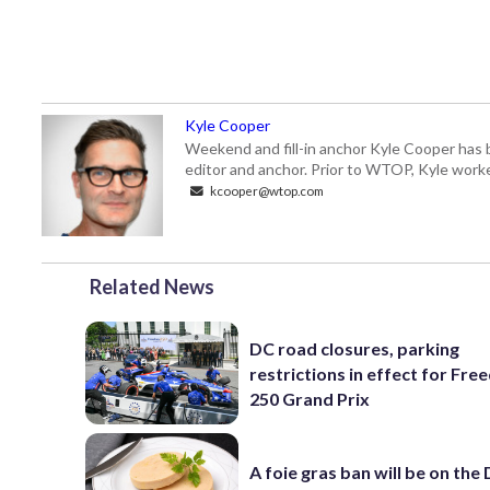
Kyle Cooper
Weekend and fill-in anchor Kyle Cooper has 
editor and anchor. Prior to WTOP, Kyle worke
kcooper@wtop.com
Related News
DC road closures, parking
restrictions in effect for Fr
250 Grand Prix
A foie gras ban will be on the