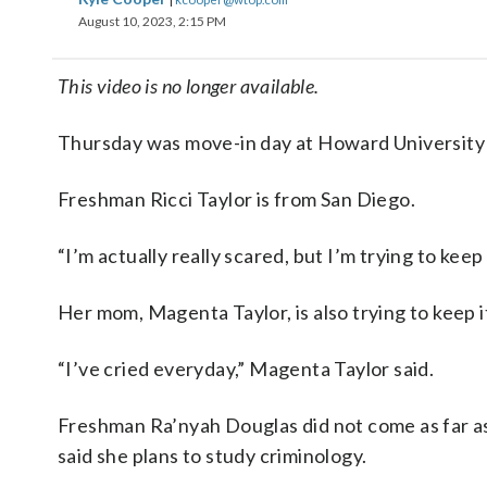
August 10, 2023, 2:15 PM
This video is no longer available.
Thursday was move-in day at Howard University in
Freshman Ricci Taylor is from San Diego.
“I’m actually really scared, but I’m trying to keep 
Her mom, Magenta Taylor, is also trying to keep i
“I’ve cried everyday,” Magenta Taylor said.
Freshman Ra’nyah Douglas did not come as far a
said she plans to study criminology.