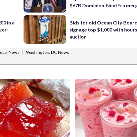
$67B Dominion-NextEra mer
00 in a
Bids for old Ocean City Boar
ver-
signage top $1,000 with hours 
auction
|
Local News
Washington, DC News