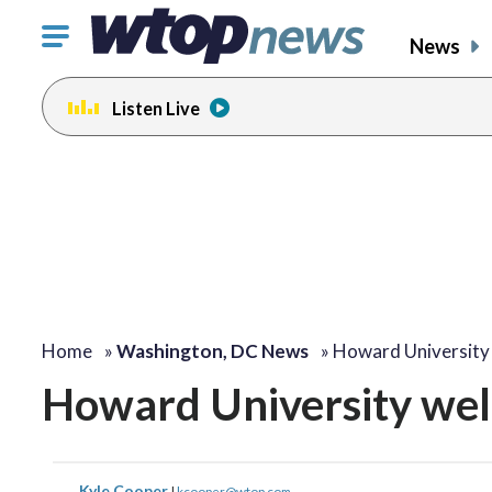
Click
News
to
toggle
Listen Live
navigation
menu.
Home
»
Washington, DC News
»
Howard University
Howard University wel
Kyle Cooper
|
kcooper@wtop.com