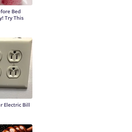
efore Bed
y! Try This
 Electric Bill