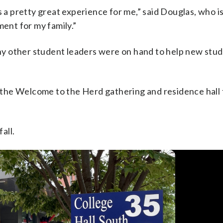
 a pretty great experience for me,” said Douglas, who is 
ment for my family.”
y other student leaders were on hand to help new stu
he Welcome to the Herd gathering and residence hall f
all.