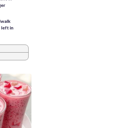
ger
dwalk
left in