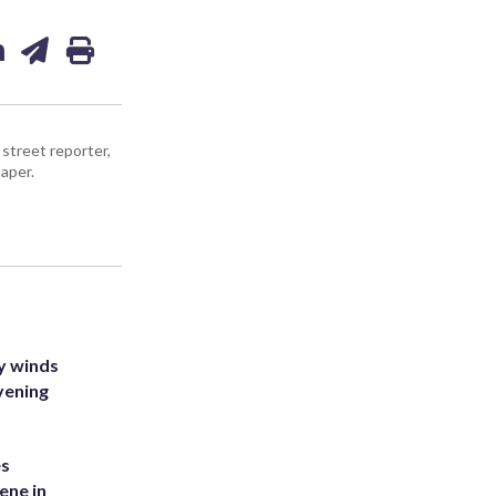
street reporter,
aper.
y winds
vening
es
ene in