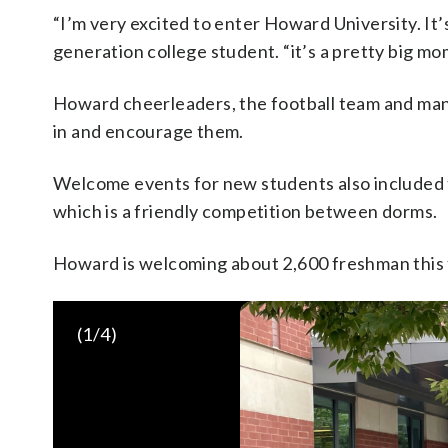
“I’m very excited to enter Howard University. It’s
generation college student. “it’s a pretty big mo
Howard cheerleaders, the football team and man
in and encourage them.
Welcome events for new students also included t
which is a friendly competition between dorms.
Howard is welcoming about 2,600 freshman this f
(
1
/4)