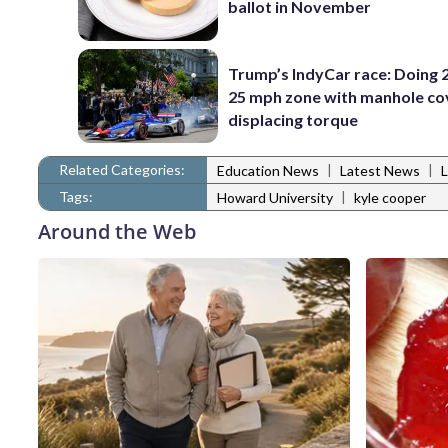
ballot in November
Trump’s IndyCar race: Doing 2
25 mph zone with manhole co
displacing torque
Related Categories:
|
|
Education News
Latest News
Tags:
|
Howard University
kyle cooper
Around the Web