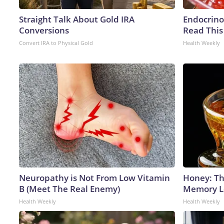
Straight Talk About Gold IRA
Endocrinol
Conversions
Read This
Convert IRA to Physical Gold
Health Weekly
Neuropathy is Not From Low Vitamin
Honey: Th
B (Meet The Real Enemy)
Memory Lo
Health Weekly
Health Weekly