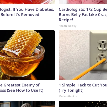
ogist: If You Have Diabetes,
Cardiologists: 1/2 Cup B
 Before It's Removed!
Burns Belly Fat Like Craz
Recipe!
Health Weekly
e Greatest Enemy of
1 Simple Hack to Cut Your
ss (See How to Use It)
(Try Tonight)
MadeInGenius