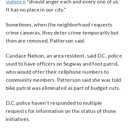
violence
“should anger each and every one of us.
It has no place in our city.”
Sometimes, when the neighborhood requests
crime cameras, they deter crime temporarily but
then are removed, Patterson said.
Candace Nelson, an area resident, said D.C. police
used to have officers on Segway and foot patrol,
who would offer their cellphone numbers to
community members. Patterson said she was told
bike patrol was eliminated as part of budget cuts.
D.C. police haven’t responded to multiple
requests for information on the status of those
initiatives.