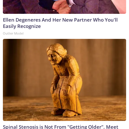
Ellen Degeneres And Her New Partner Who You'll
Easily Recognize
Outlier Model
Spinal Stenosis is Not From "Getting Older". Meet