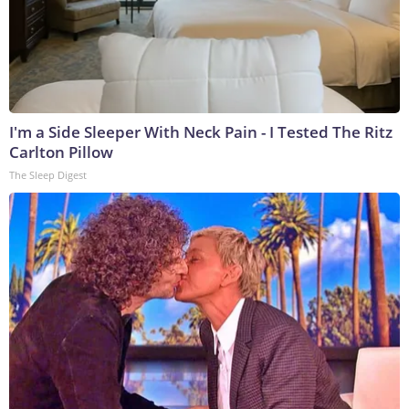
I'm a Side Sleeper With Neck Pain - I Tested The Ritz
Carlton Pillow
The Sleep Digest