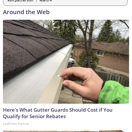
Around the Web
Here's What Gutter Guards Should Cost if You
Qualify for Senior Rebates
LeafFilter Partner