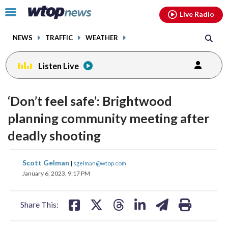
Email
facebook
instagram
x
tiktok
youtube
threads
Click
Live Radio
to
toggle
NEWS
TRAFFIC
WEATHER
navigation
menu.
Listen Live
‘Don’t feel safe’: Brightwood
planning community meeting after
deadly shooting
share
share
share
share
share
print
Scott Gelman
|
sgelman@wtop.com
on
on
on
on
on
January 6, 2023, 9:17 PM
facebook
X
threads
linkedin
email
Share This: