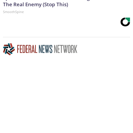
The Real Enemy (Stop This)
SmoothSpine