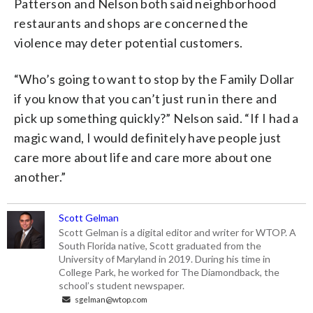
Patterson and Nelson both said neighborhood
restaurants and shops are concerned the
violence may deter potential customers.
“Who’s going to want to stop by the Family Dollar
if you know that you can’t just run in there and
pick up something quickly?” Nelson said. “If I had a
magic wand, I would definitely have people just
care more about life and care more about one
another.”
Scott Gelman
Scott Gelman is a digital editor and writer for WTOP. A
South Florida native, Scott graduated from the
University of Maryland in 2019. During his time in
College Park, he worked for The Diamondback, the
school’s student newspaper.
sgelman@wtop.com