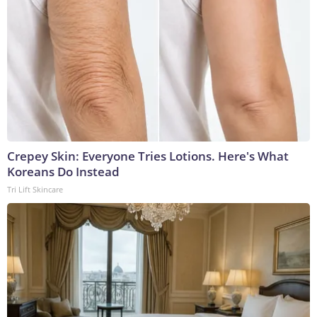
Crepey Skin: Everyone Tries Lotions. Here's What
Koreans Do Instead
Tri Lift Skincare