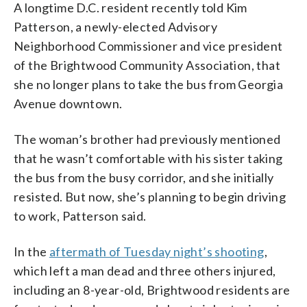
A longtime D.C. resident recently told Kim
Patterson, a newly-elected Advisory
Neighborhood Commissioner and vice president
of the Brightwood Community Association, that
she no longer plans to take the bus from Georgia
Avenue downtown.
The woman’s brother had previously mentioned
that he wasn’t comfortable with his sister taking
the bus from the busy corridor, and she initially
resisted. But now, she’s planning to begin driving
to work, Patterson said.
In the
aftermath of Tuesday night’s shooting
,
which left a man dead and three others injured,
including an 8-year-old, Brightwood residents are