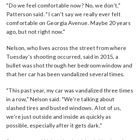
“Do we feel comfortable now? No, we don’t,”
Patterson said. “I can’t say we really ever felt
comfortable on Georgia Avenue. Maybe 20 years
ago, but not right now.”
Nelson, who lives across the street from where
Tuesday’s shooting occurred, said in 2015, a
bullet was shot through her bedroom window and
that her car has been vandalized several times.
“This past year, my car was vandalized three times
in a row,” Nelson said. “We’re talking about
slashed tires and busted windows. A lot of us,
we’re just outside and inside as quickly as
possible, especially after it gets dark.”