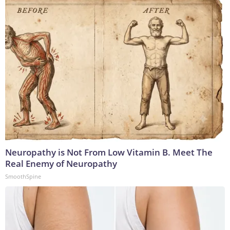
Neuropathy is Not From Low Vitamin B. Meet The
Real Enemy of Neuropathy
SmoothSpine