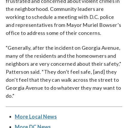
frustrated and concerned about violent crimes in
the neighborhood. Community leaders are
working to schedule a meeting with D.C. police
and representatives from Mayor Muriel Bowser’s
office to address some of their concerns.
“Generally, after the incident on Georgia Avenue,
many of the residents and the homeowners and
neighbors are very concerned about their safety,”
Patterson said. “They don’t feel safe, [and] they
don’t feel that they can walk across the street to
Georgia Avenue to do whatever they may want to
do.”
More Local News
More DC News