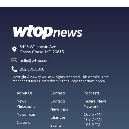
5425 Wisconsin Ave
Chevy Chase, MD 20815
hello@wtop.com
202.895.5000
Copyright © 2026 by WTOP. All rights reserved. This website is not
intended for users located within the European Economic Area.
About Us
Contests
Podcasts
News
Contacts
Federal News
Philosophy
Network
News Tips
News Team
103.5 FM |
Charities
107.7 FM |
Careers
103.9 FM
Events