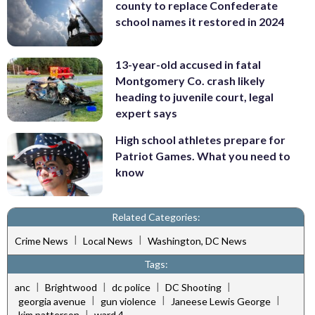
county to replace Confederate
school names it restored in 2024
13-year-old accused in fatal
Montgomery Co. crash likely
heading to juvenile court, legal
expert says
High school athletes prepare for
Patriot Games. What you need to
know
Related Categories:
|
|
Crime News
Local News
Washington, DC News
Tags:
|
|
|
|
anc
Brightwood
dc police
DC Shooting
|
|
|
georgia avenue
gun violence
Janeese Lewis George
|
kim patterson
ward 4