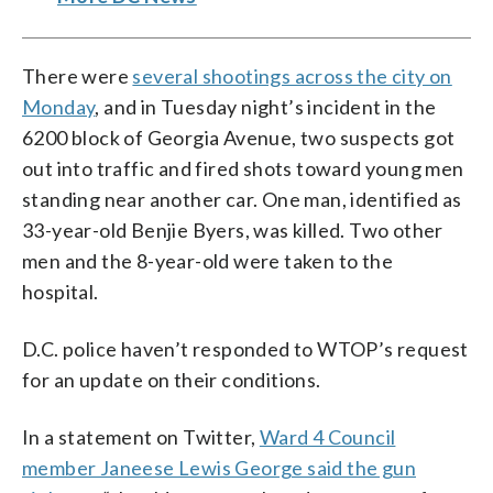
There were
several shootings across the city on
Monday
, and in Tuesday night’s incident in the
6200 block of Georgia Avenue, two suspects got
out into traffic and fired shots toward young men
standing near another car. One man, identified as
33-year-old Benjie Byers, was killed. Two other
men and the 8-year-old were taken to the
hospital.
D.C. police haven’t responded to WTOP’s request
for an update on their conditions.
In a statement on Twitter,
Ward 4 Council
member Janeese Lewis George said the gun