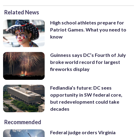
Related News
High school athletes prepare for
Patriot Games. What you need to
know
Guinness says DC’s Fourth of July
broke world record for largest
fireworks display
Fedlandia’s future: DC sees
opportunity in SW federal core,
but redevelopment could take
decades
Recommended
Federal judge orders Virginia