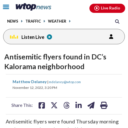
Email
facebook
instagram
x
tiktok
youtube
threads
Click
Live Radio
to
toggle
NEWS
TRAFFIC
WEATHER
navigation
menu.
Listen Live
Antisemitic flyers found in DC’s
Kalorama neighborhood
share
share
share
share
share
print
Matthew Delaney
|
mdelaney@wtop.com
on
on
on
on
on
November 12, 2022, 3:20 PM
facebook
X
threads
linkedin
email
Share This:
Antisemitic flyers were found Thursday morning