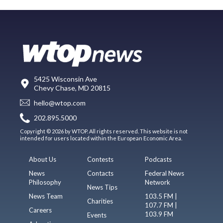
5425 Wisconsin Ave
Chevy Chase, MD 20815
hello@wtop.com
202.895.5000
Copyright © 2026 by WTOP. All rights reserved. This website is not
intended for users located within the European Economic Area.
About Us
Contests
Podcasts
News
Contacts
Federal News
Philosophy
Network
News Tips
News Team
103.5 FM |
Charities
107.7 FM |
Careers
103.9 FM
Events