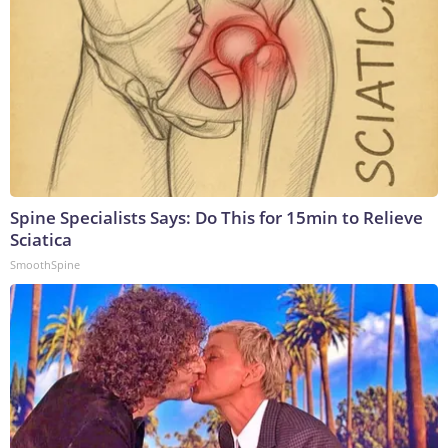
Spine Specialists Says: Do This for 15min to Relieve
Sciatica
SmoothSpine