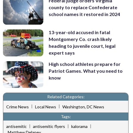
Federal judge orders Virginia
county to replace Confederate
school names it restored in 2024
13-year-old accused in fatal
Montgomery Co. crash likely
heading to juvenile court, legal
expert says
High school athletes prepare for
Patriot Games. What you need to
know
Related Categories:
|
|
Crime News
Local News
Washington, DC News
Tags:
|
|
|
antisemitic
antisemitic flyers
kalorama
Matthew Delaney