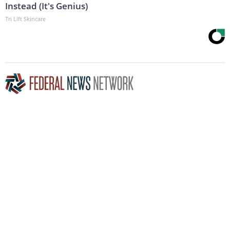
Instead (It's Genius)
Tri Lift Skincare