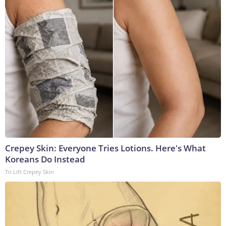
Crepey Skin: Everyone Tries Lotions. Here's What
Koreans Do Instead
Tri Lift Crepey Skin