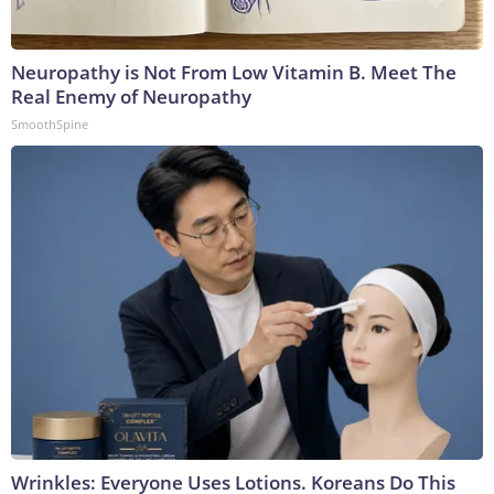
Neuropathy is Not From Low Vitamin B. Meet The
Real Enemy of Neuropathy
SmoothSpine
Wrinkles: Everyone Uses Lotions. Koreans Do This