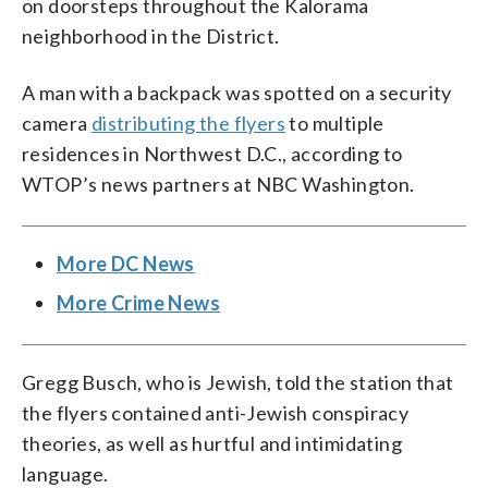
on doorsteps throughout the Kalorama
neighborhood in the District.
A man with a backpack was spotted on a security
camera
distributing the flyers
to multiple
residences in Northwest D.C., according to
WTOP’s news partners at NBC Washington.
More DC News
More Crime News
Gregg Busch, who is Jewish, told the station that
the flyers contained anti-Jewish conspiracy
theories, as well as hurtful and intimidating
language.