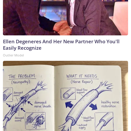
Ellen Degeneres And Her New Partner Who You'll
Easily Recognize
Outlier Model