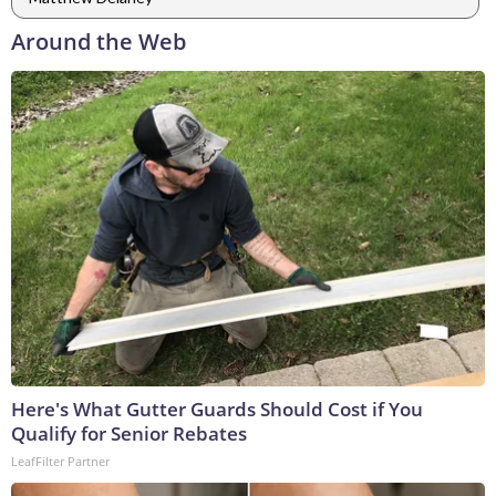
Around the Web
Here's What Gutter Guards Should Cost if You
Qualify for Senior Rebates
LeafFilter Partner