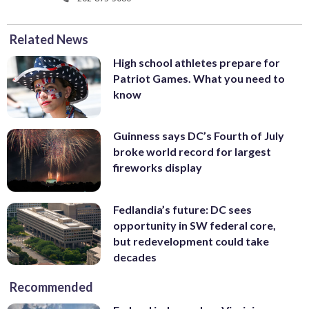
Related News
High school athletes prepare for
Patriot Games. What you need to
know
Guinness says DC’s Fourth of July
broke world record for largest
fireworks display
Fedlandia’s future: DC sees
opportunity in SW federal core,
but redevelopment could take
decades
Recommended