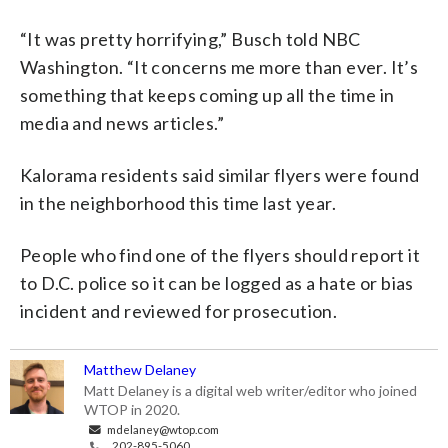
“It was pretty horrifying,” Busch told NBC
Washington. “It concerns me more than ever. It’s
something that keeps coming up all the time in
media and news articles.”
Kalorama residents said similar flyers were found
in the neighborhood this time last year.
People who find one of the flyers should report it
to D.C. police so it can be logged as a hate or bias
incident and reviewed for prosecution.
Matthew Delaney
Matt Delaney is a digital web writer/editor who joined
WTOP in 2020.
mdelaney@wtop.com
202-895-5060