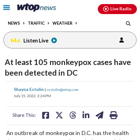
Email
facebook
instagram
x
tiktok
youtube
threads
Click
Live Radio
to
toggle
NEWS
TRAFFIC
WEATHER
navigation
menu.
Listen Live
At least 105 monkeypox cases have
been detected in DC
share
share
share
share
share
print
Shayna Estulin
|
sestulin@wtop.com
on
on
on
on
on
July 15, 2022, 2:24 PM
facebook
X
threads
linkedin
email
Share This:
An outbreak of monkeypox in D.C. has the health