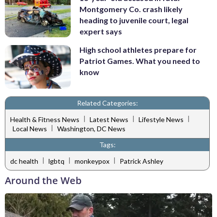
Montgomery Co. crash likely
heading to juvenile court, legal
expert says
High school athletes prepare for
Patriot Games. What you need to
know
Related Categories:
|
|
|
Health & Fitness News
Latest News
Lifestyle News
|
Local News
Washington, DC News
Tags:
|
|
|
dc health
lgbtq
monkeypox
Patrick Ashley
Around the Web