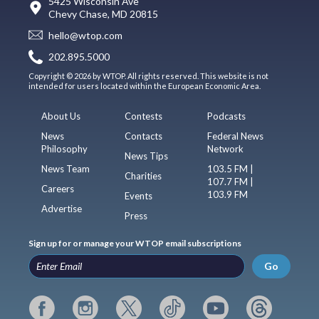
5425 Wisconsin Ave
Chevy Chase, MD 20815
hello@wtop.com
202.895.5000
Copyright © 2026 by WTOP. All rights reserved. This website is not
intended for users located within the European Economic Area.
About Us
Contests
Podcasts
News
Contacts
Federal News
Philosophy
Network
News Tips
News Team
103.5 FM |
Charities
107.7 FM |
Careers
103.9 FM
Events
Advertise
Press
Sign up for or manage your WTOP email subscriptions
Go