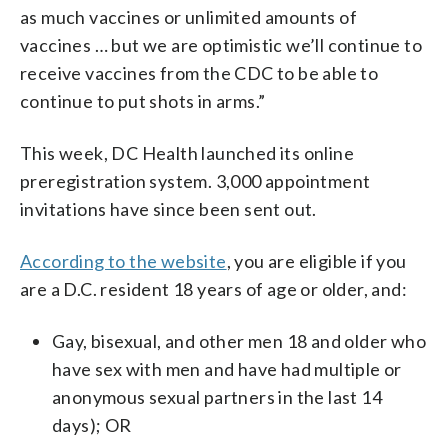
as much vaccines or unlimited amounts of
vaccines … but we are optimistic we’ll continue to
receive vaccines from the CDC to be able to
continue to put shots in arms.”
This week, DC Health launched its online
preregistration system. 3,000 appointment
invitations have since been sent out.
According to the website
, you are eligible if you
are a D.C. resident 18 years of age or older, and:
Gay, bisexual, and other men 18 and older who
have sex with men and have had multiple or
anonymous sexual partners in the last 14
days); OR