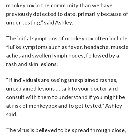
monkeypox in the community than we have
previously detected to date, primarily because of
under testing,” said Ashley.
The initial symptoms of monkeypox often include
flulike symptoms such as fever, headache, muscle
aches and swollen lymph nodes, followed by a
rash and skin lesions.
“If individuals are seeing unexplained rashes,
unexplained lesions … talk to your doctor and
consult with them to understand if you might be
at risk of monkeypox and to get tested,” Ashley
said.
The virus is believed to be spread through close,