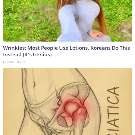
Wrinkles: Most People Use Lotions. Koreans Do This
Instead (It's Genius)
Olavita Tri Lift