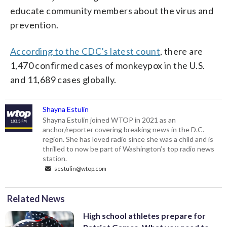
educate community members about the virus and
prevention.
According to the CDC’s latest count
, there are
1,470 confirmed cases of monkeypox in the U.S.
and 11,689 cases globally.
Shayna Estulin
Shayna Estulin joined WTOP in 2021 as an
anchor/reporter covering breaking news in the D.C.
region. She has loved radio since she was a child and is
thrilled to now be part of Washington’s top radio news
station.
sestulin@wtop.com
Related News
High school athletes prepare for