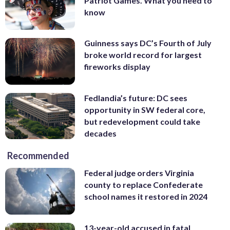
Patriot Games. What you need to
know
Guinness says DC’s Fourth of July
broke world record for largest
fireworks display
Fedlandia’s future: DC sees
opportunity in SW federal core,
but redevelopment could take
decades
Recommended
Federal judge orders Virginia
county to replace Confederate
school names it restored in 2024
13-year-old accused in fatal