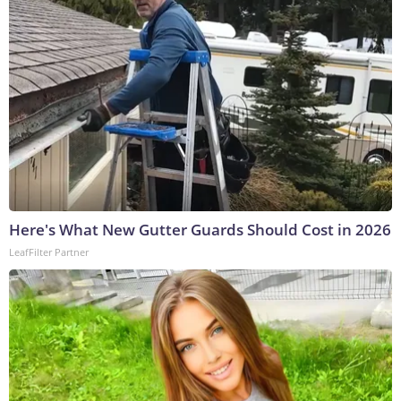
Here's What New Gutter Guards Should Cost in 2026
LeafFilter Partner