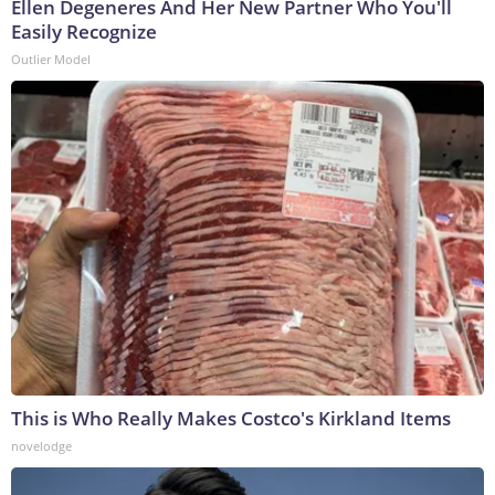
Ellen Degeneres And Her New Partner Who You'll
Easily Recognize
Outlier Model
This is Who Really Makes Costco's Kirkland Items
novelodge