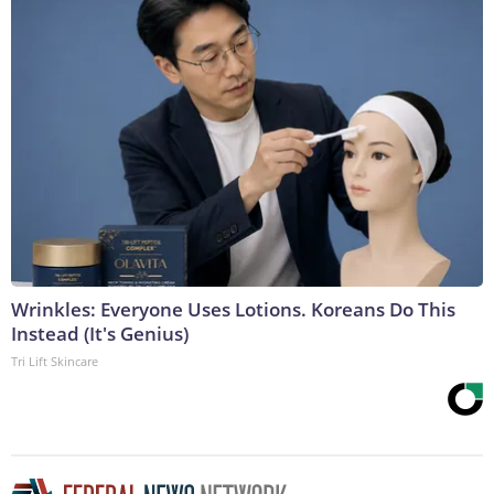
Wrinkles: Everyone Uses Lotions. Koreans Do This
Instead (It's Genius)
Tri Lift Skincare