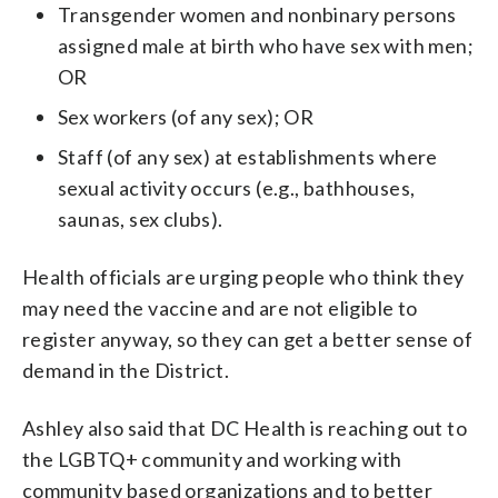
Transgender women and nonbinary persons
assigned male at birth who have sex with men;
OR
Sex workers (of any sex); OR
Staff (of any sex) at establishments where
sexual activity occurs (e.g., bathhouses,
saunas, sex clubs).
Health officials are urging people who think they
may need the vaccine and are not eligible to
register anyway, so they can get a better sense of
demand in the District.
Ashley also said that DC Health is reaching out to
the LGBTQ+ community and working with
community based organizations and to better