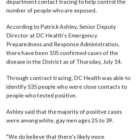
department contact tracing to help control the
number of people who are exposed.
According to Patrick Ashley, Senior Deputy
Director at DC Health’s Emergency
Preparedness and Response Administration,
there have been 105 confirmed cases of the
disease in the District as of Thursday, July 14.
Through contract tracing, DC Health was able to
identify 535 people who were close contacts to
people who tested positive.
Ashley said that the majority of positive cases
were among white, gay men ages 25 to 39.
“We do believe that there’s likely more