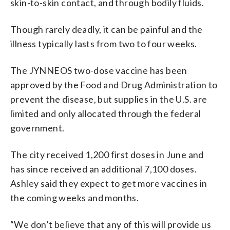
skin-to-skin contact, and through bodily fluids.
Though rarely deadly, it can be painful and the
illness typically lasts from two to four weeks.
The JYNNEOS two-dose vaccine has been
approved by the Food and Drug Administration to
prevent the disease, but supplies in the U.S. are
limited and only allocated through the federal
government.
The city received 1,200 first doses in June and
has since received an additional 7,100 doses.
Ashley said they expect to get more vaccines in
the coming weeks and months.
“We don’t believe that any of this will provide us