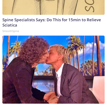
Spine Specialists Says: Do This for 15min to Relieve
Sciatica
SmoothSpine