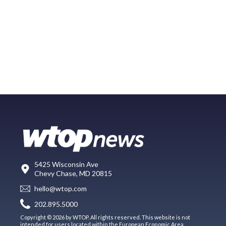
5425 Wisconsin Ave
Chevy Chase, MD 20815
hello@wtop.com
202.895.5000
Copyright © 2026 by WTOP. All rights reserved. This website is not
intended for users located within the European Economic Area.