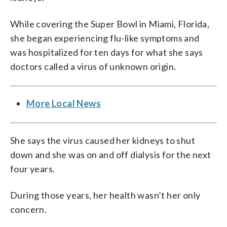
While covering the Super Bowl in Miami, Florida,
she began experiencing flu-like symptoms and
was hospitalized for ten days for what she says
doctors called a virus of unknown origin.
More Local News
She says the virus caused her kidneys to shut
down and she was on and off dialysis for the next
four years.
During those years, her health wasn’t her only
concern.