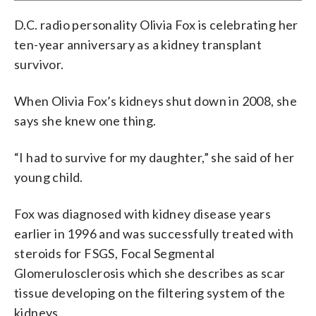
D.C. radio personality Olivia Fox is celebrating her
ten-year anniversary as a kidney transplant
survivor.
When Olivia Fox’s kidneys shut down in 2008, she
says she knew one thing.
“I had to survive for my daughter,” she said of her
young child.
Fox was diagnosed with kidney disease years
earlier in 1996 and was successfully treated with
steroids for FSGS, Focal Segmental
Glomerulosclerosis which she describes as scar
tissue developing on the filtering system of the
kidneys.