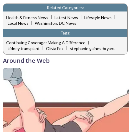
Related Categories:
|
|
|
Health & Fitness News
Latest News
Lifestyle News
|
Local News
Washington, DC News
Tags:
|
Continuing Coverage: Making A Difference
|
|
kidney transplant
Olivia Fox
stephanie gaines-bryant
Around the Web