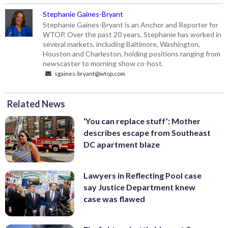
Stephanie Gaines-Bryant
Stephanie Gaines-Bryant is an Anchor and Reporter for
WTOP. Over the past 20 years, Stephanie has worked in
several markets, including Baltimore, Washington,
Houston and Charleston, holding positions ranging from
newscaster to morning show co-host.
sgaines-bryant@wtop.com
Related News
‘You can replace stuff’: Mother
describes escape from Southeast
DC apartment blaze
Lawyers in Reflecting Pool case
say Justice Department knew
case was flawed