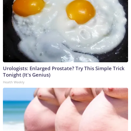
Urologists: Enlarged Prostate? Try This Simple Trick
Tonight (It's Genius)
Health Weekly