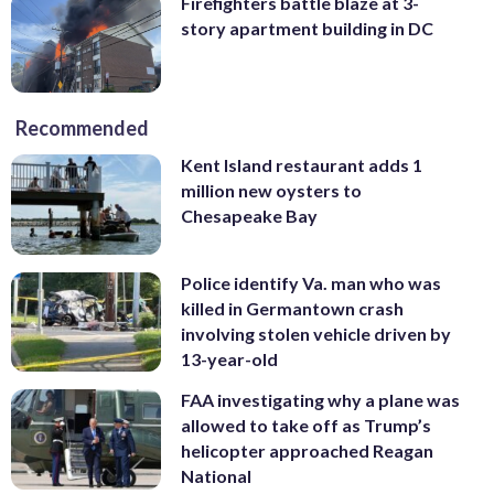
Firefighters battle blaze at 3-
story apartment building in DC
Recommended
Kent Island restaurant adds 1
million new oysters to
Chesapeake Bay
Police identify Va. man who was
killed in Germantown crash
involving stolen vehicle driven by
13-year-old
FAA investigating why a plane was
allowed to take off as Trump’s
helicopter approached Reagan
National