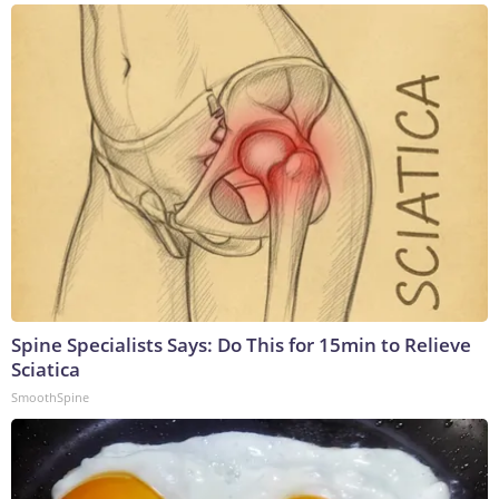
Spine Specialists Says: Do This for 15min to Relieve
Sciatica
SmoothSpine