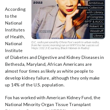
According
to the
National
Institutes
of Health,
D.C. radio personality Olivia Fox’s work in urban radio,
National
from her iconic morning run on WKYS to her success at
Majic 102.3 (Courtesy, Black Women In Radio)
Institute
of Diabetes and Digestive and Kidney Diseases in
Bethesda, Maryland, African Americans are
almost four times as likely as white people to
develop kidney failure, although they only make
up 14% of the U.S. population.
Fox has worked with American Kidney Fund, the
National Minority Organ Tissue Transplant