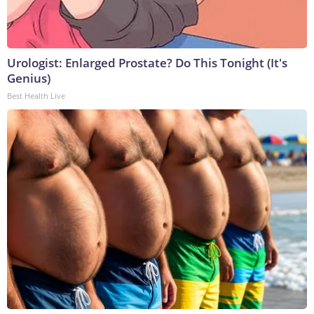
Urologist: Enlarged Prostate? Do This Tonight (It's
Genius)
Best Health Live