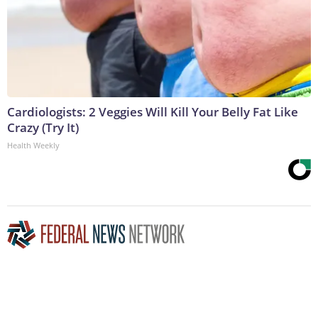
Cardiologists: 2 Veggies Will Kill Your Belly Fat Like
Crazy (Try It)
Health Weekly