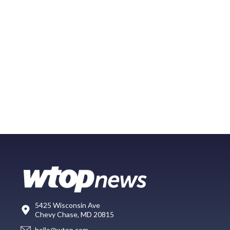
5425 Wisconsin Ave
Chevy Chase, MD 20815
hello@wtop.com