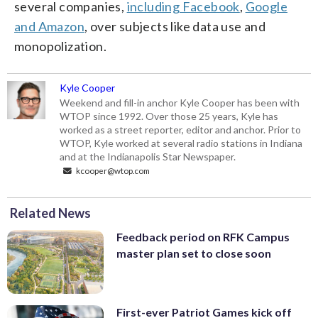
several companies,
including Facebook
,
Google
and Amazon
, over subjects like data use and
monopolization.
Kyle Cooper
Weekend and fill-in anchor Kyle Cooper has been with
WTOP since 1992. Over those 25 years, Kyle has
worked as a street reporter, editor and anchor. Prior to
WTOP, Kyle worked at several radio stations in Indiana
and at the Indianapolis Star Newspaper.
kcooper@wtop.com
Related News
Feedback period on RFK Campus
master plan set to close soon
First-ever Patriot Games kick off