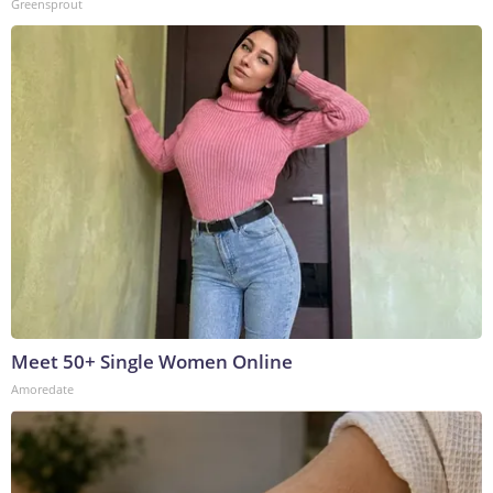
Greensprout
Meet 50+ Single Women Online
Amoredate