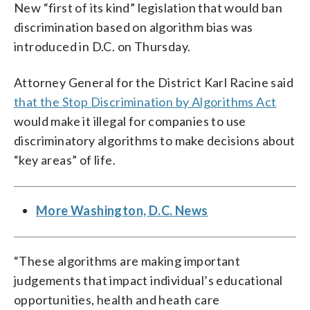
New “first of its kind” legislation that would ban
discrimination based on algorithm bias was
introduced in D.C. on Thursday.
Attorney General for the District Karl Racine said
that the Stop Discrimination by Algorithms Act
would make it illegal for companies to use
discriminatory algorithms to make decisions about
“key areas” of life.
More Washington, D.C. News
“These algorithms are making important
judgements that impact individual’s educational
opportunities, health and heath care