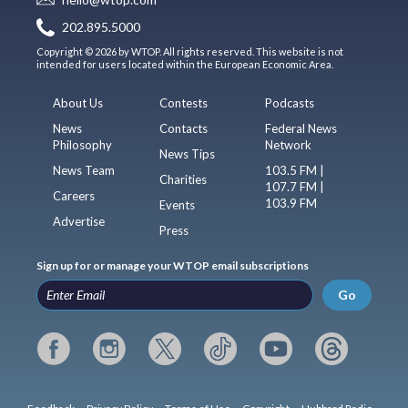
202.895.5000
Copyright © 2026 by WTOP. All rights reserved. This website is not
intended for users located within the European Economic Area.
About Us
Contests
Podcasts
News
Contacts
Federal News
Philosophy
Network
News Tips
News Team
103.5 FM |
Charities
107.7 FM |
Careers
103.9 FM
Events
Advertise
Press
Sign up for or manage your WTOP email subscriptions
Go