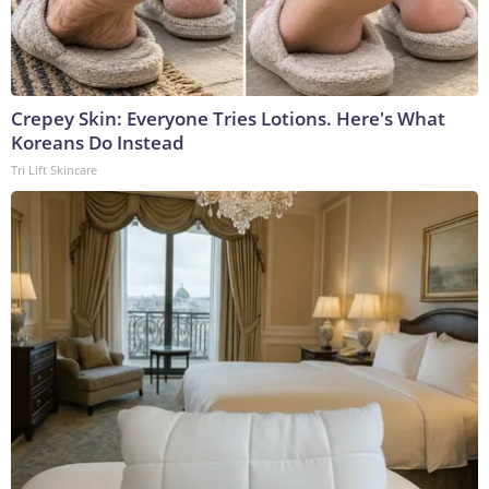
Crepey Skin: Everyone Tries Lotions. Here's What
Koreans Do Instead
Tri Lift Skincare