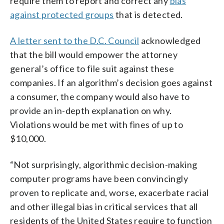
require them to report and correct any
bias
against protected groups
that is detected.
A letter sent to the D.C. Council
acknowledged
that the bill would empower the attorney
general’s office to file suit against these
companies. If an algorithm’s decision goes against
a consumer, the company would also have to
provide an in-depth explanation on why.
Violations would be met with fines of up to
$10,000.
“Not surprisingly, algorithmic decision-making
computer programs have been convincingly
proven to replicate and, worse, exacerbate racial
and other illegal bias in critical services that all
residents of the United States require to function