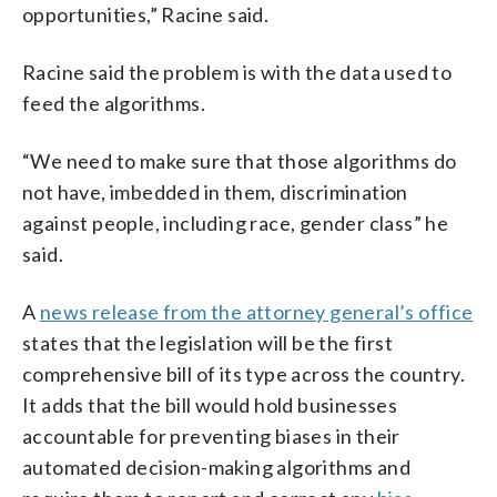
opportunities,” Racine said.
Racine said the problem is with the data used to
feed the algorithms.
“We need to make sure that those algorithms do
not have, imbedded in them, discrimination
against people, including race, gender class” he
said.
A
news release from the attorney general’s office
states that the legislation will be the first
comprehensive bill of its type across the country.
It adds that the bill would hold businesses
accountable for preventing biases in their
automated decision-making algorithms and