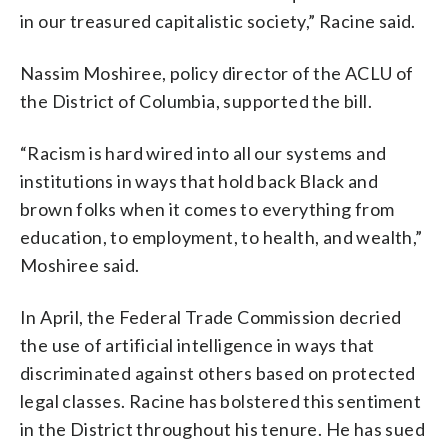
in our treasured capitalistic society,” Racine said.
Nassim Moshiree, policy director of the ACLU of
the District of Columbia, supported the bill.
“Racism is hard wired into all our systems and
institutions in ways that hold back Black and
brown folks when it comes to everything from
education, to employment, to health, and wealth,”
Moshiree said.
In April, the Federal Trade Commission decried
the use of artificial intelligence in ways that
discriminated against others based on protected
legal classes. Racine has bolstered this sentiment
in the District throughout his tenure. He has sued