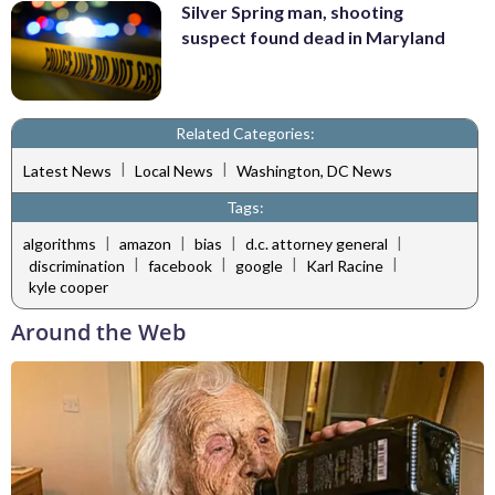
Silver Spring man, shooting
suspect found dead in Maryland
Related Categories:
|
|
Latest News
Local News
Washington, DC News
Tags:
|
|
|
|
algorithms
amazon
bias
d.c. attorney general
|
|
|
|
discrimination
facebook
google
Karl Racine
kyle cooper
Around the Web