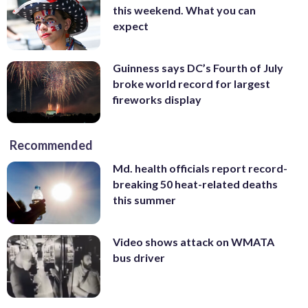
this weekend. What you can
expect
Guinness says DC’s Fourth of July
broke world record for largest
fireworks display
Recommended
Md. health officials report record-
breaking 50 heat-related deaths
this summer
Video shows attack on WMATA
bus driver