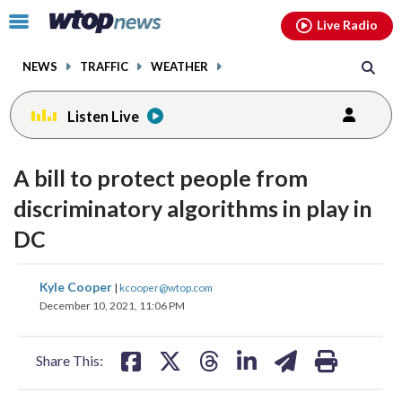
Email
facebook
instagram
x
tiktok
youtube
threads
Click
Live Radio
to
toggle
NEWS
TRAFFIC
WEATHER
navigation
menu.
Listen Live
A bill to protect people from
discriminatory algorithms in play in
DC
share
share
share
share
share
print
Kyle Cooper
|
kcooper@wtop.com
on
on
on
on
on
December 10, 2021, 11:06 PM
facebook
X
threads
linkedin
email
Share This: