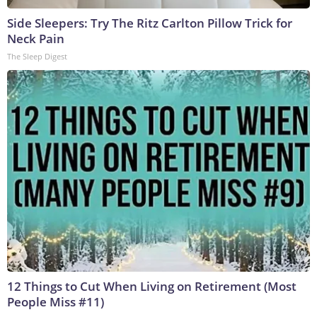
Side Sleepers: Try The Ritz Carlton Pillow Trick for
Neck Pain
The Sleep Digest
12 Things to Cut When Living on Retirement (Most
People Miss #11)