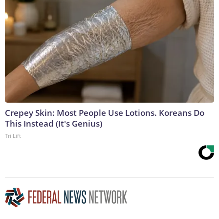
Crepey Skin: Most People Use Lotions. Koreans Do
This Instead (It's Genius)
Tri Lift