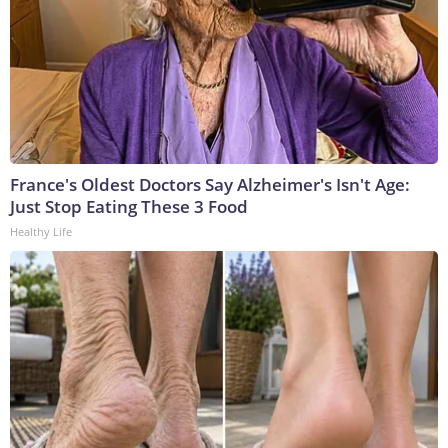
France's Oldest Doctors Say Alzheimer's Isn't Age:
Just Stop Eating These 3 Food
Healthy Life