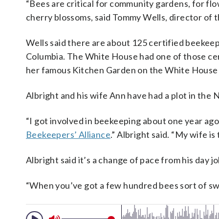
“Bees are critical for community gardens, for flow
cherry blossoms, said Tommy Wells, director of 
Wells said there are about 125 certified beekeepe
Columbia. The White House had one of those cer
her famous Kitchen Garden on the White House
Albright and his wife Ann have had a plot in th
“I got involved in beekeeping about one year ago
Beekeepers’ Alliance
.” Albright said. “My wife is
Albright said it’s a change of pace from his day j
“When you’ve got a few hundred bees sort of swar