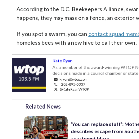
According to the D.C. Beekeepers Alliance, swa
happens, they may mass on a fence, an exterior wa
If you spot a swarm, you can
contact squad mem
homeless bees with a new hive to call their own.
Kate Ryan
As a member of the award-winning WTOP New
decisions made in a council chamber or stat
kryan@wtop.com
202-895-5337
@KateRyanWTOP
Related News
‘You can replace stuff’: Moth
describes escape from South
apartment blaze