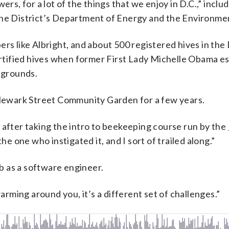
ers, for a lot of the things that we enjoy in D.C.,” inclu
the District’s Department of Energy and the Environme
rs like Albright, and about 500 registered hives in the 
tified hives when former First Lady Michelle Obama es
 grounds.
e Newark Street Community Garden for a few years.
 after taking the intro to beekeeping course run by the
 the one who instigated it, and I sort of trailed along.”
ob as a software engineer.
ming around you, it’s a different set of challenges.”