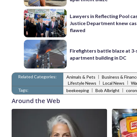
Lawyers in Reflecting Pool ca
Justice Department knew ca
flawed
Firefighters battle blaze at 3
apartment building in DC
Related Categories:
|
Animals & Pets
Business & Financ
|
|
Lifestyle News
Local News
Wa
Tags:
|
|
beekeeping
Bob Albright
coron
Around the Web