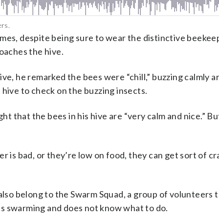
ers.
mes, despite being sure to wear the distinctive beekeep
roaches the hive.
ive, he remarked the bees were “chill,” buzzing calmly 
 hive to check on the buzzing insects.
 that the bees in his hive are “very calm and nice.” Bu
r is bad, or they’re low on food, they can get sort of cr
so belong to the Swarm Squad, a group of volunteers th
es swarming and does not know what to do.