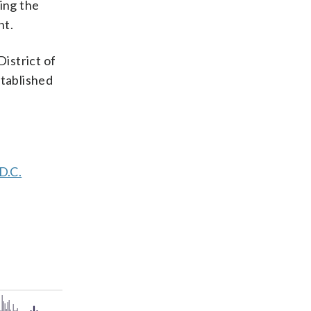
ding the
nt.
District of
tablished
D.C.