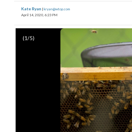
Kate Ryan
|
kryan@wtop.com
April 14, 2020, 6:23 PM
(
1
/5)