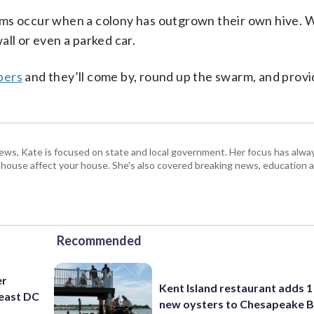
rms occur when a colony has outgrown their own hive. 
ll or even a parked car.
bers
and they’ll come by, round up the swarm, and provi
s, Kate is focused on state and local government. Her focus has alw
e house affect your house. She's also covered breaking news, education 
Recommended
er
Kent Island restaurant adds 1 
east DC
new oysters to Chesapeake 