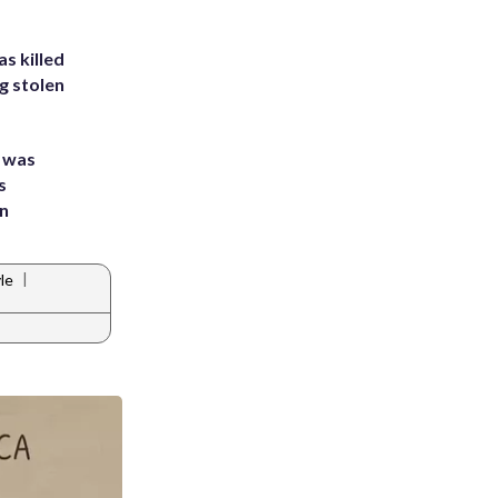
s killed
g stolen
e was
s
an
|
yle