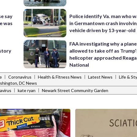
se say
Police identify Va. man who wa
se was
in Germantown crash involvin
vehicle driven by 13-year-old
FAA investigating why a plan
-story
allowed to take off as Trump’
helicopter approached Reag
National
|
|
|
|
e
Coronavirus
Health & Fitness News
Latest News
Life & St
shington, DC News
|
|
avirus
kate ryan
Newark Street Community Garden