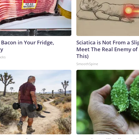
 Bacon in Your Fridge,
Sciatica is Not From a Sl
hy
Meet The Real Enemy of S
This)
acks
SmoothSpine