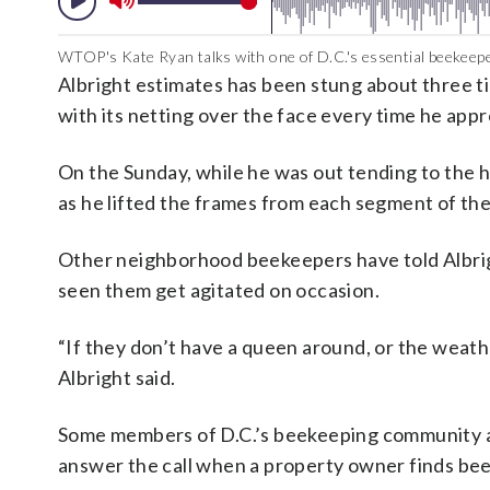
WTOP's Kate Ryan talks with one of D.C.'s essential beekeep
Albright estimates has been stung about three ti
with its netting over the face every time he app
On the Sunday, while he was out tending to the h
as he lifted the frames from each segment of the
Other neighborhood beekeepers have told Albright
seen them get agitated on occasion.
“If they don’t have a queen around, or the weathe
Albright said.
Some members of D.C.’s beekeeping community al
answer the call when a property owner finds be