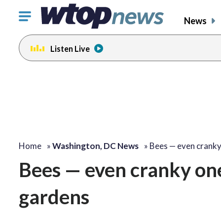
Click
News
to
toggle
Listen Live
navigation
menu.
change
toggle
volume
audio
on
and
off
Home
»
Washington, DC News
»
Bees — even crank
Bees — even cranky one
gardens