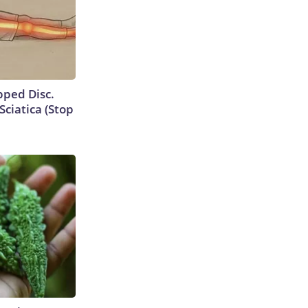
ipped Disc.
ciatica (Stop