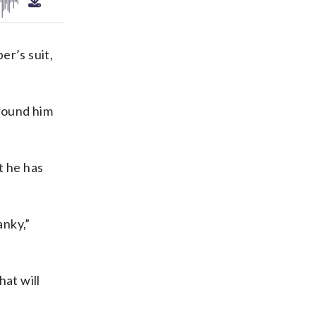
er’s suit,
around him
t he has
anky,”
at will