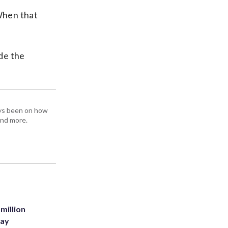
When that
de the
ays been on how
and more.
million
Bay