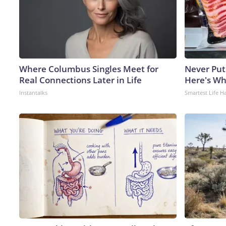
Where Columbus Singles Meet for
Never Put
Real Connections Later in Life
Here's W
Instantalks
Smartest Life H