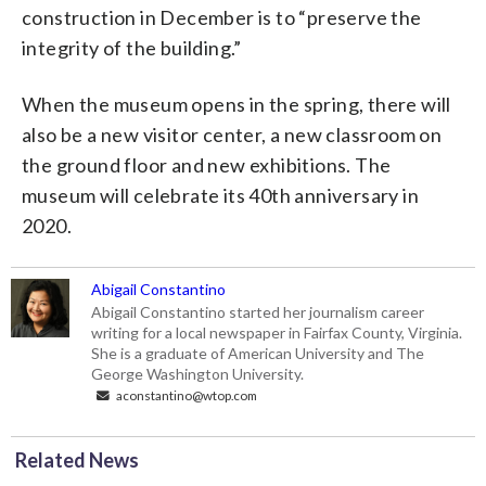
construction in December is to “preserve the
integrity of the building.”
When the museum opens in the spring, there will
also be a new visitor center, a new classroom on
the ground floor and new exhibitions. The
museum will celebrate its 40th anniversary in
2020.
Abigail Constantino
Abigail Constantino started her journalism career
writing for a local newspaper in Fairfax County, Virginia.
She is a graduate of American University and The
George Washington University.
aconstantino@wtop.com
Related News