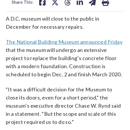
Share This:
A D.C. museum will close to the public in
December for necessary repairs.
The National Building Museum announced Friday
that the museum will undergo an extensive
project to replace the building’s concrete floor
with a modern foundation. Construction is
scheduled to begin Dec. 2 and finish March 2020.
“It was a difficult decision for the Museum to
close its doors, even for a short period,” the
museum’s executive director Chase W. Rynd said
in a statement. “But the scope and scale of this
project required us to do so.”