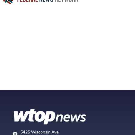
5425 Wisconsin Ave