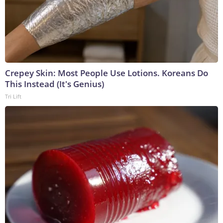
Crepey Skin: Most People Use Lotions. Koreans Do
This Instead (It's Genius)
Tri Lift