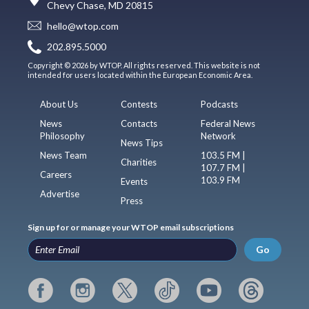
Chevy Chase, MD 20815
hello@wtop.com
202.895.5000
Copyright © 2026 by WTOP. All rights reserved. This website is not
intended for users located within the European Economic Area.
About Us
Contests
Podcasts
News
Contacts
Federal News
Philosophy
Network
News Tips
News Team
103.5 FM |
Charities
107.7 FM |
Careers
103.9 FM
Events
Advertise
Press
Sign up for or manage your WTOP email subscriptions
Go