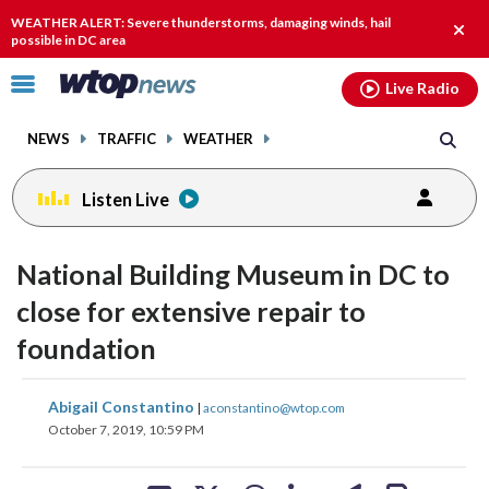
Email
facebook
instagram
x
tiktok
youtube
threads
WEATHER ALERT: Severe thunderstorms, damaging winds, hail
Clos
possible in DC area
alert.
Click
Live Radio
to
toggle
NEWS
TRAFFIC
WEATHER
navigation
menu.
Listen Live
National Building Museum in DC to
close for extensive repair to
foundation
share
share
share
share
share
print
Abigail Constantino
|
aconstantino@wtop.com
on
on
on
on
on
October 7, 2019, 10:59 PM
facebook
X
threads
linkedin
email