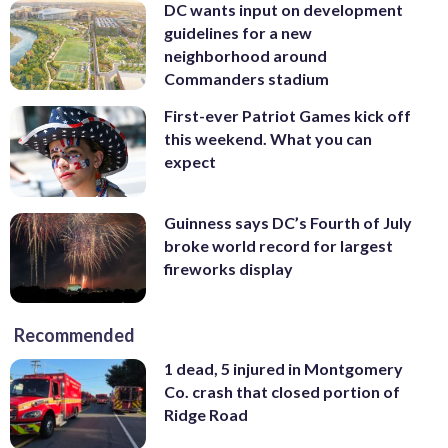
DC wants input on development
guidelines for a new
neighborhood around
Commanders stadium
First-ever Patriot Games kick off
this weekend. What you can
expect
Guinness says DC’s Fourth of July
broke world record for largest
fireworks display
Recommended
1 dead, 5 injured in Montgomery
Co. crash that closed portion of
Ridge Road