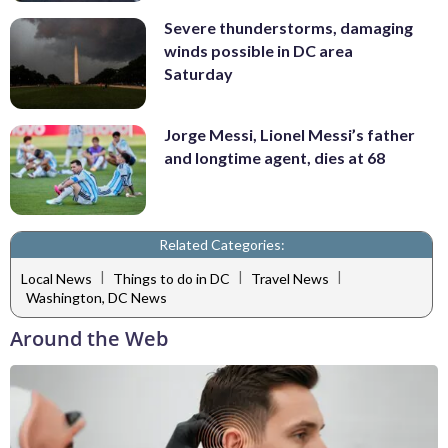
Severe thunderstorms, damaging
winds possible in DC area
Saturday
Jorge Messi, Lionel Messi’s father
and longtime agent, dies at 68
Related Categories:
|
|
|
Local News
Things to do in DC
Travel News
Washington, DC News
Around the Web