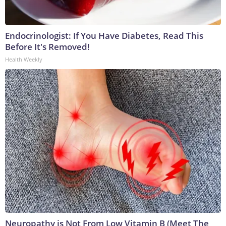
Endocrinologist: If You Have Diabetes, Read This
Before It's Removed!
Health Weekly
Neuropathy is Not From Low Vitamin B (Meet The