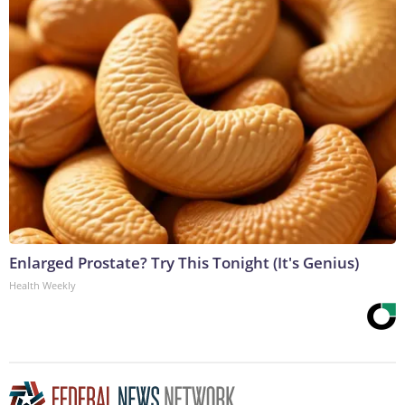
Enlarged Prostate? Try This Tonight (It's Genius)
Health Weekly