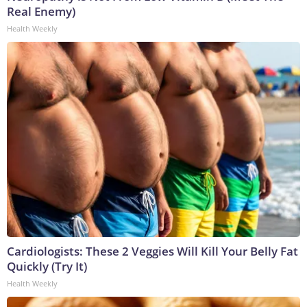
Real Enemy)
Health Weekly
Cardiologists: These 2 Veggies Will Kill Your Belly Fat
Quickly (Try It)
Health Weekly