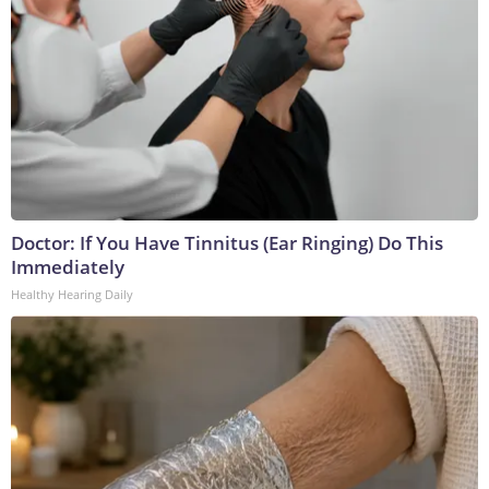
Doctor: If You Have Tinnitus (Ear Ringing) Do This
Immediately
Healthy Hearing Daily