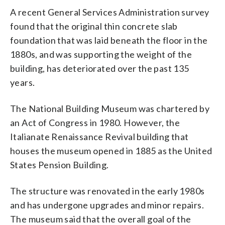
A recent General Services Administration survey
found that the original thin concrete slab
foundation that was laid beneath the floor in the
1880s, and was supporting the weight of the
building, has deteriorated over the past 135
years.
The National Building Museum was chartered by
an Act of Congress in 1980. However, the
Italianate Renaissance Revival building that
houses the museum opened in 1885 as the United
States Pension Building.
The structure was renovated in the early 1980s
and has undergone upgrades and minor repairs.
The museum said that the overall goal of the