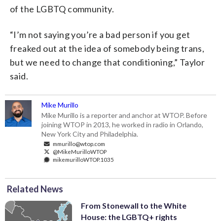
of the LGBTQ community.
“I’m not saying you’re a bad person if you get
freaked out at the idea of somebody being trans,
but we need to change that conditioning,” Taylor
said.
Mike Murillo
Mike Murillo is a reporter and anchor at WTOP. Before
joining WTOP in 2013, he worked in radio in Orlando,
New York City and Philadelphia.
mmurillo@wtop.com
@MikeMurilloWTOP
mikemurilloWTOP.1035
Related News
From Stonewall to the White
House: the LGBTQ+ rights