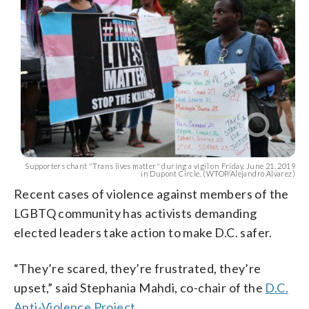
Supporters chant "Trans lives matter" during a vigil on Friday, June 21, 2019
in Dupont Circle. (WTOP/Alejandro Alvarez)
Recent cases of violence against members of the
LGBTQ community has activists demanding
elected leaders take action to make D.C. safer.
“They’re scared, they’re frustrated, they’re
upset,” said Stephania Mahdi, co-chair of the
D.C.
Anti-Violence Project
.