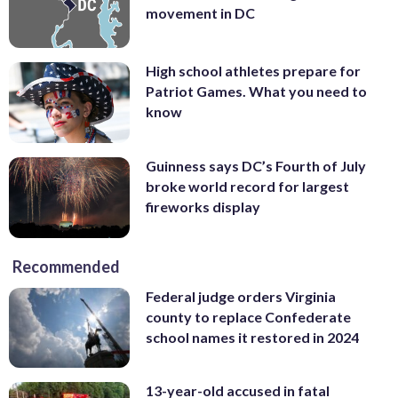
movement in DC
High school athletes prepare for
Patriot Games. What you need to
know
Guinness says DC’s Fourth of July
broke world record for largest
fireworks display
Recommended
Federal judge orders Virginia
county to replace Confederate
school names it restored in 2024
13-year-old accused in fatal