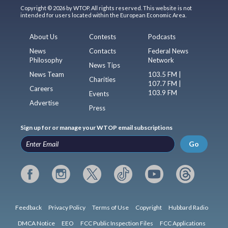
Copyright © 2026 by WTOP. All rights reserved. This website is not
intended for users located within the European Economic Area.
About Us
Contests
Podcasts
News
Contacts
Federal News
Philosophy
Network
News Tips
News Team
103.5 FM |
Charities
107.7 FM |
Careers
103.9 FM
Events
Advertise
Press
Sign up for or manage your WTOP email subscriptions
Go
Feedback
Privacy Policy
Terms of Use
Copyright
Hubbard Radio
DMCA Notice
EEO
FCC Public Inspection Files
FCC Applications