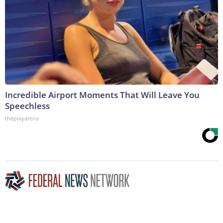
Incredible Airport Moments That Will Leave You
Speechless
theplayarena