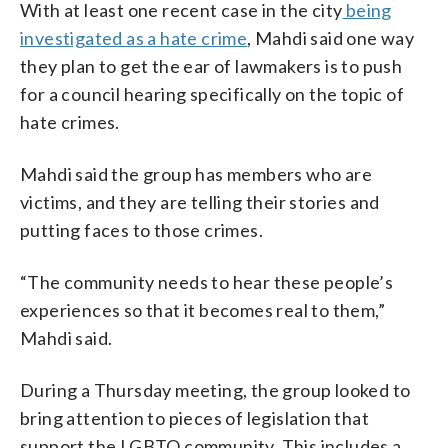
With at least one recent case in the city
being
investigated as a hate crime
, Mahdi said one way
they plan to get the ear of lawmakers is to push
for a council hearing specifically on the topic of
hate crimes.
Mahdi said the group has members who are
victims, and they are telling their stories and
putting faces to those crimes.
“The community needs to hear these people’s
experiences so that it becomes real to them,”
Mahdi said.
During a Thursday meeting, the group looked to
bring attention to pieces of legislation that
support the LGBTQ community. This includes a