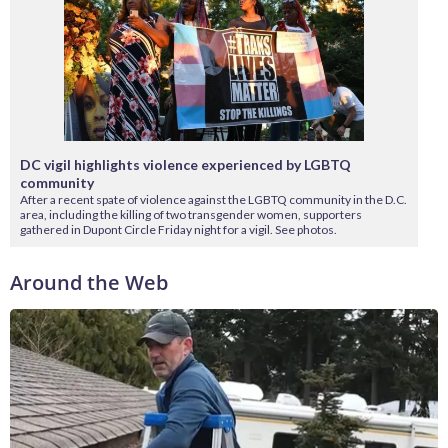
DC vigil highlights violence experienced by LGBTQ
community
After a recent spate of violence against the LGBTQ community in the D.C.
area, including the killing of two transgender women, supporters
gathered in Dupont Circle Friday night for a vigil. See photos.
Around the Web