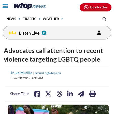
Email
facebook
instagram
x
tiktok
youtube
threads
Click
Live Radio
to
toggle
NEWS
TRAFFIC
WEATHER
navigation
menu.
Listen Live
Advocates call attention to recent
violence targeting LGBTQ people
share
share
share
share
share
print
Mike Murillo
|
mmurillo@wtop.com
on
on
on
on
on
June 28, 2019, 4:35 AM
facebook
X
threads
linkedin
email
Share This: