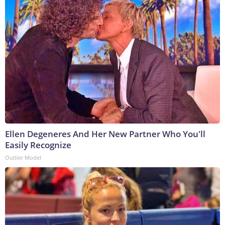
Ellen Degeneres And Her New Partner Who You'll
Easily Recognize
Outlier Model