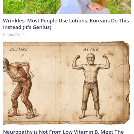
Wrinkles: Most People Use Lotions. Koreans Do This
Instead (It's Genius)
Olavita Tri Lift
Neuropathy is Not From Low Vitamin B. Meet The