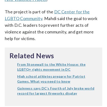
The project is part of the
DC Center for the
LGBTQ Community
. Mahdi said the goal to work
with D.C. leaders to prevent further acts of
violence against the community, and get more
help for victims.
Related News
From Stonewall to the White House: the
LGBTQ+ rights movement in DC
High school athletes prepare for Patriot
Games. What you need to know
Guinness says DC’s Fourth of July broke world
record for largest fireworks display