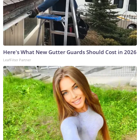
Here's What New Gutter Guards Should Cost in 2026
LeafFilter Partner