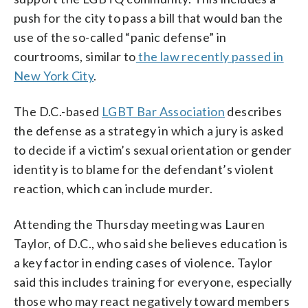
push for the city to pass a bill that would ban the
use of the so-called “panic defense” in
courtrooms, similar to
the law recently passed in
New York City
.
The D.C.-based
LGBT Bar Association
describes
the defense as a strategy in which a jury is asked
to decide if a victim’s sexual orientation or gender
identity is to blame for the defendant’s violent
reaction, which can include murder.
Attending the Thursday meeting was Lauren
Taylor, of D.C., who said she believes education is
a key factor in ending cases of violence. Taylor
said this includes training for everyone, especially
those who may react negatively toward members