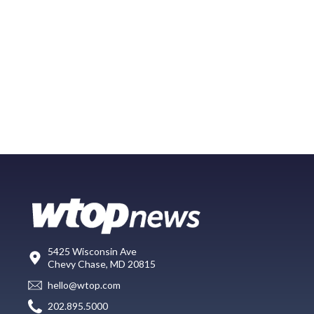
5425 Wisconsin Ave
Chevy Chase, MD 20815
hello@wtop.com
202.895.5000