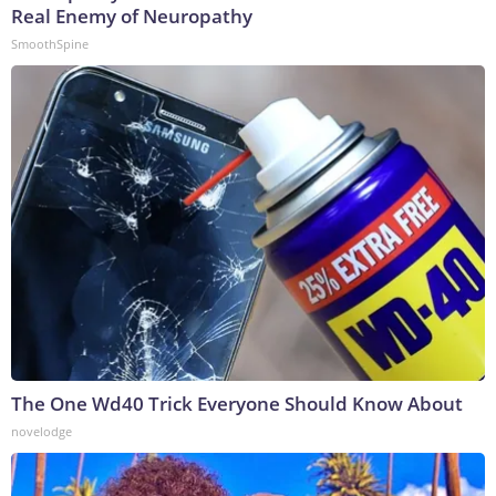
Real Enemy of Neuropathy
SmoothSpine
The One Wd40 Trick Everyone Should Know About
novelodge