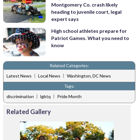
Montgomery Co. crash likely
heading to juvenile court, legal
expert says
High school athletes prepare for
Patriot Games. What you need to
know
Related Categories:
|
|
Latest News
Local News
Washington, DC News
Tags:
|
|
discrimination
lgbtq
Pride Month
Related Gallery