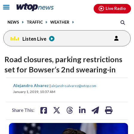
Email
facebook
instagram
x
tiktok
youtube
threads
Click
Live Radio
to
toggle
NEWS
TRAFFIC
WEATHER
navigation
menu.
Listen Live
Road closures, parking restrictions
set for Bowser’s 2nd swearing-in
share
share
share
share
share
print
Alejandro Alvarez
|
alejandro.alvarez@wtop.com
on
on
on
on
on
January 1, 2019, 10:37 AM
facebook
X
threads
linkedin
email
Share This: