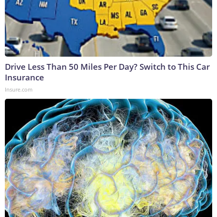
Drive Less Than 50 Miles Per Day? Switch to This Car
Insurance
Insure.com