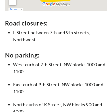
Road closures:
L Street between 7th and 9th streets,
Northwest
No parking:
West curb of 7th Street, NW blocks 1000 and
1100
East curb of 9th Street, NW blocks 1000 and
1100
North curbs of K Street, NW blocks 900 and
6000