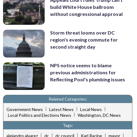
build White House ballroom
without congressional approval
Storm threat looms over DC
region's evening commute for
second straight day
NPS notice seems to blame
previous administrations for
Reflecting Pool's plumbing issues
Related Categories:
|
|
|
Government News
Latest News
Local News
|
Local Politics and Elections News
Washington, DC News
Tags:
|
|
|
|
|
alejandro alvarez
dc
dc council
Karl Racine
mayor