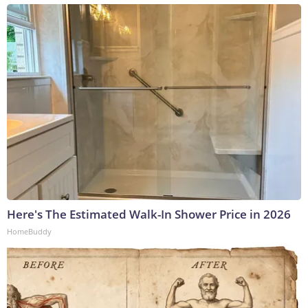
Here's The Estimated Walk-In Shower Price in 2026
HomeBuddy