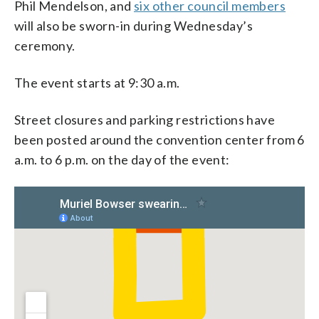
Phil Mendelson, and
six other council members
will also be sworn-in during Wednesday’s
ceremony.
The event starts at 9:30 a.m.
Street closures and parking restrictions have
been posted around the convention center from 6
a.m. to 6 p.m. on the day of the event: