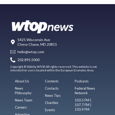
5425 Wisconsin Ave
Chevy Chase, MD 20815
hello@wtop.com
202.895.5000
Copyright © 2026 by WTOP. All rights reserved. This website is not
intended for users located within the European Economic Area.
About Us
Contests
Podcasts
News
Contacts
Federal News
Philosophy
Network
News Tips
News Team
103.5 FM |
Charities
107.7 FM |
Careers
103.9 FM
Events
Advertise