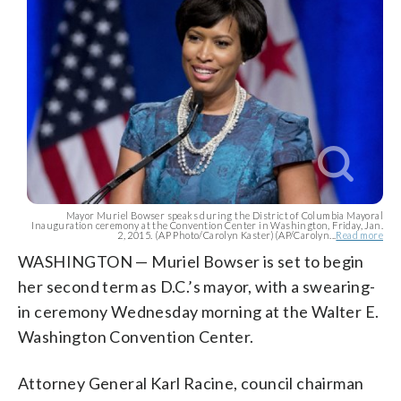
Mayor Muriel Bowser speaks during the District of Columbia Mayoral
Inauguration ceremony at the Convention Center in Washington, Friday, Jan.
2, 2015. (AP Photo/Carolyn Kaster)(AP/Carolyn...
Read more
WASHINGTON — Muriel Bowser is set to begin
her second term as D.C.’s mayor, with a swearing-
in ceremony Wednesday morning at the Walter E.
Washington Convention Center.
Attorney General Karl Racine, council chairman