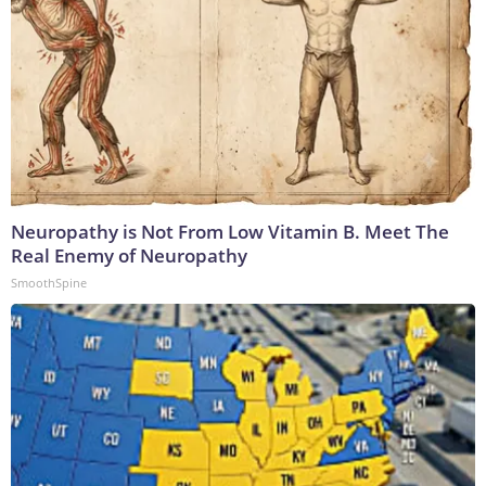
Neuropathy is Not From Low Vitamin B. Meet The
Real Enemy of Neuropathy
SmoothSpine