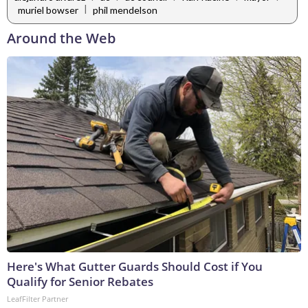
|
muriel bowser
phil mendelson
Around the Web
Here's What Gutter Guards Should Cost if You
Qualify for Senior Rebates
LeafFilter Partner