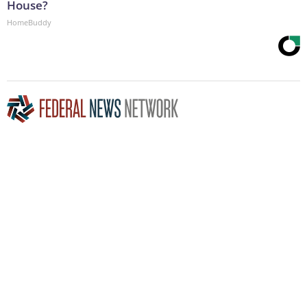
House?
HomeBuddy