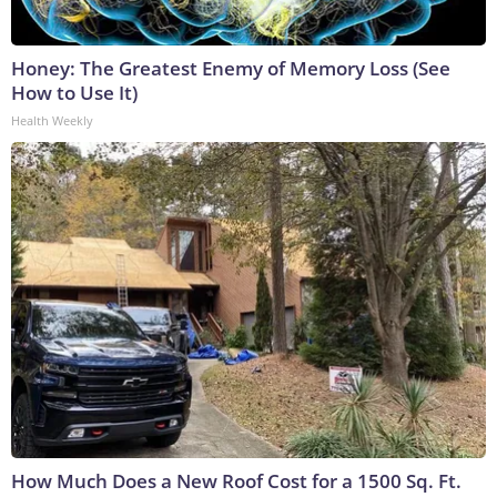
Honey: The Greatest Enemy of Memory Loss (See
How to Use It)
Health Weekly
How Much Does a New Roof Cost for a 1500 Sq. Ft.