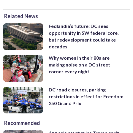
Related News
Fedlandia’s future: DC sees
opportunity in SW federal core,
but redevelopment could take
decades
Why women in their 80s are
making noise on a DC street
corner every night
DC road closures, parking
restrictions in effect for Freedom
250 Grand Prix
Recommended
Appeals court rules Trump can't