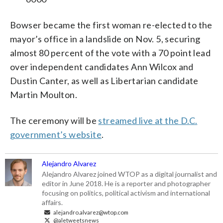
Bowser became the first woman re-elected to the
mayor’s office in a landslide on Nov. 5, securing
almost 80 percent of the vote with a 70 point lead
over independent candidates Ann Wilcox and
Dustin Canter, as well as Libertarian candidate
Martin Moulton.
The ceremony will be
streamed live at the D.C.
government’s website
.
Alejandro Alvarez
Alejandro Alvarez joined WTOP as a digital journalist and
editor in June 2018. He is a reporter and photographer
focusing on politics, political activism and international
affairs.
alejandro.alvarez@wtop.com
@aletweetsnews