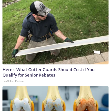
Here's What Gutter Guards Should Cost if You
Qualify for Senior Rebates
LeafFilter Partner