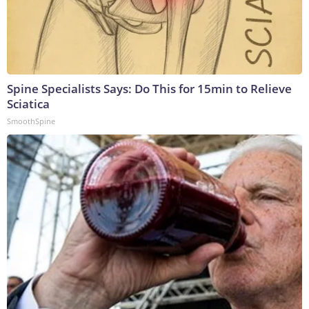
Spine Specialists Says: Do This for 15min to Relieve
Sciatica
SmoothSpine