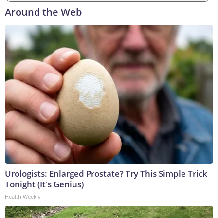
Around the Web
Urologists: Enlarged Prostate? Try This Simple Trick
Tonight (It's Genius)
Health Weekly