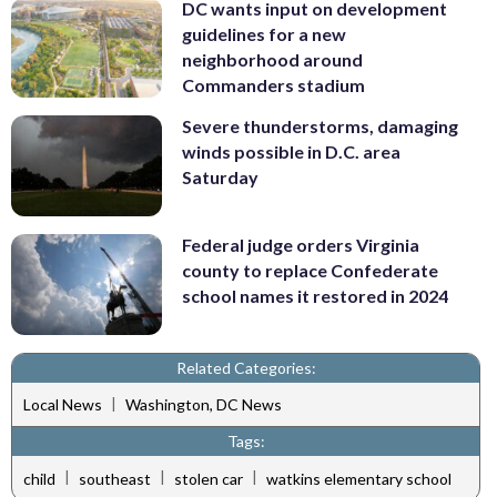
DC wants input on development
guidelines for a new
neighborhood around
Commanders stadium
Severe thunderstorms, damaging
winds possible in D.C. area
Saturday
Federal judge orders Virginia
county to replace Confederate
school names it restored in 2024
Related Categories:
|
Local News
Washington, DC News
Tags:
|
|
|
child
southeast
stolen car
watkins elementary school