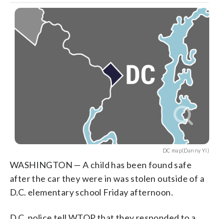
DC map(Danny Yi)
WASHINGTON — A child has been found safe
after the car they were in was stolen outside of a
D.C. elementary school Friday afternoon.
D.C. police tell WTOP that they responded to a