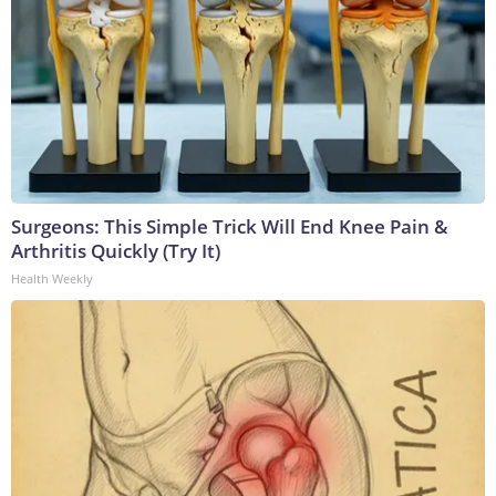
Surgeons: This Simple Trick Will End Knee Pain &
Arthritis Quickly (Try It)
Health Weekly