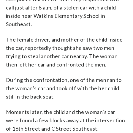
call just after 8 a.m. of a stolen car with a child
inside near Watkins Elementary School in
Southeast.
The female driver, and mother of the child inside
the car, reportedly thought she saw two men
trying to steal another car nearby. The woman
then left her car and confronted the men.
During the confrontation, one of the men ran to
the woman’s car and took off with the her child
still in the back seat.
Moments later, the child and the woman’s car
were found a few blocks away at the intersection
of 16th Street and C Street Southeast.