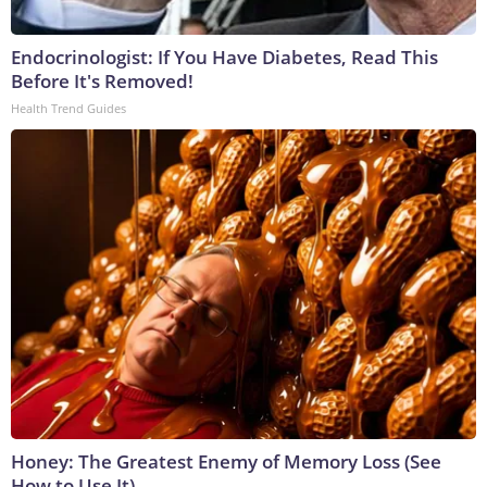
Endocrinologist: If You Have Diabetes, Read This
Before It's Removed!
Health Trend Guides
Honey: The Greatest Enemy of Memory Loss (See
How to Use It)