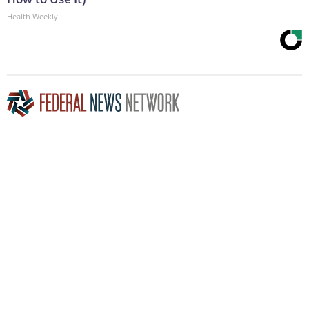
Health Weekly