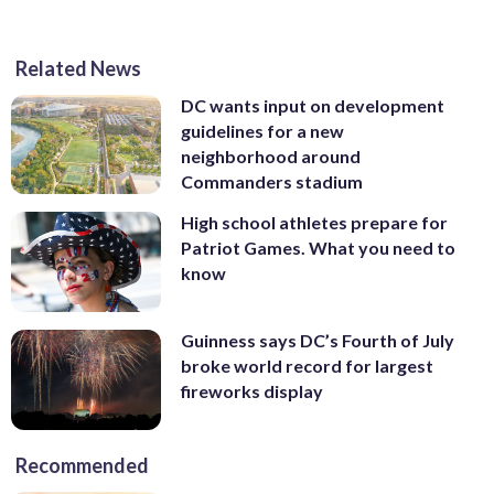
Related News
DC wants input on development
guidelines for a new
neighborhood around
Commanders stadium
High school athletes prepare for
Patriot Games. What you need to
know
Guinness says DC’s Fourth of July
broke world record for largest
fireworks display
Recommended