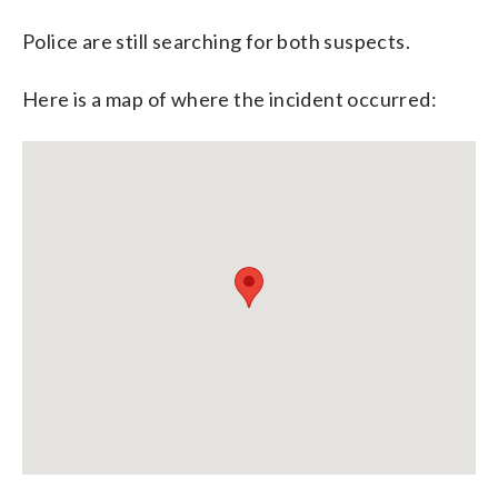
Police are still searching for both suspects.
Here is a map of where the incident occurred: