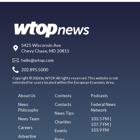
5425 Wisconsin Ave
Chevy Chase, MD 20815
hello@wtop.com
202.895.5000
Copyright © 2026 by WTOP. All rights reserved. This website is not
intended for users located within the European Economic Area.
About Us
Contests
Podcasts
News
Contacts
Federal News
Philosophy
Network
News Tips
News Team
103.5 FM |
Charities
107.7 FM |
Careers
103.9 FM
Events
Advertise
Press