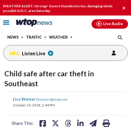
Email
facebook
instagram
x
tiktok
youtube
threads
WEATHER ALERT: /strong> Severe thunderstorms, damaging winds
Clos
possible in D.C. area Saturday
alert
Click
Live Radio
to
toggle
NEWS
TRAFFIC
WEATHER
navigation
menu.
Listen Live
Child safe after car theft in
Southeast
share
share
share
share
share
print
Lisa Weiner
|
lweiner@wtop.com
on
on
on
on
on
October 19, 2018, 2:44 PM
facebook
X
threads
linkedin
email
Share This: