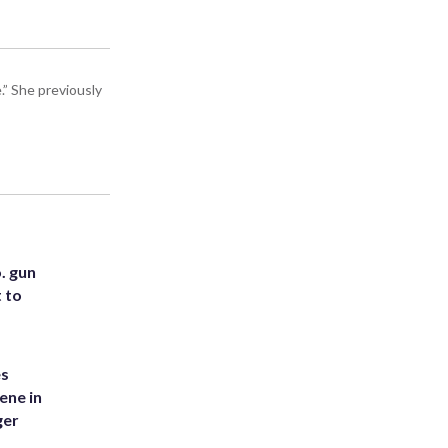
” She previously
. gun
t to
es
ene in
ger