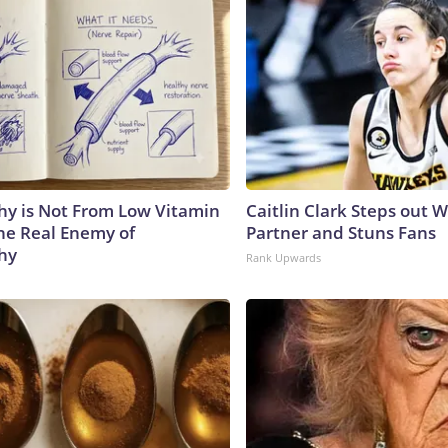
y is Not From Low Vitamin
Caitlin Clark Steps out 
he Real Enemy of
Partner and Stuns Fans
hy
Rank Upwards