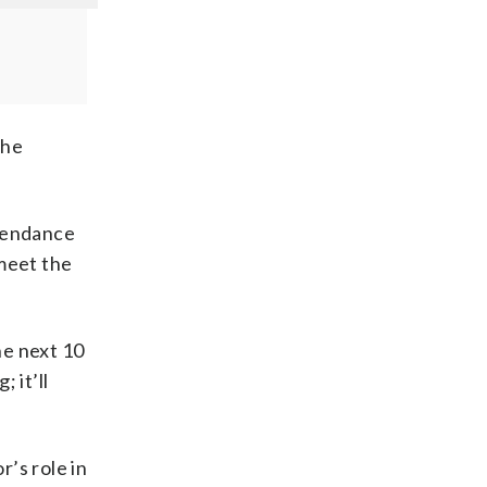
the
ttendance
 meet the
he next 10
 it’ll
’s role in