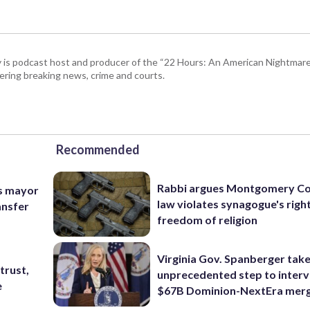
 is podcast host and producer of the “22 Hours: An American Nightmare.
ring breaking news, crime and courts.
Recommended
Rabbi argues Montgomery Co
ys mayor
law violates synagogue's righ
ansfer
freedom of religion
Virginia Gov. Spanberger tak
trust,
unprecedented step to interv
e
$67B Dominion-NextEra mer