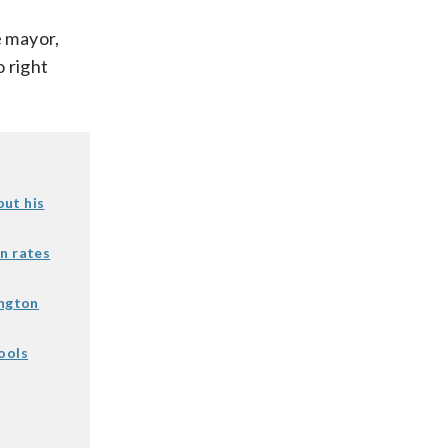
e mayor,
 right
out his
n rates
ington
ools