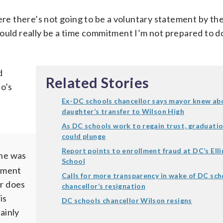
ere there’s not going to be a voluntary statement by th
ould really be a time commitment I’m not prepared to do
d
Related Stories
o’s
Ex-DC schools chancellor says mayor knew ab
daughter’s transfer to Wilson High
As DC schools work to regain trust, graduatio
could plunge
Report points to enrollment fraud at DC’s Ell
 he was
School
ement
Calls for more transparency in wake of DC sch
er does
chancellor’s resignation
is
DC schools chancellor Wilson resigns
ainly