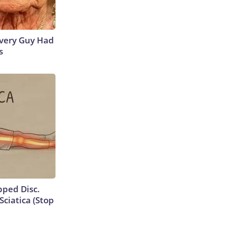
 Every Guy Had
s
ipped Disc.
ciatica (Stop