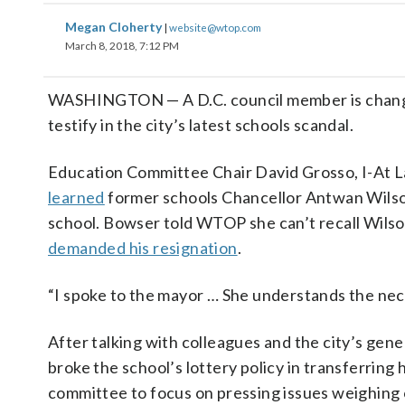
Megan Cloherty
|
website@wtop.com
March 8, 2018, 7:12 PM
WASHINGTON — A D.C. council member is changin
testify in the city’s latest schools scandal.
Education Committee Chair David Grosso, I-At L
learned
former schools Chancellor Antwan Wilson 
school. Bowser told WTOP she can’t recall Wils
demanded his resignation
.
“I spoke to the mayor … She understands the neces
After talking with colleagues and the city’s gene
broke the school’s lottery policy in transferring
committee to focus on pressing issues weighing 