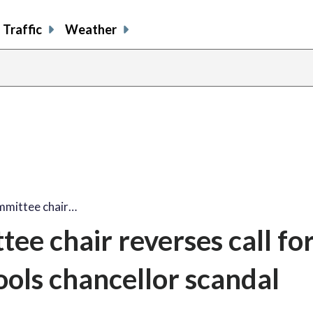
Traffic
Weather
mmittee chair…
ee chair reverses call fo
ools chancellor scandal