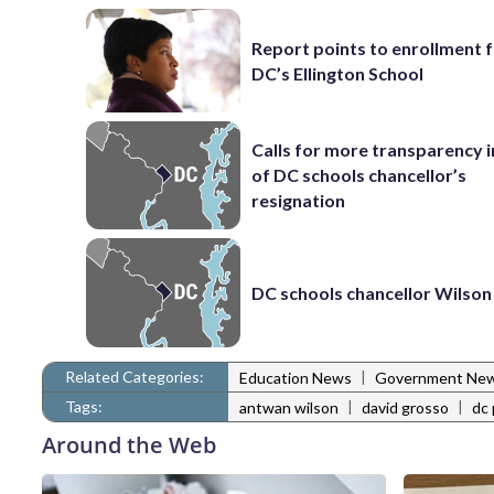
Report points to enrollment 
DC’s Ellington School
Calls for more transparency 
of DC schools chancellor’s
resignation
DC schools chancellor Wilson
Related Categories:
|
Education News
Government Ne
Tags:
|
|
antwan wilson
david grosso
dc 
Around the Web