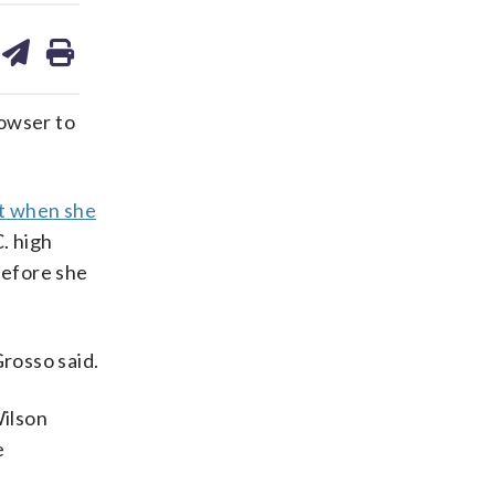
are
share
print
on
ds
kedin
email
owser to
t when she
. high
before she
Grosso said.
Wilson
e