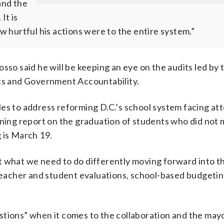
and the
It is
 hurtful his actions were to the entire system.”
sso said he will be keeping an eye on the audits led by 
ics and Government Accountability.
les to address reforming D.C.’s school system facing a
mning report on the graduation of students who did not
 is March 19.
g at what we need to do differently moving forward into t
teacher and student evaluations, school-based budgeting;
tions” when it comes to the collaboration and the mayor