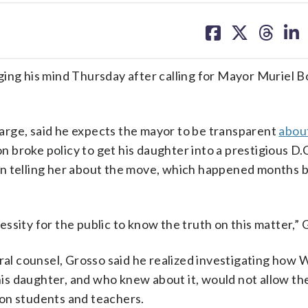
share
share
share
sh
on
on
on
on
facebook
X
threa
lin
g his mind Thursday after calling for Mayor Muriel B
arge, said he expects the mayor to be transparent
abou
broke policy to get his daughter into a prestigious D.C
on telling her about the move, which happened months 
sity for the public to know the truth on this matter,” 
ral counsel, Grosso said he realized investigating how 
 his daughter, and who knew about it, would not allow th
on students and teachers.