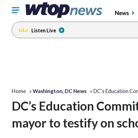
Click
News
to
toggle
Listen Live
navigation
menu.
Home
»
Washington, DC News
»
DC's Education Co
DC’s Education Committ
mayor to testify on sch