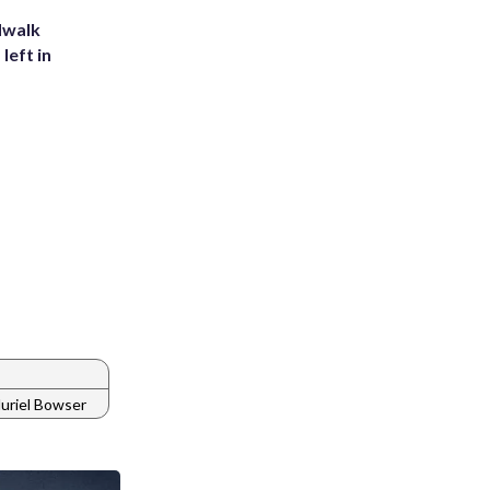
dwalk
left in
uriel Bowser