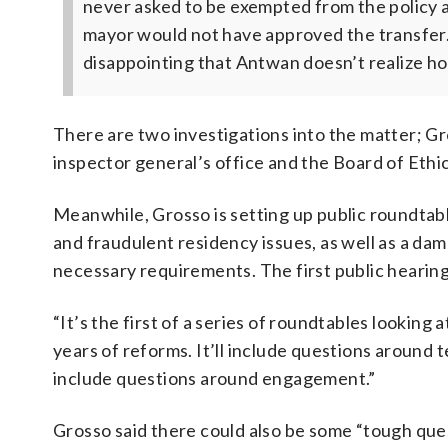
never asked to be exempted from the policy 
mayor would not have approved the transfer. 
disappointing that Antwan doesn’t realize how
There are two investigations into the matter; Gro
inspector general’s office and the Board of Eth
Meanwhile, Grosso is setting up public roundtab
and fraudulent residency issues, as well as a da
necessary requirements. The first public hearing
“It’s the first of a series of roundtables lookin
years of reforms. It’ll include questions around 
include questions around engagement.”
Grosso said there could also be some “tough ques