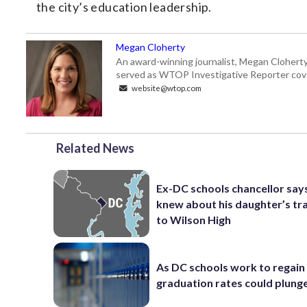
the city’s education leadership.
Megan Cloherty
An award-winning journalist, Megan Cloherty
served as WTOP Investigative Reporter cove
website@wtop.com
Related News
Ex-DC schools chancellor sa
knew about his daughter’s tr
to Wilson High
As DC schools work to regain 
graduation rates could plung