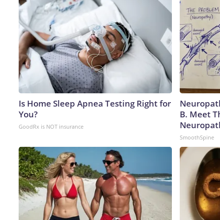
Is Home Sleep Apnea Testing Right for
Neuropath
You?
B. Meet T
Neuropat
GoodRx is NOT insurance
SmoothSpine