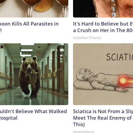
on Kills All Parasites in
It's Hard to Believe but
!
a Crush on Her in The 80
Suburban Finance
uldn't Believe What Walked
Sciatica is Not From a Sl
Hospital
Meet The Real Enemy of S
This)
SmoothSpine