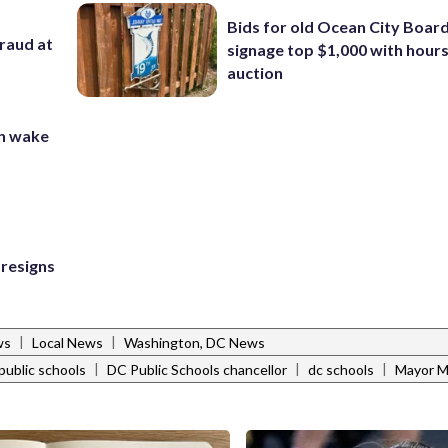
Bids for old Ocean City Boar
fraud at
signage top $1,000 with hours 
auction
in wake
 resigns
|
|
ws
Local News
Washington, DC News
|
|
|
public schools
DC Public Schools chancellor
dc schools
Mayor M