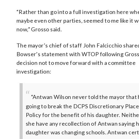
“Rather than go into a full investigation here wh
maybe even other parties, seemed to me like it w
now,” Grosso said.
The mayor’s chief of staff John Falcicchio share
Bowser’s statement with WTOP following Gross
decision not to move forward with a committee
investigation:
“Antwan Wilson never told the mayor that
going to break the DCPS Discretionary Plac
Policy for the benefit of his daughter. Neith
she have any recollection of Antwan saying h
daughter was changing schools. Antwan cert