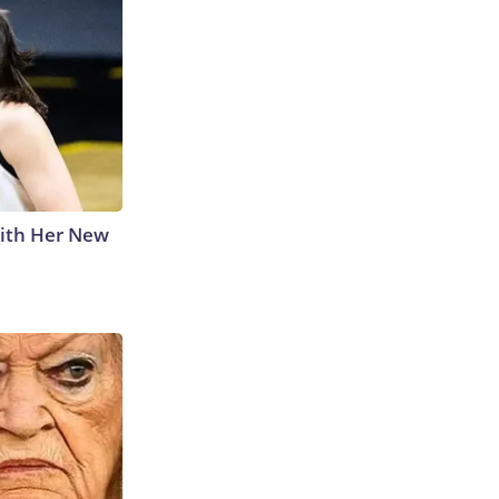
With Her New