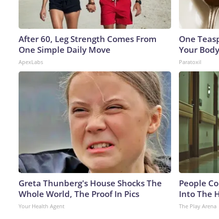
After 60, Leg Strength Comes From
One Teaspo
One Simple Daily Move
Your Body
ApexLabs
Paratoxil
Greta Thunberg's House Shocks The
People Co
Whole World, The Proof In Pics
Into The 
Your Health Agent
The Play Arena