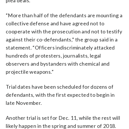
plea deals.
“More than half of the defendants are mounting a
collective defense and have agreed not to
cooperate with the prosecution and not to testify
against their co-defendants,” the group said in a
statement. “Officers indiscriminately attacked
hundreds of protesters, journalists, legal
observers and bystanders with chemical and
projectile weapons.”
Trial dates have been scheduled for dozens of
defendants, with the first expected to begin in
late November.
Another trial is set for Dec. 11, while the rest will
likely happen in the spring and summer of 2018.