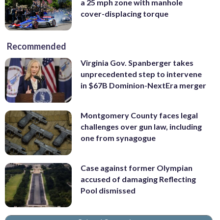
a 25 mph zone with manhole
cover-displacing torque
Recommended
Virginia Gov. Spanberger takes
unprecedented step to intervene
in $67B Dominion-NextEra merger
Montgomery County faces legal
challenges over gun law, including
one from synagogue
Case against former Olympian
accused of damaging Reflecting
Pool dismissed