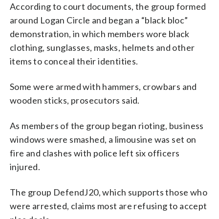
According to court documents, the group formed
around Logan Circle and began a “black bloc”
demonstration, in which members wore black
clothing, sunglasses, masks, helmets and other
items to conceal their identities.
Some were armed with hammers, crowbars and
wooden sticks, prosecutors said.
As members of the group began rioting, business
windows were smashed, a limousine was set on
fire and clashes with police left six officers
injured.
The group DefendJ20, which supports those who
were arrested, claims most are refusing to accept