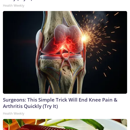
Health Weekly
Surgeons: This Simple Trick Will End Knee Pain &
Arthritis Quickly (Try It)
Health Weekly