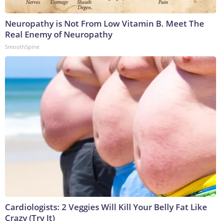
Neuropathy is Not From Low Vitamin B. Meet The
Real Enemy of Neuropathy
SmoothSpine
Cardiologists: 2 Veggies Will Kill Your Belly Fat Like
Crazy (Try It)