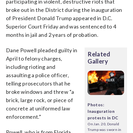
participating in violent, destructive riots that
broke out in the District during the inauguration
of President Donald Trump appeared in D.C.
Superior Court Friday and was sentenced to 4
months in jail and 2 years of probation.
Dane Powell pleaded guilty in
Related
April to felony charges,
Gallery
including rioting and
assaulting a police officer,
telling prosecutors that he
broke windows and threw “a
brick, large rock, or piece of
Photos:
concrete at uniformed law
Inauguration
enforcement.”
protests in DC
On Jan. 20, Donald
Trump was sworn in
Powell, who is from Florida,