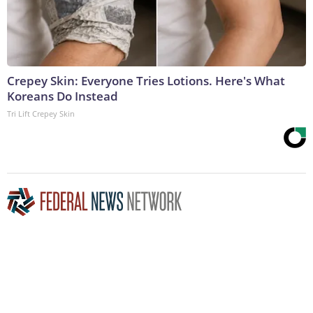
Crepey Skin: Everyone Tries Lotions. Here's What
Koreans Do Instead
Tri Lift Crepey Skin