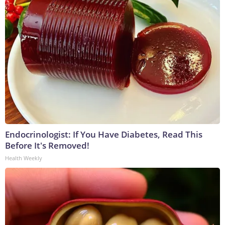
Endocrinologist: If You Have Diabetes, Read This
Before It's Removed!
Health Weekly