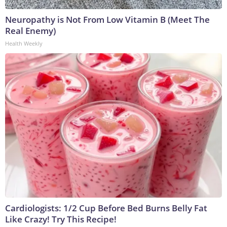
Neuropathy is Not From Low Vitamin B (Meet The
Real Enemy)
Health Weekly
Cardiologists: 1/2 Cup Before Bed Burns Belly Fat
Like Crazy! Try This Recipe!