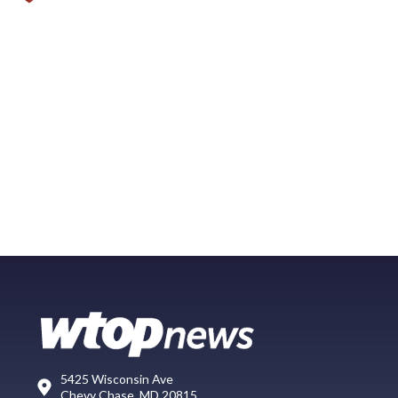
5425 Wisconsin Ave
Chevy Chase, MD 20815