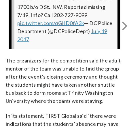
1700 b/o D St., NW. Reported missing
last seen 7/18 in 1700 b/o D St., NW.
1700 b/o D St., NW. Reported missing
last seen 7/18 in 1700 b/o D St., NW.
b/o D St., NW. Reported missing 7/19.
last seen 7/18 in 1700 b/o D St., NW.
7/19. Info? Call 202-727-9099
Reported missing 7/19. Info? Call 202-
7/19. Info? Call 202-727-9099
Reported missing 7/19. Info? Call 202-
Info? Call 202-727-9099
Reported missing 7/19. Info? Call 202-
pic.twitter.com/qGIID0fA3k
727-9099
pic.twitter.com/bTnrtK65Ht
727-9099
pic.twitter.com/YdHxXTTKxn
727-9099
pic.twitter.com/681gIRJE2w
pic.twitter.com/fXxjwztaeh
pic.twitter.com/Jyf8mH6BRJ
— DC Police
— DC Police
— DC
—
—
—
Department (@DCPoliceDept)
DC Police Department (@DCPoliceDept)
Department (@DCPoliceDept)
DC Police Department (@DCPoliceDept)
Police Department (@DCPoliceDept)
DC Police Department (@DCPoliceDept)
July 19,
July 19,
2017
July 19, 2017
2017
July 19, 2017
July 19, 2017
July 19, 2017
The organizers for the competition said the adult
mentor of the team was unable to find the group
after the event’s closing ceremony and thought
the students might have taken another shuttle
bus back to dorm rooms at Trinity Washington
University where the teams were staying.
In its statement, FIRST Global said “there were
indications that the students’ absence may have