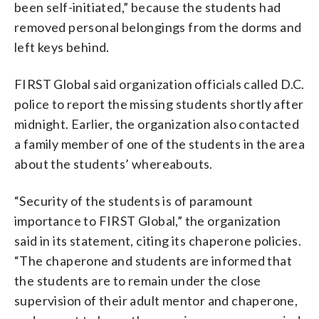
been self-initiated,” because the students had
removed personal belongings from the dorms and
left keys behind.
FIRST Global said organization officials called D.C.
police to report the missing students shortly after
midnight. Earlier, the organization also contacted
a family member of one of the students in the area
about the students’ whereabouts.
“Security of the students is of paramount
importance to FIRST Global,” the organization
said in its statement, citing its chaperone policies.
“The chaperone and students are informed that
the students are to remain under the close
supervision of their adult mentor and chaperone,