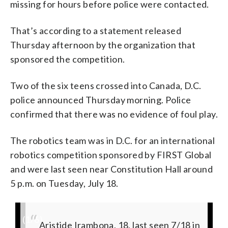
missing for hours before police were contacted.
That’s according to a statement released
Thursday afternoon by the organization that
sponsored the competition.
Two of the six teens crossed into Canada, D.C.
police announced Thursday morning. Police
confirmed that there was no evidence of foul play.
The robotics team was in D.C. for an international
robotics competition sponsored by FIRST Global
and were last seen near Constitution Hall around
5 p.m. on Tuesday, July 18.
(
1
/6)
#MissingPerson
Kevin Sabumukiza, 17, last seen 7/18 in
#MissingPerson
Don Ingabire, 16, last seen 7/18 in 1700
#MissingPerson
Aristide Irambona, 18, last seen 7/18 in
Nice Munezero, 17,
Richard Irakoze, 18,
Audrey Mwamikazi, 17,