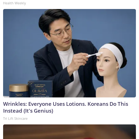
Health Weekly
Wrinkles: Everyone Uses Lotions. Koreans Do This
Instead (It's Genius)
Tri Lift Skincare