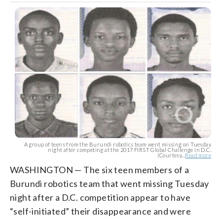
A group of teens from the Burundi robotics team went missing on Tuesday
night after competing at the 2017 FIRST Global Challenge in D.C.
(Courtesy...
Read more
WASHINGTON — The six teen members of a
Burundi robotics team that went missing Tuesday
night after a D.C. competition appear to have
“self-initiated” their disappearance and were