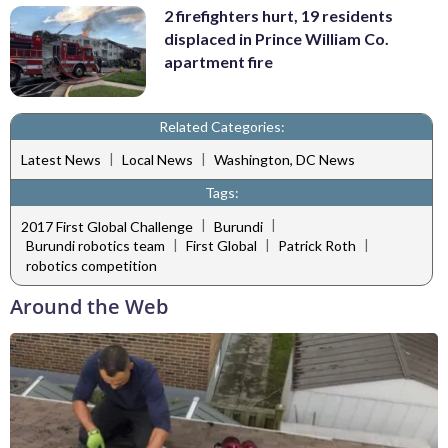
2 firefighters hurt, 19 residents
displaced in Prince William Co.
apartment fire
Related Categories:
|
|
Latest News
Local News
Washington, DC News
Tags:
|
|
2017 First Global Challenge
Burundi
|
|
|
Burundi robotics team
First Global
Patrick Roth
robotics competition
Around the Web