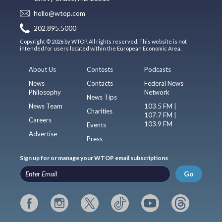
hello@wtop.com
202.895.5000
Copyright © 2026 by WTOP. All rights reserved. This website is not
intended for users located within the European Economic Area.
About Us
Contests
Podcasts
News
Contacts
Federal News
Philosophy
Network
News Tips
News Team
103.5 FM |
Charities
107.7 FM |
Careers
103.9 FM
Events
Advertise
Press
Sign up for or manage your WTOP email subscriptions
Go