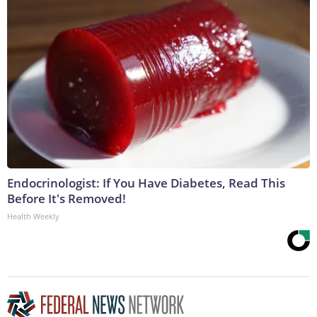
Endocrinologist: If You Have Diabetes, Read This
Before It's Removed!
Health Weekly