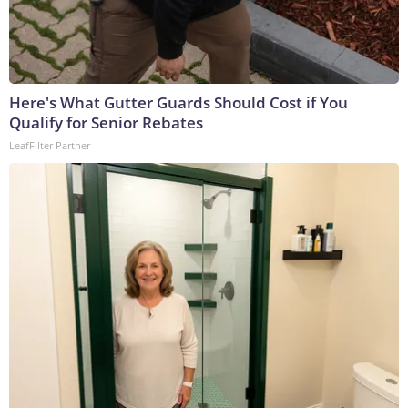
Here's What Gutter Guards Should Cost if You
Qualify for Senior Rebates
LeafFilter Partner