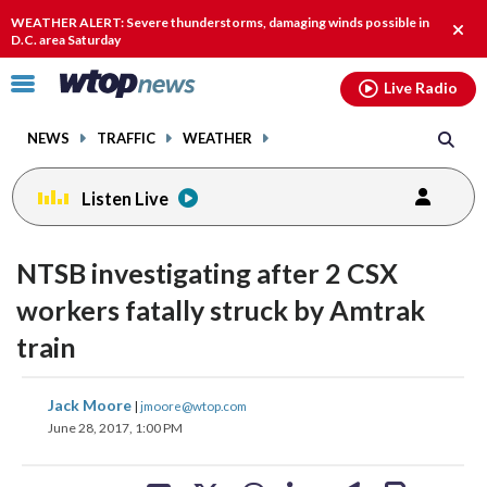
Email
facebook
instagram
x
tiktok
youtube
threads
WEATHER ALERT: Severe thunderstorms, damaging winds possible in
Clos
D.C. area Saturday
alert
Click
Live Radio
to
toggle
NEWS
TRAFFIC
WEATHER
navigation
menu.
Listen Live
NTSB investigating after 2 CSX
workers fatally struck by Amtrak
train
share
share
share
share
share
print
Jack Moore
|
jmoore@wtop.com
on
on
on
on
on
June 28, 2017, 1:00 PM
facebook
X
threads
linkedin
email