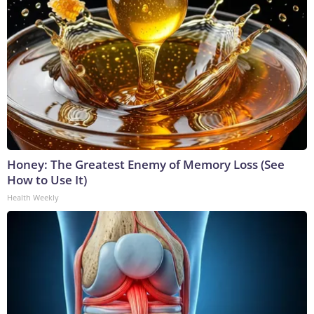
Honey: The Greatest Enemy of Memory Loss (See
How to Use It)
Health Weekly