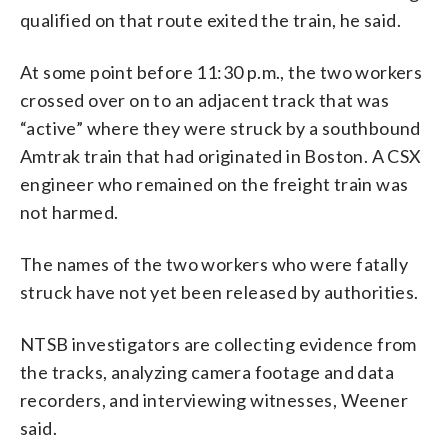
qualified on that route exited the train, he said.
At some point before 11:30 p.m., the two workers
crossed over on to an adjacent track that was
“active” where they were struck by a southbound
Amtrak train that had originated in Boston. A CSX
engineer who remained on the freight train was
not harmed.
The names of the two workers who were fatally
struck have not yet been released by authorities.
NTSB investigators are collecting evidence from
the tracks, analyzing camera footage and data
recorders, and interviewing witnesses, Weener
said.