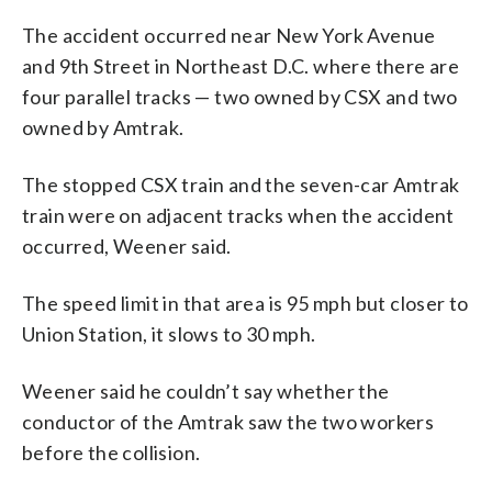
The accident occurred near New York Avenue
and 9th Street in Northeast D.C. where there are
four parallel tracks — two owned by CSX and two
owned by Amtrak.
The stopped CSX train and the seven-car Amtrak
train were on adjacent tracks when the accident
occurred, Weener said.
The speed limit in that area is 95 mph but closer to
Union Station, it slows to 30 mph.
Weener said he couldn’t say whether the
conductor of the Amtrak saw the two workers
before the collision.