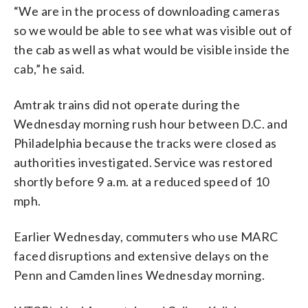
“We are in the process of downloading cameras
so we would be able to see what was visible out of
the cab as well as what would be visible inside the
cab,” he said.
Amtrak trains did not operate during the
Wednesday morning rush hour between D.C. and
Philadelphia because the tracks were closed as
authorities investigated. Service was restored
shortly before 9 a.m. at a reduced speed of 10
mph.
Earlier Wednesday, commuters who use MARC
faced disruptions and extensive delays on the
Penn and Camden lines Wednesday morning.