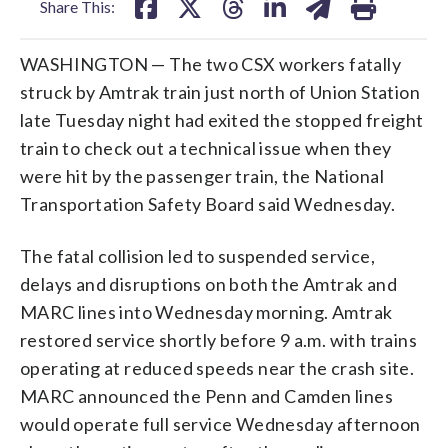
Share This:
WASHINGTON — The two CSX workers fatally
struck by Amtrak train just north of Union Station
late Tuesday night had exited the stopped freight
train to check out a technical issue when they
were hit by the passenger train, the National
Transportation Safety Board said Wednesday.
The fatal collision led to suspended service,
delays and disruptions on both the Amtrak and
MARC lines into Wednesday morning. Amtrak
restored service shortly before 9 a.m. with trains
operating at reduced speeds near the crash site.
MARC announced the Penn and Camden lines
would operate full service Wednesday afternoon