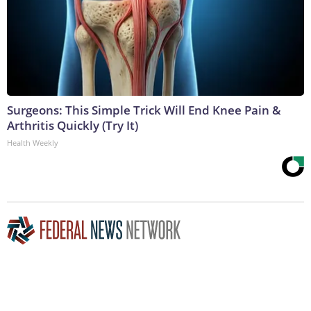
Surgeons: This Simple Trick Will End Knee Pain &
Arthritis Quickly (Try It)
Health Weekly