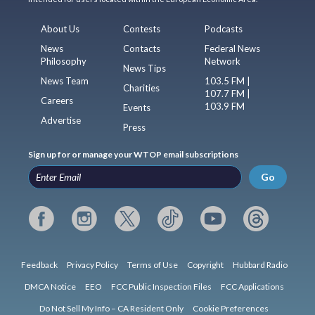
About Us
Contests
Podcasts
News
Contacts
Federal News
Philosophy
Network
News Tips
News Team
103.5 FM |
Charities
107.7 FM |
Careers
103.9 FM
Events
Advertise
Press
Sign up for or manage your WTOP email subscriptions
Go
Feedback
Privacy Policy
Terms of Use
Copyright
Hubbard Radio
DMCA Notice
EEO
FCC Public Inspection Files
FCC Applications
Do Not Sell My Info – CA Resident Only
Cookie Preferences