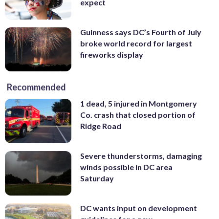
expect
Guinness says DC’s Fourth of July
broke world record for largest
fireworks display
Recommended
1 dead, 5 injured in Montgomery
Co. crash that closed portion of
Ridge Road
Severe thunderstorms, damaging
winds possible in DC area
Saturday
DC wants input on development