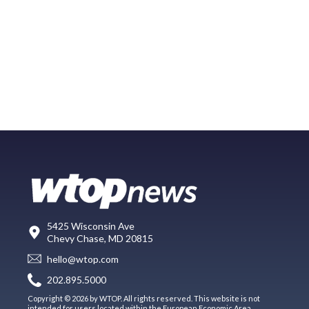
5425 Wisconsin Ave
Chevy Chase, MD 20815
hello@wtop.com
202.895.5000
Copyright © 2026 by WTOP. All rights reserved. This website is not
intended for users located within the European Economic Area.