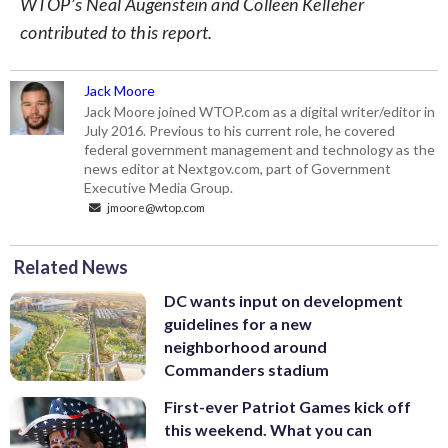
WTOP’s Neal Augenstein and Colleen Kelleher
contributed to this report.
Jack Moore
Jack Moore joined WTOP.com as a digital writer/editor in
July 2016. Previous to his current role, he covered
federal government management and technology as the
news editor at Nextgov.com, part of Government
Executive Media Group.
jmoore@wtop.com
Related News
DC wants input on development
guidelines for a new
neighborhood around
Commanders stadium
First-ever Patriot Games kick off
this weekend. What you can