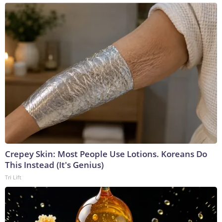
Crepey Skin: Most People Use Lotions. Koreans Do
This Instead (It's Genius)
Tri Lift