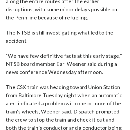
along the entire routes after the earlier
disruptions, with some minor delays possible on
the Penn line because of refueling.
The NTSB is still investigating what led to the
accident.
“We have few definitive facts at this early stage,”
NTSB board member Earl Weener said during a
news conference Wednesday afternoon.
The CSX train was heading toward Union Station
from Baltimore Tuesday night when an automatic
alert indicated a problem with one or more of the
train’s wheels, Weener said. Dispatch prompted
the crew to stop the train and check it out and
both the train’s conductor and a conductor being