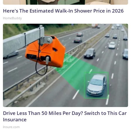
Here's The Estimated Walk-In Shower Price in 2026
HomeBuddy
Drive Less Than 50 Miles Per Day? Switch to This Car
Insurance
Insure.com