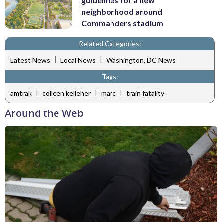
guidelines for a new
neighborhood around
Commanders stadium
Related Categories:
|
|
Latest News
Local News
Washington, DC News
Tags:
|
|
|
amtrak
colleen kelleher
marc
train fatality
Around the Web