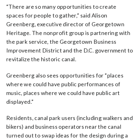
“There are so many opportunities to create
spaces for people to gather,” said Alison
Greenberg, executive director of Georgetown
Heritage. The nonprofit group is partnering with
the park service, the Georgetown Business
Improvement District and the D.C. government to
revitalize the historic canal.
Greenberg also sees opportunities for “places
where we could have public performances of
music, places where we could have public art
displayed.”
Residents, canal park users (including walkers and
bikers) and business operators near the canal
turned out to swap ideas for the design during a