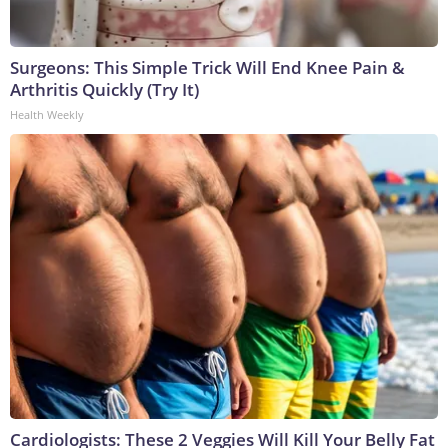
Surgeons: This Simple Trick Will End Knee Pain &
Arthritis Quickly (Try It)
Health Weekly
Cardiologists: These 2 Veggies Will Kill Your Belly Fat