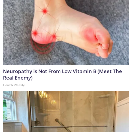
Neuropathy is Not From Low Vitamin B (Meet The
Real Enemy)
Health Weekly