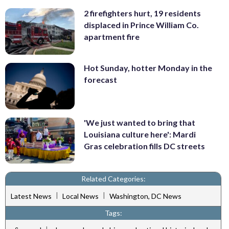
2 firefighters hurt, 19 residents
displaced in Prince William Co.
apartment fire
Hot Sunday, hotter Monday in the
forecast
'We just wanted to bring that
Louisiana culture here': Mardi
Gras celebration fills DC streets
Related Categories:
|
|
Latest News
Local News
Washington, DC News
Tags: