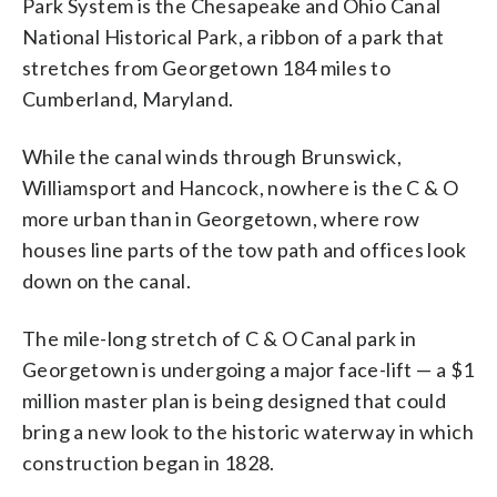
Park System is the Chesapeake and Ohio Canal
National Historical Park, a ribbon of a park that
stretches from Georgetown 184 miles to
Cumberland, Maryland.
While the canal winds through Brunswick,
Williamsport and Hancock, nowhere is the C & O
more urban than in Georgetown, where row
houses line parts of the tow path and offices look
down on the canal.
The mile-long stretch of C & O Canal park in
Georgetown is undergoing a major face-lift — a $1
million master plan is being designed that could
bring a new look to the historic waterway in which
construction began in 1828.