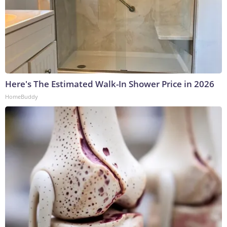
Here's The Estimated Walk-In Shower Price in 2026
HomeBuddy