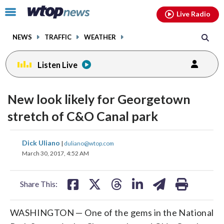
Email
facebook
instagram
x
tiktok
youtube
threads
Click
Live Radio
to
toggle
NEWS
TRAFFIC
WEATHER
navigation
menu.
Listen Live
New look likely for Georgetown
stretch of C&O Canal park
share
share
share
share
share
print
Dick Uliano
|
duliano@wtop.com
on
on
on
on
on
March 30, 2017, 4:52 AM
facebook
X
threads
linkedin
email
Share This:
WASHINGTON — One of the gems in the National