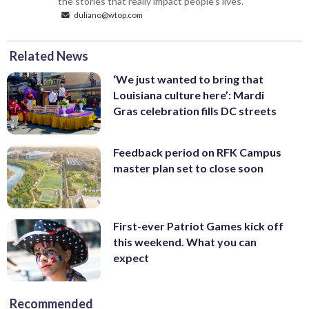
the stories that really impact people's lives.
duliano@wtop.com
Related News
‘We just wanted to bring that
Louisiana culture here’: Mardi
Gras celebration fills DC streets
Feedback period on RFK Campus
master plan set to close soon
First-ever Patriot Games kick off
this weekend. What you can
expect
Recommended