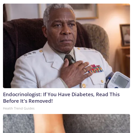
Endocrinologist: If You Have Diabetes, Read This
Before It's Removed!
Health Trend Guides