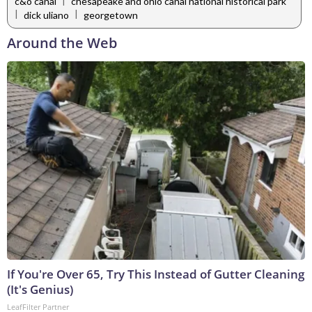
|
c&o canal
chesapeake and ohio canal national historical park
|
|
dick uliano
georgetown
Around the Web
If You're Over 65, Try This Instead of Gutter Cleaning
(It's Genius)
LeafFilter Partner