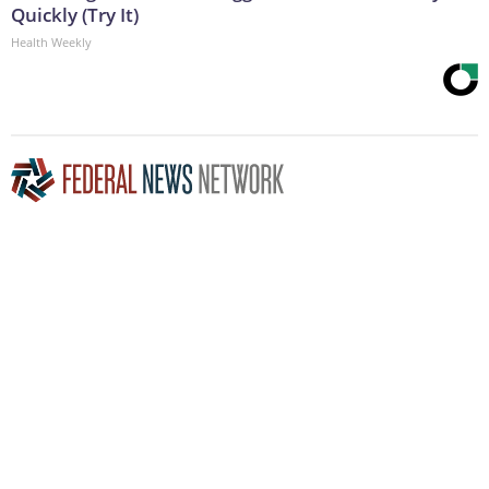
Quickly (Try It)
Health Weekly