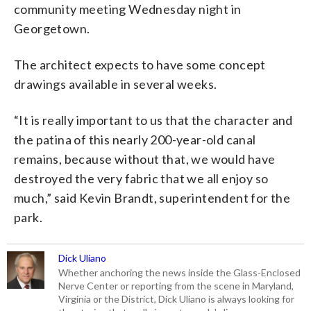
community meeting Wednesday night in
Georgetown.
The architect expects to have some concept
drawings available in several weeks.
“It is really important to us that the character and
the patina of this nearly 200-year-old canal
remains, because without that, we would have
destroyed the very fabric that we all enjoy so
much,” said Kevin Brandt, superintendent for the
park.
Dick Uliano
Whether anchoring the news inside the Glass-Enclosed
Nerve Center or reporting from the scene in Maryland,
Virginia or the District, Dick Uliano is always looking for