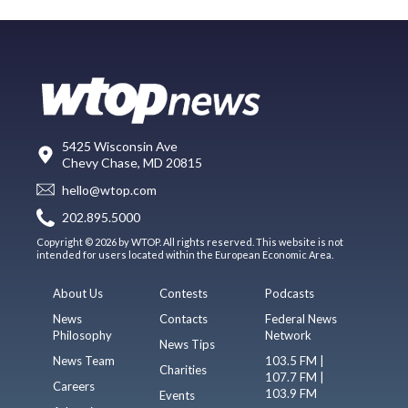
5425 Wisconsin Ave
Chevy Chase, MD 20815
hello@wtop.com
202.895.5000
Copyright © 2026 by WTOP. All rights reserved. This website is not
intended for users located within the European Economic Area.
About Us
Contests
Podcasts
News
Contacts
Federal News
Philosophy
Network
News Tips
News Team
103.5 FM |
Charities
107.7 FM |
Careers
103.9 FM
Events