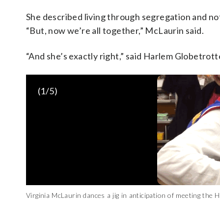
She described living through segregation and not
“But, now we’re all together,” McLaurin said.
“And she’s exactly right,” said Harlem Globetrot
(
1
/5)
Virginia McLaurin dances a jig in anticipation of meeting t
King)