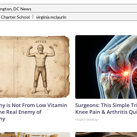
ngton, DC News
|
 Charter School
virginia mclaurin
y is Not From Low Vitamin
Surgeons: This Simple Tr
he Real Enemy of
Knee Pain & Arthritis Quic
hy
Health Weekly