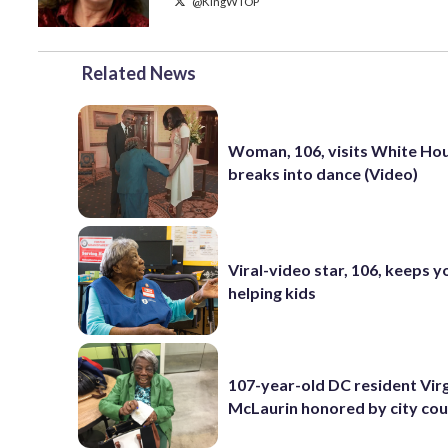
@KingWTOP
Related News
Woman, 106, visits White Ho
breaks into dance (Video)
Viral-video star, 106, keeps 
helping kids
107-year-old DC resident Virg
McLaurin honored by city cou