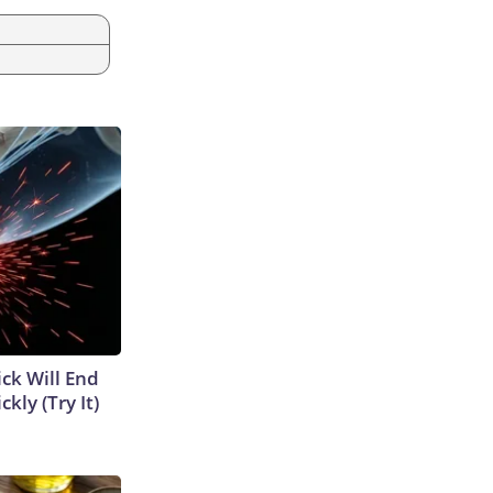
ick Will End
kly (Try It)