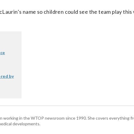
cLaurin’s name so children could see the team play thi
nce
ored by
been working in the WTOP newsroom since 1990. She covers everything f
medical developments.