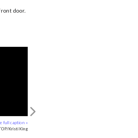
front door.
Next
OP/Kristi King