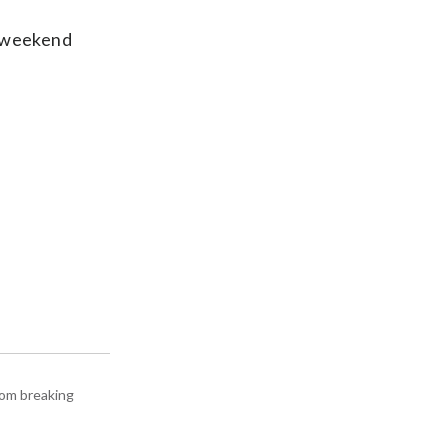
s weekend
rom breaking