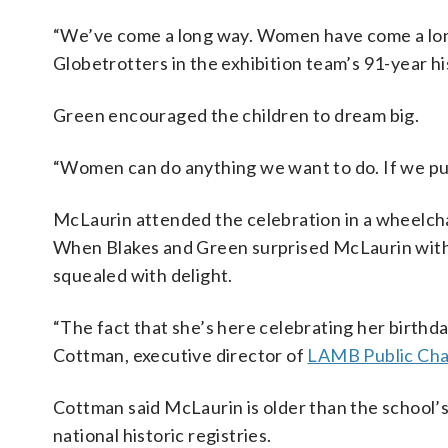
“We’ve come a long way. Women have come a long
Globetrotters in the exhibition team’s 91-year hist
Green encouraged the children to dream big.
“Women can do anything we want to do. If we put
McLaurin attended the celebration in a wheelcha
When Blakes and Green surprised McLaurin with t
squealed with delight.
“The fact that she’s here celebrating her birthday
Cottman, executive director of
LAMB Public Cha
Cottman said McLaurin is older than the school’s 
national historic registries.