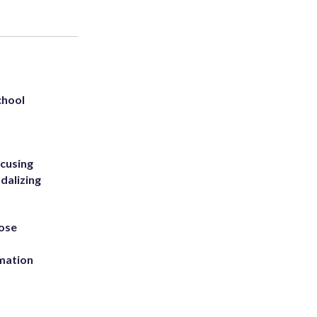
chool
ccusing
dalizing
ose
rmation