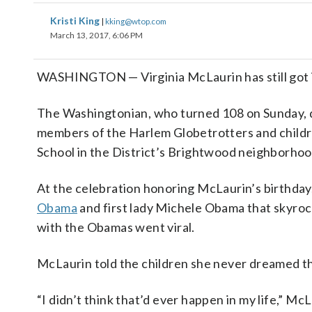
Kristi King
|
kking@wtop.com
March 13, 2017, 6:06 PM
WASHINGTON — Virginia McLaurin has still got 
The Washingtonian, who turned 108 on Sunday, dan
members of the Harlem Globetrotters and childr
School in the District’s Brightwood neighborhoo
At the celebration honoring McLaurin’s birthday
Obama
and first lady Michele Obama that skyrock
with the Obamas went viral.
McLaurin told the children she never dreamed th
“I didn’t think that’d ever happen in my life,” McL