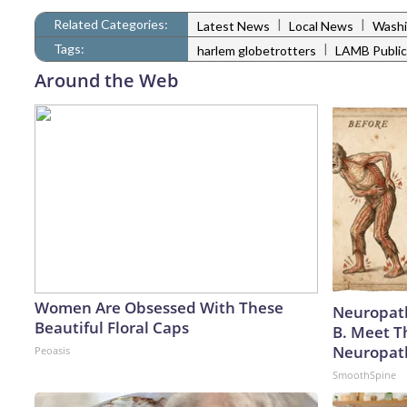
Related Categories:
|
|
Latest News
Local News
Washi
Tags:
|
harlem globetrotters
LAMB Public
Around the Web
Women Are Obsessed With These
Neuropath
Beautiful Floral Caps
B. Meet T
Neuropat
Peoasis
SmoothSpine