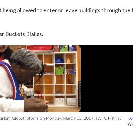
 being allowed to enter or leave buildings through the 
ter Buckets Blakes.
he Harlem Globetrotters on Monday, March 13, 2017. (WTOP/Kristi
WT