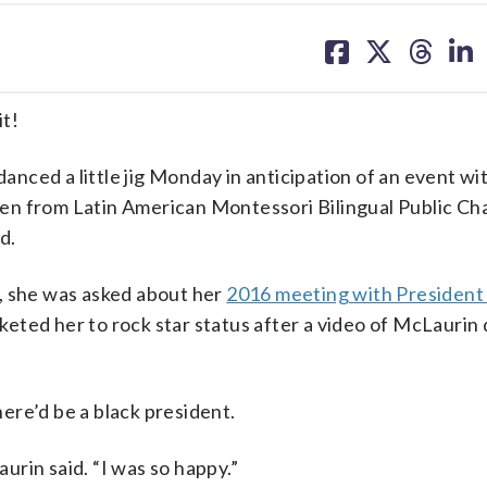
share
share
share
sh
on
on
on
on
facebook
X
threa
lin
it!
ced a little jig Monday in anticipation of an event wi
en from Latin American Montessori Bilingual Public Ch
d.
, she was asked about her
2016 meeting with President
eted her to rock star status after a video of McLaurin
ere’d be a black president.
aurin said. “I was so happy.”