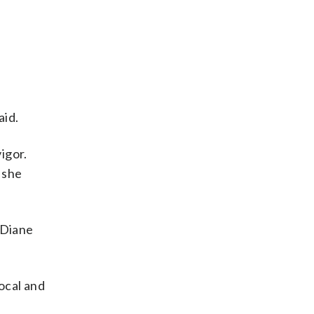
”
aid.
igor.
 she
d Diane
ocal and