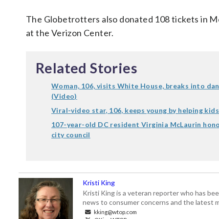
The Globetrotters also donated 108 tickets in M
at the Verizon Center.
Related Stories
Woman, 106, visits White House, breaks into da
(Video)
Viral-video star, 106, keeps young by helping kids
107-year-old DC resident Virginia McLaurin hon
city council
Kristi King
Kristi King is a veteran reporter who has 
news to consumer concerns and the latest 
kking@wtop.com