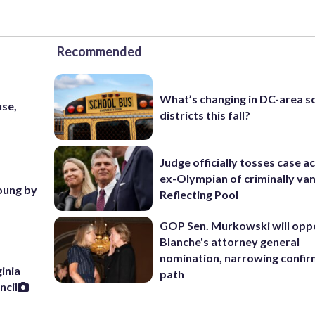
Recommended
What’s changing in DC-area s
use,
districts this fall?
Judge officially tosses case a
ex-Olympian of criminally van
young by
Reflecting Pool
GOP Sen. Murkowski will opp
Blanche's attorney general
nomination, narrowing confi
inia
path
ncil