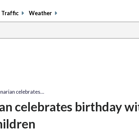
Traffic
Weather
share
share
shar
s
on
on
on
o
facebook
X
thre
l
enarian celebrates…
an celebrates birthday wi
hildren