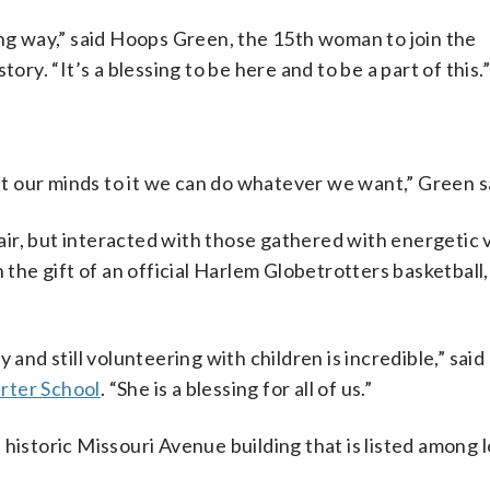
 way,” said Hoops Green, the 15th woman to join the
ory. “It’s a blessing to be here and to be a part of this.
 our minds to it we can do whatever we want,” Green s
ir, but interacted with those gathered with energetic v
he gift of an official Harlem Globetrotters basketball,
 and still volunteering with children is incredible,” sai
rter School
. “She is a blessing for all of us.”
historic Missouri Avenue building that is listed among l