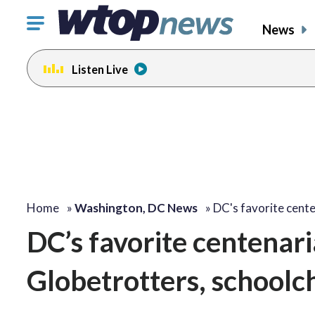
Click
News
to
toggle
Listen Live
navigation
menu.
Home
»
Washington, DC News
»
DC's favorite cent
DC’s favorite centenari
Globetrotters, schoolc