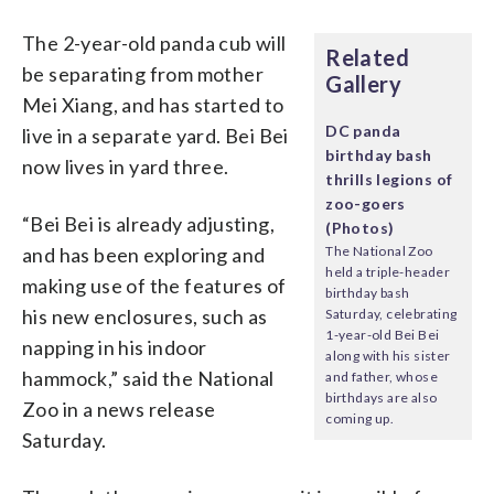
The 2-year-old panda cub will
Related
be separating from mother
Gallery
Mei Xiang, and has started to
DC panda
live in a separate yard. Bei Bei
birthday bash
now lives in yard three.
thrills legions of
zoo-goers
“Bei Bei is already adjusting,
(Photos)
and has been exploring and
The National Zoo
held a triple-header
making use of the features of
birthday bash
his new enclosures, such as
Saturday, celebrating
1-year-old Bei Bei
napping in his indoor
along with his sister
hammock,” said the National
and father, whose
birthdays are also
Zoo in a news release
coming up.
Saturday.