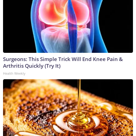
Surgeons: This Simple Trick Will End Knee Pain &
Arthritis Quickly (Try It)
Health Weekly