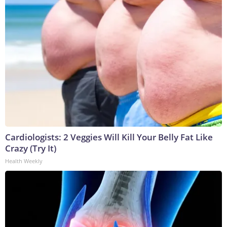
Cardiologists: 2 Veggies Will Kill Your Belly Fat Like
Crazy (Try It)
Health Weekly