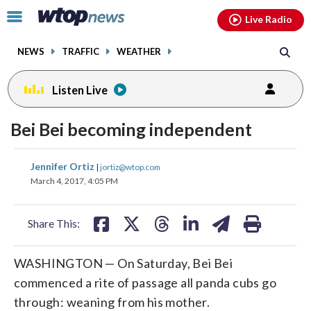
Email
facebook
instagram
x
tiktok
youtube
threads
Click
Live Radio
to
toggle
NEWS
TRAFFIC
WEATHER
navigation
menu.
Listen Live
Bei Bei becoming independent
share
share
share
share
share
print
Jennifer Ortiz
|
jortiz@wtop.com
on
on
on
on
on
March 4, 2017, 4:05 PM
facebook
X
threads
linkedin
email
Share This:
WASHINGTON — On Saturday, Bei Bei
commenced a rite of passage all panda cubs go
through: weaning from his mother.