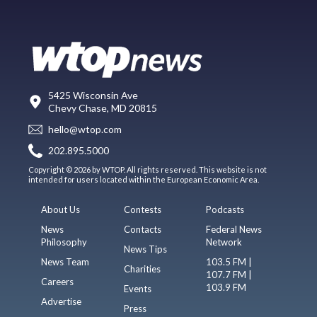
5425 Wisconsin Ave
Chevy Chase, MD 20815
hello@wtop.com
202.895.5000
Copyright © 2026 by WTOP. All rights reserved. This website is not
intended for users located within the European Economic Area.
About Us
Contests
Podcasts
News
Contacts
Federal News
Philosophy
Network
News Tips
News Team
103.5 FM |
Charities
107.7 FM |
Careers
103.9 FM
Events
Advertise
Press