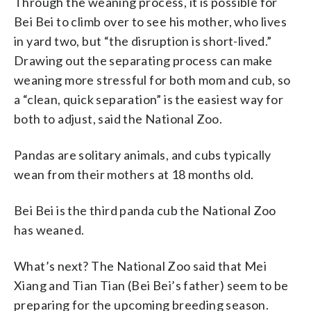
Through the weaning process, it is possible for
Bei Bei to climb over to see his mother, who lives
in yard two, but “the disruption is short-lived.”
Drawing out the separating process can make
weaning more stressful for both mom and cub, so
a “clean, quick separation” is the easiest way for
both to adjust, said the National Zoo.
Pandas are solitary animals, and cubs typically
wean from their mothers at 18 months old.
Bei Bei is the third panda cub the National Zoo
has weaned.
What’s next? The National Zoo said that Mei
Xiang and Tian Tian (Bei Bei’s father) seem to be
preparing for the upcoming breeding season.