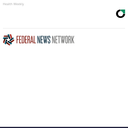
Health Weekly