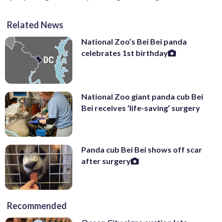
Related News
National Zoo’s Bei Bei panda
celebrates 1st birthday
National Zoo giant panda cub Bei
Bei receives ‘life-saving’ surgery
Panda cub Bei Bei shows off scar
after surgery
Recommended