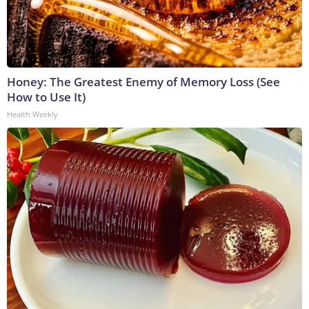
Honey: The Greatest Enemy of Memory Loss (See
How to Use It)
Health Weekly