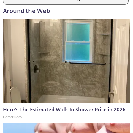
Around the Web
Here's The Estimated Walk-In Shower Price in 2026
HomeBuddy