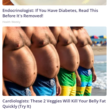
Endocrinologist: If You Have Diabetes, Read This
Before It's Removed!
Health Weekly
Cardiologists: These 2 Veggies Will Kill Your Belly Fat
Quickly (Try It)