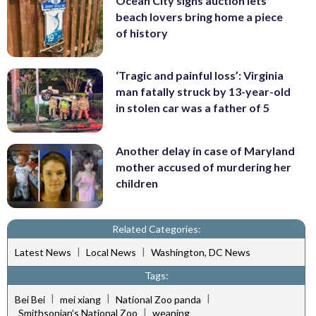
Ocean City signs auction lets
beach lovers bring home a piece
of history
‘Tragic and painful loss’: Virginia
man fatally struck by 13-year-old
in stolen car was a father of 5
Another delay in case of Maryland
mother accused of murdering her
children
Related Categories:
|
|
Latest News
Local News
Washington, DC News
Tags:
|
|
|
Bei Bei
mei xiang
National Zoo panda
|
Smithsonian’s National Zoo
weaning