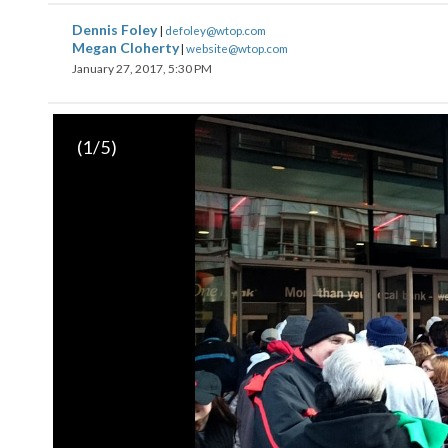
Dennis Foley
|
defoley@wtop.com
Megan Cloherty
|
website@wtop.com
January 27, 2017, 5:30 PM
(
1
/5)