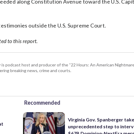
ceeded along Constitution Avenue toward the U.S. Capit
testimonies outside the U.S. Supreme Court.
d to this report.
 is podcast host and producer of the “22 Hours: An American Nightmare.
ring breaking news, crime and courts.
Recommended
Virginia Gov. Spanberger tak
at
unprecedented step to interv
$67B Dominion-NextEra mer