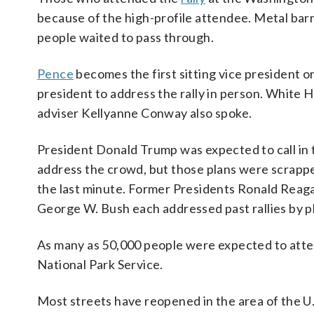
because of the high-profile attendee. Metal barr
people waited to pass through.
Pence
becomes the first sitting vice president o
president to address the rally in person. White 
adviser Kellyanne Conway also spoke.
President Donald Trump was expected to call in 
address the crowd, but those plans were scrapp
the last minute. Former Presidents Ronald Reag
George W. Bush each addressed past rallies by 
As many as 50,000 people were expected to attend
National Park Service.
Most streets have reopened in the area of the U.