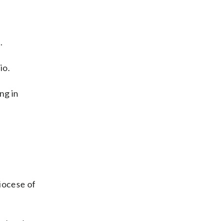
.
io.
ng in
iocese of