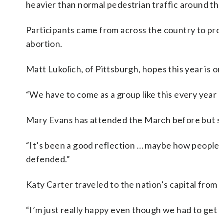
heavier than normal pedestrian traffic around t
Participants came from across the country to pr
abortion.
Matt Lukolich, of Pittsburgh, hopes this year is 
“We have to come as a group like this every year u
Mary Evans has attended the March before but s
“It’s been a good reflection … maybe how people can
defended.”
Katy Carter traveled to the nation’s capital from
“I’m just really happy even though we had to get u