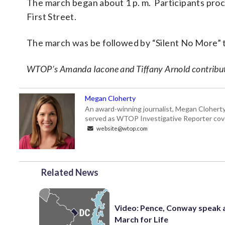
The march began about 1 p. m. Participants pro
First Street.
The march was be followed by “Silent No More” 
WTOP’s Amanda Iacone and Tiffany Arnold contribute
Megan Cloherty
An award-winning journalist, Megan Cloherty
served as WTOP Investigative Reporter cove
website@wtop.com
Related News
Video: Pence, Conway speak 
March for Life