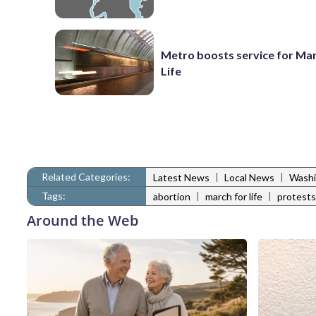
Metro boosts service for Mar
Life
Related Categories:
|
|
Latest News
Local News
Washi
Tags:
|
|
abortion
march for life
protests
Around the Web