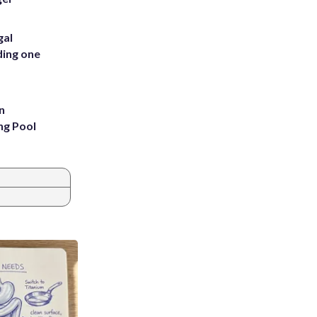
gal
ding one
n
ng Pool