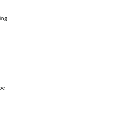
ing
 be