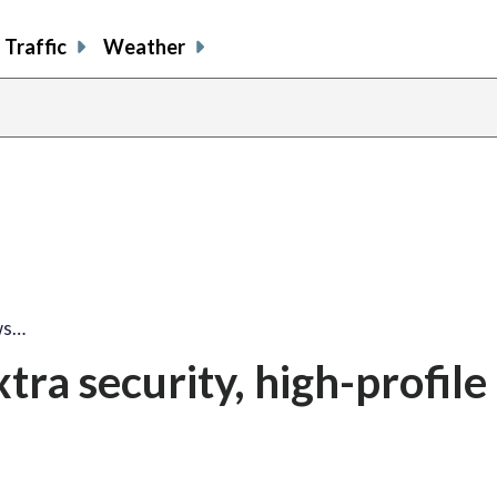
Traffic
Weather
share
share
shar
s
on
on
on
o
facebook
X
thre
l
ws…
tra security, high-profile