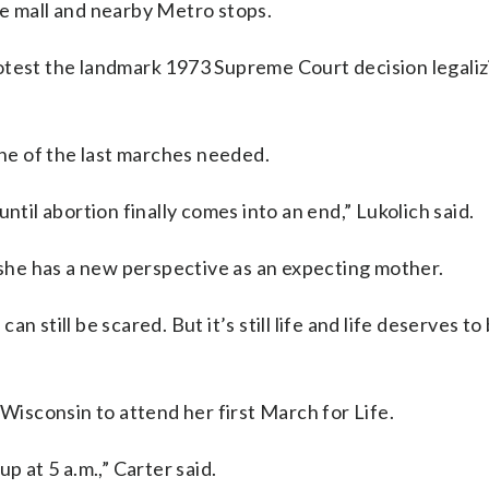
he mall and nearby Metro stops.
otest the landmark 1973 Supreme Court decision legaliz
one of the last marches needed.
ntil abortion finally comes into an end,” Lukolich said.
he has a new perspective as an expecting mother.
 still be scared. But it’s still life and life deserves to
 Wisconsin to attend her first March for Life.
p at 5 a.m.,” Carter said.