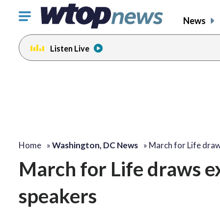
Click
News
to
toggle
Listen Live
navigation
menu.
Home
»
Washington, DC News
»
March for Life dra
March for Life draws ex
speakers