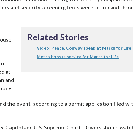
iers and security screening tents were set up and thro
r
Related Stories
House
Video: Pence, Conway speak at March for Life
Metro boosts service for March for Life
to
ed at
an and
phone.
 the event, according to a permit application filed wi
S. Capitol and U.S. Supreme Court. Drivers should watc