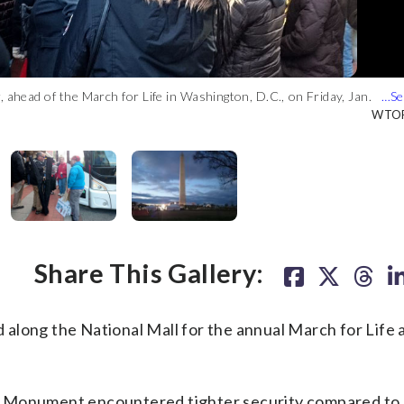
, ahead of the March for Life in Washington, D.C., on Friday, Jan.
arch for Life in Washington, D.C. on Friday, Jan. 27, 2017.
rizon Center before the March for Life in Washington, D.C. on
he March for Life in Washington, D.C., on Friday, Jan. 27, 2017.
Washington Monument. (WTOP/Dennis Foley)
WTOP
WTOP
WTOP
WTOP
WTOP
Share This Gallery:
ng the National Mall for the annual March for Life a
 Monument encountered tighter security compared to 