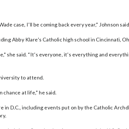
Wade case, I’ll be coming back every year,” Johnson said
ding Abby Klare’s Catholic high school in Cincinnati, Oh
,” she said. “It’s everyone, it’s everything and everythi
iversity to attend.
 chance at life,” he said.
 in D.C., including events put on by the Catholic Archd
ry.