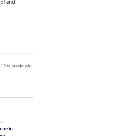
ol and
” She previously
es
ene in
ger