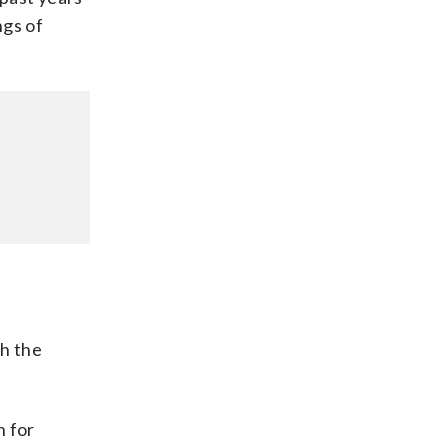
ngs of
th the
h for