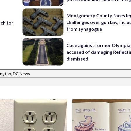
Montgomery County faces le
challenges over gun law, inclu
ch for
from synagogue
Case against former Olympia
accused of damaging Reflecti
dismissed
ngton, DC News