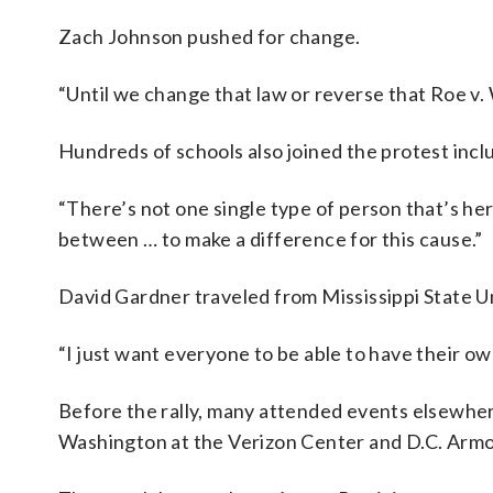
Zach Johnson pushed for change.
“Until we change that law or reverse that Roe v. 
Hundreds of schools also joined the protest inclu
“There’s not one single type of person that’s here
between … to make a difference for this cause.”
David Gardner traveled from Mississippi State Un
“I just want everyone to be able to have their own
Before the rally, many attended events elsewhere
Washington at the Verizon Center and D.C. Armo