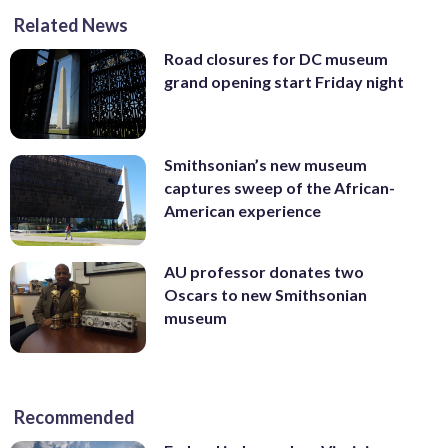
Related News
Road closures for DC museum
grand opening start Friday night
Smithsonian’s new museum
captures sweep of the African-
American experience
AU professor donates two
Oscars to new Smithsonian
museum
Recommended