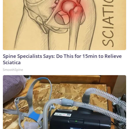
Spine Specialists Says: Do This for 15min to Relieve
Sciatica
SmoothSpine