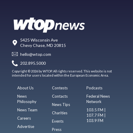
5425 Wisconsin Ave
Chevy Chase, MD 20815
hello@wtop.com
202.895.5000
Copyright © 2026 by WTOP. All rights reserved. This website is not
intended for users located within the European Economic Area.
About Us
Contests
Podcasts
News
Contacts
Federal News
Philosophy
Network
News Tips
News Team
103.5 FM |
Charities
107.7 FM |
Careers
103.9 FM
Events
Advertise
Press