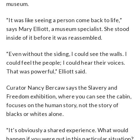
museum.
“It was like seeing a person come back to life,”
says Mary Elliott, a museum specialist. She stood
inside of it before it was reassembled.
“Even without the siding, I could see the walls. I
could feel the people; I could hear their voices.
That was powerful,” Elliott said.
Curator Nancy Bercaw says the Slavery and
Freedom exhibition, where you can see the cabin,
focuses on the human story, not the story of
blacks or whites alone.
“It’s obviously a shared experience. What would
happen if you were put in this particular situation?