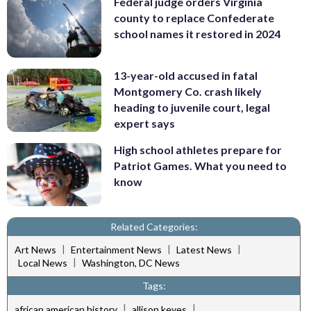
Federal judge orders Virginia
county to replace Confederate
school names it restored in 2024
13-year-old accused in fatal
Montgomery Co. crash likely
heading to juvenile court, legal
expert says
High school athletes prepare for
Patriot Games. What you need to
know
Related Categories:
|
|
|
Art News
Entertainment News
Latest News
|
Local News
Washington, DC News
Tags:
|
|
african american history
allison keyes