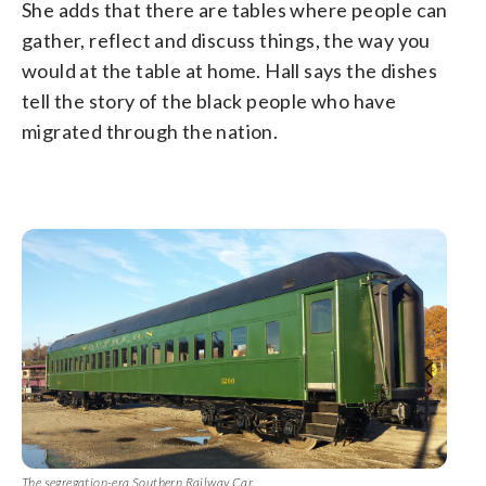
She adds that there are tables where people can
gather, reflect and discuss things, the way you
would at the table at home. Hall says the dishes
tell the story of the black people who have
migrated through the nation.
The segregation-era Southern Railway Car