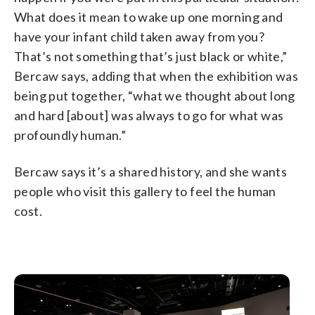
What does it mean to wake up one morning and
have your infant child taken away from you?
That’s not something that’s just black or white,”
Bercaw says, adding that when the exhibition was
being put together, “what we thought about long
and hard [about] was always to go for what was
profoundly human.”
Bercaw says it’s a shared history, and she wants
people who visit this gallery to feel the human
cost.