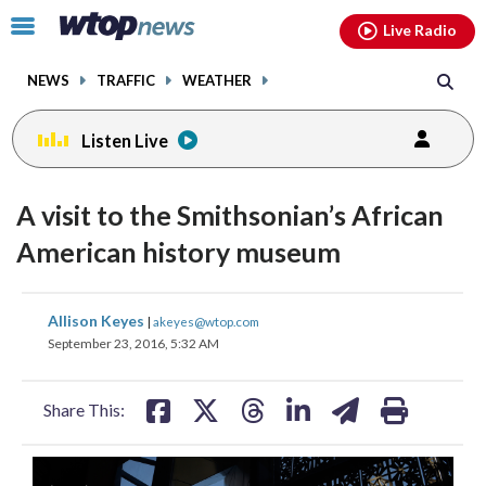
Email
facebook
instagram
x
tiktok
youtube
threads
Click
Live Radio
to
toggle
NEWS
TRAFFIC
WEATHER
navigation
menu.
Listen Live
A visit to the Smithsonian’s African
American history museum
share
share
share
share
share
print
Allison Keyes
|
akeyes@wtop.com
on
on
on
on
on
September 23, 2016, 5:32 AM
facebook
X
threads
linkedin
email
Share This: