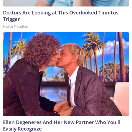
Doctors Are Looking at This Overlooked Tinnitus
Trigger
Health Frontline
Ellen Degeneres And Her New Partner Who You'll
Easily Recognize