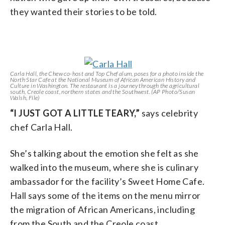
they wanted their stories to be told.
Carla Hall, the Chew co-host and Top Chef alum, poses for a photo inside the
North Star Cafe at the National Museum of African American History and
Culture in Washington. The restaurant is a journey through the agricultural
south, Creole coast, northern states and the Southwest. (AP Photo/Susan
Walsh, File)
“I JUST GOT A LITTLE TEARY,”
says celebrity
chef Carla Hall.
She’s talking about the emotion she felt as she
walked into the museum, where she is culinary
ambassador for the facility’s Sweet Home Cafe.
Hall says some of the items on the menu mirror
the migration of African Americans, including
from the South and the Creole coast.