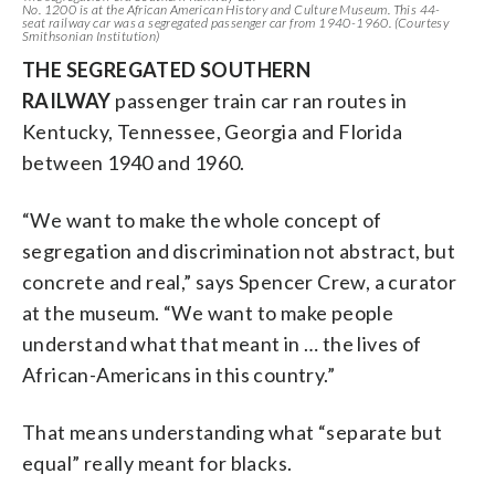
No. 1200 is at the African American History and Culture Museum. This 44-
seat railway car was a segregated passenger car from 1940-1960. (Courtesy
Smithsonian Institution)
THE SEGREGATED SOUTHERN
RAILWAY
passenger train car ran routes in
Kentucky, Tennessee, Georgia and Florida
between 1940 and 1960.
“We want to make the whole concept of
segregation and discrimination not abstract, but
concrete and real,” says Spencer Crew, a curator
at the museum. “We want to make people
understand what that meant in … the lives of
African-Americans in this country.”
That means understanding what “separate but
equal” really meant for blacks.