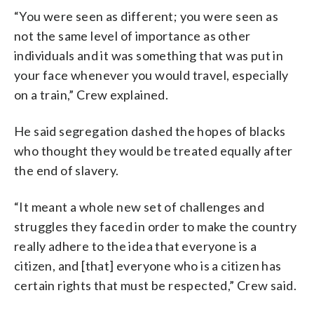
“You were seen as different; you were seen as
not the same level of importance as other
individuals and it was something that was put in
your face whenever you would travel, especially
on a train,” Crew explained.
He said segregation dashed the hopes of blacks
who thought they would be treated equally after
the end of slavery.
“It meant a whole new set of challenges and
struggles they faced in order to make the country
really adhere to the idea that everyone is a
citizen, and [that] everyone who is a citizen has
certain rights that must be respected,” Crew said.