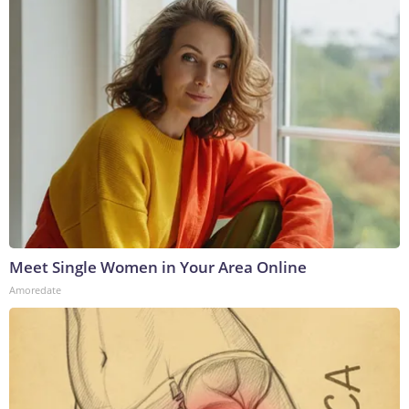
Meet Single Women in Your Area Online
Amoredate