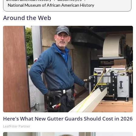
National Museum of African American History
Around the Web
Here's What New Gutter Guards Should Cost in 2026
LeafFilter Partner