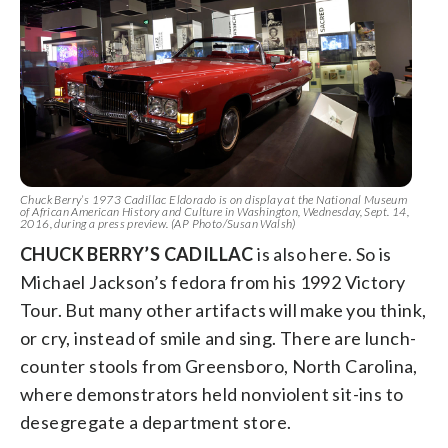
Chuck Berry’s 1973 Cadillac Eldorado is on display at the National Museum
of African American History and Culture in Washington, Wednesday, Sept. 14,
2016, during a press preview. (AP Photo/Susan Walsh)
CHUCK BERRY’S CADILLAC
is also here. So is
Michael Jackson’s fedora from his 1992 Victory
Tour. But many other artifacts will make you think,
or cry, instead of smile and sing. There are lunch-
counter stools from Greensboro, North Carolina,
where demonstrators held nonviolent sit-ins to
desegregate a department store.