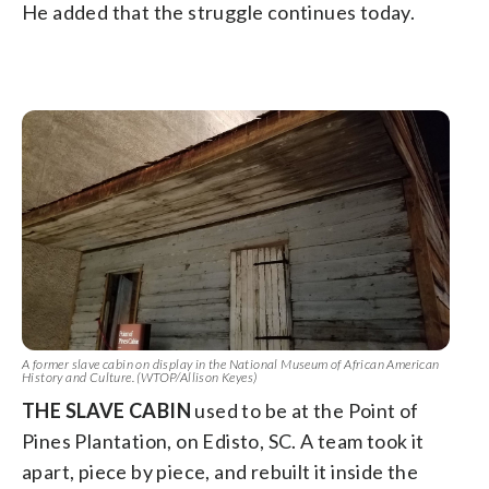
He added that the struggle continues today.
A former slave cabin on display in the National Museum of African American
History and Culture. (WTOP/Allison Keyes)
THE SLAVE CABIN
used to be at the Point of
Pines Plantation, on Edisto, SC. A team took it
apart, piece by piece, and rebuilt it inside the