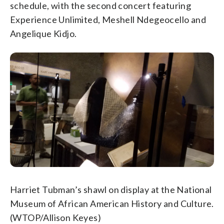
schedule, with the second concert featuring
Experience Unlimited, Meshell Ndegeocello and
Angelique Kidjo.
Harriet Tubman’s shawl on display at the National
Museum of African American History and Culture.
(WTOP/Allison Keyes)