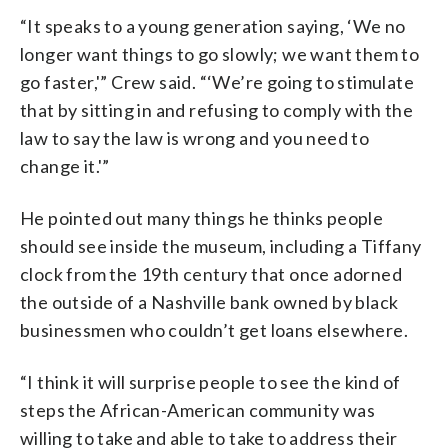
“It speaks to a young generation saying, ‘We no
longer want things to go slowly; we want them to
go faster,'” Crew said. “‘We’re going to stimulate
that by sitting in and refusing to comply with the
law to say the law is wrong and you need to
change it.'”
He pointed out many things he thinks people
should see inside the museum, including a Tiffany
clock from the 19th century that once adorned
the outside of a Nashville bank owned by black
businessmen who couldn’t get loans elsewhere.
“I think it will surprise people to see the kind of
steps the African-American community was
willing to take and able to take to address their