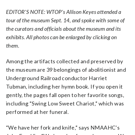
EDITOR’S NOTE: WTOP’s Allison Keyes attended a
tour of the museum Sept. 14, and spoke with some of
the curators and officials about the museum and its
exhibits. All photos can be enlarged by clicking on
them.
Among the artifacts collected and preserved by
the museum are 39 belongings of abolitionist and
Underground Railroad conductor Harriet
Tubman, including her hymn book. If you open it
gently, the pages fall open to her favorite songs,
including “Swing Low Sweet Chariot,” which was
performed at her funeral.
“We have her fork and knife,” says NMAAHC’s