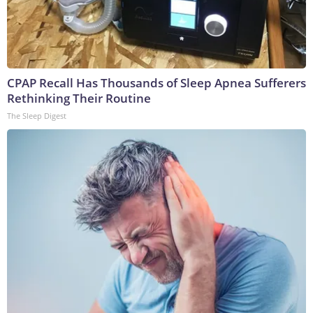
CPAP Recall Has Thousands of Sleep Apnea Sufferers
Rethinking Their Routine
The Sleep Digest