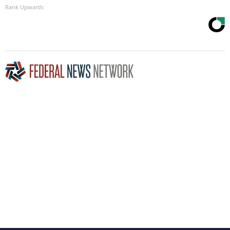
Rank Upwards