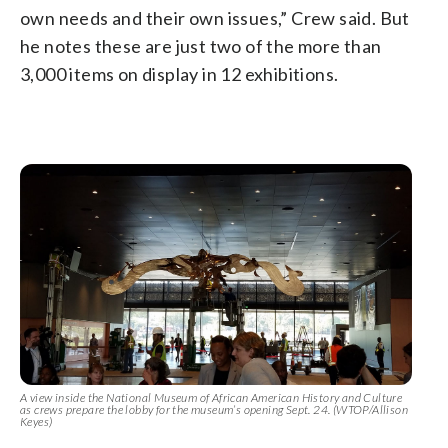
own needs and their own issues,” Crew said. But
he notes these are just two of the more than
3,000 items on display in 12 exhibitions.
A view inside the National Museum of African American History and Culture
as crews prepare the lobby for the museum’s opening Sept. 24. (WTOP/Allison
Keyes)