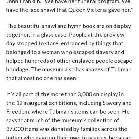
John Franklin. “We have her funeral program. We
have the lace shawl that Queen Victoria gave her.”
The beautiful shawl and hymn book are on display
together, in a glass case. People at the preview
day stopped to stare, entranced by things that
belonged to a woman who escaped slavery and
helped hundreds of other enslaved people escape
bondage. The museum also has images of Tubman
that almost no one has seen.
It’s all part of the more than 3,000 on display in
the 12 inaugural exhibitions, including Slavery and
Freedom, where Tubman’s items can be seen. He
says that much of the museum’s collection of
37,000 items was donated by families across the
nation who gave up their own treasures, because