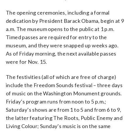
The opening ceremonies, including a formal
dedication by President Barack Obama, begin at 9
a.m. The museum opens to the public at 1 p.m.
Timed passes are required for entry to the
museum, and they were snapped up weeks ago.
As of Friday morning, the next available passes
were for Nov. 15.
The festivities (all of which are free of charge)
include the Freedom Sounds festival – three days
of music on the Washington Monument grounds.
Friday’s program runs from noon to 5 p.m.;
Saturday’s shows are from 1 to 5 and from 6 to 9,
the latter featuring The Roots, Public Enemy and
Living Colour; Sunday’s music is on the same