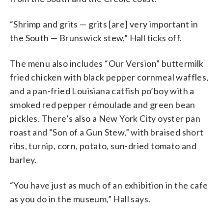
“Shrimp and grits — grits [are] very important in
the South — Brunswick stew,” Hall ticks off.
The menu also includes “Our Version” buttermilk
fried chicken with black pepper cornmeal waffles,
and a pan-fried Louisiana catfish po’boy with a
smoked red pepper rémoulade and green bean
pickles. There’s also a New York City oyster pan
roast and “Son of a Gun Stew,” with braised short
ribs, turnip, corn, potato, sun-dried tomato and
barley.
“You have just as much of an exhibition in the cafe
as you do in the museum,” Hall says.