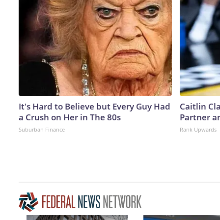
It's Hard to Believe but Every Guy Had
Caitlin C
a Crush on Her in The 80s
Partner a
Suburban Finance
Rank Upwards