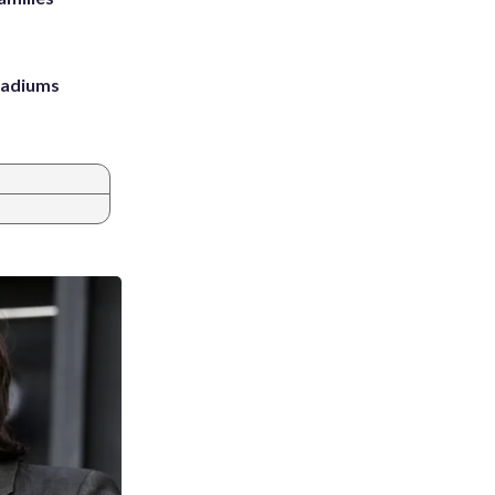
stadiums