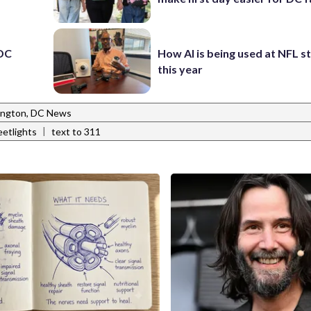
 DC
How AI is being used at NFL 
this year
ngton, DC News
|
eetlights
text to 311