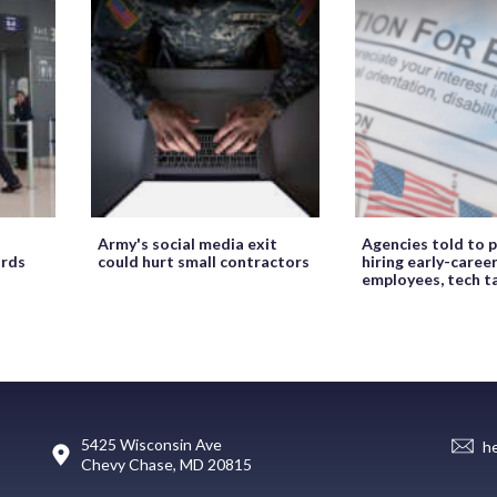
Army's social media exit
Agencies told to p
ords
could hurt small contractors
hiring early-caree
employees, tech t
5425 Wisconsin Ave
h
Chevy Chase, MD 20815