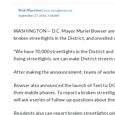
Rick Massimo
|
rmassimo@wtop.com
September 27, 2016, 7:06 AM
WASHINGTON — D.C. Mayor Muriel Bowser annou
broken streetlights in the District, and unveiled
“We have 70,000 streetlights in the District and
fixing streetlights, we can make District streets 
After making the announcement, teams of workers
Bowser also announced the launch of Text to DC3
their mobile phones. To report a broken streetli
will ask a series of follow-up questions about the 
Residents also can report broken streetlights on