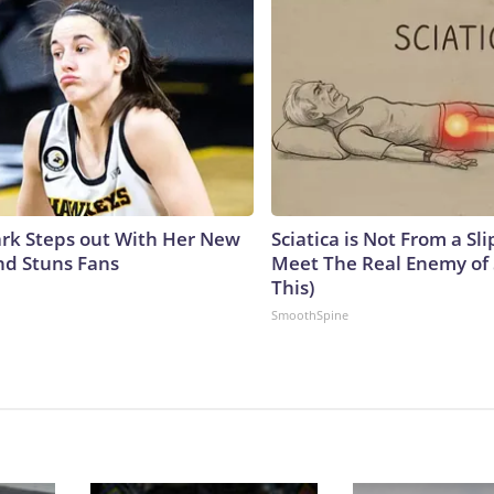
lark Steps out With Her New
Sciatica is Not From a Sl
nd Stuns Fans
Meet The Real Enemy of S
This)
SmoothSpine