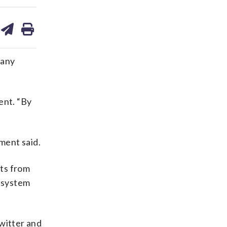
are
share
print
on
ds
kedin
email
many
ent. “By
ment said.
hts from
e system
witter and