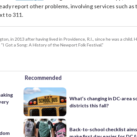
lready report other problems, involving services such as 
xt to 311.
 in 2013 after having lived in Providence, R.I., since he was a child. H
I Got a Song: A History of the Newport Folk Festival."
Recommended
making
What’s changing in DC-area s
very
districts this fall?
Back-to-school checklist aims
eedom
make first day easier for DC f