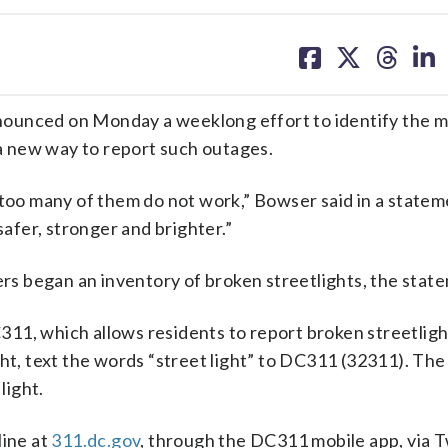
share
share
share
sh
on
on
on
on
facebook
X
threa
lin
nced on Monday a weeklong effort to identify the 
 a new way to report such outages.
 too many of them do not work,” Bowser said in a statem
safer, stronger and brighter.”
 began an inventory of broken streetlights, the state
11, which allows residents to report broken streetlig
ght, text the words “street light” to DC311 (32311). Th
light.
line at
311.dc.gov
, through the DC311 mobile app, via T