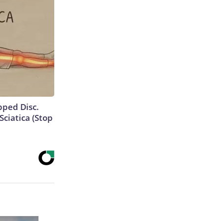
ipped Disc.
ciatica (Stop