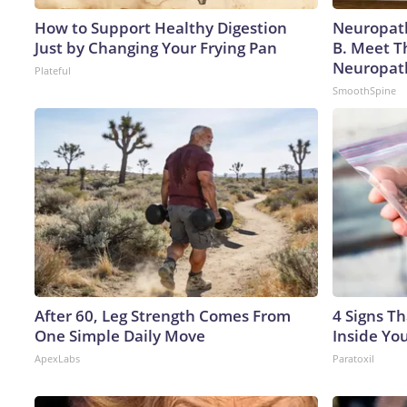
How to Support Healthy Digestion
Neuropath
Just by Changing Your Frying Pan
B. Meet T
Neuropat
Plateful
SmoothSpine
After 60, Leg Strength Comes From
4 Signs Th
One Simple Daily Move
Inside Yo
ApexLabs
Paratoxil