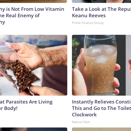
y is Not From Low Vitamin
Take a Look at The Repu
he Real Enemy of
Keanu Reeves
hy
Prime Finance Group
at Parasites Are Living
Instantly Relieves Const
ur Body!
This and Go to The Toilet
Clockwork
Native Fiber