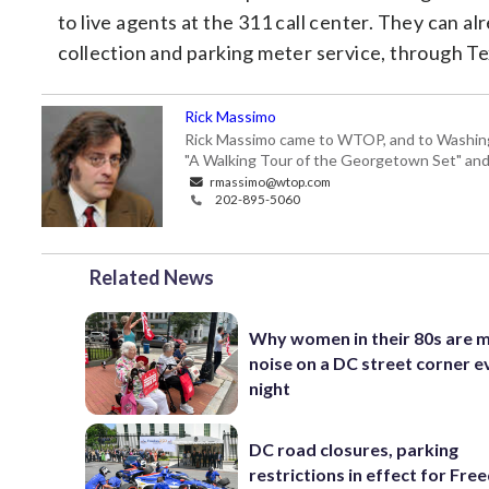
to live agents at the 311 call center. They can a
collection and parking meter service, through Te
Rick Massimo
Rick Massimo came to WTOP, and to Washington,
"A Walking Tour of the Georgetown Set" and "
rmassimo@wtop.com
202-895-5060
Related News
Why women in their 80s are 
noise on a DC street corner e
night
DC road closures, parking
restrictions in effect for Fr