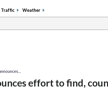
Traffic
Weather
announces…
nces effort to find, coun