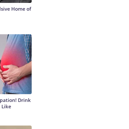
lsive Home of
ipation! Drink
 Like