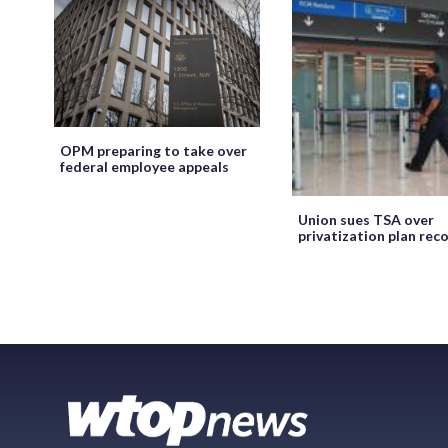
OPM preparing to take over
federal employee appeals
Union sues TSA over
privatization plan rec