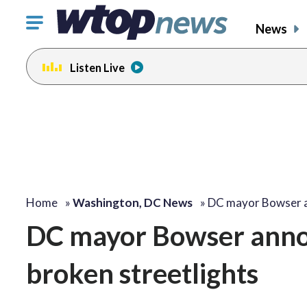
Click
News
to
toggle
Listen Live
navigation
menu.
Home
»
Washington, DC News
»
DC mayor Bowser 
DC mayor Bowser annou
broken streetlights