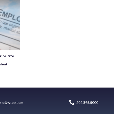
rioritize
r
alent
ello@wtop.com
202.895.5000