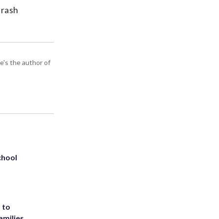
trash
e's the author of
chool
 to
amilies