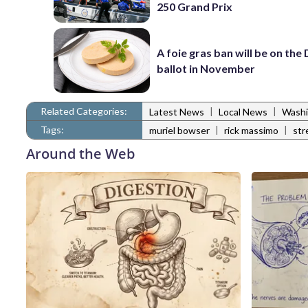
250 Grand Prix
A foie gras ban will be on the
ballot in November
Related Categories:
|
|
Latest News
Local News
Washi
Tags:
|
|
muriel bowser
rick massimo
str
Around the Web