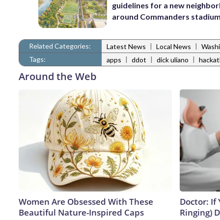
guidelines for a new neighbo
around Commanders stadiu
Related Categories:
|
|
Latest News
Local News
Washi
Tags:
|
|
|
apps
ddot
dick uliano
hacka
Around the Web
Women Are Obsessed With These
Doctor: If
Beautiful Nature-Inspired Caps
Ringing) 