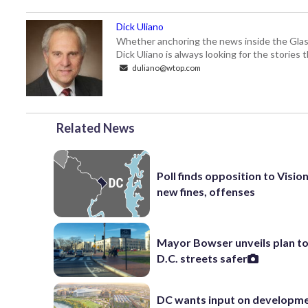
Dick Uliano
Whether anchoring the news inside the Glass-
Dick Uliano is always looking for the stories t
duliano@wtop.com
Related News
Poll finds opposition to Visio
new fines, offenses
Mayor Bowser unveils plan t
D.C. streets safer
DC wants input on developm