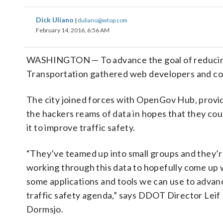
Dick Uliano
|
duliano@wtop.com
February 14, 2016, 6:56 AM
WASHINGTON — To advance the goal of reducing tr
Transportation gathered web developers and code
The city joined forces with OpenGov Hub, provi
the hackers reams of data in hopes that they cou
it to improve traffic safety.
“They’ve teamed up into small groups and they’
working through this data to hopefully come up 
some applications and tools we can use to advan
traffic safety agenda,” says DDOT Director Leif
Dormsjo.