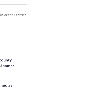
a or the District,
 county
ol names
rmed as