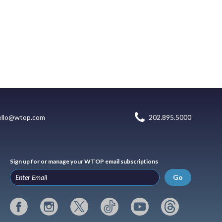
ello@wtop.com
202.895.5000
Sign up for or manage your WTOP email subscriptions
Go