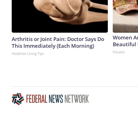
Women Ar
Arthritis or Joint Pain: Doctor Says Do
Beautiful 
This Immediately (Each Morning)
Peoasis
Healthier Living Tips