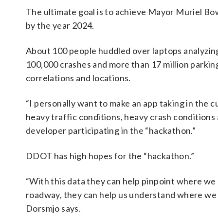
The ultimate goal is to achieve Mayor Muriel Bows
by the year 2024.
About 100 people huddled over laptops analyzing
100,000 crashes and more than 17 million parking
correlations and locations.
“I personally want to make an app taking in the c
heavy traffic conditions, heavy crash conditions
developer participating in the “hackathon.”
DDOT has high hopes for the “hackathon.”
“With this data they can help pinpoint where we
roadway, they can help us understand where we m
Dorsmjo says.