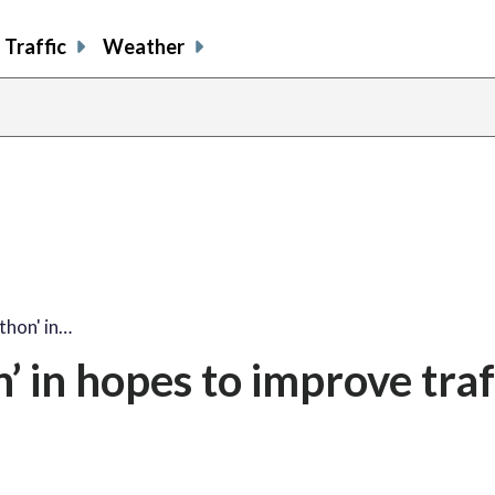
Traffic
Weather
thon' in…
 in hopes to improve traf