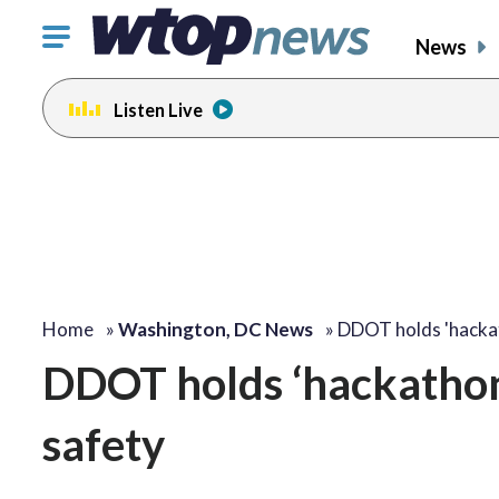
Click
News
to
toggle
Listen Live
navigation
menu.
Home
»
Washington, DC News
»
DDOT holds 'hacka
DDOT holds ‘hackathon’
safety