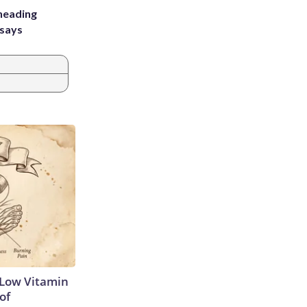
heading
 says
 Low Vitamin
of