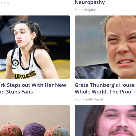
Neuropathy
 Daily
SmoothSpine
lark Steps out With Her New
Greta Thunberg's House
nd Stuns Fans
Whole World, The Proof I
Your Health Agent