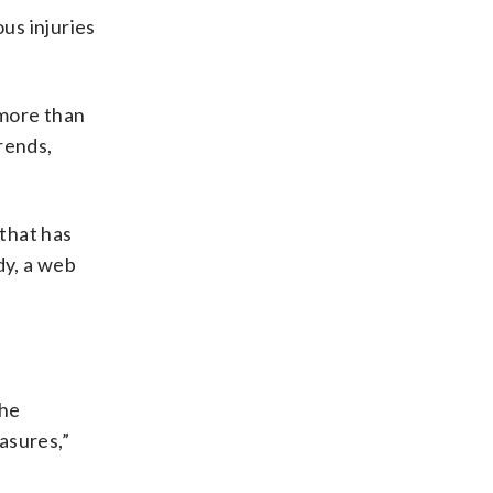
us injuries
 more than
rends,
 that has
dy, a web
the
asures,”