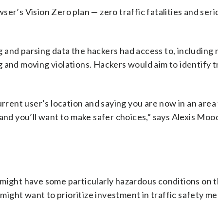
er’s Vision Zero plan — zero traffic fatalities and serio
 and parsing data the hackers had access to, including
 and moving violations. Hackers would aim to identify t
urrent user’s location and saying you are now in an area
 and you’ll want to make safer choices,” says Alexis Moo
 might have some particularly hazardous conditions on 
ight want to prioritize investment in traffic safety me