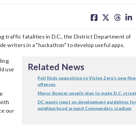
share
share
share
sh
on
on
on
on
facebook
X
threa
lin
affic fatalities in D.C., the District Department of
 writers in a “hackathon” to develop useful apps.
ding
Related News
ld use
Poll finds opposition to Vision Zero’s new fine
offenses
re
Mayor Bowser unveils plan to make D.C. street
with
DC wants input on development guidelines fo
neighborhood around Commanders stadium
ce our