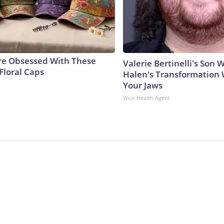
e Obsessed With These
Valerie Bertinelli's Son
Floral Caps
Halen's Transformation 
Your Jaws
Your Health Agent