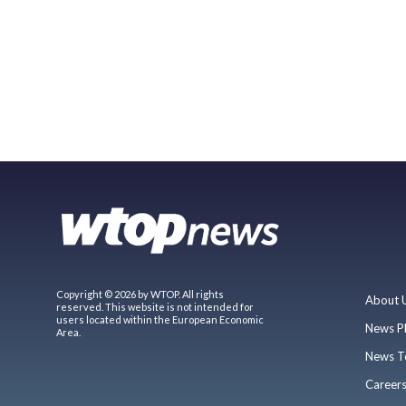
Copyright © 2026 by WTOP. All rights
About 
reserved. This website is not intended for
users located within the European Economic
News P
Area.
News T
Career