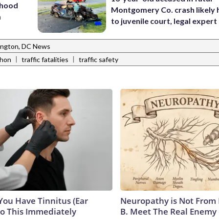
rhood
Montgomery Co. crash likely 
m
to juvenile court, legal expert
ngton, DC News
|
|
thon
traffic fatalities
traffic safety
 You Have Tinnitus (Ear
Neuropathy is Not From
Do This Immediately
B. Meet The Real Enemy 