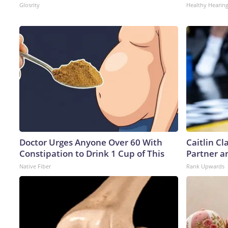
Glosrity
Healthy Hearing
Doctor Urges Anyone Over 60 With
Caitlin C
Constipation to Drink 1 Cup of This
Partner a
Native Fiber
Rank Upwards