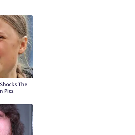
 Shocks The
n Pics