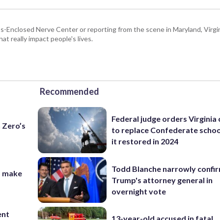
Enclosed Nerve Center or reporting from the scene in Maryland, Virgini
hat really impact people's lives.
Recommended
Federal judge orders Virginia
n Zero’s
to replace Confederate scho
it restored in 2024
Todd Blanche narrowly confi
o make
Trump's attorney general in
overnight vote
ent
13-year-old accused in fatal