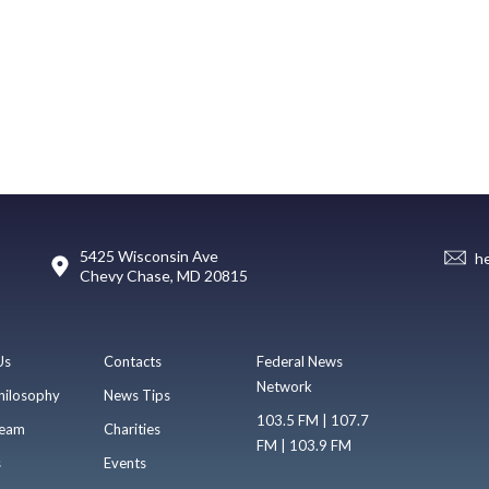
5425 Wisconsin Ave
h
Chevy Chase, MD 20815
Us
Contacts
Federal News
Network
hilosophy
News Tips
103.5 FM | 107.7
eam
Charities
FM | 103.9 FM
s
Events