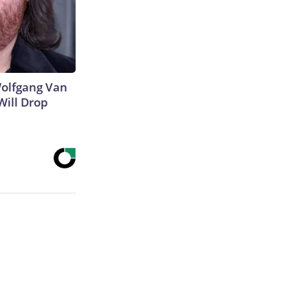
 Wolfgang Van
Will Drop