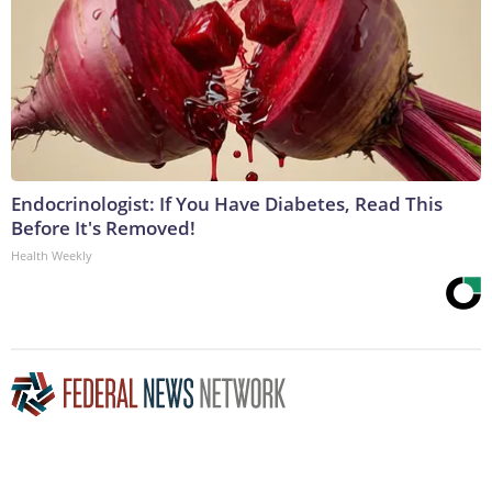
Endocrinologist: If You Have Diabetes, Read This
Before It's Removed!
Health Weekly