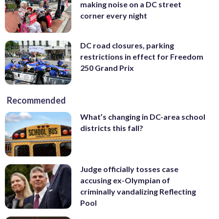
making noise on a DC street
corner every night
DC road closures, parking
restrictions in effect for Freedom
250 Grand Prix
Recommended
What’s changing in DC-area school
districts this fall?
Judge officially tosses case
accusing ex-Olympian of
criminally vandalizing Reflecting
Pool