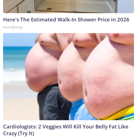
Here's The Estimated Walk-In Shower Price in 2026
HomeBuddy
Cardiologists: 2 Veggies Will Kill Your Belly Fat Like
Crazy (Try It)