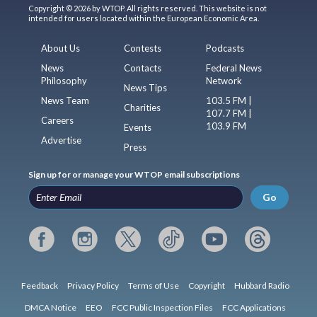
Copyright © 2026 by WTOP. All rights reserved. This website is not
intended for users located within the European Economic Area.
About Us
Contests
Podcasts
News
Contacts
Federal News
Philosophy
Network
News Tips
News Team
103.5 FM |
Charities
107.7 FM |
Careers
103.9 FM
Events
Advertise
Press
Sign up for or manage your WTOP email subscriptions
Go
Feedback
Privacy Policy
Terms of Use
Copyright
Hubbard Radio
DMCA Notice
EEO
FCC Public Inspection Files
FCC Applications