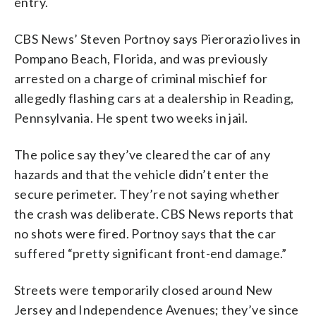
entry.
CBS News’ Steven Portnoy says Pierorazio lives in
Pompano Beach, Florida, and was previously
arrested on a charge of criminal mischief for
allegedly flashing cars at a dealership in Reading,
Pennsylvania. He spent two weeks in jail.
The police say they’ve cleared the car of any
hazards and that the vehicle didn’t enter the
secure perimeter. They’re not saying whether
the crash was deliberate. CBS News reports that
no shots were fired. Portnoy says that the car
suffered “pretty significant front-end damage.”
Streets were temporarily closed around New
Jersey and Independence Avenues; they’ve since