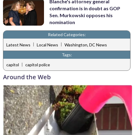
Blanche's attorney general
confirmation is in doubt as GOP
Sen. Murkowski opposes his
nomination
Related Categories:
|
|
Latest News
Local News
Washington, DC News
Tags:
|
capitol
capitol police
Around the Web