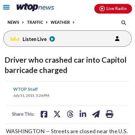
Email
facebook
instagram
x
tiktok
youtube
threads
Click
Live Radio
to
toggle
NEWS
TRAFFIC
WEATHER
navigation
menu.
Listen Live
Driver who crashed car into Capitol
barricade charged
share
share
share
share
share
print
WTOP Staff
on
on
on
on
on
July 31, 2015, 5:26 PM
facebook
X
threads
linkedin
email
Share This:
WASHINGTON — Streets are closed near the U.S.