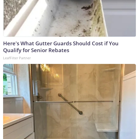
Here's What Gutter Guards Should Cost if You
Qualify for Senior Rebates
LeafFilter Partner