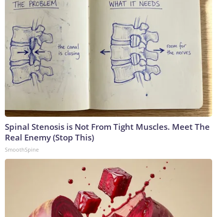
Spinal Stenosis is Not From Tight Muscles. Meet The
Real Enemy (Stop This)
SmoothSpine