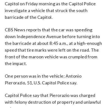
Capitol on Friday morning as the Capitol Police
investigate a vehicle that struck the south
barricade of the Capitol.
CBS News reports that the car was speeding
down Independence Avenue before turning into
the barricade at about 8:45 a.m., at a high-enough
speed that tire marks were left on the road. The
front of the maroon vehicle was crumpled from
the impact.
One person was in the vehicle; Antonio
Pierorazio, 51, U.S. Capitol Police say.
Capitol Police say that Pierorazio was charged
with felony destruction of property and unlawful