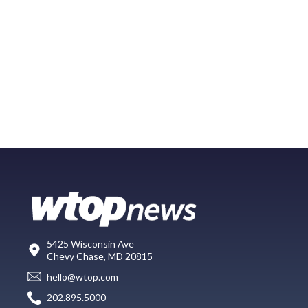
5425 Wisconsin Ave
Chevy Chase, MD 20815
hello@wtop.com
202.895.5000