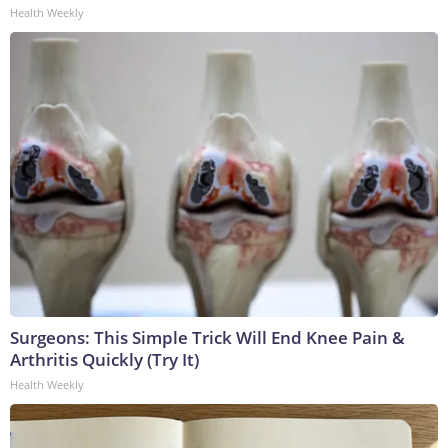
Health Weekly
Surgeons: This Simple Trick Will End Knee Pain &
Arthritis Quickly (Try It)
Health Weekly