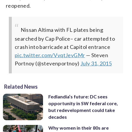
reopened.
Nissan Altima with FL plates being
searched by Cap Police– car attempted to
crash into barricade at Capitol entrance
pic.twitter.com/VvqtJevGMr
— Steven
Portnoy (@stevenportnoy)
July 31, 2015
Related News
Fedlandia’s future: DC sees
opportunity in SW federal core,
but redevelopment could take
decades
Why women in their 80s are