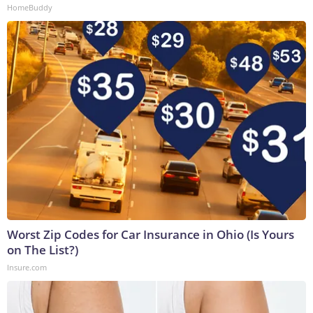
HomeBuddy
Worst Zip Codes for Car Insurance in Ohio (Is Yours
on The List?)
Insure.com