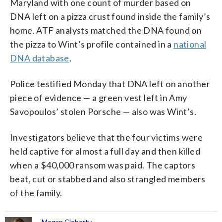
Maryland with one count of murder based on
DNA left on a pizza crust found inside the family’s
home. ATF analysts matched the DNA found on
the pizza to Wint’s profile contained in a
national
DNA database
.
Police testified Monday that DNA left on another
piece of evidence — a green vest left in Amy
Savopoulos’ stolen Porsche — also was Wint’s.
Investigators believe that the four victims were
held captive for almost a full day and then killed
when a $40,000 ransom was paid. The captors
beat, cut or stabbed and also strangled members
of the family.
Megan Cloherty