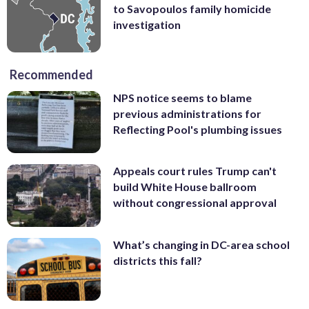
to Savopoulos family homicide
investigation
Recommended
NPS notice seems to blame
previous administrations for
Reflecting Pool's plumbing issues
Appeals court rules Trump can't
build White House ballroom
without congressional approval
What’s changing in DC-area school
districts this fall?