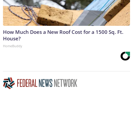
How Much Does a New Roof Cost for a 1500 Sq. Ft.
House?
HomeBuddy