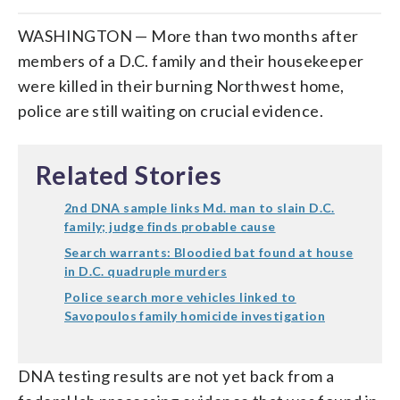
WASHINGTON — More than two months after
members of a D.C. family and their housekeeper
were killed in their burning Northwest home,
police are still waiting on crucial evidence.
Related Stories
2nd DNA sample links Md. man to slain D.C.
family; judge finds probable cause
Search warrants: Bloodied bat found at house
in D.C. quadruple murders
Police search more vehicles linked to
Savopoulos family homicide investigation
DNA testing results are not yet back from a