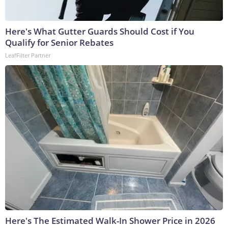
Here's What Gutter Guards Should Cost if You
Qualify for Senior Rebates
LeafFilter Partner
Here's The Estimated Walk-In Shower Price in 2026