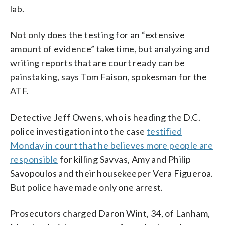
lab.
Not only does the testing for an “extensive
amount of evidence” take time, but analyzing and
writing reports that are court ready can be
painstaking, says Tom Faison, spokesman for the
ATF.
Detective Jeff Owens, who is heading the D.C.
police investigation into the case
testified
Monday in court that he believes more people are
responsible
for killing Savvas, Amy and Philip
Savopoulos and their housekeeper Vera Figueroa.
But police have made only one arrest.
Prosecutors charged Daron Wint, 34, of Lanham,