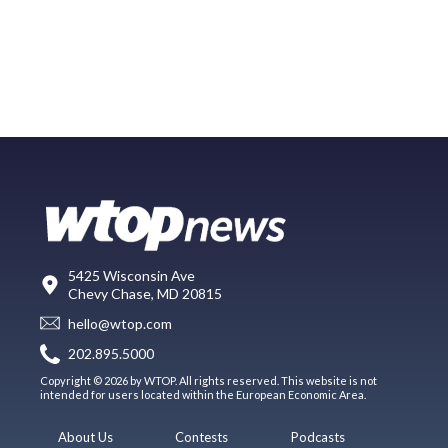
5425 Wisconsin Ave
Chevy Chase, MD 20815
hello@wtop.com
202.895.5000
Copyright © 2026 by WTOP. All rights reserved. This website is not
intended for users located within the European Economic Area.
About Us
Contests
Podcasts