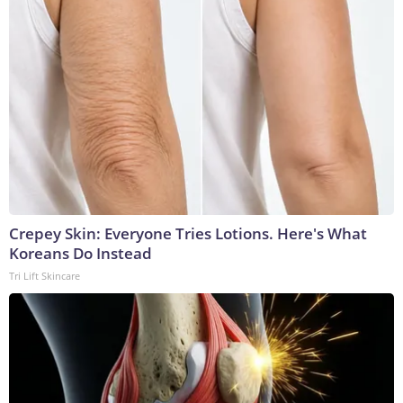
Crepey Skin: Everyone Tries Lotions. Here's What
Koreans Do Instead
Tri Lift Skincare