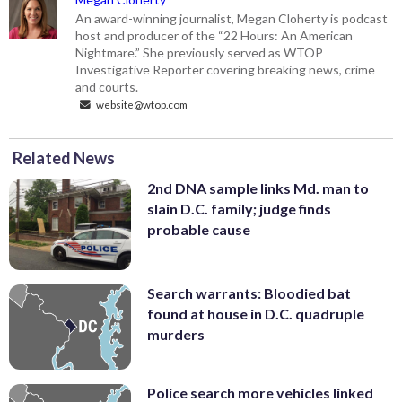
An award-winning journalist, Megan Cloherty is podcast
host and producer of the “22 Hours: An American
Nightmare.” She previously served as WTOP
Investigative Reporter covering breaking news, crime
and courts.
website@wtop.com
Related News
2nd DNA sample links Md. man to
slain D.C. family; judge finds
probable cause
Search warrants: Bloodied bat
found at house in D.C. quadruple
murders
Police search more vehicles linked