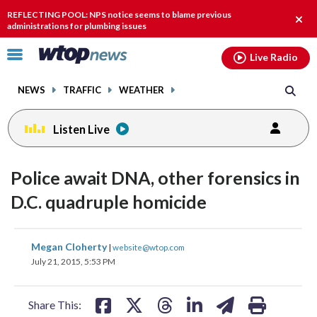
Email
facebook
instagram
x
tiktok
youtube
threads
REFLECTING POOL: NPS notice seems to blame previous
Clos
administrations for plumbing issues
alert
Click
Live Radio
to
toggle
NEWS
TRAFFIC
WEATHER
navigation
menu.
Listen Live
Police await DNA, other forensics in
D.C. quadruple homicide
share
share
share
share
share
print
Megan Cloherty
|
website@wtop.com
on
on
on
on
on
July 21, 2015, 5:53 PM
facebook
X
threads
linkedin
email
Share This: