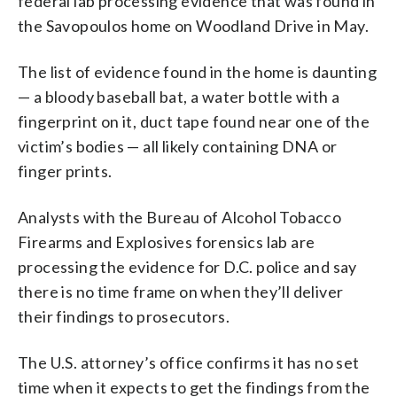
federal lab processing evidence that was found in
the Savopoulos home on Woodland Drive in May.
The list of evidence found in the home is daunting
— a bloody baseball bat, a water bottle with a
fingerprint on it, duct tape found near one of the
victim’s bodies — all likely containing DNA or
finger prints.
Analysts with the Bureau of Alcohol Tobacco
Firearms and Explosives forensics lab are
processing the evidence for D.C. police and say
there is no time frame on when they’ll deliver
their findings to prosecutors.
The U.S. attorney’s office confirms it has no set
time when it expects to get the findings from the