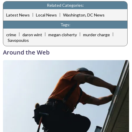
Related Categories:
|
|
Latest News
Local News
Washington, DC News
Tags:
|
|
|
|
crime
daron wint
megan cloherty
murder charge
Savopoulos
Around the Web