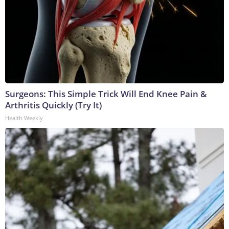
Surgeons: This Simple Trick Will End Knee Pain &
Arthritis Quickly (Try It)
Health Weekly