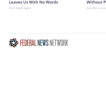
Leaves Us With No Words
Without P
Your Health Agent
Gold IRA Custo