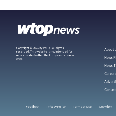
Copyright © 2026 by WTOP. All rights
About 
reserved. This website is not intended for
users located within the European Economic
News P
Area.
News T
Career
Adverti
Contes
Feedback
Privacy Policy
Terms of Use
Copyright