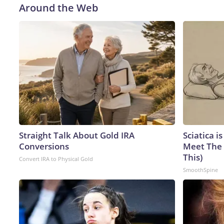
Around the Web
Straight Talk About Gold IRA
Sciatica i
Conversions
Meet The 
This)
Convert IRA to Physical Gold
SmoothSpine