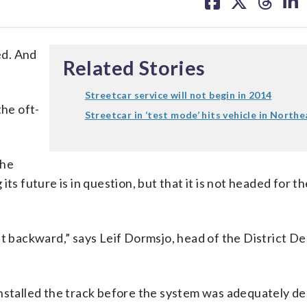
on
on
on
on
facebook
X
threa
lin
ed. And
Related Stories
Streetcar service will not begin in 2014
the oft-
Streetcar in ‘test mode’ hits vehicle in Northe
the
ts future is in question, but that it is not headed for t
 backward,” says Leif Dormsjo, head of the District D
installed the track before the system was adequately de