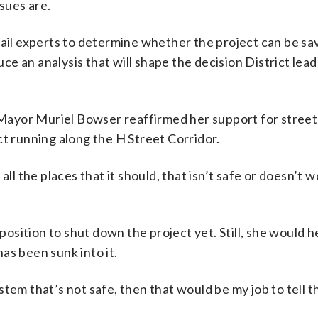
sues are.
rail experts to determine whether the project can be sa
duce an analysis that will shape the decision District lea
Mayor Muriel Bowser reaffirmed her support for street
ct running along the H Street Corridor.
ll the places that it should, that isn’t safe or doesn’t w
 position to shut down the project yet. Still, she would h
as been sunk into it.
system that’s not safe, then that would be my job to tell t