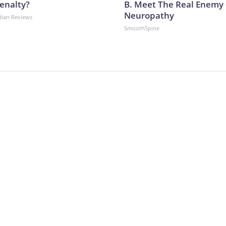
enalty?
B. Meet The Real Enemy 
Neuropathy
dian Reviews
SmoothSpine