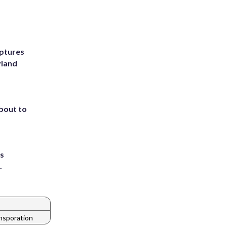
ptures
yland
about to
ts
.
nsporation