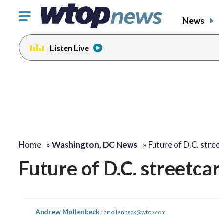
Click
News
to
toggle
Listen Live
navigation
menu.
Home
»
Washington, DC News
»
Future of D.C. stre
Future of D.C. streetca
Andrew Mollenbeck
|
amollenbeck@wtop.com