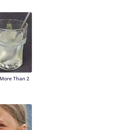
 More Than 2