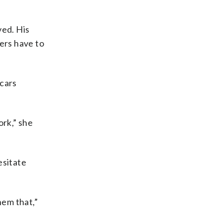
ved. His
ders have to
cars
ork,” she
esitate
hem that,”