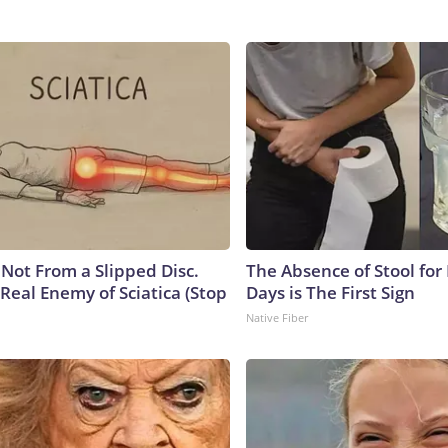
s Not From a Slipped Disc.
The Absence of Stool for
Real Enemy of Sciatica (Stop
Days is The First Sign
Native Fiber