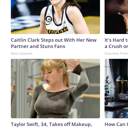
Caitlin Clark Steps out With Her New
It's Hard 
Partner and Stuns Fans
a Crush o
Rank Upwards
Suburban Fina
Taylor Swift, 34, Takes off Makeup,
How Can I