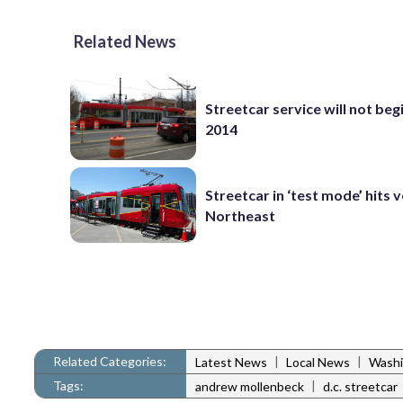
Related News
Streetcar service will not begi
2014
Streetcar in ‘test mode’ hits v
Northeast
Related Categories:
|
|
Latest News
Local News
Washi
Tags:
|
andrew mollenbeck
d.c. streetcar