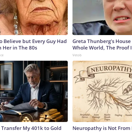
to Believe but Every Guy Had
Greta Thunberg's House
n Her in The 80s
Whole World, The Proof I
nce
Vetob
 Transfer My 401k to Gold
Neuropathy is Not From