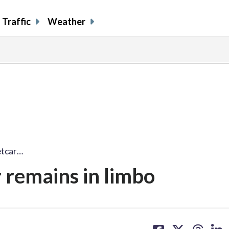
Traffic
Weather
etcar…
r remains in limbo
share
share
share
sh