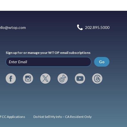
ello@wtop.com
202.895.5000
Sign up for or manage your WTOP email subscriptions
Go
FCC Applications
Do Not Sell My Info – CA Resident Only