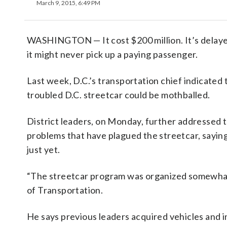
March 9, 2015, 6:49 PM
WASHINGTON — It cost $200 million. It’s delay
it might never pick up a paying passenger.
Last week, D.C.’s transportation chief indicated 
troubled D.C. streetcar could be mothballed.
District leaders, on Monday, further addressed 
problems that have plagued the streetcar, saying i
just yet.
“The streetcar program was organized somewhat
of Transportation.
He says previous leaders acquired vehicles and 