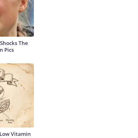
 Shocks The
n Pics
 Low Vitamin