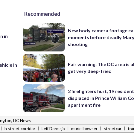
Recommended
New body camera footage ca
n in
moments before deadly Mar
shooting
Fair warning: The DC area is 
ehicle in
get very deep-fried
2 firefighters hurt, 19 residen
displaced in Prince William Co
apartment fire
ngton, DC News
|
|
|
|
|
h street corridor
Leif Dormsjo
muriel bowser
streetcar
tra