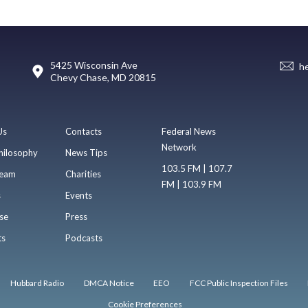
5425 Wisconsin Ave
h
Chevy Chase, MD 20815
Us
Contacts
Federal News
Network
hilosophy
News Tips
103.5 FM | 107.7
eam
Charities
FM | 103.9 FM
s
Events
se
Press
ts
Podcasts
Hubbard Radio
DMCA Notice
EEO
FCC Public Inspection Files
Cookie Preferences