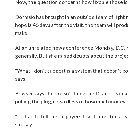
Now, the question concerns how fixable those is
Dormsjo has brought in an outside team of light 
hope is 45 days after the visit, the team will pro
make.
At an unrelated news conference Monday, D.C. 
generally. But she raised doubts about the proje
“What I don’t support is a system that doesn’t go a
says.
Bowser says she doesn’t think the District is in a
pulling the plug, regardless of how much money h
“If I had to tell the taxpayers that I inherited a 
she says.