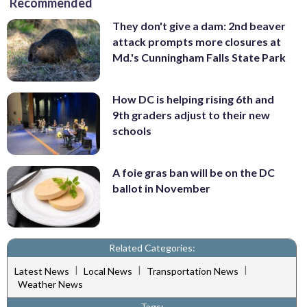
Recommended
They don't give a dam: 2nd beaver
attack prompts more closures at
Md.'s Cunningham Falls State Park
How DC is helping rising 6th and
9th graders adjust to their new
schools
A foie gras ban will be on the DC
ballot in November
Related Categories:
|
|
|
Latest News
Local News
Transportation News
Weather News
Tags: