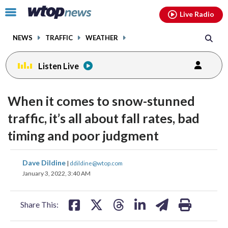
Email
facebook
instagram
x
tiktok
youtube
threads
Click
Live Radio
to
toggle
NEWS
TRAFFIC
WEATHER
navigation
menu.
Listen Live
When it comes to snow-stunned
traffic, it’s all about fall rates, bad
timing and poor judgment
share
share
share
share
share
print
Dave Dildine
|
ddildine@wtop.com
on
on
on
on
on
January 3, 2022, 3:40 AM
facebook
X
threads
linkedin
email
Share This: