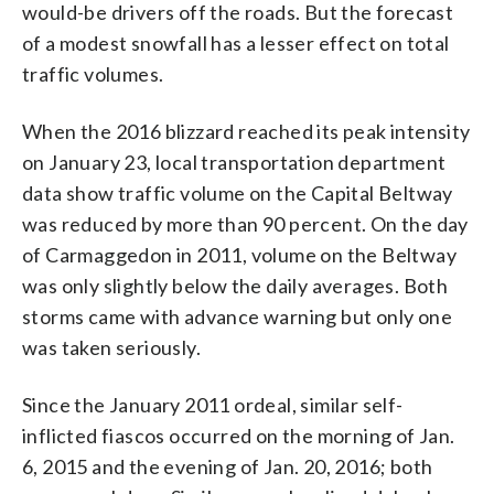
would-be drivers off the roads. But the forecast
of a modest snowfall has a lesser effect on total
traffic volumes.
When the 2016 blizzard reached its peak intensity
on January 23, local transportation department
data show traffic volume on the Capital Beltway
was reduced by more than 90 percent. On the day
of Carmaggedon in 2011, volume on the Beltway
was only slightly below the daily averages. Both
storms came with advance warning but only one
was taken seriously.
Since the January 2011 ordeal, similar self-
inflicted fiascos occurred on the morning of Jan.
6, 2015 and the evening of Jan. 20, 2016; both