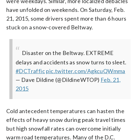
were weekdays. Similar, more localized debacles
have unfolded on weekends. On Saturday, Feb.
21, 2015, some drivers spent more than 6 hours
stuck on a snow-covered Beltway.
Disaster on the Beltway. EXTREME
delays and accidents as snow turns to sleet.
#DCTraffic
pic.twitter.com/AgkcuQWmma
— Dave Dildine (@DildineWTOP)
Feb. 21,
2015
Cold antecedent temperatures can hasten the
effects of heavy snow during peak travel times
but high snowfall rates can overcome initially
warm road temperatures. Many of the D.C.