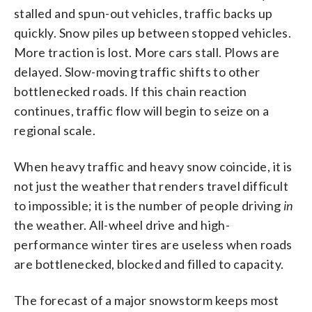
stalled and spun-out vehicles, traffic backs up
quickly. Snow piles up between stopped vehicles.
More traction is lost. More cars stall. Plows are
delayed. Slow-moving traffic shifts to other
bottlenecked roads. If this chain reaction
continues, traffic flow will begin to seize on a
regional scale.
When heavy traffic and heavy snow coincide, it is
not just the weather that renders travel difficult
to impossible; it is the number of people driving
in
the weather. All-wheel drive and high-
performance winter tires are useless when roads
are bottlenecked, blocked and filled to capacity.
The forecast of a major snowstorm keeps most