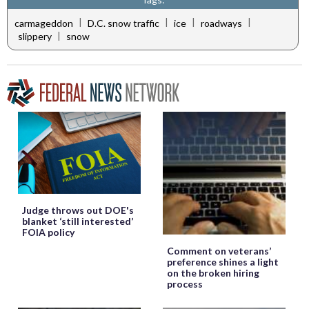
|
|
|
|
carmageddon
D.C. snow traffic
ice
roadways
|
slippery
snow
Judge throws out DOE's
blanket ‘still interested’
FOIA policy
Comment on veterans’
preference shines a light
on the broken hiring
process