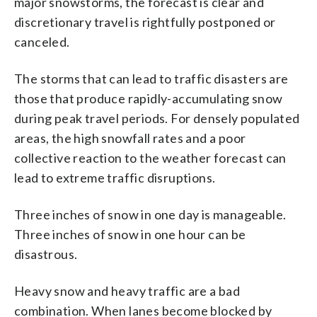
major snowstorms, the forecast is clear and
discretionary travel is rightfully postponed or
canceled.
The storms that can lead to traffic disasters are
those that produce rapidly-accumulating snow
during peak travel periods. For densely populated
areas, the high snowfall rates and a poor
collective reaction to the weather forecast can
lead to extreme traffic disruptions.
Three inches of snow in one day is manageable.
Three inches of snow in one hour can be
disastrous.
Heavy snow and heavy traffic are a bad
combination. When lanes become blocked by