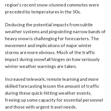
region’s recent snow-stunned commutes were
preceded by temperatures in the 50s.
Deducing the potential impacts from subtle
weather systems and pinpointing narrow bands of
heavy snow is challenging for forecasters. The
movement and implications of major winter
storms are more obvious. Much of the traffic
impact during snowfall hinges on how seriously
winter weather warnings are taken.
Increased telework, remote learning and more
skilled forecasting lessen the amount of traffic
during these quick-hitting weather events,
freeing up some capacity for essential personnel
and those with urgent travel needs.