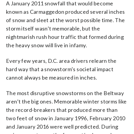
A January 2011 snowfall that would become
known as Carmaggedon produced several inches
of snow and sleet at the worst possible time. The
storm itself wasn’t memorable, but the
nightmarish rush hour traffic that formed during
the heavy snow will live in infamy.
Every few years, D.C. area drivers relearn the
hard way that a snowstorm’s societal impact
cannot always be measured in inches.
The most disruptive snowstorms on the Beltway
aren’t the big ones. Memorable winter storms like
the record-breakers that produced more than
two feet of snow in January 1996, February 2010
and January 2016 were well predicted. During