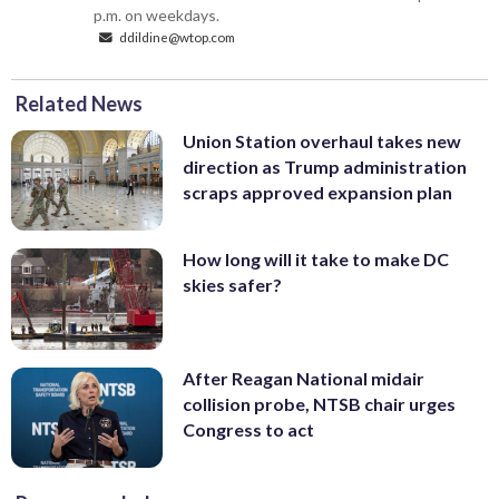
p.m. on weekdays.
ddildine@wtop.com
Related News
Union Station overhaul takes new
direction as Trump administration
scraps approved expansion plan
How long will it take to make DC
skies safer?
After Reagan National midair
collision probe, NTSB chair urges
Congress to act