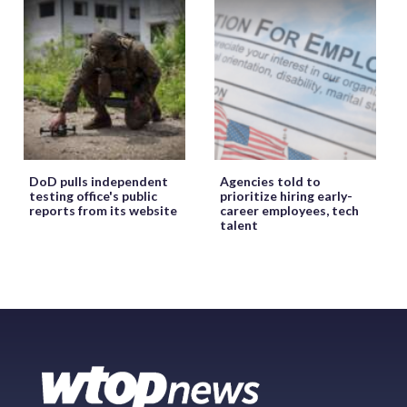
DoD pulls independent
Agencies told to
testing office's public
prioritize hiring early-
reports from its website
career employees, tech
talent