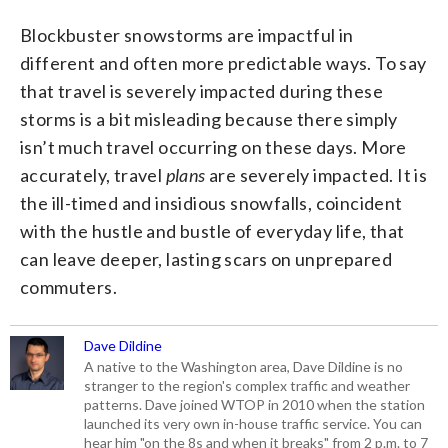
Blockbuster snowstorms are impactful in
different and often more predictable ways. To say
that travel is severely impacted during these
storms is a bit misleading because there simply
isn’t much travel occurring on these days. More
accurately, travel
plans
are severely impacted. It is
the ill-timed and insidious snowfalls, coincident
with the hustle and bustle of everyday life, that
can leave deeper, lasting scars on unprepared
commuters.
Dave Dildine
A native to the Washington area, Dave Dildine is no
stranger to the region's complex traffic and weather
patterns. Dave joined WTOP in 2010 when the station
launched its very own in-house traffic service. You can
hear him "on the 8s and when it breaks" from 2 p.m. to 7