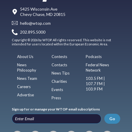
5425 Wisconsin Ave
Chevy Chase, MD 20815
hello@wtop.com
202.895.5000
Copyright © 2026 by WTOP. All rights reserved. This website is not
intended for users located within the European Economic Area.
About Us
Contests
Podcasts
News
Contacts
Federal News
Philosophy
Network
News Tips
News Team
103.5 FM |
Charities
107.7 FM |
Careers
103.9 FM
Events
Advertise
Press
Sign up for or manage your WTOP email subscriptions
Go