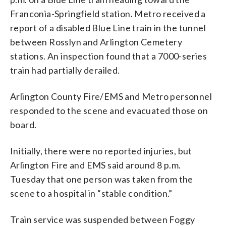
Franconia-Springfield station. Metro received a
report of a disabled Blue Line train in the tunnel
between Rosslyn and Arlington Cemetery
stations. An inspection found that a 7000-series
train had partially derailed.
Arlington County Fire/EMS and Metro personnel
responded to the scene and evacuated those on
board.
Initially, there were no reported injuries, but
Arlington Fire and EMS said around 8 p.m.
Tuesday that one person was taken from the
scene to a hospital in “stable condition.”
Train service was suspended between Foggy