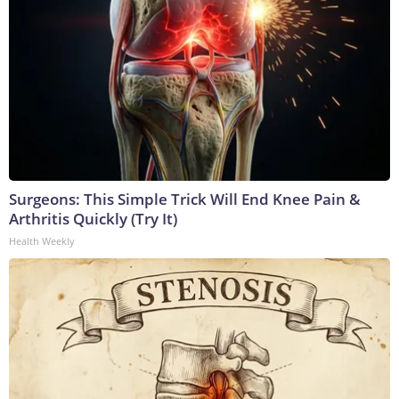
Surgeons: This Simple Trick Will End Knee Pain &
Arthritis Quickly (Try It)
Health Weekly