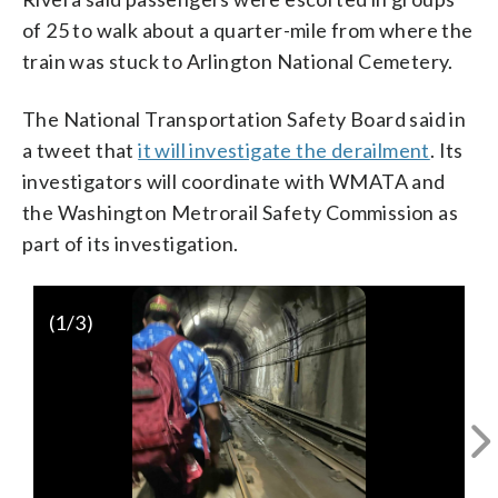
of 25 to walk about a quarter-mile from where the
train was stuck to Arlington National Cemetery.
The National Transportation Safety Board said in
a tweet that
it will investigate the derailment
. Its
investigators will coordinate with WMATA and
the Washington Metrorail Safety Commission as
part of its investigation.
(
1
/3)