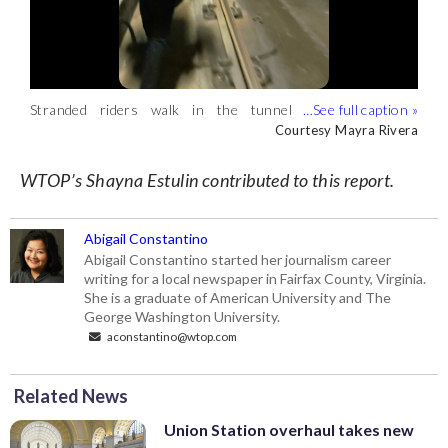
Stranded riders walk in the tunnel
Fire department personnel are
A Blue Line train to Franconia-Springfield
between Rosslyn and Arlington National
evacuating passengers from a Blue Line
experiences a malfunction while inside a
Courtesy Mayra Rivera
Courtesy Mayra Rivera
Courtesy Mayra Rivera
Cemetery stations after a Blue Line train
train that malfunctioned. (Courtesy
tunnel between Rosslyn and Arlington
car derails Tuesday. (Courtesy Mayra
Mayra Rivera)
Cemetery. (Courtesy Mayra Rivera)
WTOP’s Shayna Estulin contributed to this report.
Rivera)
Abigail Constantino
Abigail Constantino started her journalism career
writing for a local newspaper in Fairfax County, Virginia.
She is a graduate of American University and The
George Washington University.
aconstantino@wtop.com
Related News
Union Station overhaul takes new