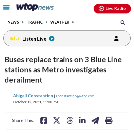
Email
facebook
instagram
x
tiktok
youtube
threads
Click
Live Radio
to
toggle
NEWS
TRAFFIC
WEATHER
navigation
menu.
Listen Live
Buses replace trains on 3 Blue Line
stations as Metro investigates
derailment
share
share
share
share
share
print
Abigail Constantino
|
aconstantino@wtop.com
on
on
on
on
on
October 12, 2021, 11:00 PM
facebook
X
threads
linkedin
email
Share This: