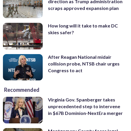
direction as Trump administration
scraps approved expansion plan
How long will it take to make DC
skies safer?
After Reagan National midair
collision probe, NTSB chair urges
Congress to act
Recommended
Virginia Gov. Spanberger takes
unprecedented step to intervene
in $67B Dominion-NextEra merger
Montgomery County faces legal