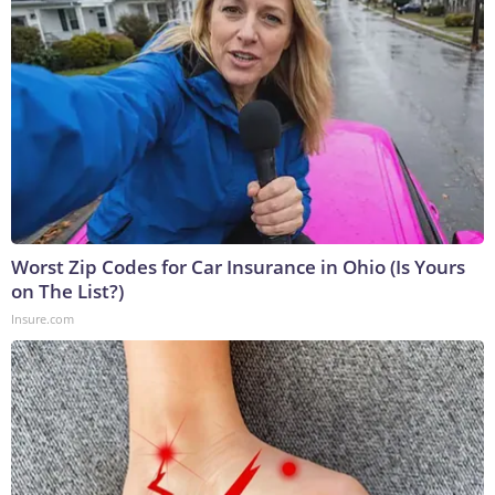
Worst Zip Codes for Car Insurance in Ohio (Is Yours
on The List?)
Insure.com