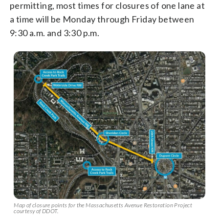
permitting, most times for closures of one lane at
a time will be Monday through Friday between
9:30 a.m. and 3:30 p.m.
Map of closure points for the Massachusetts Avenue Restoration Project
courtesy of DDOT.