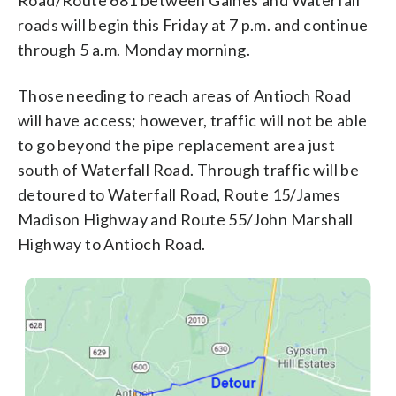
roads will begin this Friday at 7 p.m. and continue
through 5 a.m. Monday morning.
Those needing to reach areas of Antioch Road
will have access; however, traffic will not be able
to go beyond the pipe replacement area just
south of Waterfall Road. Through traffic will be
detoured to Waterfall Road, Route 15/James
Madison Highway and Route 55/John Marshall
Highway to Antioch Road.