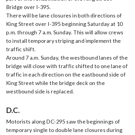
Bridge over I-395.
There will be lane closures in both directions of
King Street over I-395 beginning Saturday at 10
p.m. through 7 a.m. Sunday. This will allow crews
to install temporary striping and implement the
traffic shift.
Around 7 a.m. Sunday, the westbound lanes of the
bridge will close with traffic shifted to one lane of
traffic in each direction on the eastbound side of
King Street while the bridge deck on the
westbound side is replaced.
D.C.
Motorists along DC-295 saw the beginnings of
temporary single to double lane closures during