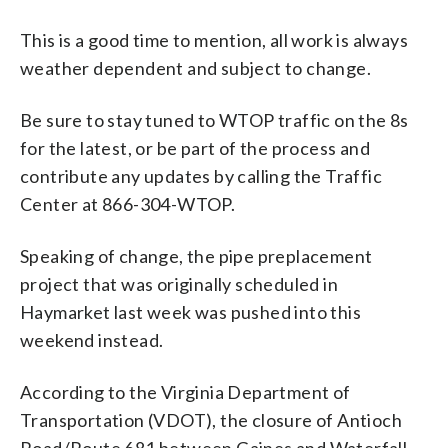
This is a good time to mention, all work is always
weather dependent and subject to change.
Be sure to stay tuned to WTOP traffic on the 8s
for the latest, or be part of the process and
contribute any updates by calling the Traffic
Center at 866-304-WTOP.
Speaking of change, the pipe preplacement
project that was originally scheduled in
Haymarket last week was pushed into this
weekend instead.
According to the Virginia Department of
Transportation (VDOT), the closure of Antioch
Road/Route 681 between Gaines and Waterfall