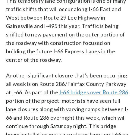
This temporary lane configuration is one of many
traffic shifts that will occur along I-66 East and
West between Route 29 Lee Highway in
Gainesville and I-495 this year. Traffic is being
shifted to new pavement on the outer portion of
the roadway with construction focused on
building the future I-66 Express Lanes in the
center of the roadway.
Another significant closure that’s been occurring
all week is on Route 286/Fairfax County Parkway
at I-66. As part of the
I-66 bridges over Route 286
portion of the project, motorists have seen full
lane closures along with varying ramps between I-
66 and Route 286 overnight this week, which will
continue through Saturday night. This bridge
beam installation work also closes lanes on I-66 on