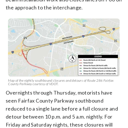
the approach to the interchange.
Map of the nightly southbound closures and detours of Route 286 Fairfax
County Parkway courtesy of VDOT.
Overnights through Thursday, motorists have
seen Fairfax County Parkway southbound
reduced to a single lane before a full closure and
detour between 10 p.m. and 5 a.m. nightly. For
Friday and Saturday nights, these closures will