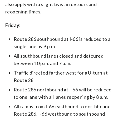
also apply with a slight twist in detours and
reopening times.
Friday:
Route 286 southbound at I-66 is reduced to a
single lane by 9 p.m.
All southbound lanes closed and detoured
between 10 p.m. and 7 a.m.
Traffic directed farther west for a U-turn at
Route 28.
Route 286 northbound at I-66 will be reduced
to one lane with all lanes reopening by 8 a.m.
All ramps from I-66 eastbound to northbound
Route 286, I-66 westbound to southbound