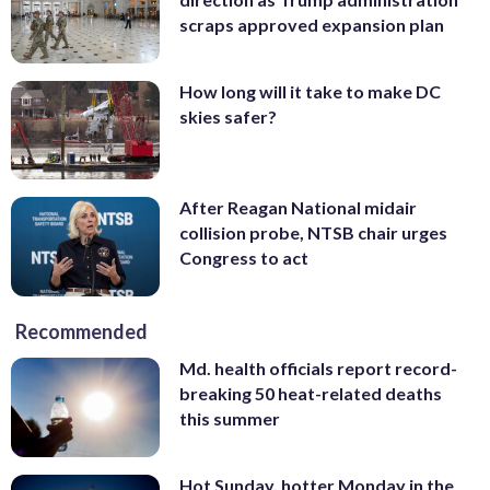
scraps approved expansion plan
How long will it take to make DC
skies safer?
After Reagan National midair
collision probe, NTSB chair urges
Congress to act
Recommended
Md. health officials report record-
breaking 50 heat-related deaths
this summer
Hot Sunday, hotter Monday in the