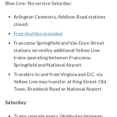
Blue Line: No service Saturday:
Arlington Cemetery, Addison Road stations
closed.
Free shuttles provided
.
Franconia-Springfield and Van Dorn Street
stations served by additional Yellow Line
trains operating between Franconia-
Springfield and National Airport.
Travelers to and from Virginia and D.C. via
Yellow Line may transfer at King Street-Old
Town, Braddock Road or National Airport.
Saturday:
Trains operate every 24 minutes between