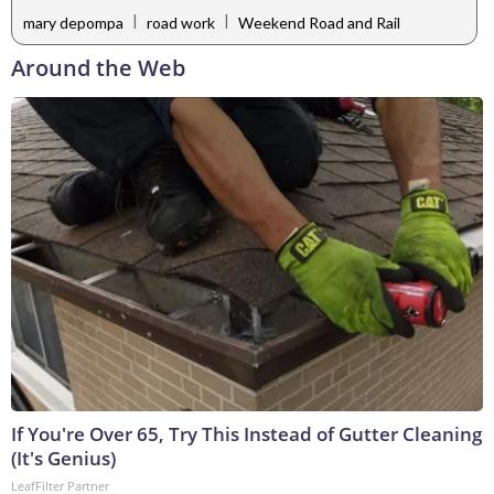
|
|
mary depompa
road work
Weekend Road and Rail
Around the Web
If You're Over 65, Try This Instead of Gutter Cleaning
(It's Genius)
LeafFilter Partner