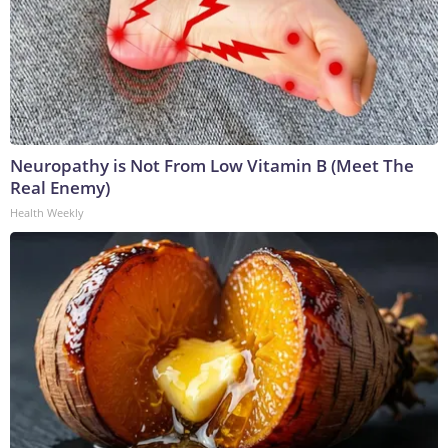
Neuropathy is Not From Low Vitamin B (Meet The
Real Enemy)
Health Weekly