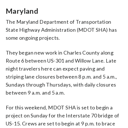
Maryland
The Maryland Department of Transportation
State Highway Administration (MDOT SHA) has
some ongoing projects.
They began new work in Charles County along
Route 6 between US-301 and Willow Lane. Late
night travelers here can expect paving and
striping lane closures between 8 p.m. and 5 a.m.,
Sundays through Thursdays, with daily closures
between 9 a.m. and 5 a.m.
For this weekend, MDOT SHA is set to begin a
project on Sunday for the Interstate 70 bridge of
US-15. Crews are set to begin at 9 p.m. to brace