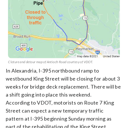
Cloture and detour map of Antioch Road courtesy of VDOT.
In Alexandria, I-395 northbound ramp to
westbound King Street will be closing for about 3
weeks for bridge deck replacement. There will be
a shift going into place this weekend.
According to VDOT, motorists on Route 7 King
Street can expect a new temporary traffic
pattern at I-395 beginning Sunday morning as
part of the rehabilitation of the King Street