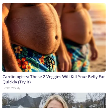
Cardiologists: These 2 Veggies Will Kill Your Belly Fat
Quickly (Try It)
Health Weekly