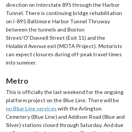
direction on Interstate 895 through the Harbor
Tunnel. There is continuing bridge rehabilitation
on I-895 Baltimore Harbor Tunnel Thruway
between the tunnels and Boston
Street/O’Donnell Street (Exit 11) and the
Holabird Avenue exit (MDTA Project). Motorists
can expect closures during off-peak travel times
into summer.
Metro
This is officially the last weekend for the ongoing
platform project on the Blue Line. There will be
no Blue Line services
with the Arlington
Cemetery (Blue Line) and Addison Road (Blue and
Silver) stations closed through Saturday. And due