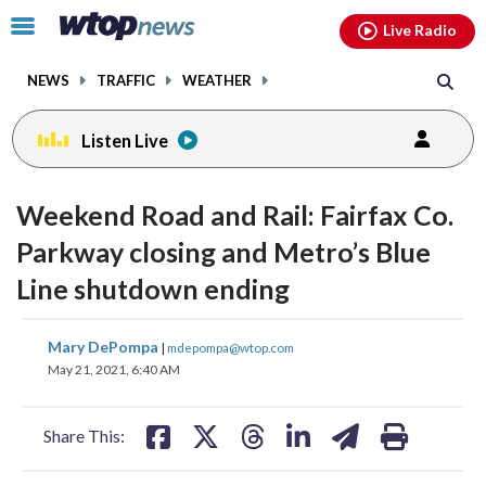
Email
facebook
instagram
x
tiktok
youtube
threads
Click
Live Radio
to
toggle
NEWS
TRAFFIC
WEATHER
navigation
menu.
Listen Live
Weekend Road and Rail: Fairfax Co.
Parkway closing and Metro’s Blue
Line shutdown ending
share
share
share
share
share
print
Mary DePompa
|
mdepompa@wtop.com
on
on
on
on
on
May 21, 2021, 6:40 AM
facebook
X
threads
linkedin
email
Share This: