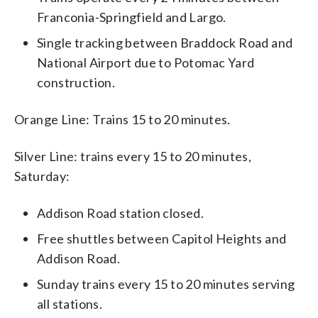
Franconia-Springfield and Largo.
Single tracking between Braddock Road and
National Airport due to Potomac Yard
construction.
Orange Line: Trains 15 to 20 minutes.
Silver Line: trains every 15 to 20 minutes,
Saturday:
Addison Road station closed.
Free shuttles between Capitol Heights and
Addison Road.
Sunday trains every 15 to 20 minutes serving
all stations.