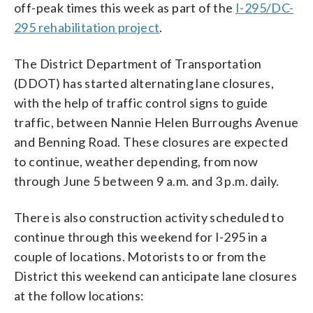
off-peak times this week as part of the
I-295/DC-
295 rehabilitation project
.
The District Department of Transportation
(DDOT) has started alternating lane closures,
with the help of traffic control signs to guide
traffic, between Nannie Helen Burroughs Avenue
and Benning Road. These closures are expected
to continue, weather depending, from now
through June 5 between 9 a.m. and 3 p.m. daily.
There is also construction activity scheduled to
continue through this weekend for I-295 in a
couple of locations. Motorists to or from the
District this weekend can anticipate lane closures
at the follow locations: