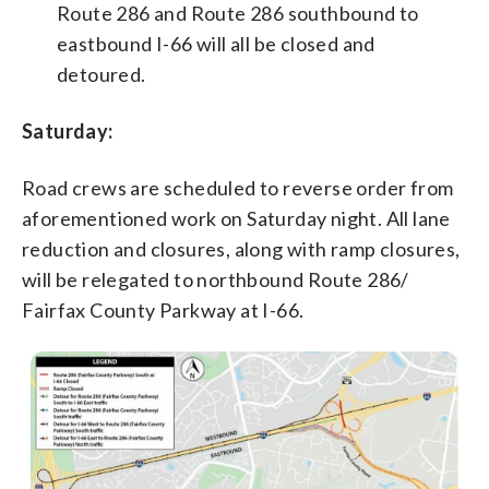
Route 286 and Route 286 southbound to
eastbound I-66 will all be closed and
detoured.
Saturday:
Road crews are scheduled to reverse order from
aforementioned work on Saturday night. All lane
reduction and closures, along with ramp closures,
will be relegated to northbound Route 286/
Fairfax County Parkway at I-66.