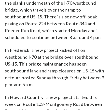
the planks underneath of the I-70 westbound
bridge, which travels over the ramp to
southbound US-15. There is also new off-peak
paving on Route 224 between Route 344 and
Reeder Run Road, which started Monday and is
scheduled to continue between 8 a.m. and 4 p.m.
In Frederick, a new project kicked off on
westbound I-70 at the bridge over southbound
US-15. This bridge maintenance has seen
southbound lane and ramp closures on US-15 with
detours posted Sunday through Friday between 9
p.m. and 5 a.m.
In Howard Country, a new project started this
week on Route 103/Montgomery Road between