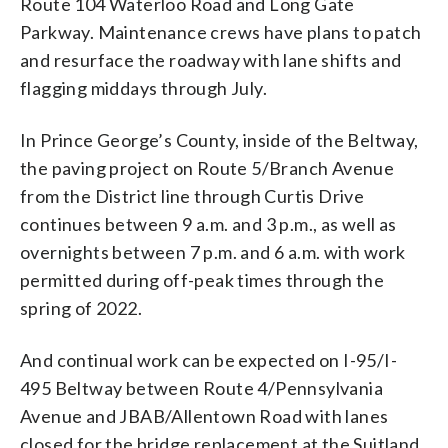
Route 104 Waterloo Road and Long Gate
Parkway. Maintenance crews have plans to patch
and resurface the roadway with lane shifts and
flagging middays through July.
In Prince George’s County, inside of the Beltway,
the paving project on Route 5/Branch Avenue
from the District line through Curtis Drive
continues between 9 a.m. and 3 p.m., as well as
overnights between 7 p.m. and 6 a.m. with work
permitted during off-peak times through the
spring of 2022.
And continual work can be expected on I-95/I-
495 Beltway between Route 4/Pennsylvania
Avenue and JBAB/Allentown Road with lanes
closed for the bridge replacement at the Suitland