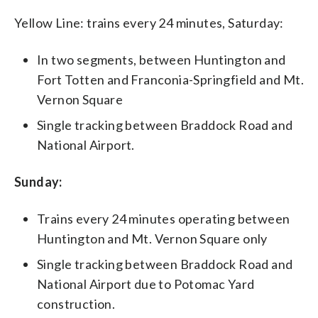
Yellow Line: trains every 24 minutes, Saturday:
In two segments, between Huntington and
Fort Totten and Franconia-Springfield and Mt.
Vernon Square
Single tracking between Braddock Road and
National Airport.
Sunday:
Trains every 24 minutes operating between
Huntington and Mt. Vernon Square only
Single tracking between Braddock Road and
National Airport due to Potomac Yard
construction.