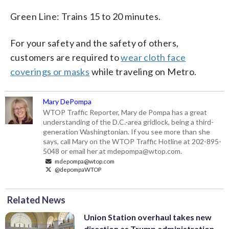
Green Line: Trains 15 to 20 minutes.
For your safety and the safety of others,
customers are required to
wear cloth face
coverings or masks
while traveling on Metro.
Mary DePompa
WTOP Traffic Reporter, Mary de Pompa has a great
understanding of the D.C.-area gridlock, being a third-
generation Washingtonian. If you see more than she
says, call Mary on the WTOP Traffic Hotline at 202-895-
5048 or email her at mdepompa@wtop.com.
mdepompa@wtop.com
@depompaWTOP
Related News
Union Station overhaul takes new
direction as Trump administration