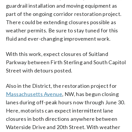
guardrail installation and moving equipment as
part of the ongoing corridor restoration project.
There could be extending closures possible as
weather permits. Be sure to stay tuned for this
fluid and ever-changing improvement work.
With this work, expect closures of Suitland
Parkway between Firth Sterling and South Capitol
Street with detours posted.
Also in the District, the restoration project for
Massachusetts Avenue
, NW, has begun closing
lanes during off-peak hours now through June 30.
Here, motorists can expect intermittent lane
closures in both directions anywhere between
Waterside Drive and 20th Street. With weather