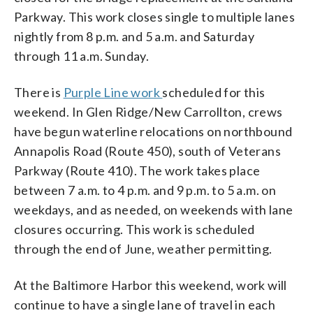
Parkway. This work closes single to multiple lanes
nightly from 8 p.m. and 5 a.m. and Saturday
through 11 a.m. Sunday.
There is
Purple Line work
scheduled for this
weekend. In Glen Ridge/New Carrollton, crews
have begun waterline relocations on northbound
Annapolis Road (Route 450), south of Veterans
Parkway (Route 410). The work takes place
between 7 a.m. to 4 p.m. and 9 p.m. to 5 a.m. on
weekdays, and as needed, on weekends with lane
closures occurring. This work is scheduled
through the end of June, weather permitting.
At the Baltimore Harbor this weekend, work will
continue to have a single lane of travel in each