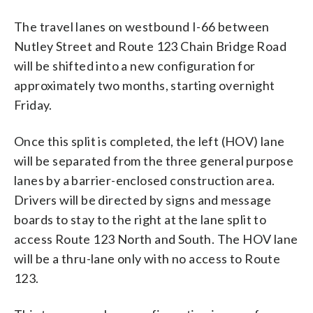
The travel lanes on westbound I-66 between
Nutley Street and Route 123 Chain Bridge Road
will be shifted into a new configuration for
approximately two months, starting overnight
Friday.
Once this split is completed, the left (HOV) lane
will be separated from the three general purpose
lanes by a barrier-enclosed construction area.
Drivers will be directed by signs and message
boards to stay to the right at the lane split to
access Route 123 North and South. The HOV lane
will be a thru-lane only with no access to Route
123.