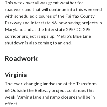
This week overall was great weather for
roadwork and that will continue into this weekend
with scheduled closures of the Fairfax County
Parkway and Interstate 66, new paving projects in
Maryland and as the Interstate 295/DC-295
corridor project ramps up. Metro’s Blue Line
shutdown is also coming to an end.
Roadwork
Virginia
The ever-changing landscape of the Transform
66 Outside the Beltway project continues this
week. Varying lane and ramp closures will be in
effect.