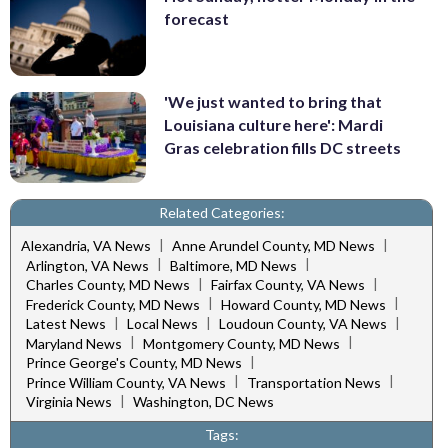
forecast
'We just wanted to bring that
Louisiana culture here': Mardi
Gras celebration fills DC streets
Related Categories:
|
|
Alexandria, VA News
Anne Arundel County, MD News
|
|
Arlington, VA News
Baltimore, MD News
|
|
Charles County, MD News
Fairfax County, VA News
|
|
Frederick County, MD News
Howard County, MD News
|
|
|
Latest News
Local News
Loudoun County, VA News
|
|
Maryland News
Montgomery County, MD News
|
Prince George's County, MD News
|
|
Prince William County, VA News
Transportation News
|
Virginia News
Washington, DC News
Tags: