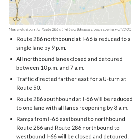
Map and detours for Route 286 at I-66 northbound closure courtesy of VDOT.
Route 286 northbound at I-66 is reduced to a
single lane by 9 p.m.
All northbound lanes closed and detoured
between 10 p.m. and 7 a.m.
Traffic directed farther east for a U-turn at
Route 50.
Route 286 southbound at I-66 will be reduced
to one lane with all lanes reopening by 8 a.m.
Ramps from I-66 eastbound to northbound
Route 286 and Route 286 northbound to
westbound I-66 will be closed and detoured.