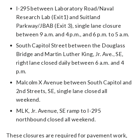
I-295 between Laboratory Road/Naval
Research Lab (Exit1) and Suitland
Parkway/JBAB (Exit 3), single lane closure
between 9 a.m. and 4 p.m., and 6 p.m. to 5 a.m.
South Capitol Street between the Douglass
Bridge and Martin Luther King, Jr. Ave., SE,
right lane closed daily between 6 a.m. and 4
p.m.
Malcolm X Avenue between South Capitol and
2nd Streets, SE, single lane closed all
weekend.
MLK, Jr. Avenue, SE ramp to I-295
northbound closed all weekend.
These closures are required for pavement work,