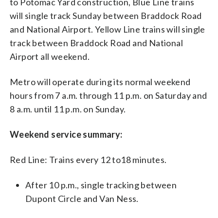
to Potomac Yard construction, Blue Line trains
will single track Sunday between Braddock Road
and National Airport. Yellow Line trains will single
track between Braddock Road and National
Airport all weekend.
Metro will operate during its normal weekend
hours from 7 a.m. through 11 p.m. on Saturday and
8 a.m. until 11 p.m. on Sunday.
Weekend service summary:
Red Line: Trains every 12 to18 minutes.
After 10 p.m., single tracking between
Dupont Circle and Van Ness.