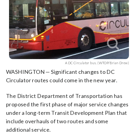
A DC Circulator bus. (WTOP/Brian Drew)
WASHINGTON — Significant changes to DC
Circulator routes could come in the new year.
The District Department of Transportation has
proposed the first phase of major service changes
under a long-term Transit Development Plan that
include overhauls of two routes and some
additional service.