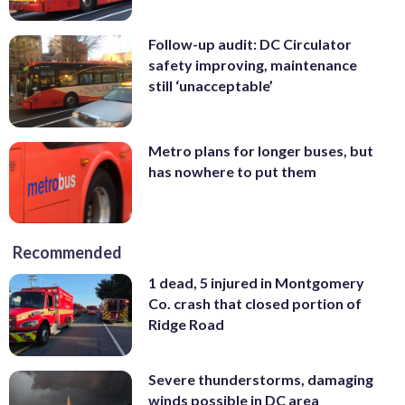
Follow-up audit: DC Circulator
safety improving, maintenance
still ‘unacceptable’
Metro plans for longer buses, but
has nowhere to put them
Recommended
1 dead, 5 injured in Montgomery
Co. crash that closed portion of
Ridge Road
Severe thunderstorms, damaging
winds possible in DC area