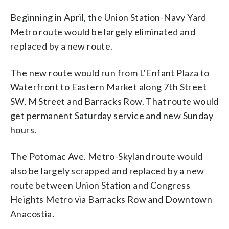
Beginning in April, the Union Station-Navy Yard
Metro route would be largely eliminated and
replaced by a new route.
The new route would run from L’Enfant Plaza to
Waterfront to Eastern Market along 7th Street
SW, M Street and Barracks Row. That route would
get permanent Saturday service and new Sunday
hours.
The Potomac Ave. Metro-Skyland route would
also be largely scrapped and replaced by a new
route between Union Station and Congress
Heights Metro via Barracks Row and Downtown
Anacostia.