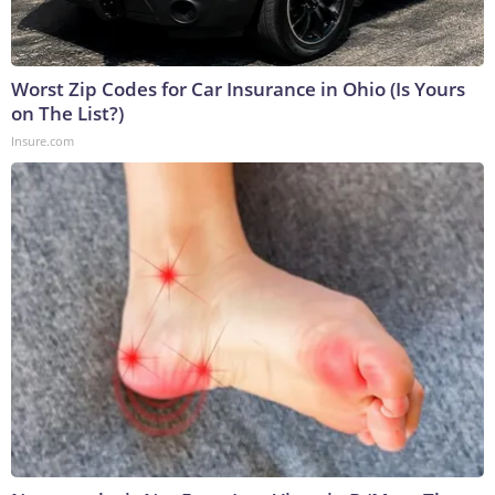
Worst Zip Codes for Car Insurance in Ohio (Is Yours
on The List?)
Insure.com