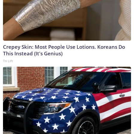
Crepey Skin: Most People Use Lotions. Koreans Do
This Instead (It's Genius)
Tri Lift