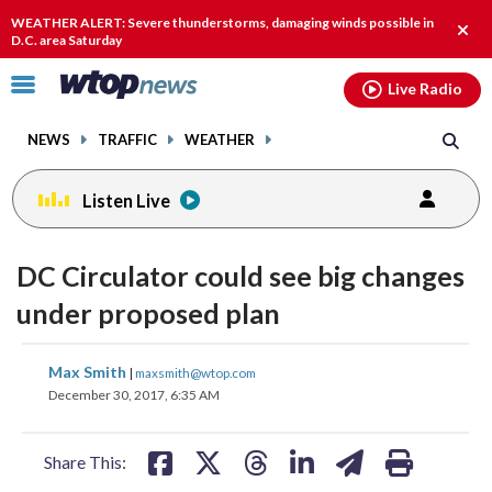
Email
facebook
instagram
x
tiktok
youtube
threads
WEATHER ALERT: Severe thunderstorms, damaging winds possible in
Clos
D.C. area Saturday
alert
Click
Live Radio
to
toggle
NEWS
TRAFFIC
WEATHER
navigation
menu.
Listen Live
DC Circulator could see big changes
under proposed plan
share
share
share
share
share
print
Max Smith
|
maxsmith@wtop.com
on
on
on
on
on
December 30, 2017, 6:35 AM
facebook
X
threads
linkedin
email
Share This: