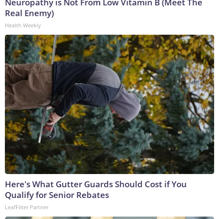
Neuropathy is Not From Low Vitamin B (Meet The
Real Enemy)
Health Weekly
Here's What Gutter Guards Should Cost if You
Qualify for Senior Rebates
LeafFilter Partner