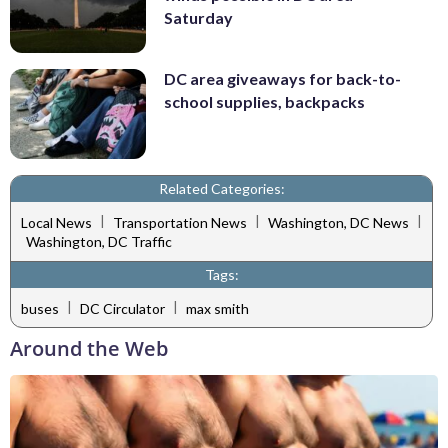
Saturday
DC area giveaways for back-to-
school supplies, backpacks
Related Categories:
|
|
|
Local News
Transportation News
Washington, DC News
Washington, DC Traffic
Tags:
|
|
buses
DC Circulator
max smith
Around the Web