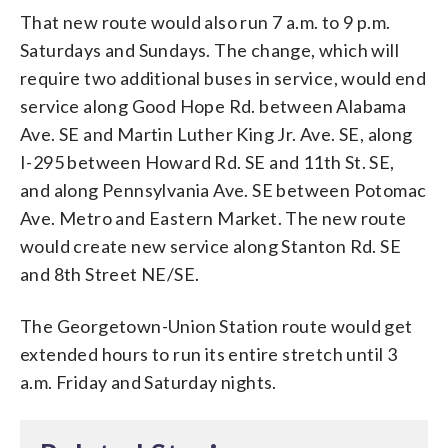
That new route would also run 7 a.m. to 9 p.m.
Saturdays and Sundays. The change, which will
require two additional buses in service, would end
service along Good Hope Rd. between Alabama
Ave. SE and Martin Luther King Jr. Ave. SE, along
I-295 between Howard Rd. SE and 11th St. SE,
and along Pennsylvania Ave. SE between Potomac
Ave. Metro and Eastern Market. The new route
would create new service along Stanton Rd. SE
and 8th Street NE/SE.
The Georgetown-Union Station route would get
extended hours to run its entire stretch until 3
a.m. Friday and Saturday nights.