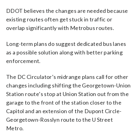
DDOT believes the changes are needed because
existing routes often get stuck in traffic or
overlap significantly with Metrobus routes.
Long-term plans do suggest dedicated bus lanes
as a possible solution along with better parking
enforcement.
The DC Circulator’s midrange plans call for other
changes including shifting the Georgetown-Union
Station route’s stop at Union Station out from the
garage to the front of the station closer to the
Capitol and an extension of the Dupont Circle-
Georgetown-Rosslyn route to the U Street
Metro.