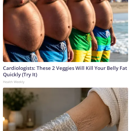
Cardiologists: These 2 Veggies Will Kill Your Belly Fat
Quickly (Try It)
Health Weekly