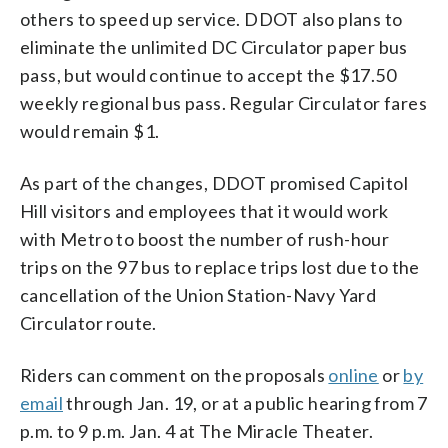
others to speed up service. DDOT also plans to
eliminate the unlimited DC Circulator paper bus
pass, but would continue to accept the $17.50
weekly regional bus pass. Regular Circulator fares
would remain $1.
As part of the changes, DDOT promised Capitol
Hill visitors and employees that it would work
with Metro to boost the number of rush-hour
trips on the 97 bus to replace trips lost due to the
cancellation of the Union Station-Navy Yard
Circulator route.
Riders can comment on the proposals
online
or
by
email
through Jan. 19, or at a public hearing from 7
p.m. to 9 p.m. Jan. 4 at The Miracle Theater.