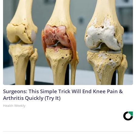
Surgeons: This Simple Trick Will End Knee Pain &
Arthritis Quickly (Try It)
Health Weekly