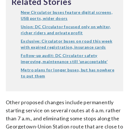
Related Stories
New Circulator buses feature digital screens,
USB ports, wider doors
Union: DC Circulator focused only on whiter,
richer riders and private profit
Exclusive: Circulator buses on road this week
with expired registration, insurance cards
Follow-up audit: DC Circulator safety
improving, maintenance still ‘unacceptable’
Metro plans for longer buses, but has nowhere
to put them
Other proposed changes include permanently
starting service on several routes at 6 a.m. rather
than 7 a.m., and eliminating some stops along the
Georgetown-Union Station route that are close to