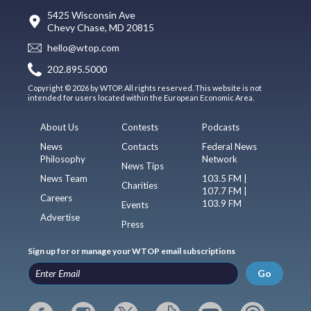
5425 Wisconsin Ave
Chevy Chase, MD 20815
hello@wtop.com
202.895.5000
Copyright © 2026 by WTOP. All rights reserved. This website is not
intended for users located within the European Economic Area.
About Us
Contests
Podcasts
News
Contacts
Federal News
Philosophy
Network
News Tips
News Team
103.5 FM |
Charities
107.7 FM |
Careers
103.9 FM
Events
Advertise
Press
Sign up for or manage your WTOP email subscriptions
Go