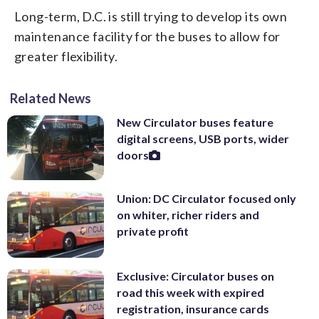
Long-term, D.C. is still trying to develop its own
maintenance facility for the buses to allow for
greater flexibility.
Related News
New Circulator buses feature
digital screens, USB ports, wider
doors
Union: DC Circulator focused only
on whiter, richer riders and
private profit
Exclusive: Circulator buses on
road this week with expired
registration, insurance cards