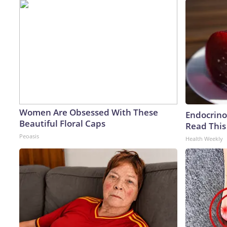
Women Are Obsessed With These
Endocrinol
Beautiful Floral Caps
Read This
Peoasis
Health Weekly