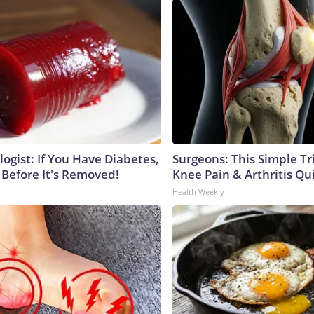
ogist: If You Have Diabetes,
Surgeons: This Simple Tr
 Before It's Removed!
Knee Pain & Arthritis Quic
Health Weekly