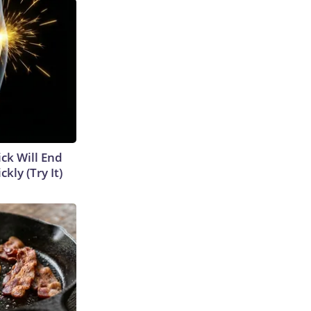
ick Will End
kly (Try It)