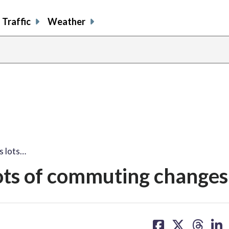
Traffic
Weather
s lots…
ots of commuting changes
share
share
share
sh
on
on
on
on