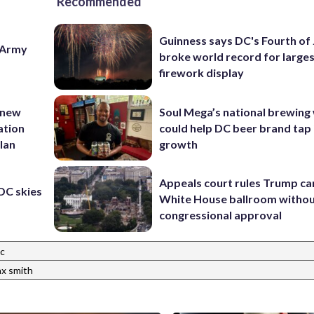
Recommended
Guinness says DC's Fourth of 
e Army
broke world record for large
firework display
 new
Soul Mega’s national brewing
ation
could help DC beer brand tap 
lan
growth
Appeals court rules Trump can
 DC skies
White House ballroom witho
congressional approval
ic
x smith