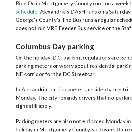
Ride On in Montgomery County runs on a weekda
schedule
; Alexandria’s DASH runs on a Saturday
George’s County’s The Bus runs a regular schedu
does not run VRE Feeder Bus service or the St
Columbus Day parking
On the holiday, D.C. parking regulations are gen
parking meters or worry about residential parking 
NE corridor for the DC Streetcar.
In Alexandria, parking meters, residential restric
Monday. The city reminds drivers that no-parki
signs still apply.
Parking meters are also not enforced Monday in 
holiday in Montgomery County, so drivers there 