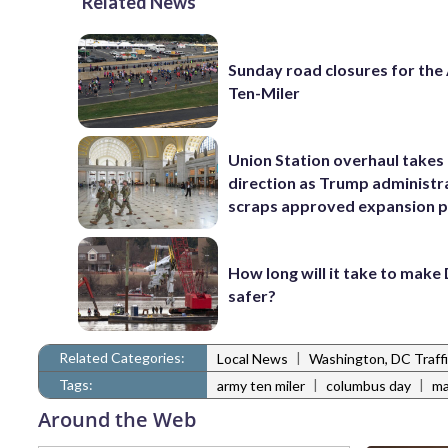
Related News
Sunday road closures for th
Ten-Miler
Union Station overhaul takes
direction as Trump administr
scraps approved expansion p
How long will it take to make
safer?
Related Categories:
|
Local News
Washington, DC Traff
Tags:
|
|
army ten miler
columbus day
ma
Around the Web