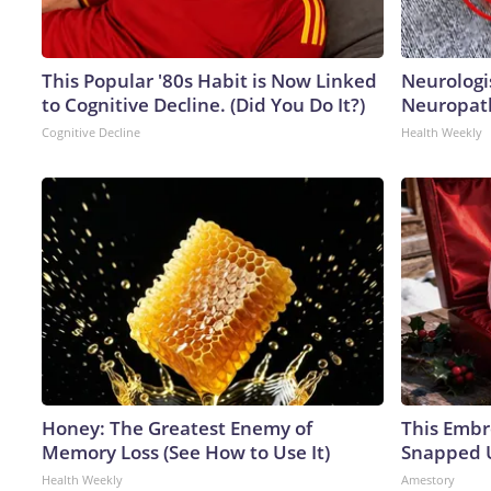
This Popular '80s Habit is Now Linked
Neurologi
to Cognitive Decline. (Did You Do It?)
Neuropath
Cognitive Decline
Health Weekly
Honey: The Greatest Enemy of
This Embr
Memory Loss (See How to Use It)
Snapped U
Health Weekly
Amestory