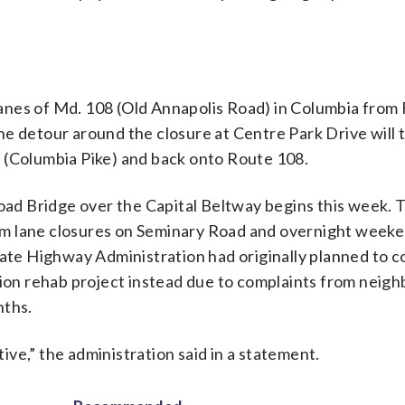
 lanes of Md. 108 (Old Annapolis Road) in Columbia from 
e detour around the closure at Centre Park Drive will t
 (Columbia Pike) and back onto Route 108.
d Bridge over the Capital Beltway begins this week. 
term lane closures on Seminary Road and overnight week
tate Highway Administration had originally planned to 
lion rehab project instead due to complaints from neig
nths.
ve,” the administration said in a statement.