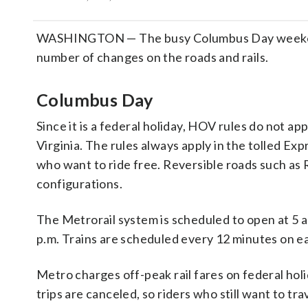
WASHINGTON — The busy Columbus Day weekend in
number of changes on the roads and rails.
Columbus Day
Since it is a federal holiday, HOV rules do not a
Virginia. The rules always apply in the tolled Ex
who want to ride free. Reversible roads such a
configurations.
The Metrorail system is scheduled to open at 5 
p.m. Trains are scheduled every 12 minutes on ea
Metro charges off-peak rail fares on federal hol
trips are canceled, so riders who still want to t