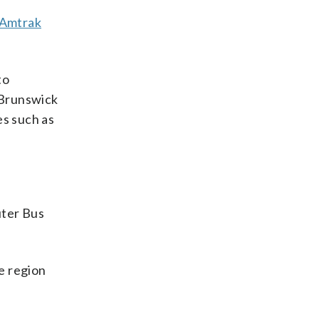
 Amtrak
to
f Brunswick
es such as
uter Bus
he region