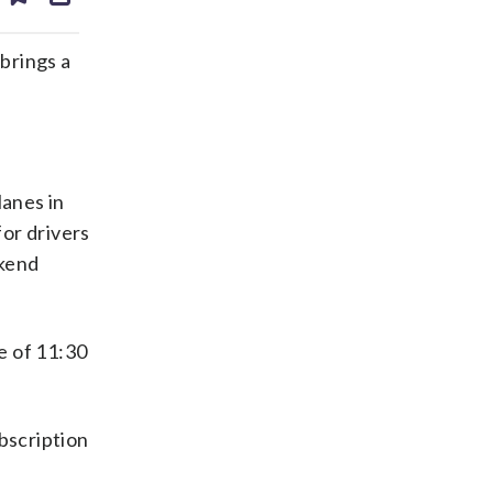
ds
kedin
email
brings a
lanes in
for drivers
ekend
e of 11:30
bscription