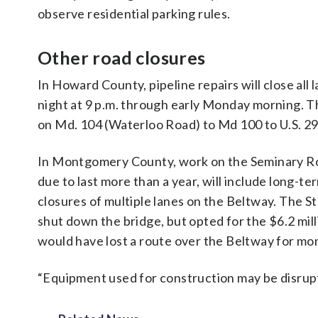
observe residential parking rules.
Other road closures
In Howard County, pipeline repairs will close all
night at 9 p.m. through early Monday morning. Th
on Md. 104 (Waterloo Road) to Md 100 to U.S. 29
In Montgomery County, work on the Seminary Roa
due to last more than a year, will include long-
closures of multiple lanes on the Beltway. The S
shut down the bridge, but opted for the $6.2 mil
would have lost a route over the Beltway for mo
“Equipment used for construction may be disrupti