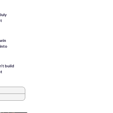
July
st
 win
into
't build
ut