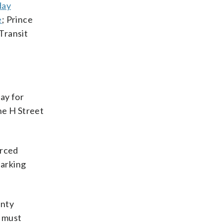
day
e
; Prince
Transit
ay for
the H Street
orced
parking
unty
d must