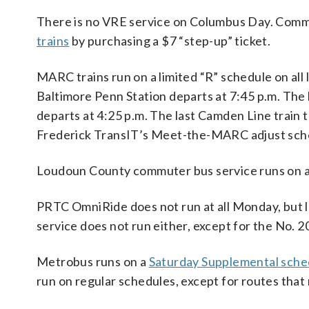
There is no VRE service on Columbus Day. Commut
trains
by purchasing a $7 “step-up” ticket.
MARC trains run on a limited “R” schedule on all
Baltimore Penn Station departs at 7:45 p.m. The 
departs at 4:25 p.m. The last Camden Line train 
Frederick TransIT’s Meet-the-MARC adjust sched
Loudoun County commuter bus service runs on a
PRTC OmniRide does not run at all Monday, but
service does not run either, except for the No. 2
Metrobus runs on a
Saturday Supplemental sche
run on regular schedules, except for routes that