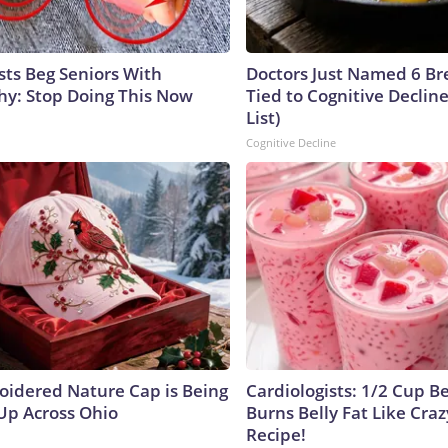
sts Beg Seniors With
Doctors Just Named 6 Br
y: Stop Doing This Now
Tied to Cognitive Declin
List)
Cognitive Decline
oidered Nature Cap is Being
Cardiologists: 1/2 Cup B
p Across Ohio
Burns Belly Fat Like Craz
Recipe!