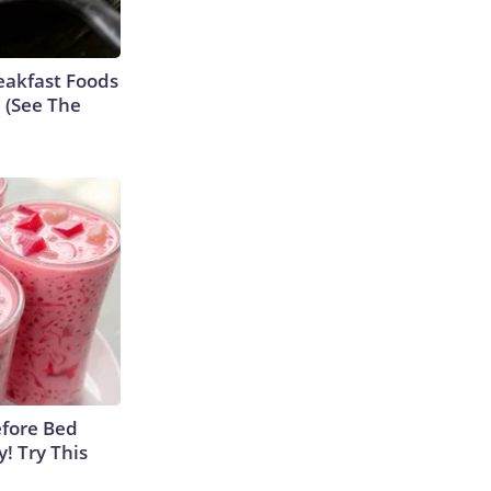
eakfast Foods
e (See The
efore Bed
y! Try This