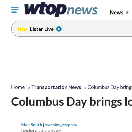
Click
News
to
toggle
Listen Live
navigation
menu.
Home
»
Transportation News
»
Columbus Day bring
Columbus Day brings l
Max Smith
|
maxsmith@wtop.com
October 6, 2017, 3:59 AM