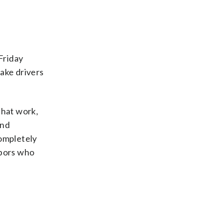
Friday
ake drivers
That work,
end
completely
hbors who