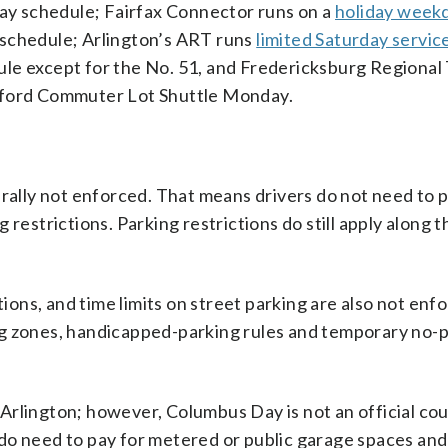
y schedule; Fairfax Connector runs on a
holiday week
 schedule; Arlington’s ART runs
limited Saturday servic
le except for the No. 51, and Fredericksburg Regional 
afford Commuter Lot Shuttle Monday.
erally not enforced. That means drivers do not need to p
restrictions. Parking restrictions do still apply along 
tions, and time limits on street parking are also not enf
ng zones, handicapped-parking rules and temporary no-
Arlington; however, Columbus Day is not an official co
do need to pay for metered or public garage spaces an