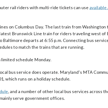
er rail riders with multi-ride tickets can use
available
 lines on Columbus Day. The last train from Washington 
latest Brunswick Line train for riders traveling west o
to Baltimore departs at 6:55 p.m. Connecting bus servic
ules to match the trains that are running.
 limited schedule Monday.
 local bus service does operate. Maryland’s MTA Comm
01, which runs on a holiday schedule.
dule
, and a number of other local bus services across t
 mainly serve government offices.