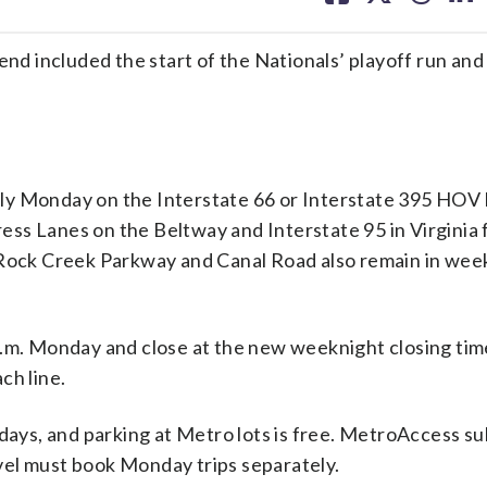
facebook
X
threa
lin
cluded the start of the Nationals’ playoff run and 
pply Monday on the Interstate 66 or Interstate 395 HOV 
press Lanes on the Beltway and Interstate 95 in Virginia 
s Rock Creek Parkway and Canal Road also remain in we
a.m. Monday and close at the new weeknight closing tim
ch line.
idays, and parking at Metro lots is free. MetroAccess su
ravel must book Monday trips separately.