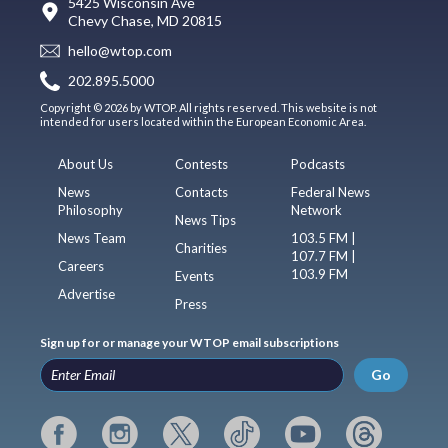
5425 Wisconsin Ave
Chevy Chase, MD 20815
hello@wtop.com
202.895.5000
Copyright © 2026 by WTOP. All rights reserved. This website is not
intended for users located within the European Economic Area.
About Us
Contests
Podcasts
News
Contacts
Federal News
Philosophy
Network
News Tips
News Team
103.5 FM |
Charities
107.7 FM |
Careers
103.9 FM
Events
Advertise
Press
Sign up for or manage your WTOP email subscriptions
Go