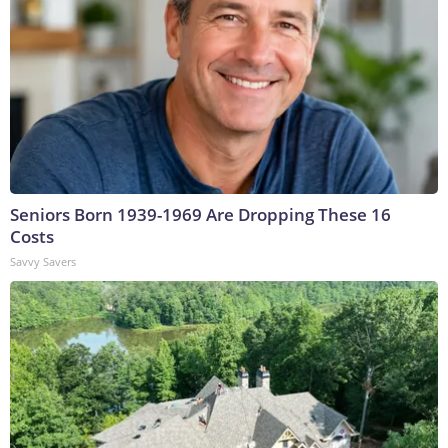
Seniors Born 1939-1969 Are Dropping These 16
Costs
Savvy Savers