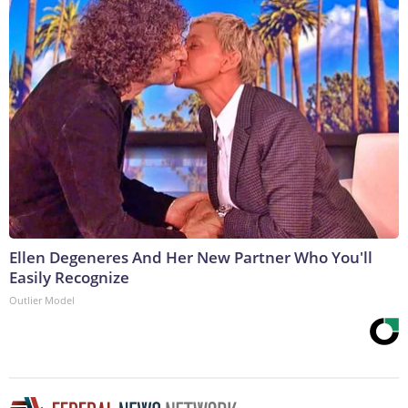
Ellen Degeneres And Her New Partner Who You'll
Easily Recognize
Outlier Model