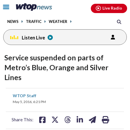
Email
facebook
instagram
x
tiktok
youtube
threads
Click
Live Radio
to
toggle
NEWS
TRAFFIC
WEATHER
navigation
menu.
Listen Live
Service suspended on parts of
Metro’s Blue, Orange and Silver
Lines
share
share
share
share
share
print
WTOP Staff
on
on
on
on
on
May 5, 2016, 6:21 PM
facebook
X
threads
linkedin
email
Share This: