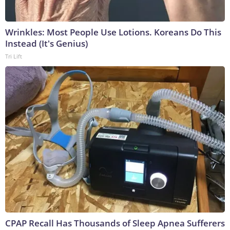
Wrinkles: Most People Use Lotions. Koreans Do This
Instead (It's Genius)
Tri Lift
CPAP Recall Has Thousands of Sleep Apnea Sufferers