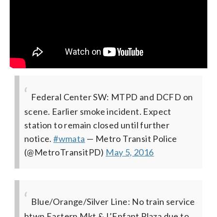
Federal Center SW: MTPD and DCFD on
scene. Earlier smoke incident. Expect
station to remain closed until further
notice.
#wmata
— Metro Transit Police
(@MetroTransitPD)
May 5, 2016
Blue/Orange/Silver Line: No train service
btwn Eastern Mkt & L’Enfant Plaza due to