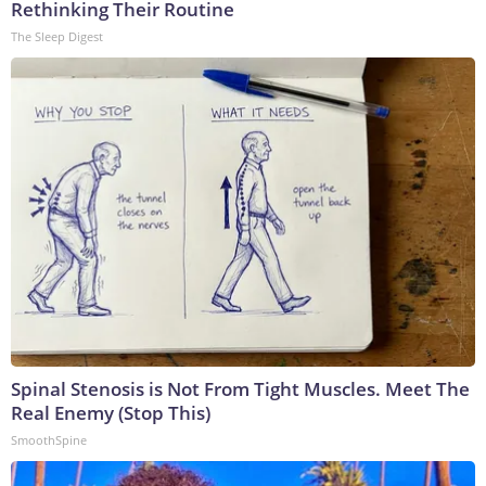
Rethinking Their Routine
The Sleep Digest
Spinal Stenosis is Not From Tight Muscles. Meet The
Real Enemy (Stop This)
SmoothSpine