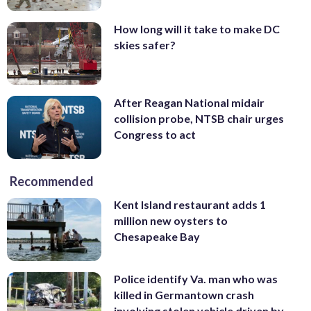
How long will it take to make DC
skies safer?
After Reagan National midair
collision probe, NTSB chair urges
Congress to act
Recommended
Kent Island restaurant adds 1
million new oysters to
Chesapeake Bay
Police identify Va. man who was
killed in Germantown crash
involving stolen vehicle driven by