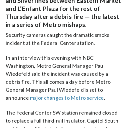
and Silver lines between Eastern Market
and L’Enfant Plaza for the rest of
Thursday after a debris fire — the latest
in a series of Metro mishaps.
Security cameras caught the dramatic smoke
incident at the Federal Center station.
In an interview this evening with NBC
Washington, Metro General Manager Paul
Wiedefeld said the incident was caused by a
debris fire. This all comes a day before Metro
General Manager Paul Wiedefeld is set to
announce
major changes to Metro service
.
The Federal Center SW station remained closed
to replace a full third-rail insulator. Capitol South