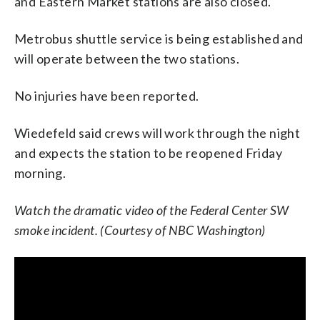
and Eastern Market stations are also closed.
Metrobus shuttle service is being established and
will operate between the two stations.
No injuries have been reported.
Wiedefeld said crews will work through the night
and expects the station to be reopened Friday
morning.
Watch the dramatic video of the Federal Center SW
smoke incident. (Courtesy of NBC Washington)