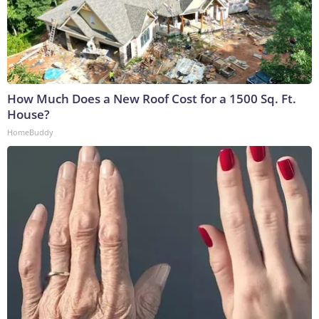
How Much Does a New Roof Cost for a 1500 Sq. Ft.
House?
HomeBuddy