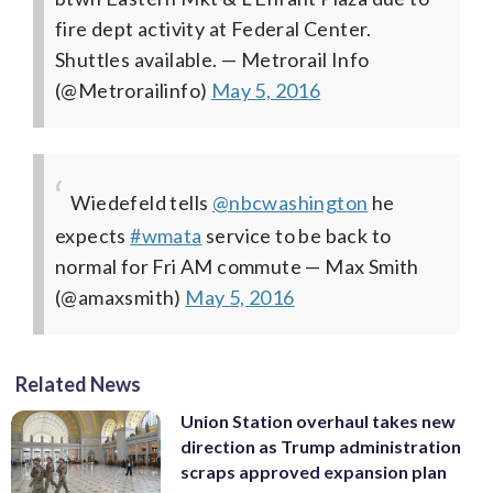
fire dept activity at Federal Center.
Shuttles available.
— Metrorail Info
(@Metrorailinfo)
May 5, 2016
Wiedefeld tells
@nbcwashington
he
expects
#wmata
service to be back to
normal for Fri AM commute
— Max Smith
(@amaxsmith)
May 5, 2016
Related News
Union Station overhaul takes new
direction as Trump administration
scraps approved expansion plan