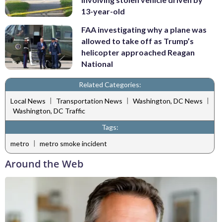
13-year-old
FAA investigating why a plane was
allowed to take off as Trump’s
helicopter approached Reagan
National
Related Categories:
|
|
|
Local News
Transportation News
Washington, DC News
Washington, DC Traffic
Tags:
|
metro
metro smoke incident
Around the Web