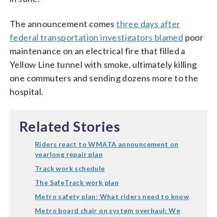
The announcement comes
three days after
federal transportation investigators blamed
poor
maintenance on an electrical fire that filled a
Yellow Line tunnel with smoke, ultimately killing
one commuters and sending dozens more to the
hospital.
Related Stories
Riders react to WMATA announcement on
yearlong repair plan
Track work schedule
The SafeTrack work plan
Metro safety plan: What riders need to know
Metro board chair on system overhaul: We