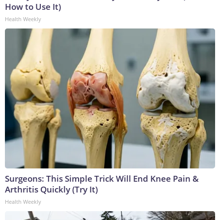
How to Use It)
Health Weekly
Surgeons: This Simple Trick Will End Knee Pain &
Arthritis Quickly (Try It)
Health Weekly