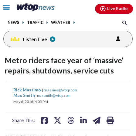
Email
facebook
instagram
x
tiktok
youtube
threads
Click
Live Radio
to
toggle
NEWS
TRAFFIC
WEATHER
navigation
menu.
Listen Live
change
toggle
downlo
Metro riders face year of ‘massive’
volume
audio
audio
repairs, shutdowns, service cuts
on
and
share
share
share
share
share
print
off
Rick Massimo
|
rmassimo@wtop.com
on
on
on
on
on
Max Smith
|
maxsmith@wtop.com
May 6, 2016, 4:05 PM
facebook
X
threads
linkedin
email
Share This: