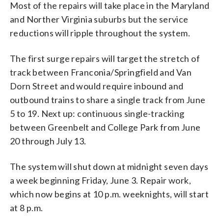
Most of the repairs will take place in the Maryland
and Norther Virginia suburbs but the service
reductions will ripple throughout the system.
The first surge repairs will target the stretch of
track between Franconia/Springfield and Van
Dorn Street and would require inbound and
outbound trains to share a single track from June
5 to 19. Next up: continuous single-tracking
between Greenbelt and College Park from June
20 through July 13.
The system will shut down at midnight seven days
a week beginning Friday, June 3. Repair work,
which now begins at 10 p.m. weeknights, will start
at 8 p.m.