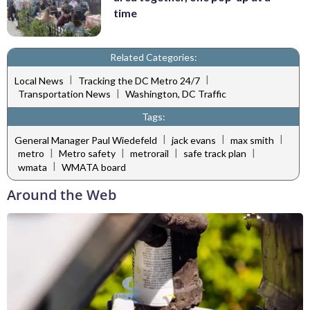
time
Related Categories:
|
|
Local News
Tracking the DC Metro 24/7
|
Transportation News
Washington, DC Traffic
Tags:
|
|
|
General Manager Paul Wiedefeld
jack evans
max smith
|
|
|
|
metro
Metro safety
metrorail
safe track plan
|
wmata
WMATA board
Around the Web