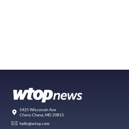
5425 Wisconsin Ave
Chevy Chase, MD 20815
hello@wtop.com