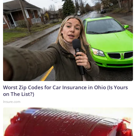
Worst Zip Codes for Car Insurance in Ohio (Is Yours
on The List?)
Insure.com