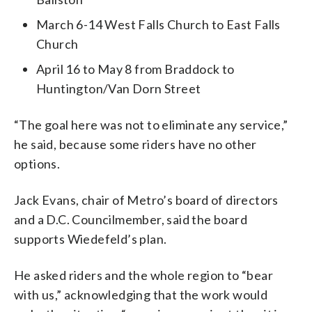
March 6-14 West Falls Church to East Falls
Church
April 16 to May 8 from Braddock to
Huntington/Van Dorn Street
“The goal here was not to eliminate any service,”
he said, because some riders have no other
options.
Jack Evans, chair of Metro’s board of directors
and a D.C. Councilmember, said the board
supports Wiedefeld’s plan.
He asked riders and the whole region to “bear
with us,” acknowledging that the work would