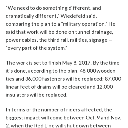
“We need to do something different, and
dramatically different,” Wiedefeld said,
comparing the plan to a “military operation.” He
said that work will be done on tunnel drainage,
power cables, the third rail, rail ties, signage —
“every part of the system.”
The work is set to finish May 8, 2017. By the time
it’s done, according to the plan, 48,000 wooden
ties and 36,000 fasteners will be replaced; 87,000
linear feet of drains will be cleared and 12,000
insulators will be replaced.
In terms of the number of riders affected, the
biggest impact will come between Oct. 9 and Nov.
2, when the Red Line will shut down between