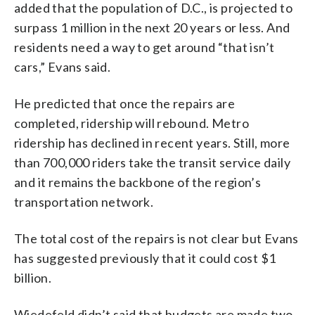
added that the population of D.C., is projected to
surpass 1 million in the next 20 years or less. And
residents need a way to get around “that isn’t
cars,” Evans said.
He predicted that once the repairs are
completed, ridership will rebound. Metro
ridership has declined in recent years. Still, more
than 700,000 riders take the transit service daily
and it remains the backbone of the region’s
transportation network.
The total cost of the repairs is not clear but Evans
has suggested previously that it could cost $1
billion.
Wiedefeld didn’t said that budgets are made two