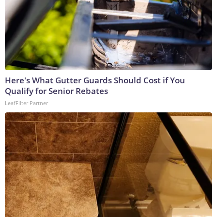
Here's What Gutter Guards Should Cost if You
Qualify for Senior Rebates
LeafFilter Partner