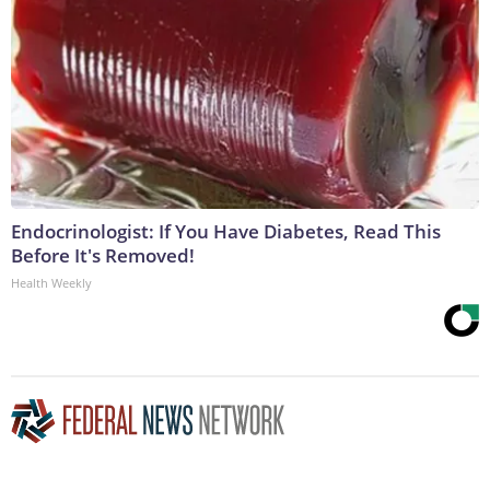
Endocrinologist: If You Have Diabetes, Read This
Before It's Removed!
Health Weekly