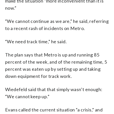
make the situation “more inconvenient than it is
now.”
“We cannot continue as we are,” he said, referring
to a recent rash of incidents on Metro.
“We need track time,” he said.
The plan says that Metro is up and running 85
percent of the week, and of the remaining time, 5
percent was eaten up by setting up and taking
down equipment for track work.
Wiedefeld said that that simply wasn’t enough:
“We cannot keep up.”
Evans called the current situation “a crisis,” and