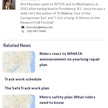
Rick Massimo came to WTOP, and to Washington, in
2013 after having lived in Providence, R.I., since he was a
child. He's the author of "A Walking Tour of the
Georgetown Set" and "I Got a Song: A History of the
Newport Folk Festival."
rmassimo@wtop.com
202-895-5060
Related News
Riders react to WMATA
announcement on yearlong repair
plan
Track work schedule
The SafeTrack work plan
Metro safety plan: What riders
need to know