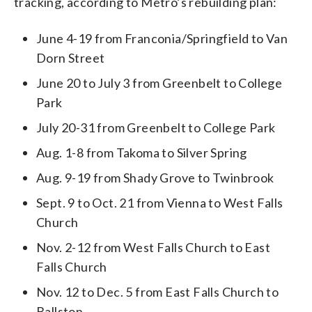
tracking, according to Metro’s rebuilding plan:
June 4-19 from Franconia/Springfield to Van
Dorn Street
June 20 to July 3 from Greenbelt to College
Park
July 20-31 from Greenbelt to College Park
Aug. 1-8 from Takoma to Silver Spring
Aug. 9-19 from Shady Grove to Twinbrook
Sept. 9 to Oct. 21 from Vienna to West Falls
Church
Nov. 2-12 from West Falls Church to East
Falls Church
Nov. 12 to Dec. 5 from East Falls Church to
Ballston