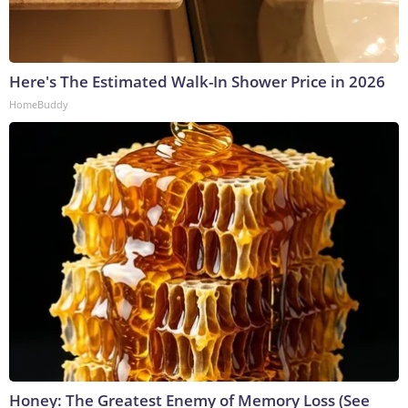
Here's The Estimated Walk-In Shower Price in 2026
HomeBuddy
Honey: The Greatest Enemy of Memory Loss (See