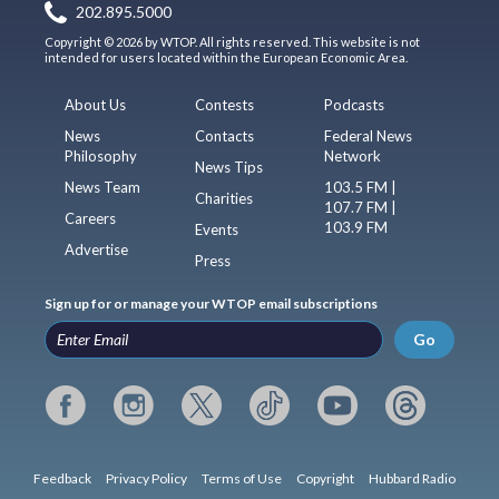
202.895.5000
Copyright © 2026 by WTOP. All rights reserved. This website is not
intended for users located within the European Economic Area.
About Us
Contests
Podcasts
News
Contacts
Federal News
Philosophy
Network
News Tips
News Team
103.5 FM |
Charities
107.7 FM |
Careers
103.9 FM
Events
Advertise
Press
Sign up for or manage your WTOP email subscriptions
Go
Feedback
Privacy Policy
Terms of Use
Copyright
Hubbard Radio