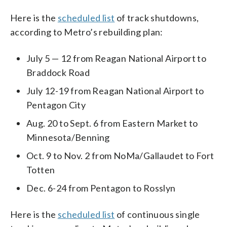
Here is the
scheduled list
of track shutdowns,
according to Metro’s rebuilding plan:
July 5 — 12 from Reagan National Airport to
Braddock Road
July 12-19 from Reagan National Airport to
Pentagon City
Aug. 20 to Sept. 6 from Eastern Market to
Minnesota/Benning
Oct. 9 to Nov. 2 from NoMa/Gallaudet to Fort
Totten
Dec. 6-24 from Pentagon to Rosslyn
Here is the
scheduled list
of continuous single