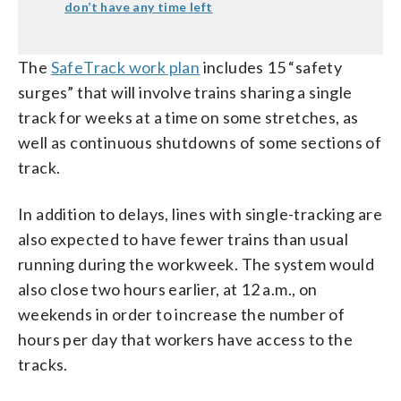
don’t have any time left
The
SafeTrack work plan
includes 15 “safety
surges” that will involve trains sharing a single
track for weeks at a time on some stretches, as
well as continuous shutdowns of some sections of
track.
In addition to delays, lines with single-tracking are
also expected to have fewer trains than usual
running during the workweek. The system would
also close two hours earlier, at 12 a.m., on
weekends in order to increase the number of
hours per day that workers have access to the
tracks.