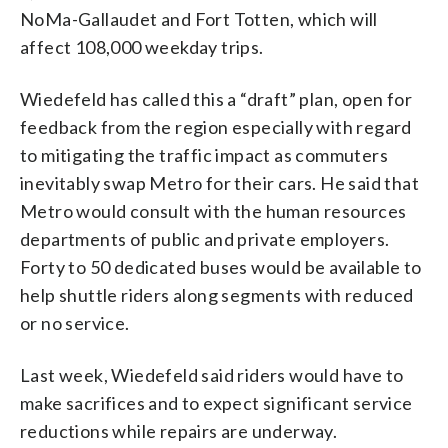
NoMa-Gallaudet and Fort Totten, which will
affect 108,000 weekday trips.
Wiedefeld has called this a “draft” plan, open for
feedback from the region especially with regard
to mitigating the traffic impact as commuters
inevitably swap Metro for their cars. He said that
Metro would consult with the human resources
departments of public and private employers.
Forty to 50 dedicated buses would be available to
help shuttle riders along segments with reduced
or no service.
Last week, Wiedefeld said riders would have to
make sacrifices and to expect significant service
reductions while repairs are underway.