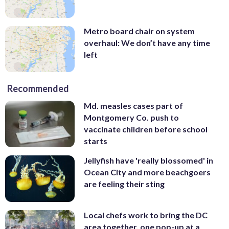
Metro board chair on system
overhaul: We don’t have any time
left
Recommended
Md. measles cases part of
Montgomery Co. push to
vaccinate children before school
starts
Jellyfish have 'really blossomed' in
Ocean City and more beachgoers
are feeling their sting
Local chefs work to bring the DC
area together, one pop-up at a