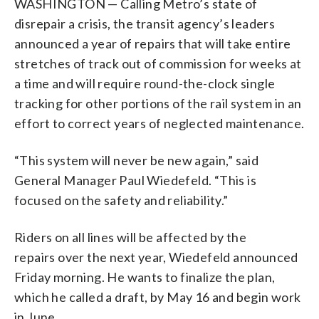
WASHINGTON — Calling Metro’s state of
disrepair a crisis, the transit agency’s leaders
announced a year of repairs that will take entire
stretches of track out of commission for weeks at
a time and will require round-the-clock single
tracking for other portions of the rail system in an
effort to correct years of neglected maintenance.
“This system will never be new again,” said
General Manager Paul Wiedefeld. “This is
focused on the safety and reliability.”
Riders on all lines will be affected by the
repairs over the next year, Wiedefeld announced
Friday morning. He wants to finalize the plan,
which he called a draft, by May 16 and begin work
in June.