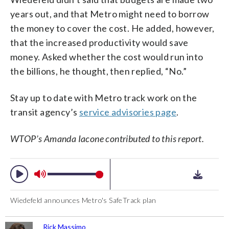
years out, and that Metro might need to borrow
the money to cover the cost. He added, however,
that the increased productivity would save
money. Asked whether the cost would run into
the billions, he thought, then replied, “No.”
Stay up to date with Metro track work on the
transit agency’s
service advisories page
.
WTOP’s Amanda Iacone contributed to this report.
Wiedefeld announces Metro's SafeTrack plan
Rick Massimo