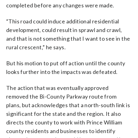
completed before any changes were made.
“This road could induce additional residential
development, could result in sprawl and crawl,
and that is not something that I want to see in the
rural crescent,” he says.
But his motion to put off action until the county
looks further into the impacts was defeated.
The action that was eventually approved
removed the Bi-County Parkway route from
plans, but acknowledges that a north-south link is
significant for the state and the region. It also
directs the county to work with Prince William
county residents and businesses to identify