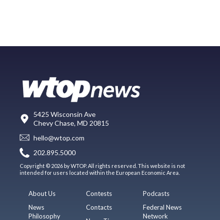
5425 Wisconsin Ave
Chevy Chase, MD 20815
hello@wtop.com
202.895.5000
Copyright © 2026 by WTOP. All rights reserved. This website is not
intended for users located within the European Economic Area.
About Us
Contests
Podcasts
News
Contacts
Federal News
Philosophy
Network