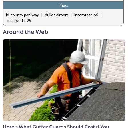
Tags:
|
|
|
bi-county parkway
dulles airport
interstate 66
interstate 95
Around the Web
Here's What Gutter Guards Should Cost if You