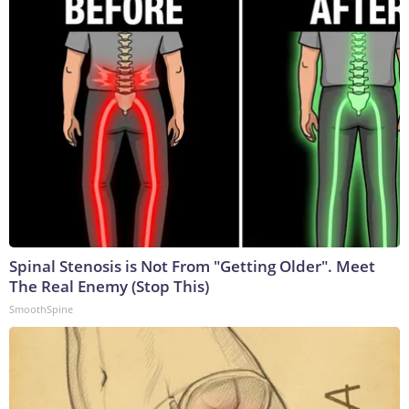
Spinal Stenosis is Not From "Getting Older". Meet
The Real Enemy (Stop This)
SmoothSpine