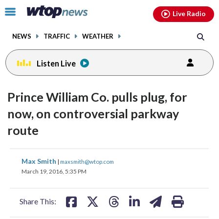
Email
facebook
instagram
x
tiktok
youtube
threads
Click
Live Radio
to
toggle
NEWS
TRAFFIC
WEATHER
navigation
menu.
Listen Live
Prince William Co. pulls plug, for
now, on controversial parkway
route
share
share
share
share
share
print
Max Smith
|
maxsmith@wtop.com
on
on
on
on
on
March 19, 2016, 5:35 PM
facebook
X
threads
linkedin
email
Share This: