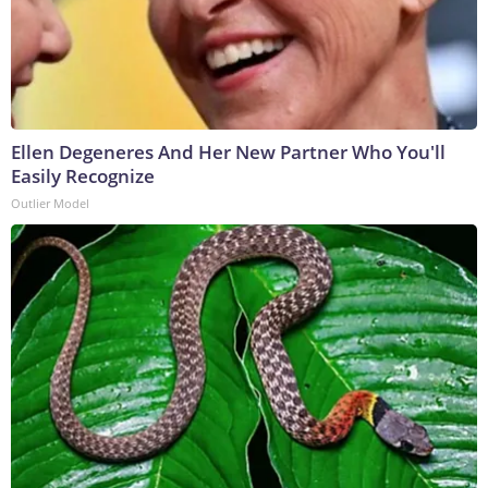
Ellen Degeneres And Her New Partner Who You'll
Easily Recognize
Outlier Model