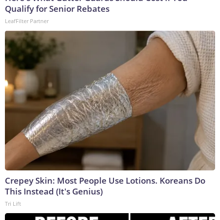
Qualify for Senior Rebates
LeafFilter Partner
Crepey Skin: Most People Use Lotions. Koreans Do
This Instead (It's Genius)
Tri Lift