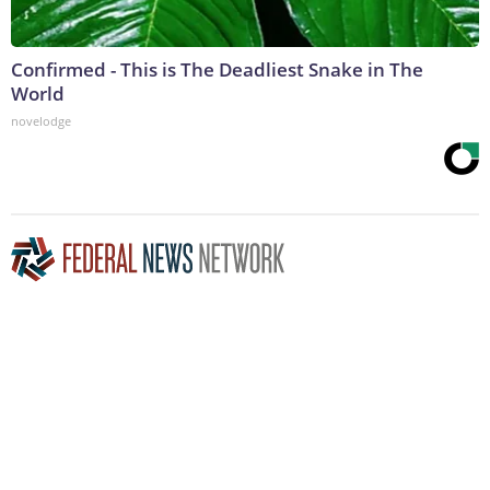
Confirmed - This is The Deadliest Snake in The
World
novelodge