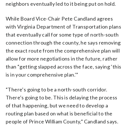
neighbors eventually led to it being put on hold.
While Board Vice-Chair Pete Candland agrees
with Virginia Department of Transportation plans
that eventually call for some type of north-south
connection through the county, he says removing
the exact route from the comprehensive plan will
allow for more negotiations in the future, rather
than “getting slapped across the face, saying ‘this
is in your comprehensive plan.'”
“There’s going to be a north-south corridor.
There’s going to be. This is delaying the process
of that happening, but we need to develop a
routing plan based on what is beneficial to the
people of Prince William County,” Candland says.