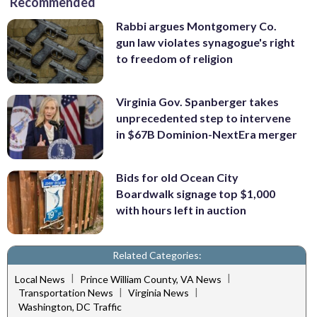
Recommended
Rabbi argues Montgomery Co.
gun law violates synagogue's right
to freedom of religion
Virginia Gov. Spanberger takes
unprecedented step to intervene
in $67B Dominion-NextEra merger
Bids for old Ocean City
Boardwalk signage top $1,000
with hours left in auction
Related Categories:
|
|
Local News
Prince William County, VA News
|
|
Transportation News
Virginia News
Washington, DC Traffic