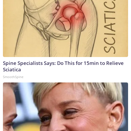
Spine Specialists Says: Do This for 15min to Relieve
Sciatica
SmoothSpine