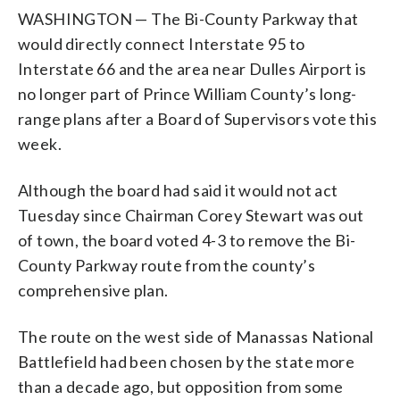
WASHINGTON — The Bi-County Parkway that
would directly connect Interstate 95 to
Interstate 66 and the area near Dulles Airport is
no longer part of Prince William County’s long-
range plans after a Board of Supervisors vote this
week.
Although the board had said it would not act
Tuesday since Chairman Corey Stewart was out
of town, the board voted 4-3 to remove the Bi-
County Parkway route from the county’s
comprehensive plan.
The route on the west side of Manassas National
Battlefield had been chosen by the state more
than a decade ago, but opposition from some