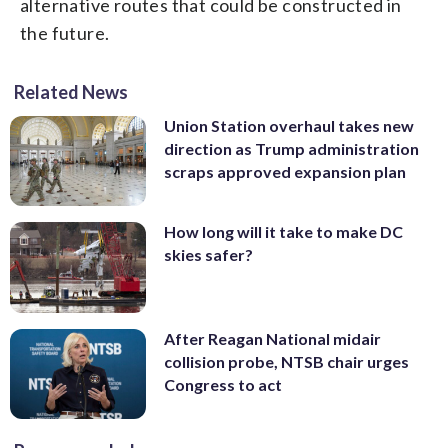
alternative routes that could be constructed in
the future.
Related News
Union Station overhaul takes new
direction as Trump administration
scraps approved expansion plan
How long will it take to make DC
skies safer?
After Reagan National midair
collision probe, NTSB chair urges
Congress to act