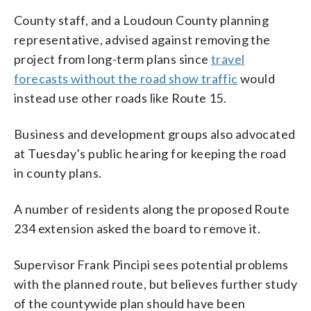
County staff, and a Loudoun County planning
representative, advised against removing the
project from long-term plans since
travel
forecasts without the road show traffic
would
instead use other roads like Route 15.
Business and development groups also advocated
at Tuesday’s public hearing for keeping the road
in county plans.
A number of residents along the proposed Route
234 extension asked the board to remove it.
Supervisor Frank Pincipi sees potential problems
with the planned route, but believes further study
of the countywide plan should have been