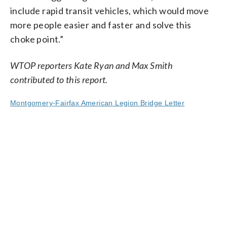
include rapid transit vehicles, which would move
more people easier and faster and solve this
choke point.”
WTOP reporters Kate Ryan and Max Smith
contributed to this report.
Montgomery-Fairfax American Legion Bridge Letter