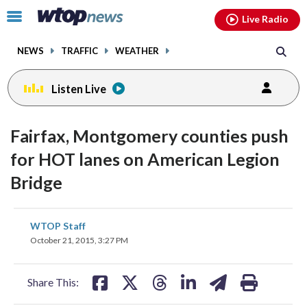
Email
facebook
instagram
x
tiktok
youtube
threads
Click
Live Radio
to
toggle
NEWS
TRAFFIC
WEATHER
navigation
menu.
Listen Live
change
toggle
downlo
Fairfax, Montgomery counties push
volume
audio
audio
for HOT lanes on American Legion
on
Bridge
and
off
share
share
share
share
share
print
WTOP Staff
on
on
on
on
on
October 21, 2015, 3:27 PM
facebook
X
threads
linkedin
email
Share This: