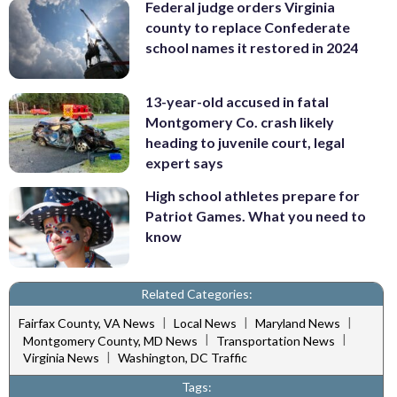
Federal judge orders Virginia
county to replace Confederate
school names it restored in 2024
13-year-old accused in fatal
Montgomery Co. crash likely
heading to juvenile court, legal
expert says
High school athletes prepare for
Patriot Games. What you need to
know
Related Categories:
|
|
|
Fairfax County, VA News
Local News
Maryland News
|
|
Montgomery County, MD News
Transportation News
|
Virginia News
Washington, DC Traffic
Tags: