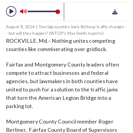
August 8, 2026 | Two big counties back Beltway traffic changes -
- but will they happen? (WTOP's Max Smith reports)
ROCKVILLE, Md.– Nothing unites competing
counties like commiserating over gridlock.
Fairfax and Montgomery County leaders often
compete to attract businesses and federal
agencies, but lawmakers in both counties have
united to push for a solution to the traffic jams
that turn the American Legion Bridge into a
parking lot.
Montgomery County Council member Roger
Berliner, Fairfax County Board of Supervisors