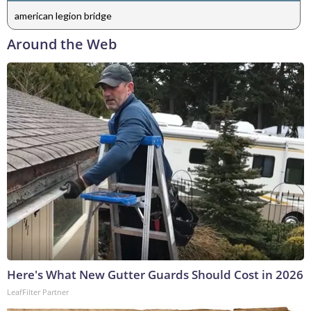
american legion bridge
Around the Web
Here's What New Gutter Guards Should Cost in 2026
LeafFilter Partner