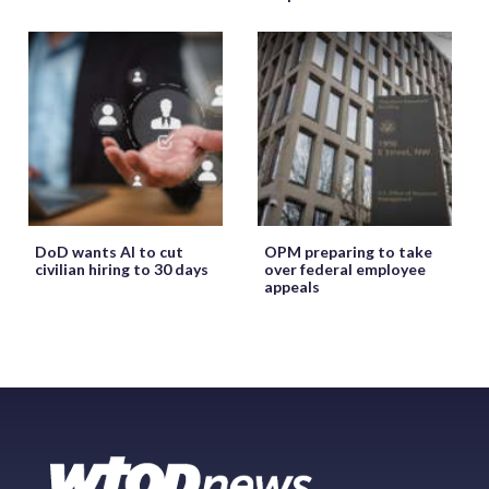
DoD wants AI to cut
OPM preparing to take
civilian hiring to 30 days
over federal employee
appeals