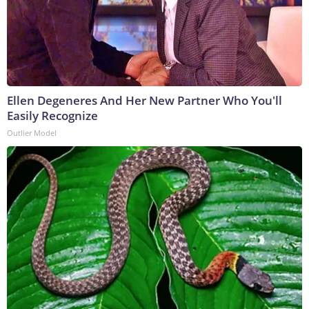
Ellen Degeneres And Her New Partner Who You'll
Easily Recognize
Outlier Model