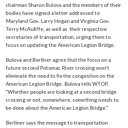
chairman Sharon Bulova and the members of their
bodies have signed a letter addressed to
Maryland Gov. Larry Hogan and Virginia Gov.
Terry McAuliffe, as well as their respective
secretaries of transportation, urging them to
focus on updating the American Legion Bridge.
Bulova and Berliner agree that the focus on a
future second Potomac River crossing won’t
eliminate the need to fix the congestion on the
American Legion Bridge. Bulova tells WTOP,
“Whether people are looking at a second bridge
crossing or not, somewhere, something needs to
be done about the American Legion Bridge.”
Berliner says the message to transportation