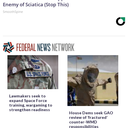
Enemy of Sciatica (Stop This)
SmoothSpine
Lawmakers seek to
expand Space Force
training, wargaming to
strengthen readiness
House Dems seek GAO
review of ‘fractured’
counter-WMD
responsibilities