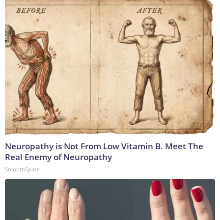
Neuropathy is Not From Low Vitamin B. Meet The
Real Enemy of Neuropathy
SmoothSpine