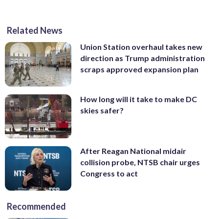
Related News
Union Station overhaul takes new
direction as Trump administration
scraps approved expansion plan
How long will it take to make DC
skies safer?
After Reagan National midair
collision probe, NTSB chair urges
Congress to act
Recommended