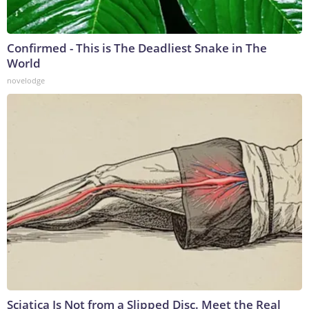
Confirmed - This is The Deadliest Snake in The
World
novelodge
Sciatica Is Not from a Slipped Disc. Meet the Real