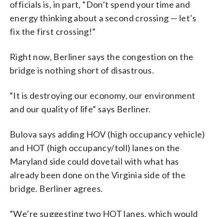
officials is, in part, “Don’t spend your time and
energy thinking about a second crossing — let’s
fix the first crossing!”
Right now, Berliner says the congestion on the
bridge is nothing short of disastrous.
“It is destroying our economy, our environment
and our quality of life” says Berliner.
Bulova says adding HOV (high occupancy vehicle)
and HOT (high occupancy/toll) lanes on the
Maryland side could dovetail with what has
already been done on the Virginia side of the
bridge. Berliner agrees.
“We’re suggesting two HOT lanes, which would