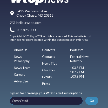
5425 Wisconsin Ave
Chevy Chase, MD 20815
hello@wtop.com
202.895.5000
Copyright © 2026 by WTOP. All rights reserved. This website is not
intended for users located within the European Economic Area.
About Us
Contests
Podcasts
News
Contacts
Federal News
Philosophy
Network
News Tips
News Team
103.5 FM |
Charities
107.7 FM |
Careers
103.9 FM
Events
Advertise
Press
Sign up for or manage your WTOP email subscriptions
Go