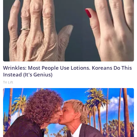
Wrinkles: Most People Use Lotions. Koreans Do This
Instead (It's Genius)
Tri Lift