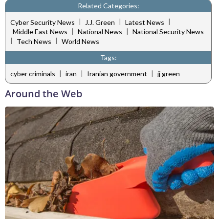
Related Categories:
|
|
|
Cyber Security News
J.J. Green
Latest News
|
|
Middle East News
National News
National Security News
|
|
Tech News
World News
Tags:
|
|
|
cyber criminals
iran
Iranian government
jj green
Around the Web