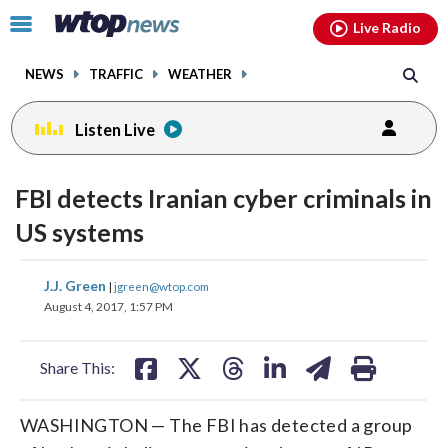
Email
facebook
instagram
x
tiktok
youtube
threads
Click
Live Radio
to
toggle
NEWS
TRAFFIC
WEATHER
navigation
menu.
Listen Live
FBI detects Iranian cyber criminals in
US systems
share
share
share
share
share
print
J.J. Green
|
jgreen@wtop.com
on
on
on
on
on
August 4, 2017, 1:57 PM
facebook
X
threads
linkedin
email
Share This:
WASHINGTON — The FBI has detected a group