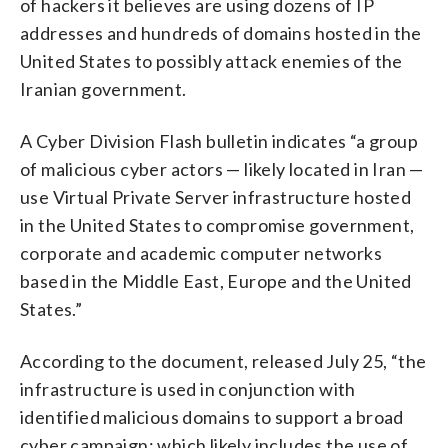
of hackers it believes are using dozens of IP
addresses and hundreds of domains hosted in the
United States to possibly attack enemies of the
Iranian government.
A Cyber Division Flash bulletin indicates “a group
of malicious cyber actors — likely located in Iran —
use Virtual Private Server infrastructure hosted
in the United States to compromise government,
corporate and academic computer networks
based in the Middle East, Europe and the United
States.”
According to the document, released July 25, “the
infrastructure is used in conjunction with
identified malicious domains to support a broad
cyber campaign; which likely includes the use of