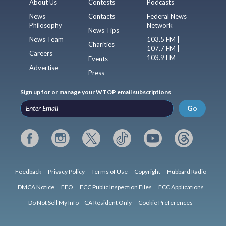
About Us
Contests
Podcasts
News
Contacts
Federal News
Philosophy
Network
News Tips
News Team
103.5 FM |
Charities
107.7 FM |
Careers
103.9 FM
Events
Advertise
Press
Sign up for or manage your WTOP email subscriptions
Go
Feedback
Privacy Policy
Terms of Use
Copyright
Hubbard Radio
DMCA Notice
EEO
FCC Public Inspection Files
FCC Applications
Do Not Sell My Info – CA Resident Only
Cookie Preferences