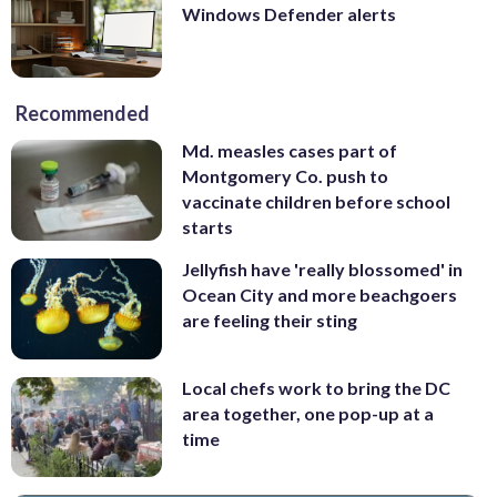
Windows Defender alerts
Recommended
Md. measles cases part of
Montgomery Co. push to
vaccinate children before school
starts
Jellyfish have 'really blossomed' in
Ocean City and more beachgoers
are feeling their sting
Local chefs work to bring the DC
area together, one pop-up at a
time