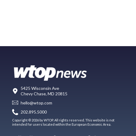
5425 Wisconsin Ave
Chevy Chase, MD 20815
hello@wtop.com
202.895.5000
Copyright © 2026 by WTOP. All rights reserved. This website is not
intended for users located within the European Economic Area.