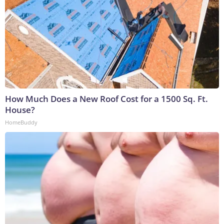
How Much Does a New Roof Cost for a 1500 Sq. Ft.
House?
HomeBuddy