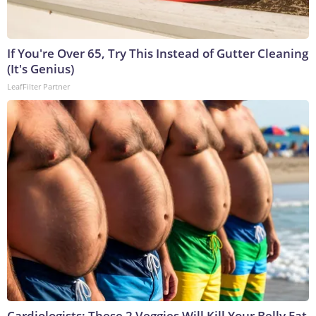
If You're Over 65, Try This Instead of Gutter Cleaning
(It's Genius)
LeafFilter Partner
Cardiologists: These 2 Veggies Will Kill Your Belly Fat