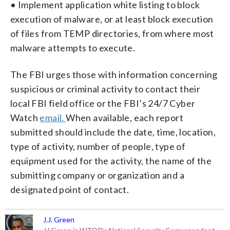
• Implement application white listing to block
execution of malware, or at least block execution
of files from TEMP directories, from where most
malware attempts to execute.
The FBI urges those with information concerning
suspicious or criminal activity to contact their
local FBI field office or the FBI’s 24/7 Cyber
Watch
email.
When available, each report
submitted should include the date, time, location,
type of activity, number of people, type of
equipment used for the activity, the name of the
submitting company or organization and a
designated point of contact.
J.J. Green