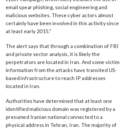
email spear phishing, social engineering and
malicious websites. These cyber actors almost
certainly have been involved in this activity since
at least early 2015.”
The alert says that through a combination of FBI
and private sector analysis, it is likely the
perpetrators are located in Iran. And some victim
information from the attacks have transited US-
based infrastructure to reach IP addresses
located in Iran.
Authorities have determined that at least one
identified malicious domain was registered by a
presumed Iranian national connected to a
physical address in Tehran, Iran. The majority of