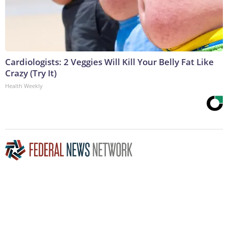
Cardiologists: 2 Veggies Will Kill Your Belly Fat Like
Crazy (Try It)
Health Weekly