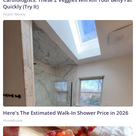
Quickly (Try It)
Health Weekly
Here's The Estimated Walk-In Shower Price in 2026
HomeBuddy