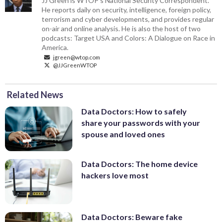
JJ Green is WTOP's National Security Correspondent.
He reports daily on security, intelligence, foreign policy,
terrorism and cyber developments, and provides regular
on-air and online analysis. He is also the host of two
podcasts: Target USA and Colors: A Dialogue on Race in
America.
jgreen@wtop.com
@JJGreenWTOP
Related News
Data Doctors: How to safely
share your passwords with your
spouse and loved ones
Data Doctors: The home device
hackers love most
Data Doctors: Beware fake