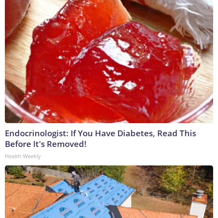
Endocrinologist: If You Have Diabetes, Read This
Before It's Removed!
Health Weekly