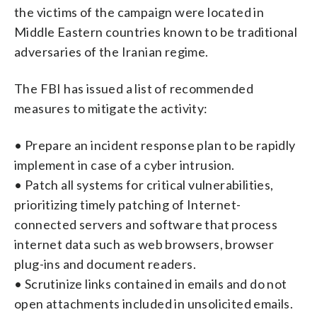
the victims of the campaign were located in
Middle Eastern countries known to be traditional
adversaries of the Iranian regime.
The FBI has issued a list of recommended
measures to mitigate the activity:
• Prepare an incident response plan to be rapidly
implement in case of a cyber intrusion.
• Patch all systems for critical vulnerabilities,
prioritizing timely patching of Internet-
connected servers and software that process
internet data such as web browsers, browser
plug-ins and document readers.
• Scrutinize links contained in emails and do not
open attachments included in unsolicited emails.